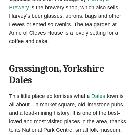
Brewery
is the brewery shop, which also sells
Harvey’s beer glasses, aprons, bags and other
Lewes-oriented souvenirs. The tea garden at
Anne of Cleves House is a lovely setting for a
coffee and cake.
Grassington, Yorkshire
Dales
This little place epitomises what a
Dales
town is
all about – a market square, old limestone pubs
and a lead-mining history. It is one of the best-
loved and most visited places in the area, thanks
to its National Park Centre, small folk museum,