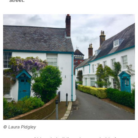
©
Laura Pidgley