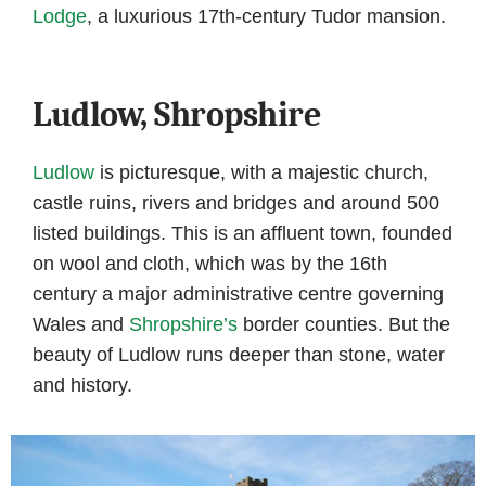
Lodge
, a luxurious 17th-century Tudor mansion.
Ludlow, Shropshire
Ludlow
is picturesque, with a majestic church,
castle ruins, rivers and bridges and around 500
listed buildings. This is an affluent town, founded
on wool and cloth, which was by the 16th
century a major administrative centre governing
Wales and
Shropshire’s
border counties. But the
beauty of Ludlow runs deeper than stone, water
and history.