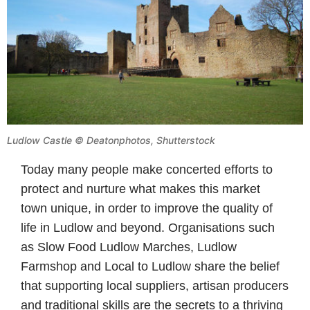
Ludlow Castle
©
Deatonphotos, Shutterstock
Today many people make concerted efforts to
protect and nurture what makes this market
town unique, in order to improve the quality of
life in Ludlow and beyond. Organisations such
as Slow Food Ludlow Marches, Ludlow
Farmshop and Local to Ludlow share the belief
that supporting local suppliers, artisan producers
and traditional skills are the secrets to a thriving