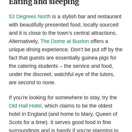
Eating and sleeping
53 Degrees North
is a stylish bar and restaurant
with beautifully presented food, locally sourced
and it is close to the town’s central attractions.
Alternatively,
The Dome at Buxton
offers a
unique dining experience. Don’t be put off by the
fact that guests are essentially guinea pigs for
the catering students – the service and food,
under the discreet, watchful eye of the tutors,
are second to none.
If you’re looking for somewhere to stay, try the
Old Hall Hotel
, which claims to be the oldest
hotel in England (and home to Mary, Queen of
Scots for a time). It serves good food in fine
surroundings and is handy if you’re planning to