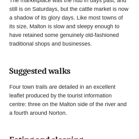
The marketplace was the hub in days past, and
still is on Saturdays, but the cattle market is now
a shadow of its glory days. Like most towns of
its size, Malton is slow and sleepy enough to
have retained some genuinely old-fashioned
traditional shops and businesses.
Suggested walks
Four town trails are detailed in an excellent
leaflet produced by the tourist information
centre: three on the Malton side of the river and
a fourth around Norton.