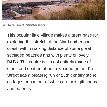
© Dave Head, Shutterstock
This popular little village makes a great base for
exploring this stretch of the Northumberland
coast, within walking distance of some great
secluded beaches and with plenty of lovely
B&Bs. The centre is almost entirely made of
stone and centred about a wooded green. Front
Street has a pleasing run of 18th-century stone
cottages, a number of which are now gift shops
and eateries.