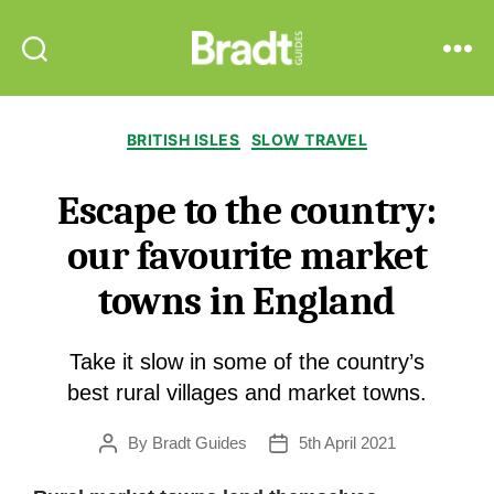
Bradt
Search
Menu
Guides
Categories
BRITISH ISLES
SLOW TRAVEL
Escape to the country:
our favourite market
towns in England
Take it slow in some of the country’s
best rural villages and market towns.
By
Bradt Guides
5th April 2021
Post
Post
author
date