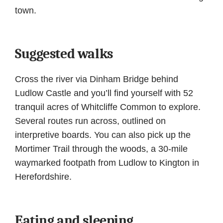
town.
Suggested walks
Cross the river via Dinham Bridge behind
Ludlow Castle and you’ll find yourself with 52
tranquil acres of Whitcliffe Common to explore.
Several routes run across, outlined on
interpretive boards. You can also pick up the
Mortimer Trail through the woods, a 30-mile
waymarked footpath from Ludlow to Kington in
Herefordshire.
Eating and sleeping