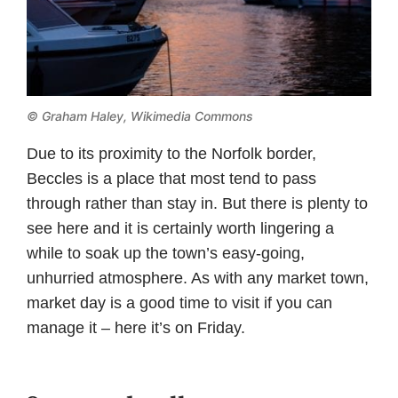
©
Graham Haley, Wikimedia Commons
Due to its proximity to the Norfolk border,
Beccles is a place that most tend to pass
through rather than stay in. But there is plenty to
see here and it is certainly worth lingering a
while to soak up the town’s easy-going,
unhurried atmosphere. As with any market town,
market day is a good time to visit if you can
manage it – here it’s on Friday.