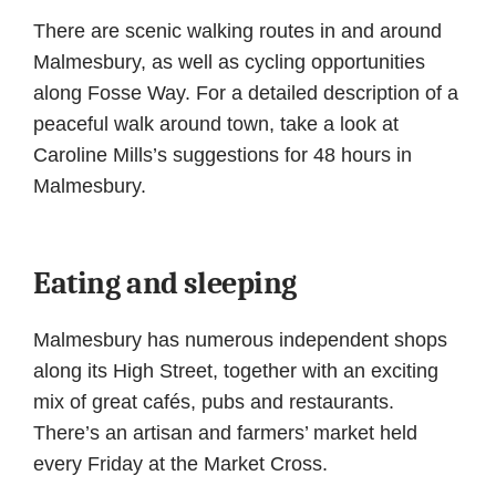
There are scenic walking routes in and around
Malmesbury, as well as cycling opportunities
along Fosse Way. For a detailed description of a
peaceful walk around town, take a look at
Caroline Mills’s suggestions for 48 hours in
Malmesbury.
Eating and sleeping
Malmesbury has numerous independent shops
along its High Street, together with an exciting
mix of great cafés, pubs and restaurants.
There’s an artisan and farmers’ market held
every Friday at the Market Cross.