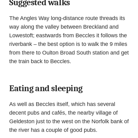
Suggested walks
The Angles Way long-distance route threads its
way along the valley between Breckland and
Lowestoft; eastwards from Beccles it follows the
riverbank – the best option is to walk the 9 miles
from there to Oulton Broad South station and get
the train back to Beccles.
Eating and sleeping
As well as Beccles itself, which has several
decent pubs and cafés, the nearby village of
Geldeston just to the west on the Norfolk bank of
the river has a couple of good pubs.