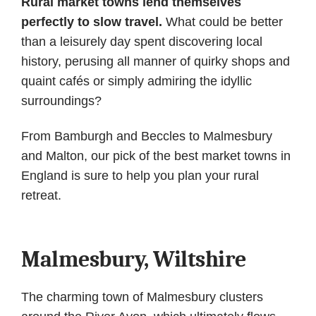
Rural market towns lend themselves
perfectly to slow travel.
What could be better
than a leisurely day spent discovering local
history, perusing all manner of quirky shops and
quaint cafés or simply admiring the idyllic
surroundings?
From Bamburgh and Beccles to Malmesbury
and Malton, our pick of the best market towns in
England is sure to help you plan your rural
retreat.
Malmesbury, Wiltshire
The charming town of Malmesbury clusters