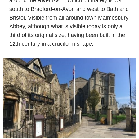
around the River Avon, which ultimately flows
south to Bradford-on-Avon and west to Bath and
Bristol. Visible from all around town Malmesbury
Abbey, although what is visible today is only a
third of its original size, having been built in the
12th century in a cruciform shape.