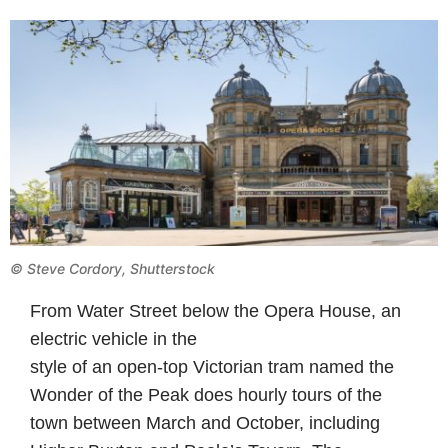
©
Steve Cordory, Shutterstock
From Water Street below the Opera House, an
electric vehicle in the
style of an open-top Victorian tram named the
Wonder of the Peak does hourly tours of the
town between March and October, including