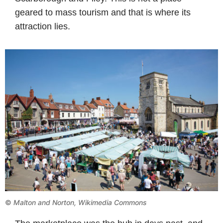
geared to mass tourism and that is where its
attraction lies.
©
Malton and Norton, Wikimedia Commons