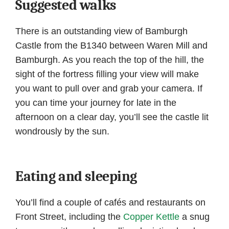
Suggested walks
There is an outstanding view of Bamburgh
Castle from the B1340 between Waren Mill and
Bamburgh. As you reach the top of the hill, the
sight of the fortress filling your view will make
you want to pull over and grab your camera. If
you can time your journey for late in the
afternoon on a clear day, you’ll see the castle lit
wondrously by the sun.
Eating and sleeping
You’ll find a couple of cafés and restaurants on
Front Street, including the
Copper Kettle
a snug