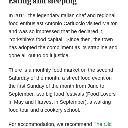
Eating and sleeping
In 2011, the legendary Italian chef and regional
food enthusiast Antonio Carluccio visited Malton
and was so impressed that he declared it,
‘Yorkshire’s food capital’. Since then, the town
has adopted the compliment as its strapline and
gone all-out to do it justice.
There is a monthly food market on the second
Saturday of the month, a street food event on
the first Sunday of the month from June to
September, two big food festivals (Food Lovers
in May and Harvest in September), a walking
food tour and a cookery school.
For accommodation, we recommend
The Old