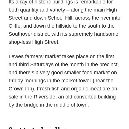
Its array of historic buildings is remarkable for
both quantity and variety – along the main High
Street and down School Hill, across the river into
Cliffe, and down the hillside to the south to the
Southover district, with its supremely handsome
shop-less High Street.
Lewes farmers’ market takes place on the first
and third Saturdays of the month in the precinct,
and there’s a very good smaller food market on
Friday mornings in the market tower (near the
Crown Inn). Fresh fish and organic meat are on
sale in the Riverside, an old converted building
by the bridge in the middle of town.