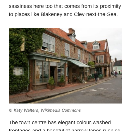
sassiness here too that comes from its proximity
to places like Blakeney and Cley-next-the-Sea.
©
Katy Walters, Wikimedia Commons
The town centre has elegant colour-washed
frontages and a handful of narrow lanes running