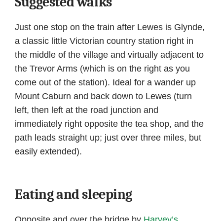
Suggested walks
Just one stop on the train after Lewes is Glynde,
a classic little Victorian country station right in
the middle of the village and virtually adjacent to
the Trevor Arms (which is on the right as you
come out of the station). Ideal for a wander up
Mount Caburn and back down to Lewes (turn
left, then left at the road junction and
immediately right opposite the tea shop, and the
path leads straight up; just over three miles, but
easily extended).
Eating and sleeping
Opposite and over the bridge by
Harvey’s