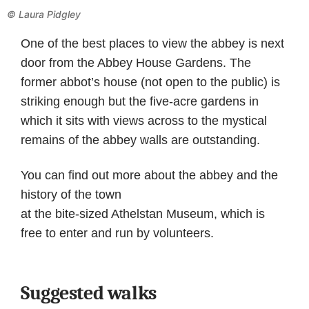
©
Laura Pidgley
One of the best places to view the abbey is next
door from the Abbey House Gardens. The
former abbot’s house (not open to the public) is
striking enough but the five-acre gardens in
which it sits with views across to the mystical
remains of the abbey walls are outstanding.
You can find out more about the abbey and the
history of the town
at the bite-sized Athelstan Museum, which is
free to enter and run by volunteers.
Suggested walks