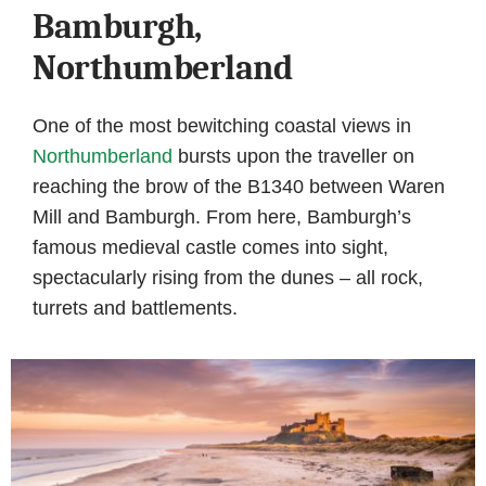
Bamburgh,
Northumberland
One of the most bewitching coastal views in
Northumberland
bursts upon the traveller on
reaching the brow of the B1340 between Waren
Mill and Bamburgh. From here, Bamburgh’s
famous medieval castle comes into sight,
spectacularly rising from the dunes – all rock,
turrets and battlements.