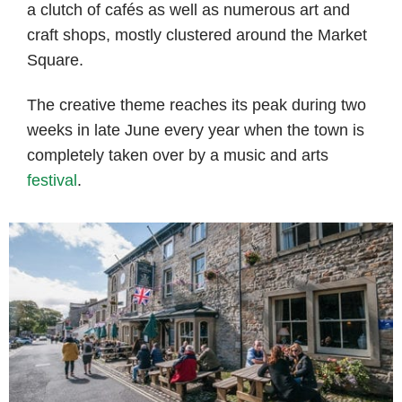
a clutch of cafés as well as numerous art and
craft shops, mostly clustered around the Market
Square.
The creative theme reaches its peak during two
weeks in late June every year when the town is
completely taken over by a music and arts
festival
.