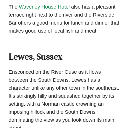
The
Waveney House Hotel
also has a pleasant
terrace right next to the river and the Riverside
Bar offers a good menu for lunch and dinner that
makes good use of local fish and meat.
Lewes, Sussex
Ensconced on the River Ouse as it flows
between the South Downs, Lewes has a
character unlike any other town in the southeast.
It’s strikingly hilly and squashed together by its
setting, with a Norman castle crowning an
imposing hillock and the South Downs
dominating the view as you look down its main
street.