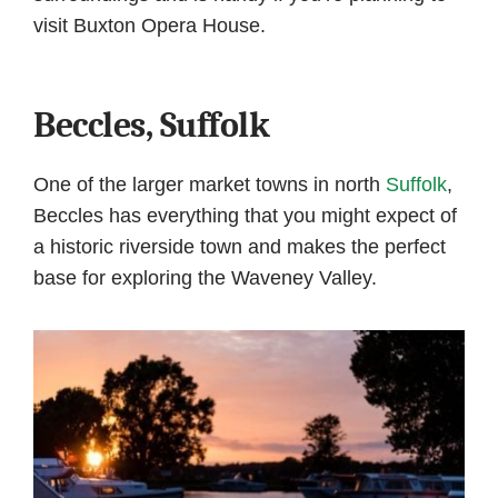
visit Buxton Opera House.
Beccles, Suffolk
One of the larger market towns in north
Suffolk
,
Beccles has everything that you might expect of
a historic riverside town and makes the perfect
base for exploring the Waveney Valley.