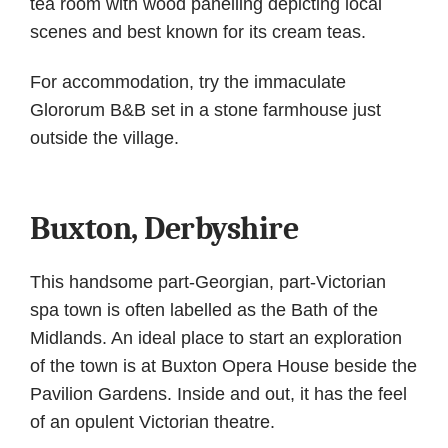
tea room with wood panelling depicting local
scenes and best known for its cream teas.
For accommodation, try the immaculate
Glororum B&B set in a stone farmhouse just
outside the village.
Buxton, Derbyshire
This handsome part-Georgian, part-Victorian
spa town is often labelled as the Bath of the
Midlands. An ideal place to start an exploration
of the town is at Buxton Opera House beside the
Pavilion Gardens. Inside and out, it has the feel
of an opulent Victorian theatre.