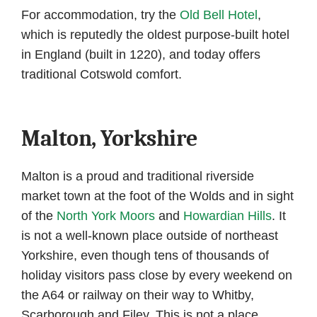
For accommodation, try the
Old Bell Hotel
,
which is reputedly the oldest purpose-built hotel
in England (built in 1220), and today offers
traditional Cotswold comfort.
Malton, Yorkshire
Malton is a proud and traditional riverside
market town at the foot of the Wolds and in sight
of the
North York Moors
and
Howardian Hills
. It
is not a well-known place outside of northeast
Yorkshire, even though tens of thousands of
holiday visitors pass close by every weekend on
the A64 or railway on their way to Whitby,
Scarborough and Filey. This is not a place