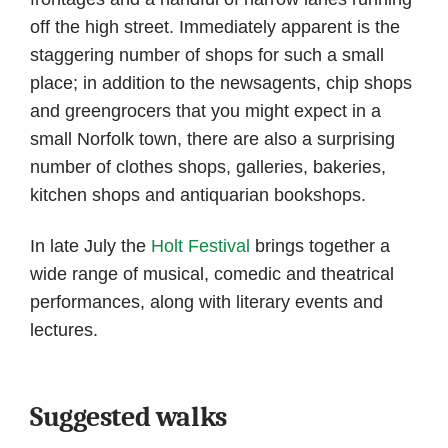
off the high street. Immediately apparent is the
staggering number of shops for such a small
place; in addition to the newsagents, chip shops
and greengrocers that you might expect in a
small Norfolk town, there are also a surprising
number of clothes shops, galleries, bakeries,
kitchen shops and antiquarian bookshops.
In late July the
Holt Festival
brings together a
wide range of musical, comedic and theatrical
performances, along with literary events and
lectures.
Suggested walks