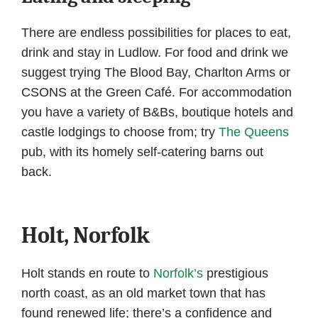
There are endless possibilities for places to eat,
drink and stay in Ludlow. For food and drink we
suggest trying The Blood Bay, Charlton Arms or
CSONS at the Green Café. For accommodation
you have a variety of B&Bs, boutique hotels and
castle lodgings to choose from; try
The Queens
pub, with its homely self-catering barns out
back.
Holt, Norfolk
Holt stands en route to
Norfolk’s
prestigious
north coast, as an old market town that has
found renewed life; there’s a confidence and