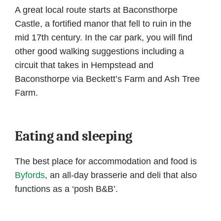
A great local route starts at Baconsthorpe
Castle, a fortified manor that fell to ruin in the
mid 17th century. In the car park, you will find
other good walking suggestions including a
circuit that takes in Hempstead and
Baconsthorpe via Beckett’s Farm and Ash Tree
Farm.
Eating and sleeping
The best place for accommodation and food is
Byfords
, an all-day brasserie and deli that also
functions as a ‘posh B&B’.