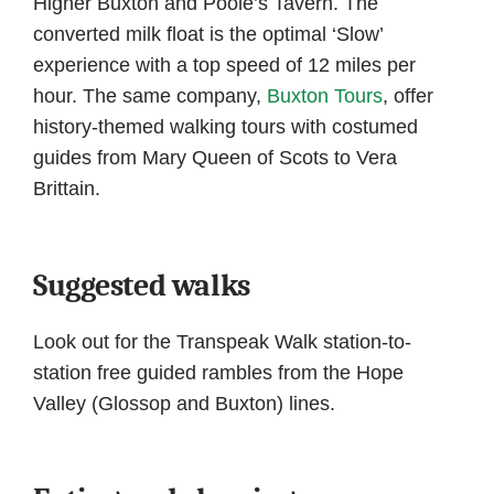
Higher Buxton and Poole’s Tavern. The
converted milk float is the optimal ‘Slow’
experience with a top speed of 12 miles per
hour. The same company,
Buxton Tours
, offer
history-themed walking tours with costumed
guides from Mary Queen of Scots to Vera
Brittain.
Suggested walks
Look out for the Transpeak Walk station-to-
station free guided rambles from the Hope
Valley (Glossop and Buxton) lines.