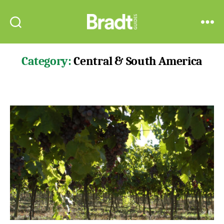
Bradt
Search
Menu
Guides
Category:
Central & South America