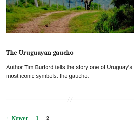
The Uruguayan gaucho
Author Tim Burford tells the story one of Uruguay’s
most iconic symbols: the gaucho.
Posts
←
Newer
1
2
pagination