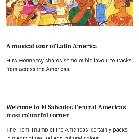
A musical tour of Latin America
Huw Hennessy shares some of his favourite tracks
from across the Americas.
Welcome to El Salvador, Central America’s
most colourful corner
The ‘Tom Thumb of the Americas’ certainly packs
in plenty of natural and cultural colour.