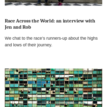
Race Across the World: an interview with
Jen and Rob
We chat to the race’s runners-up about the highs
and lows of their journey.