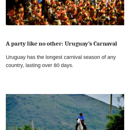
A party like no other: Uruguay’s Carnaval
Uruguay has the longest carnival season of any
country, lasting over 80 days.