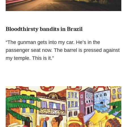
Bloodthirsty bandits in Brazil
“The gunman gets into my car. He’s in the
passenger seat now. The barrel is pressed against
my temple. This is it.”