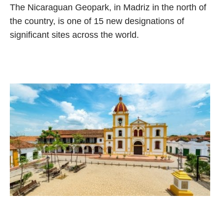
The Nicaraguan Geopark, in Madriz in the north of
the country, is one of 15 new designations of
significant sites across the world.