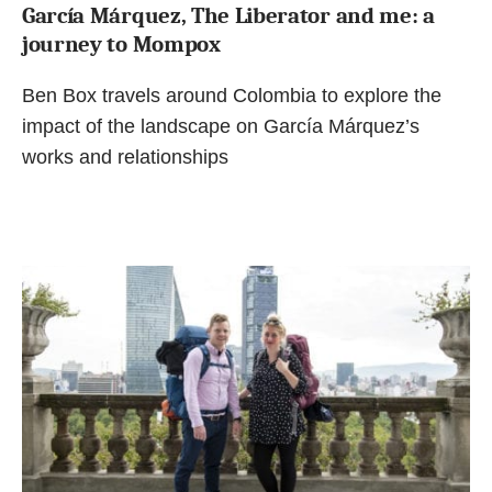
García Márquez, The Liberator and me: a
journey to Mompox
Ben Box travels around Colombia to explore the
impact of the landscape on García Márquez’s
works and relationships