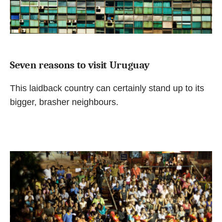
Seven reasons to visit Uruguay
This laidback country can certainly stand up to its
bigger, brasher neighbours.