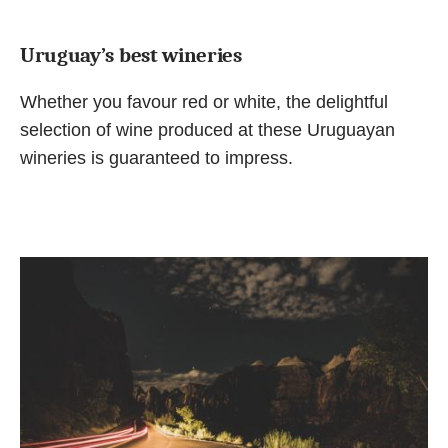
Uruguay’s best wineries
Whether you favour red or white, the delightful
selection of wine produced at these Uruguayan
wineries is guaranteed to impress.