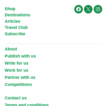
Shop
Facebook
X
Ins
Destinations
Articles
Travel Club
Subscribe
About
Publish with us
Write for us
Work for us
Partner with us
Competitions
Contact us
Terms and conditions