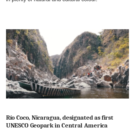
Río Coco, Nicaragua, designated as first
UNESCO Geopark in Central America