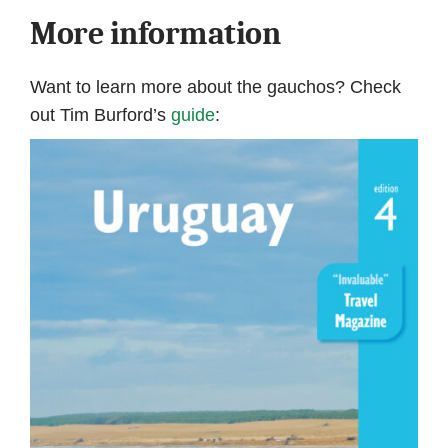
More information
Want to learn more about the gauchos? Check
out Tim Burford’s
guide
: