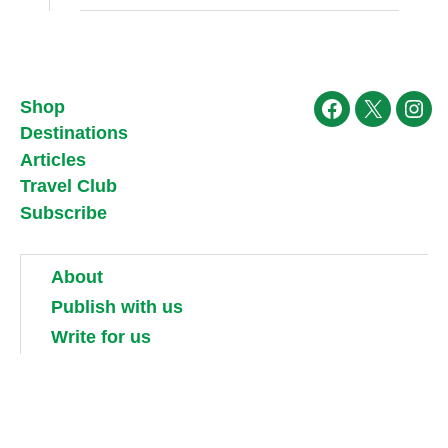
Shop
Facebook
X
Ins
Destinations
Articles
Travel Club
Subscribe
About
Publish with us
Write for us
Work for us
Partner with us
Competitions