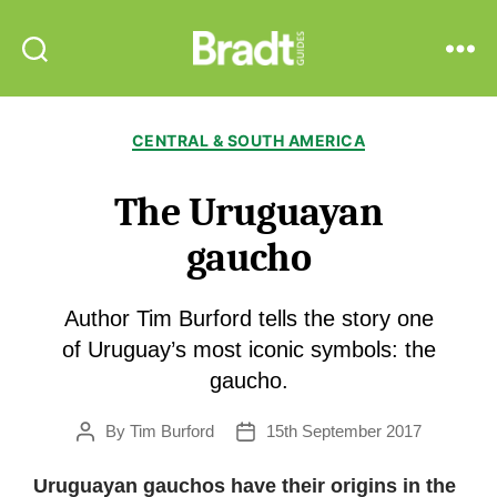
Bradt
Search
Menu
Guides
Categories
CENTRAL & SOUTH AMERICA
The Uruguayan
gaucho
Author Tim Burford tells the story one
of Uruguay’s most iconic symbols: the
gaucho.
By
Tim Burford
15th September 2017
Post
Post
author
date
Uruguayan gauchos have their origins in the