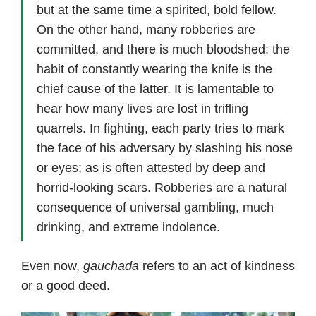
but at the same time a spirited, bold fellow.
On the other hand, many robberies are
committed, and there is much bloodshed: the
habit of constantly wearing the knife is the
chief cause of the latter. It is lamentable to
hear how many lives are lost in trifling
quarrels. In fighting, each party tries to mark
the face of his adversary by slashing his nose
or eyes; as is often attested by deep and
horrid-looking scars. Robberies are a natural
consequence of universal gambling, much
drinking, and extreme indolence.
Even now,
gauchada
refers to an act of kindness
or a good deed.