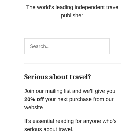
The world’s leading independent travel
publisher.
Search
Serious about travel?
Join our mailing list and we’ll give you
20% off
your next purchase from our
website.
It's essential reading for anyone who’s
serious about travel.