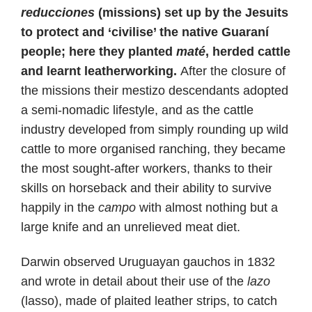
reducciones
(missions) set up by the Jesuits
to protect and ‘civilise’ the native Guaraní
people; here they planted
maté
, herded cattle
and learnt leatherworking.
After the closure of
the missions their mestizo descendants adopted
a semi-nomadic lifestyle, and as the cattle
industry developed from simply rounding up wild
cattle to more organised ranching, they became
the most sought-after workers, thanks to their
skills on horseback and their ability to survive
happily in the
campo
with almost nothing but a
large knife and an unrelieved meat diet.
Darwin observed Uruguayan gauchos in 1832
and wrote in detail about their use of the
lazo
(lasso), made of plaited leather strips, to catch