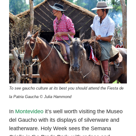
To see gaucho culture at its best you should attend the Fiesta de
la Patria Gaucha © Julia Hammond
In
Montevideo
it’s well worth visiting the Museo
del Gaucho with its displays of silverware and
leatherware. Holy Week sees the Semana