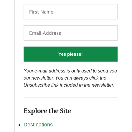
Yes please!
Your e-mail address is only used to send you
our newsletter. You can always click the
Unsubscribe link included in the newsletter.
Explore the Site
Destinations