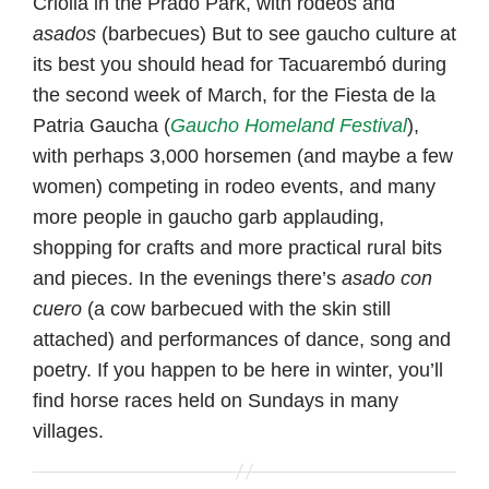
Criolla in the Prado Park, with rodeos and
asados
(barbecues) But to see gaucho culture at
its best you should head for Tacuarembó during
the second week of March, for the Fiesta de la
Patria Gaucha (
Gaucho Homeland Festival
),
with perhaps 3,000 horsemen (and maybe a few
women) competing in rodeo events, and many
more people in gaucho garb applauding,
shopping for crafts and more practical rural bits
and pieces. In the evenings there’s
asado con
cuero
(a cow barbecued with the skin still
attached) and performances of dance, song and
poetry. If you happen to be here in winter, you’ll
find horse races held on Sundays in many
villages.