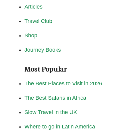
Articles
Travel Club
Shop
Journey Books
Most Popular
The Best Places to Visit in 2026
The Best Safaris in Africa
Slow Travel in the UK
Where to go in Latin America