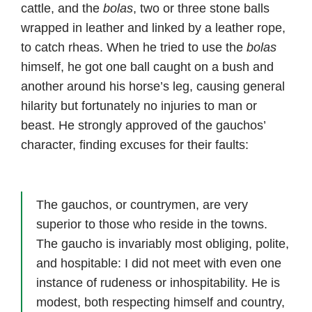
cattle, and the
bolas
, two or three stone balls
wrapped in leather and linked by a leather rope,
to catch rheas. When he tried to use the
bolas
himself, he got one ball caught on a bush and
another around his horse’s leg, causing general
hilarity but fortunately no injuries to man or
beast. He strongly approved of the gauchos’
character, finding excuses for their faults:
The gauchos, or countrymen, are very
superior to those who reside in the towns.
The gaucho is invariably most obliging, polite,
and hospitable: I did not meet with even one
instance of rudeness or inhospitability. He is
modest, both respecting himself and country,