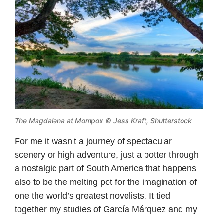
The Magdalena at Mompox
© Jess Kraft, Shutterstock
For me it wasn’t a journey of spectacular
scenery or high adventure, just a potter through
a nostalgic part of South America that happens
also to be the melting pot for the imagination of
one the world’s greatest novelists. It tied
together my studies of García Márquez and my