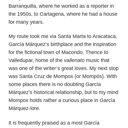
Barranquilla, where he worked as a reporter in
the 1950s, to Cartagena, where he had a house
for many years.
My route took me via Santa Marta to Aracataca,
García Márquez’s birthplace and the inspiration
for the fictional town of Macondo. Thence to
Valledupar, home of the
vallenato
music that
was one of the writer’s great loves. My next stop
was Santa Cruz de Mompox (or Mompós). With
some places there is no doubting García
Márquez’s historical relationship, but to my mind
Mompox holds rather a curious place in García
Márquez-lore.
It is frequently praised as a most García