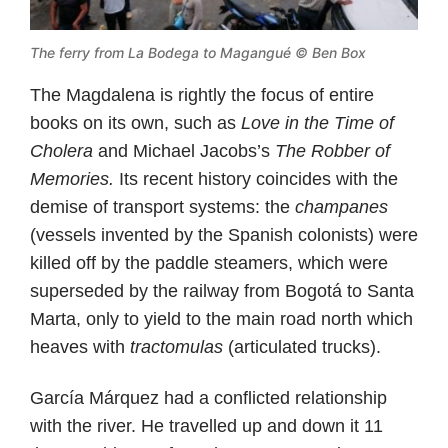
The ferry from La Bodega to Magangué © Ben Box
The Magdalena is rightly the focus of entire
books on its own, such as
Love in the Time of
Cholera
and Michael Jacobs’s
The Robber of
Memories.
Its recent history coincides with the
demise of transport systems: the
champanes
(vessels invented by the Spanish colonists) were
killed off by the paddle steamers, which were
superseded by the railway from Bogotá to Santa
Marta, only to yield to the main road north which
heaves with
tractomulas
(articulated trucks).
García Márquez had a conflicted relationship
with the river. He travelled up and down it 11