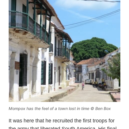
Mompox has the feel of a town lost in time © Ben Box
It was here that he recruited the first troops for
the army that liberated South America. His final