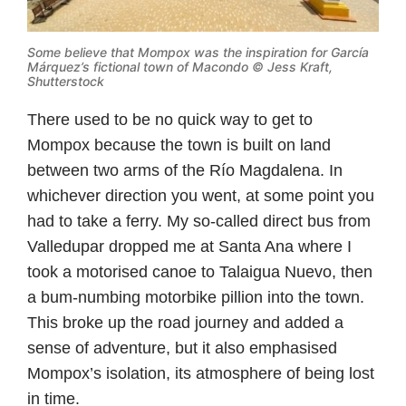
Some believe that Mompox was the inspiration for García
Márquez’s
fictional town of Macondo © Jess Kraft,
Shutterstock
There used to be no quick way to get to
Mompox because the town is built on land
between two arms of the Río Magdalena. In
whichever direction you went, at some point you
had to take a ferry. My so-called direct bus from
Valledupar dropped me at Santa Ana where I
took a motorised canoe to Talaigua Nuevo, then
a bum-numbing motorbike pillion into the town.
This broke up the road journey and added a
sense of adventure, but it also emphasised
Mompox’s isolation, its atmosphere of being lost
in time.