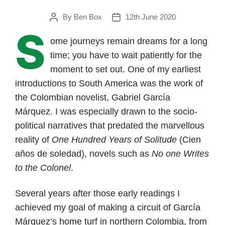
By
Ben Box
12th June 2020
Post
Post
S
author
date
ome journeys remain dreams for a long
time; you have to wait patiently for the
moment to set out. One of my earliest
introductions to South America was the work of
the Colombian novelist, Gabriel García
Márquez. I was especially drawn to the socio-
political narratives that predated the marvellous
reality of
One Hundred Years of Solitude
(Cien
años de soledad), novels such as
No one Writes
to the Colonel
.
Several years after those early readings I
achieved my goal of making a circuit of García
Márquez’s home turf in northern Colombia, from