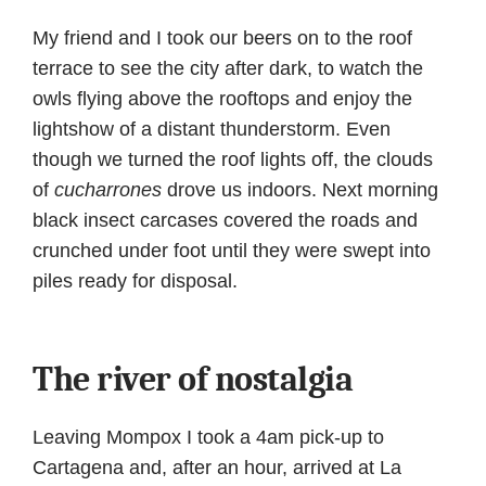
My friend and I took our beers on to the roof
terrace to see the city after dark, to watch the
owls flying above the rooftops and enjoy the
lightshow of a distant thunderstorm. Even
though we turned the roof lights off, the clouds
of
cucharrones
drove us indoors. Next morning
black insect carcases covered the roads and
crunched under foot until they were swept into
piles ready for disposal.
The river of nostalgia
Leaving Mompox I took a 4am pick-up to
Cartagena and, after an hour, arrived at La