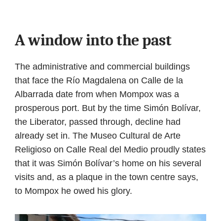
A window into the past
The administrative and commercial buildings
that face the Río Magdalena on Calle de la
Albarrada date from when Mompox was a
prosperous port. But by the time Simón Bolívar,
the Liberator, passed through, decline had
already set in. The Museo Cultural de Arte
Religioso on Calle Real del Medio proudly states
that it was Simón Bolívar’s home on his several
visits and, as a plaque in the town centre says,
to Mompox he owed his glory.