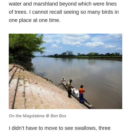
water and marshland beyond which were lines
of trees. I cannot recall seeing so many birds in
one place at one time.
On the Magdalena © Ben Box
I didn’t have to move to see swallows, three