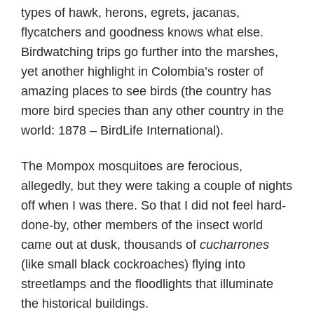
types of hawk, herons, egrets, jacanas,
flycatchers and goodness knows what else.
Birdwatching trips go further into the marshes,
yet another highlight in Colombia’s roster of
amazing places to see birds (the country has
more bird species than any other country in the
world: 1878 – BirdLife International).
The Mompox mosquitoes are ferocious,
allegedly, but they were taking a couple of nights
off when I was there. So that I did not feel hard-
done-by, other members of the insect world
came out at dusk, thousands of
cucharrones
(like small black cockroaches) flying into
streetlamps and the floodlights that illuminate
the historical buildings.