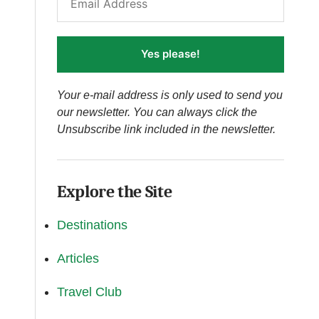
Yes please!
Your e-mail address is only used to send you
our newsletter. You can always click the
Unsubscribe link included in the newsletter.
Explore the Site
Destinations
Articles
Travel Club