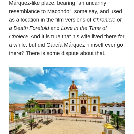
Márquez-like place, bearing “an uncanny
resemblance to Macondo”, some say, and used
as a location in the film versions of
Chronicle of
a Death Foretold
and
Love in the Time of
Cholera
. And it is true that his wife lived there for
a while, but did García Márquez himself ever go
there? There is some dispute about that.