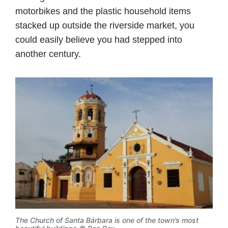
motorbikes and the plastic household items
stacked up outside the riverside market, you
could easily believe you had stepped into
another century.
The Church of Santa Bárbara is one of the town’s most