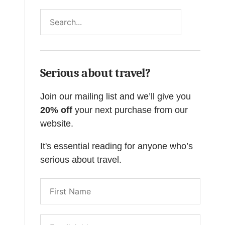
Search
Serious about travel?
Join our mailing list and we’ll give you
20% off
your next purchase from our
website.
It's essential reading for anyone who’s
serious about travel.