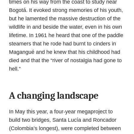
times on his way from the coast to study near
Bogotá. It evoked strong memories of his youth,
but he lamented the massive destruction of the
wildlife in and beside the water, even in his own
lifetime. In 1961 he heard that one of the paddle
steamers that he rode had burnt to cinders in
Magangué and he knew that his childhood had
died and that the “river of nostalgia had gone to
hell.”
A changing landscape
In May this year, a four-year megaproject to
build two bridges, Santa Lucía and Roncador
(Colombia’s longest), were completed between