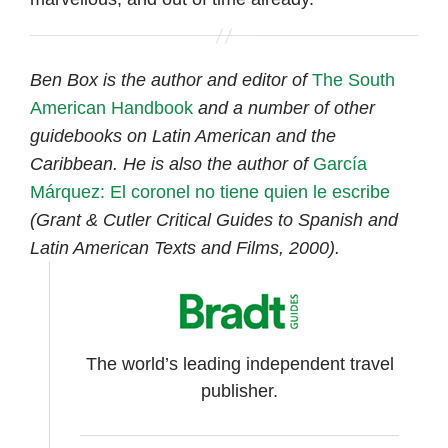
Ben Box is the author and editor of
The South
American Handbook
and a number of other
guidebooks on Latin American and the
Caribbean. He is also the author of
García
Márquez: El coronel no tiene quien le escribe
(Grant & Cutler Critical Guides to Spanish and
Latin American Texts and Films, 2000).
The world’s leading independent travel
publisher.