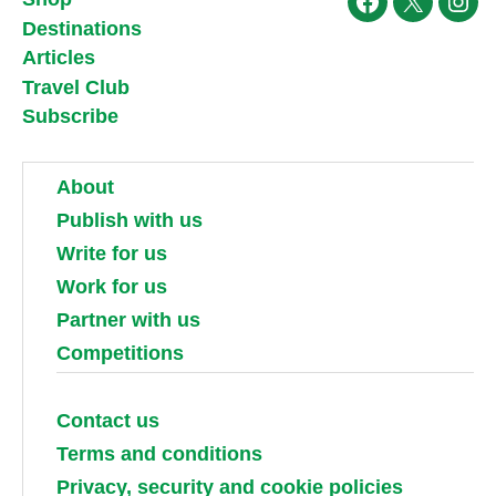
Facebook
X
Ins
Destinations
Articles
Travel Club
Subscribe
About
Publish with us
Write for us
Work for us
Partner with us
Competitions
Contact us
Terms and conditions
Privacy, security and cookie policies