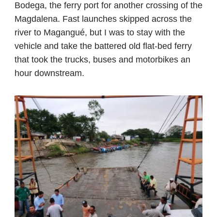
Bodega, the ferry port for another crossing of the
Magdalena. Fast launches skipped across the
river to Magangué, but I was to stay with the
vehicle and take the battered old flat-bed ferry
that took the trucks, buses and motorbikes an
hour downstream.