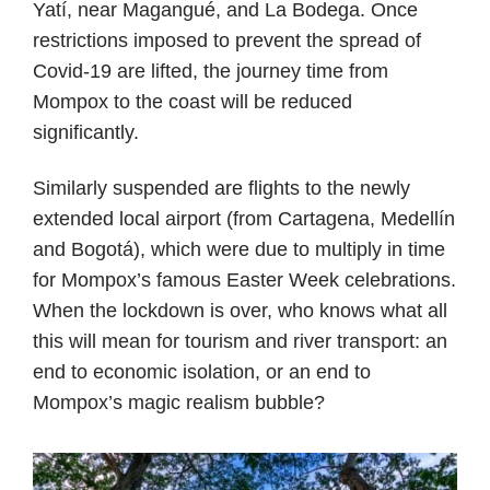
Yatí, near Magangué, and La Bodega. Once
restrictions imposed to prevent the spread of
Covid-19 are lifted, the journey time from
Mompox to the coast will be reduced
significantly.
Similarly suspended are flights to the newly
extended local airport (from Cartagena, Medellín
and Bogotá), which were due to multiply in time
for Mompox’s famous Easter Week celebrations.
When the lockdown is over, who knows what all
this will mean for tourism and river transport: an
end to economic isolation, or an end to
Mompox’s magic realism bubble?