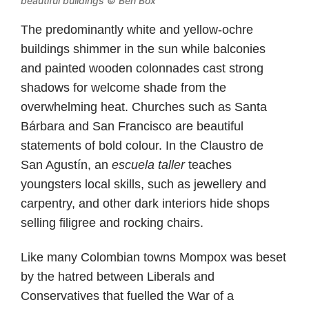
beautiful buildings © Ben Box
The predominantly white and yellow-ochre
buildings shimmer in the sun while balconies
and painted wooden colonnades cast strong
shadows for welcome shade from the
overwhelming heat. Churches such as Santa
Bárbara and San Francisco are beautiful
statements of bold colour. In the Claustro de
San Agustín, an
escuela taller
teaches
youngsters local skills, such as jewellery and
carpentry, and other dark interiors hide shops
selling filigree and rocking chairs.
Like many Colombian towns Mompox was beset
by the hatred between Liberals and
Conservatives that fuelled the War of a