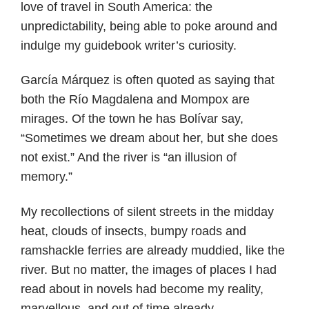
love of travel in South America: the
unpredictability, being able to poke around and
indulge my guidebook writer’s curiosity.
García Márquez is often quoted as saying that
both the Río Magdalena and Mompox are
mirages. Of the town he has Bolívar say,
“Sometimes we dream about her, but she does
not exist.” And the river is “an illusion of
memory.”
My recollections of silent streets in the midday
heat, clouds of insects, bumpy roads and
ramshackle ferries are already muddied, like the
river. But no matter, the images of places I had
read about in novels had become my reality,
marvellous, and out of time already.