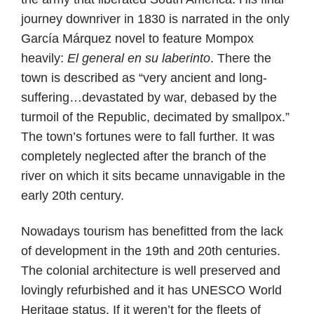
journey downriver in 1830 is narrated in the only
García Márquez novel to feature Mompox
heavily:
El general en su laberinto
. There the
town is described as “very ancient and long-
suffering…devastated by war, debased by the
turmoil of the Republic, decimated by smallpox.”
The town’s fortunes were to fall further. It was
completely neglected after the branch of the
river on which it sits became unnavigable in the
early 20th century.
Nowadays tourism has benefitted from the lack
of development in the 19th and 20th centuries.
The colonial architecture is well preserved and
lovingly refurbished and it has UNESCO World
Heritage status. If it weren’t for the fleets of