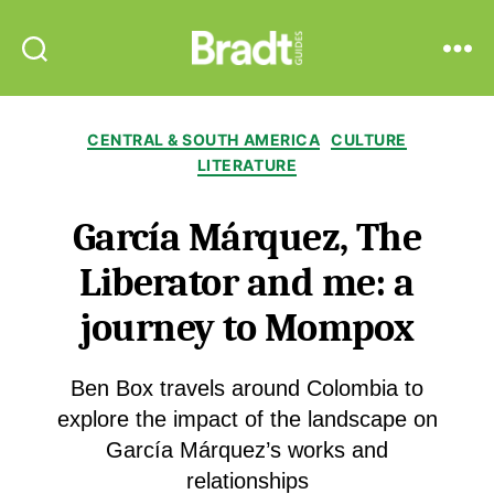
Bradt
Search
Menu
Guides
Categories
CENTRAL & SOUTH AMERICA
CULTURE
LITERATURE
García Márquez, The
Liberator and me: a
journey to Mompox
Ben Box travels around Colombia to
explore the impact of the landscape on
García Márquez’s works and
relationships