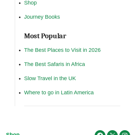
Shop
Journey Books
Most Popular
The Best Places to Visit in 2026
The Best Safaris in Africa
Slow Travel in the UK
Where to go in Latin America
Shop