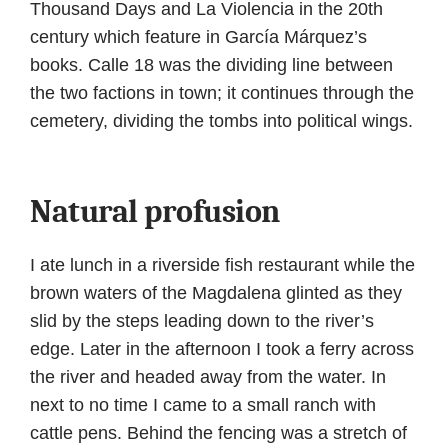
Thousand Days and La Violencia in the 20th
century which feature in García Márquez’s
books. Calle 18 was the dividing line between
the two factions in town; it continues through the
cemetery, dividing the tombs into political wings.
Natural profusion
I ate lunch in a riverside fish restaurant while the
brown waters of the Magdalena glinted as they
slid by the steps leading down to the river’s
edge. Later in the afternoon I took a ferry across
the river and headed away from the water. In
next to no time I came to a small ranch with
cattle pens. Behind the fencing was a stretch of