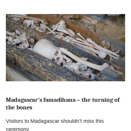
Madagascar’s famadihana – the turning of
the bones
Visitors to Madagascar shouldn’t miss this
ceremony