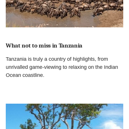
What not to miss in Tanzania
Tanzania is truly a country of highlights, from
unrivalled game-viewing to relaxing on the Indian
Ocean coastline.