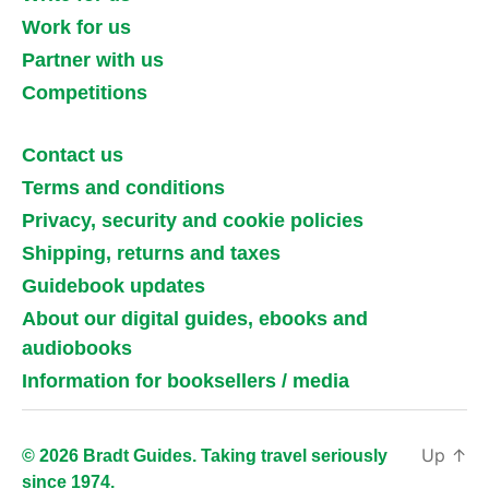
Work for us
Partner with us
Competitions
Contact us
Terms and conditions
Privacy, security and cookie policies
Shipping, returns and taxes
Guidebook updates
About our digital guides, ebooks and
audiobooks
Information for booksellers / media
Up
↑
© 2026 Bradt Guides. Taking travel seriously
since 1974.