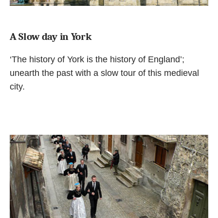
A Slow day in York
‘The history of York is the history of England’;
unearth the past with a slow tour of this medieval
city.