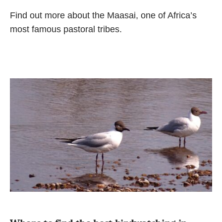
Find out more about the Maasai, one of Africa’s
most famous pastoral tribes.