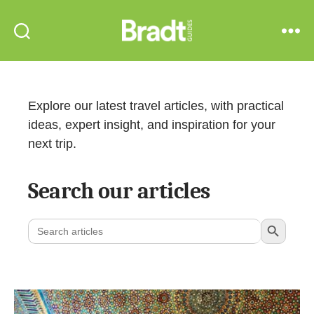
Bradt
Search
Menu
Guides
Explore our latest travel articles, with practical
ideas, expert insight, and inspiration for your
next trip.
Search our articles
Search Button
Search
for: