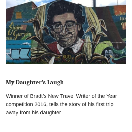
My Daughter’s Laugh
Winner of Bradt’s New Travel Writer of the Year
competition 2016, tells the story of his first trip
away from his daughter.