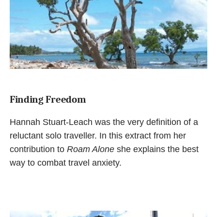
Finding Freedom
Hannah Stuart-Leach was the very definition of a
reluctant solo traveller. In this extract from her
contribution to
Roam Alone
she explains the best
way to combat travel anxiety.