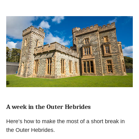
A week in the Outer Hebrides
Here’s how to make the most of a short break in
the Outer Hebrides.