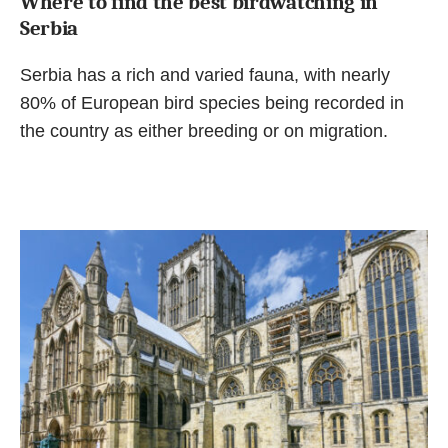
Where to find the best birdwatching in
Serbia
Serbia has a rich and varied fauna, with nearly
80% of European bird species being recorded in
the country as either breeding or on migration.