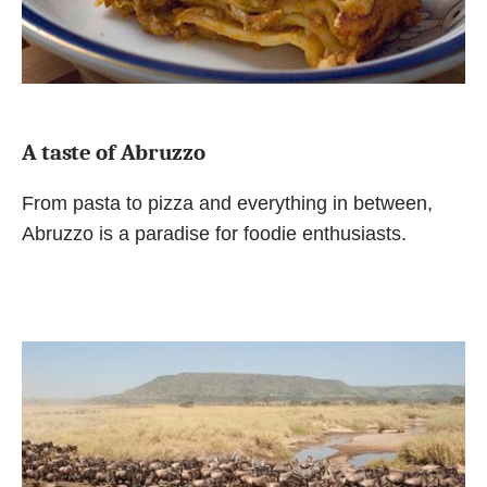
A taste of Abruzzo
From pasta to pizza and everything in between,
Abruzzo is a paradise for foodie enthusiasts.