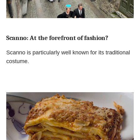
Scanno: At the forefront of fashion?
Scanno is particularly well known for its traditional
costume.