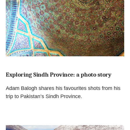
Exploring Sindh Province: a photo story
Adam Balogh shares his favourites shots from his
trip to Pakistan’s Sindh Province.