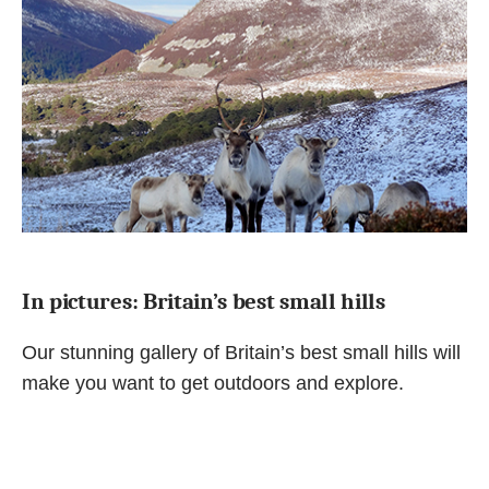
In pictures: Britain’s best small hills
Our stunning gallery of Britain’s best small hills will
make you want to get outdoors and explore.