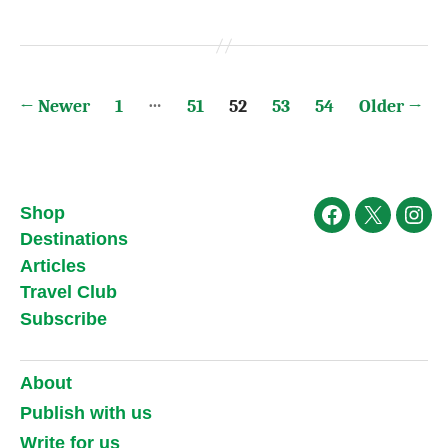
Posts
…
←
Newer
1
51
52
53
54
Older
→
pagination
Shop
Facebook
X
Ins
Destinations
Articles
Travel Club
Subscribe
About
Publish with us
Write for us