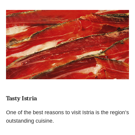
Tasty Istria
One of the best reasons to visit Istria is the region’s
outstanding cuisine.