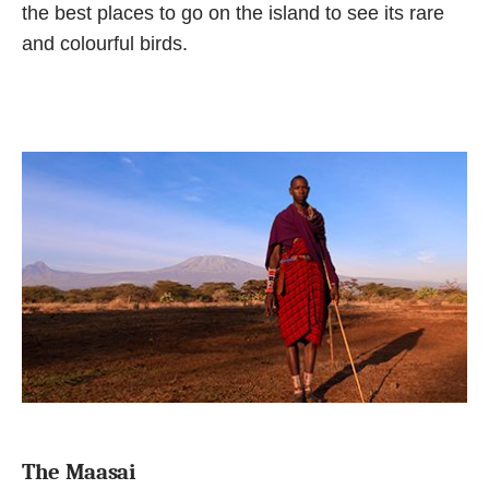
the best places to go on the island to see its rare
and colourful birds.
The Maasai