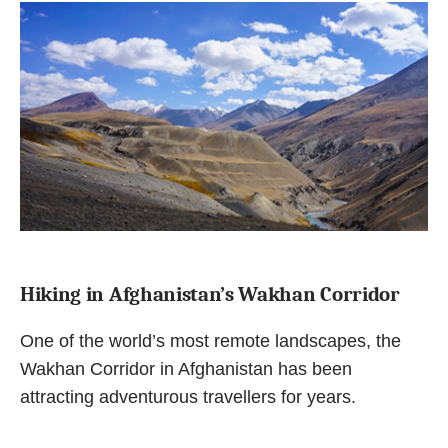
Hiking in Afghanistan’s Wakhan Corridor
One of the world’s most remote landscapes, the
Wakhan Corridor in Afghanistan has been
attracting adventurous travellers for years.