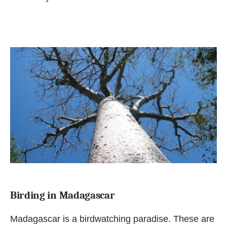
Birding in Madagascar
Madagascar is a birdwatching paradise. These are