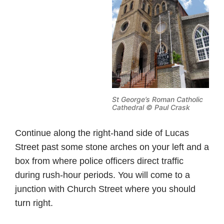
St George’s Roman Catholic
Cathedral © Paul Crask
Continue along the right-hand side of Lucas
Street past some stone arches on your left and a
box from where police officers direct traffic
during rush-hour periods. You will come to a
junction with Church Street where you should
turn right.