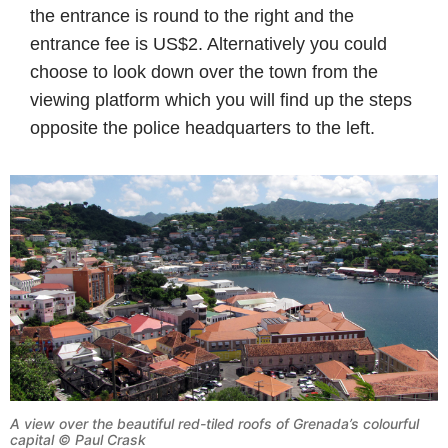
the entrance is round to the right and the
entrance fee is US$2. Alternatively you could
choose to look down over the town from the
viewing platform which you will find up the steps
opposite the police headquarters to the left.
A view over the beautiful red-tiled roofs of Grenada’s colourful
capital © Paul Crask