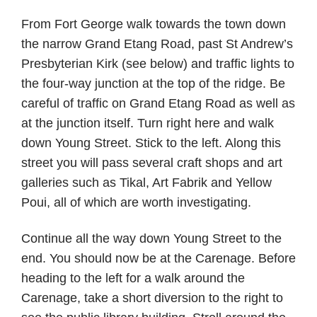
From Fort George walk towards the town down
the narrow Grand Etang Road, past St Andrew’s
Presbyterian Kirk (see below) and traffic lights to
the four-way junction at the top of the ridge. Be
careful of traffic on Grand Etang Road as well as
at the junction itself. Turn right here and walk
down Young Street. Stick to the left. Along this
street you will pass several craft shops and art
galleries such as Tikal, Art Fabrik and Yellow
Poui, all of which are worth investigating.
Continue all the way down Young Street to the
end. You should now be at the Carenage. Before
heading to the left for a walk around the
Carenage, take a short diversion to the right to