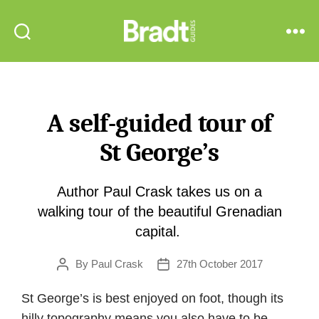
Bradt
Search
Menu
Guides
A self-guided tour of
St George’s
Author Paul Crask takes us on a
walking tour of the beautiful Grenadian
capital.
By
Paul Crask
27th October 2017
Post
Post
author
date
St George’s is best enjoyed on foot, though its
hilly topography means you also have to be