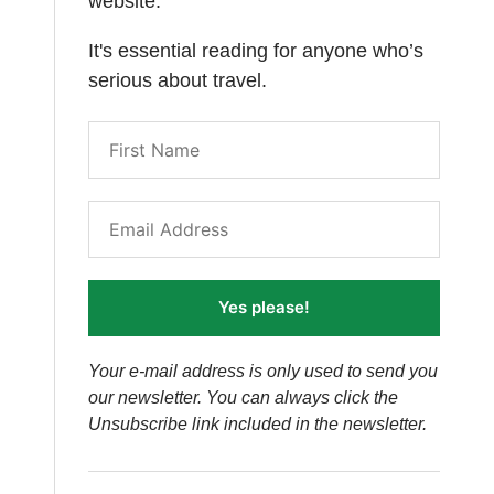
website.
It's essential reading for anyone who’s
serious about travel.
Yes please!
Your e-mail address is only used to send you
our newsletter. You can always click the
Unsubscribe link included in the newsletter.