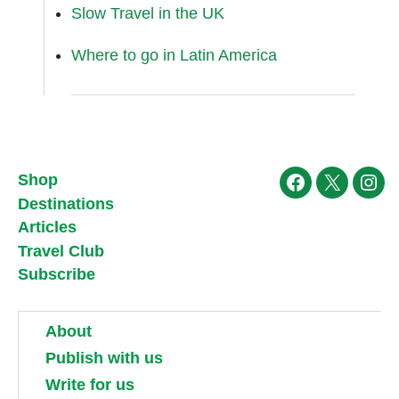
Slow Travel in the UK
Where to go in Latin America
Shop
Facebook
X
Ins
Destinations
Articles
Travel Club
Subscribe
About
Publish with us
Write for us