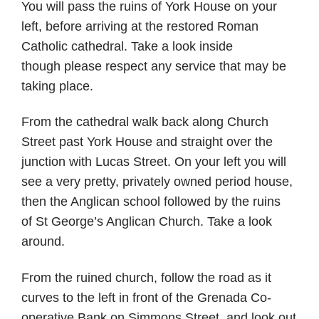
You will pass the ruins of York House on your
left, before arriving at the restored Roman
Catholic cathedral. Take a look inside
though please respect any service that may be
taking place.
From the cathedral walk back along Church
Street past York House and straight over the
junction with Lucas Street. On your left you will
see a very pretty, privately owned period house,
then the Anglican school followed by the ruins
of St George’s Anglican Church. Take a look
around.
From the ruined church, follow the road as it
curves to the left in front of the Grenada Co-
operative Bank on Simmons Street, and look out