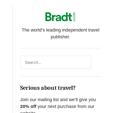
The world’s leading independent travel
publisher.
Search
Serious about travel?
Join our mailing list and we’ll give you
20% off
your next purchase from our