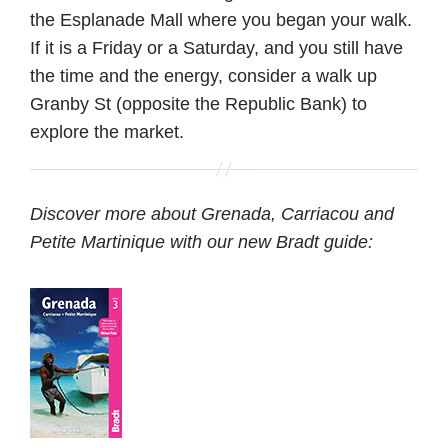
the Esplanade Mall where you began your walk.
If it is a Friday or a Saturday, and you still have
the time and the energy, consider a walk up
Granby St (opposite the Republic Bank) to
explore the market.
Discover more about Grenada, Carriacou and
Petite Martinique with our new Bradt guide: