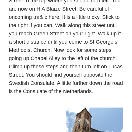
Street to the top where you should turn left. You
are now on H A Blaize Street. Be careful of
oncoming tra& c here. It is a little tricky. Stick to
the right if you can. Walk along this street until
you reach Green Street on your right. Walk up it
a short distance until you come to St George’s
Methodist Church. Now look for some steps
going up Chapel Alley to the left of the church.
Climb up these steps and then turn left on Lucas
Street. You should find yourself opposite the
Swedish Consulate. A little further down the road
is the Consulate of the Netherlands.