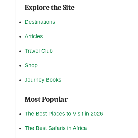
Explore the Site
Destinations
Articles
Travel Club
Shop
Journey Books
Most Popular
The Best Places to Visit in 2026
The Best Safaris in Africa