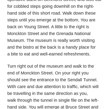
for cobbled steps going downhill on the right-
hand side of this short road. Walk down these
steps until you emerge at the bottom. You are
back on Young Street. A little to the right is
Monckton Street and the Grenada National
Museum. The museum is really worth visiting
and the bistro at the back is a handy place for
a bite to eat and well-earned refreshments.
Turn right out of the museum and walk to the
end of Monckton Street. On your right you
should see the entrance to the Sendall Tunnel.
With care and due attention to traffic, which will
be travelling in the same direction as you,
walk through the tunnel in single file on the left-
hand side. You will emerge at Bruce Street and