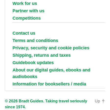
Work for us
Partner with us
Competitions
Contact us
Terms and conditions
Privacy, security and cookie policies
Shipping, returns and taxes
Guidebook updates
About our digital guides, ebooks and
audiobooks
Information for booksellers / media
Up
↑
© 2026 Bradt Guides. Taking travel seriously
since 1974.