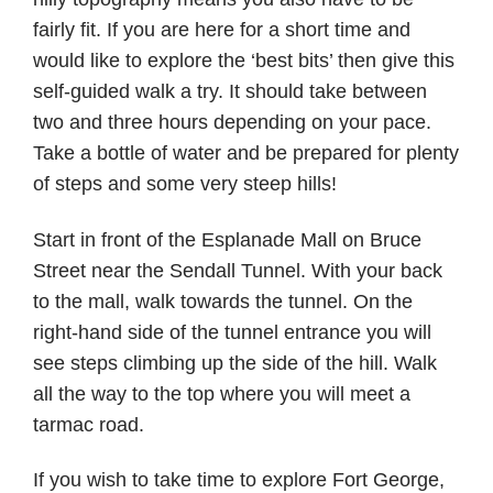
fairly fit. If you are here for a short time and
would like to explore the ‘best bits’ then give this
self-guided walk a try. It should take between
two and three hours depending on your pace.
Take a bottle of water and be prepared for plenty
of steps and some very steep hills!
Start in front of the Esplanade Mall on Bruce
Street near the Sendall Tunnel. With your back
to the mall, walk towards the tunnel. On the
right-hand side of the tunnel entrance you will
see steps climbing up the side of the hill. Walk
all the way to the top where you will meet a
tarmac road.
If you wish to take time to explore Fort George,