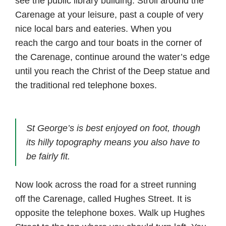
see the public library building. Stroll around the
Carenage at your leisure, past a couple of very
nice local bars and eateries. When you
reach the cargo and tour boats in the corner of
the Carenage, continue around the water’s edge
until you reach the Christ of the Deep statue and
the traditional red telephone boxes.
St George’s is best enjoyed on foot, though
its hilly topography means you also have to
be fairly fit.
Now look across the road for a street running
off the Carenage, called Hughes Street. It is
opposite the telephone boxes. Walk up Hughes