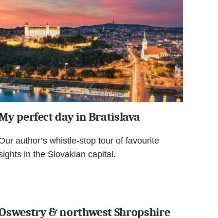
My perfect day in Bratislava
Our author’s whistle-stop tour of favourite
sights in the Slovakian capital.
Oswestry & northwest Shropshire