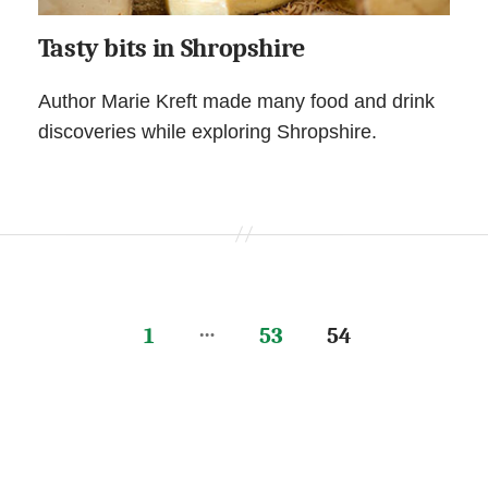
Tasty bits in Shropshire
Author Marie Kreft made many food and drink
discoveries while exploring Shropshire.
…
1
53
54