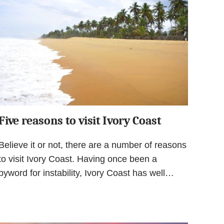
Five reasons to visit Ivory Coast
Believe it or not, there are a number of reasons
to visit Ivory Coast. Having once been a
byword for instability, Ivory Coast has well…