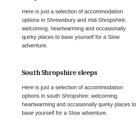
Here is just a selection of accommodation
options in Shrewsbury and mid-Shropshire:
welcoming, heartwarming and occasionally
quirky places to base yourself for a Slow
adventure.
South Shropshire sleeps
Here is just a selection of accommodation
options in south Shropshire: welcoming,
heartwarming and occasionally quirky places t
base yourself for a Slow adventure.