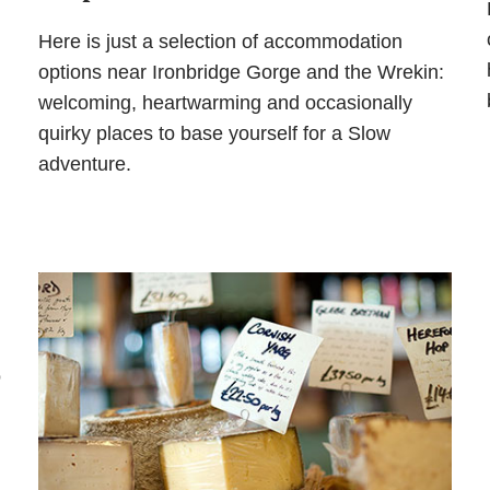
Here is just a selection of accommodation
options near Ironbridge Gorge and the Wrekin:
welcoming, heartwarming and occasionally
quirky places to base yourself for a Slow
adventure.
o