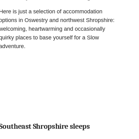
Here is just a selection of accommodation
options in Oswestry and northwest Shropshire:
welcoming, heartwarming and occasionally
quirky places to base yourself for a Slow
adventure.
Southeast Shropshire sleeps