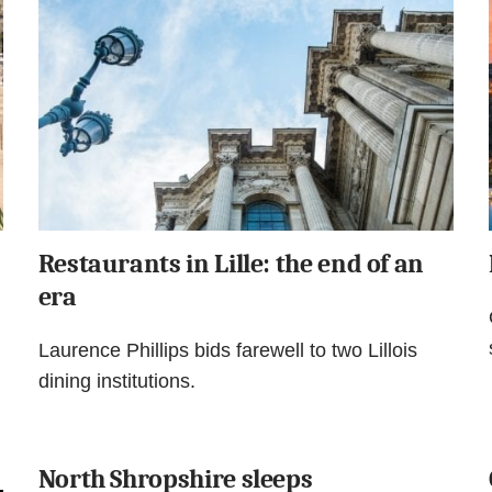
Restaurants in Lille: the end of an
era
Laurence Phillips bids farewell to two Lillois
dining institutions.
North Shropshire sleeps