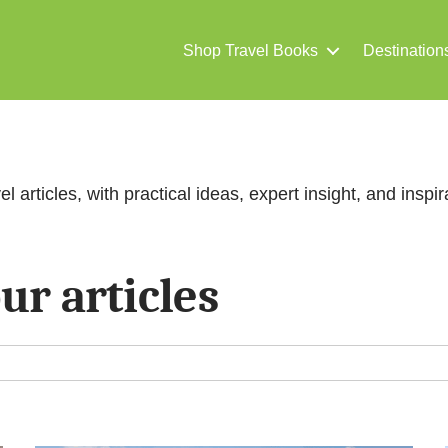
Shop Travel Books
Destination
el articles, with practical ideas, expert insight, and inspira
ur articles