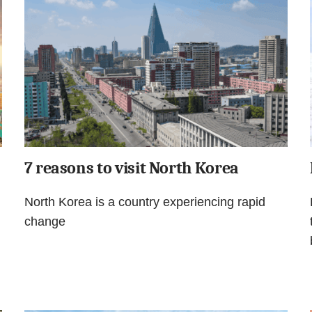
7 reasons to visit North Korea
North Korea is a country experiencing rapid
change