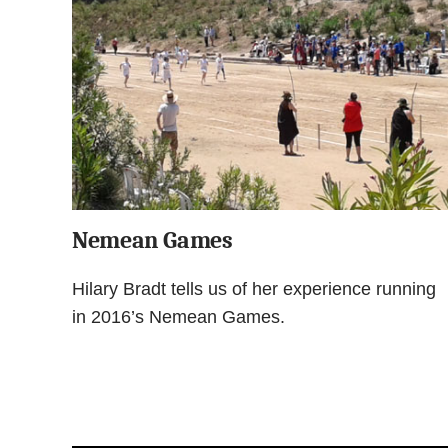
Nemean Games
Hilary Bradt tells us of her experience running
in 2016’s Nemean Games.