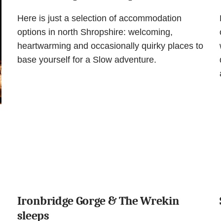
Here is just a selection of accommodation
options in north Shropshire: welcoming,
heartwarming and occasionally quirky places to
base yourself for a Slow adventure.
Ironbridge Gorge & The Wrekin
sleeps