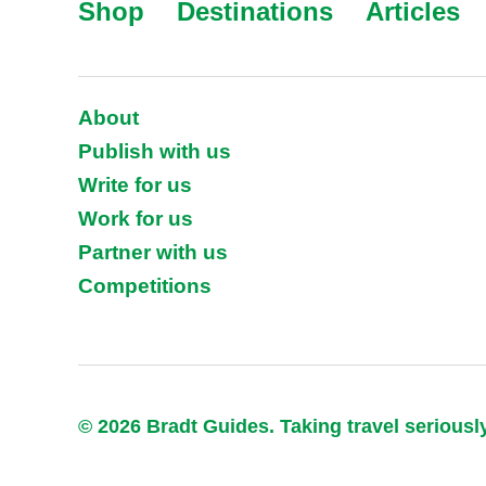
Shop
Destinations
Articles
About
Publish with us
Write for us
Work for us
Partner with us
Competitions
© 2026 Bradt Guides. Taking travel seriousl