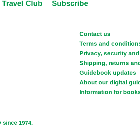
Travel Club
Subscribe
Contact us
Terms and condition
Privacy, security and
Shipping, returns an
Guidebook updates
About our digital gu
Information for books
y since 1974.