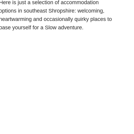
Here is just a selection of accommodation
options in southeast Shropshire: welcoming,
heartwarming and occasionally quirky places to
base yourself for a Slow adventure.