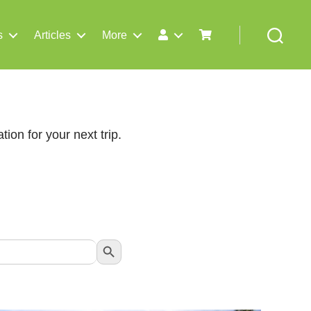
s
Articles
More
Search
tion for your next trip.
Search Button