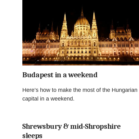
Budapest in a weekend
Here’s how to make the most of the Hungarian
capital in a weekend.
Shrewsbury & mid-Shropshire
sleeps