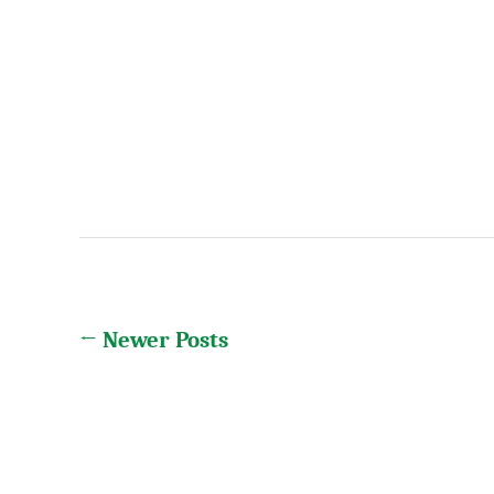
Posts
←
Newer
Posts
pagination