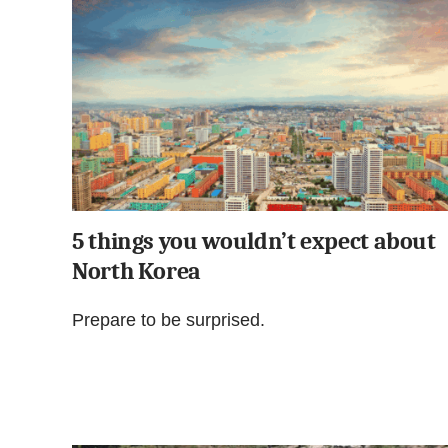
5 things you wouldn’t expect about
North Korea
Prepare to be surprised.