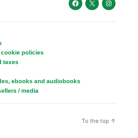
Facebook
X
Instagram
s
 cookie policies
d taxes
ides, ebooks and audiobooks
ellers / media
To the top
↑