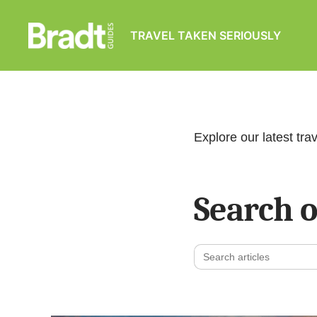
TRAVEL TAKEN SERIOUSLY
Bradt
Guides
Explore our latest trav
Search o
Search
for: