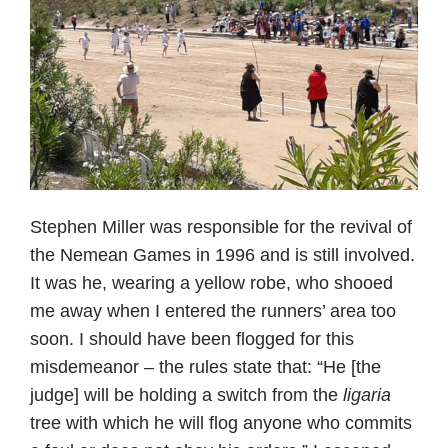
Stephen Miller was responsible for the revival of
the Nemean Games in 1996 and is still involved.
It was he, wearing a yellow robe, who shooed
me away when I entered the runners’ area too
soon. I should have been flogged for this
misdemeanor – the rules state that: “He [the
judge] will be holding a switch from the
ligaria
tree with which he will flog anyone who commits