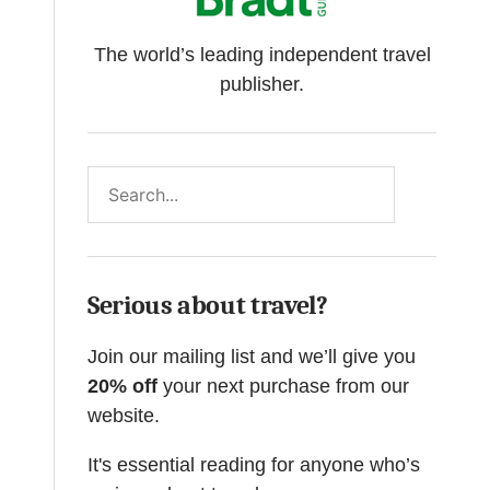
The world’s leading independent travel
publisher.
Search
Serious about travel?
Join our mailing list and we’ll give you
20% off
your next purchase from our
website.
It's essential reading for anyone who’s