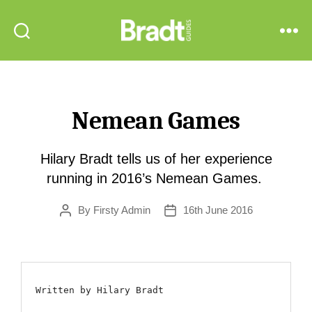
Bradt
Search
Menu
Guides
Nemean Games
Hilary Bradt tells us of her experience
running in 2016’s Nemean Games.
By
Firsty Admin
16th June 2016
Post
Post
author
date
Written by Hilary Bradt