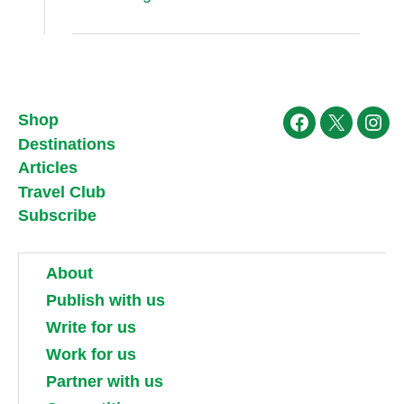
Shop
Facebook
X
Ins
Destinations
Articles
Travel Club
Subscribe
About
Publish with us
Write for us
Work for us
Partner with us