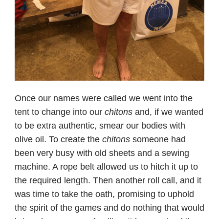
Once our names were called we went into the
tent to change into our
chitons
and, if we wanted
to be extra authentic, smear our bodies with
olive oil. To create the
chitons
someone had
been very busy with old sheets and a sewing
machine. A rope belt allowed us to hitch it up to
the required length. Then another roll call, and it
was time to take the oath, promising to uphold
the spirit of the games and do nothing that would