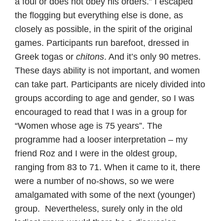
a foul or does not obey his orders.” I escaped
the flogging but everything else is done, as
closely as possible, in the spirit of the original
games. Participants run barefoot, dressed in
Greek togas or
chitons
. And it’s only 90 metres.
These days ability is not important, and women
can take part. Participants are nicely divided into
groups according to age and gender, so I was
encouraged to read that I was in a group for
“Women whose age is 75 years”. The
programme had a looser interpretation – my
friend Roz and I were in the oldest group,
ranging from 83 to 71. When it came to it, there
were a number of no-shows, so we were
amalgamated with some of the next (younger)
group. Nevertheless, surely only in the old