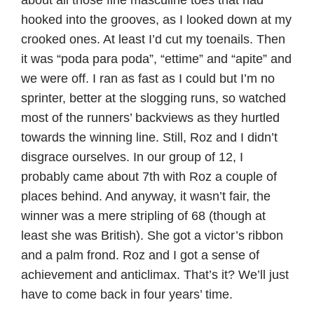
hooked into the grooves, as I looked down at my
crooked ones. At least I’d cut my toenails. Then
it was “poda para poda”, “ettime” and “apite” and
we were off. I ran as fast as I could but I’m no
sprinter, better at the slogging runs, so watched
most of the runners’ backviews as they hurtled
towards the winning line. Still, Roz and I didn’t
disgrace ourselves. In our group of 12, I
probably came about 7th with Roz a couple of
places behind. And anyway, it wasn’t fair, the
winner was a mere stripling of 68 (though at
least she was British). She got a victor’s ribbon
and a palm frond. Roz and I got a sense of
achievement and anticlimax. That’s it? We’ll just
have to come back in four years’ time.