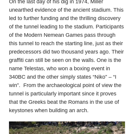
On the last day of his dig in 1974, Miller
unearthed evidence of the ancient stadium. This
led to further funding and the thrilling discovery
of the tunnel leading to the stadium. Participants
of the Modern Nemean Games pass through
this tunnel to reach the starting line, just as their
predecessors did two thousand years ago. Their
graffiti can still be seen on the walls. One is the
name Telestas, who won a boxing event in
340BC and the other simply states “Niko” – “I
win”. From the archaeological point of view the
tunnel is particularly important since it proves
that the Greeks beat the Romans in the use of
keystones when building an arch.