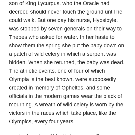
son of King Lycurgus, who the Oracle had
decreed should never touch the ground until he
could walk. But one day his nurse, Hypsipyle,
was stopped by seven generals on their way to
Thebes who asked for water. In her haste to
show them the spring she put the baby down on
a patch of wild celery in which a serpent was
hidden. When she returned, the baby was dead.
The athletic events, one of four of which
Olympia is the best known, were supposedly
created in memory of Opheltes, and some
officials in the modern games wear the black of
mourning. A wreath of wild celery is worn by the
victors in the races which take place, like the
Olympics, every four years.