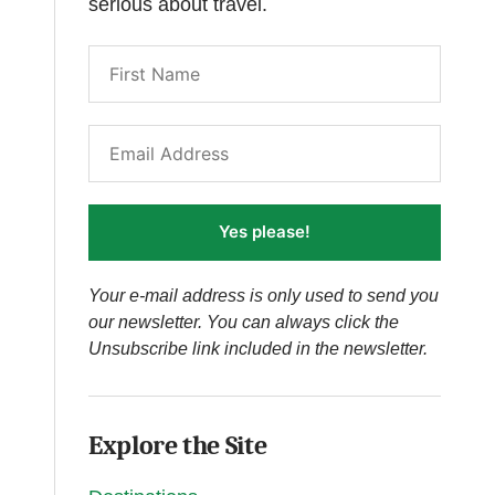
serious about travel.
Yes please!
Your e-mail address is only used to send you
our newsletter. You can always click the
Unsubscribe link included in the newsletter.
Explore the Site