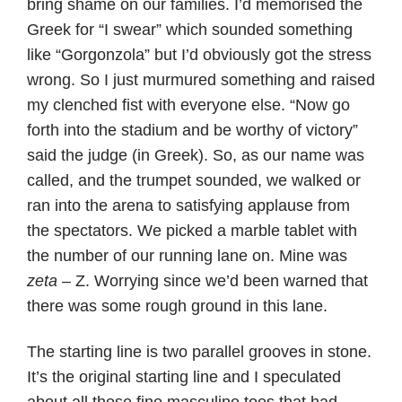
bring shame on our families. I’d memorised the
Greek for “I swear” which sounded something
like “Gorgonzola” but I’d obviously got the stress
wrong. So I just murmured something and raised
my clenched fist with everyone else. “Now go
forth into the stadium and be worthy of victory”
said the judge (in Greek). So, as our name was
called, and the trumpet sounded, we walked or
ran into the arena to satisfying applause from
the spectators. We picked a marble tablet with
the number of our running lane on. Mine was
zeta
– Z. Worrying since we’d been warned that
there was some rough ground in this lane.
The starting line is two parallel grooves in stone.
It’s the original starting line and I speculated
about all those fine masculine toes that had