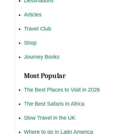
Destinations
Articles
Travel Club
Shop
Journey Books
Most Popular
The Best Places to Visit in 2026
The Best Safaris in Africa
Slow Travel in the UK
Where to go in Latin America