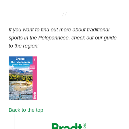
If you want to find out more about traditional
sports in the Peloponnese, check out our guide
to the region:
Back to the top