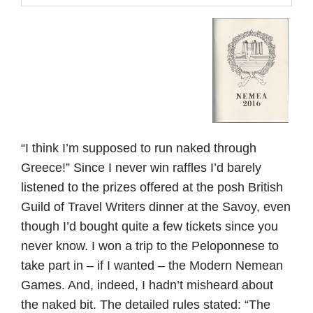
“I think I’m supposed to run naked through
Greece!” Since I never win raffles I’d barely
listened to the prizes offered at the posh British
Guild of Travel Writers dinner at the Savoy, even
though I’d bought quite a few tickets since you
never know. I won a trip to the Peloponnese to
take part in – if I wanted – the Modern Nemean
Games. And, indeed, I hadn’t misheard about
the naked bit. The detailed rules stated: “The