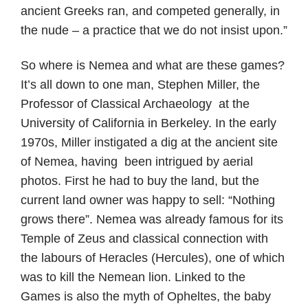
ancient Greeks ran, and competed generally, in
the nude – a practice that we do not insist upon.”
So where is Nemea and what are these games?
It’s all down to one man, Stephen Miller, the
Professor of Classical Archaeology at the
University of California in Berkeley. In the early
1970s, Miller instigated a dig at the ancient site
of Nemea, having been intrigued by aerial
photos. First he had to buy the land, but the
current land owner was happy to sell: “Nothing
grows there”. Nemea was already famous for its
Temple of Zeus and classical connection with
the labours of Heracles (Hercules), one of which
was to kill the Nemean lion. Linked to the
Games is also the myth of Opheltes, the baby