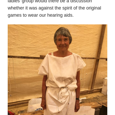
ladies’ group would there be a discussion
whether it was against the spirit of the original
games to wear our hearing aids.