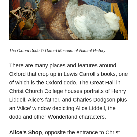
The Oxford Dodo © Oxford Museum of Natural History
There are many places and features around
Oxford that crop up in Lewis Carroll’s books, one
of which is the Oxford dodo. The Great Hall in
Christ Church College houses portraits of Henry
Liddell, Alice’s father, and Charles Dodgson plus
an ‘Alice’ window depicting Alice Liddell, the
dodo and other Wonderland characters.
Alice’s Shop
, opposite the entrance to Christ