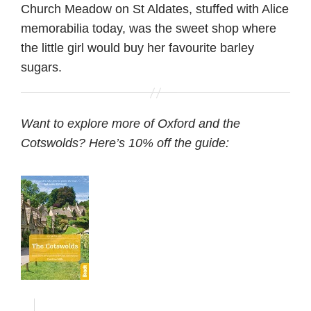
Church Meadow on St Aldates, stuffed with Alice
memorabilia today, was the sweet shop where
the little girl would buy her favourite barley
sugars.
Want to explore more of Oxford and the
Cotswolds? Here’s 10% off the guide: