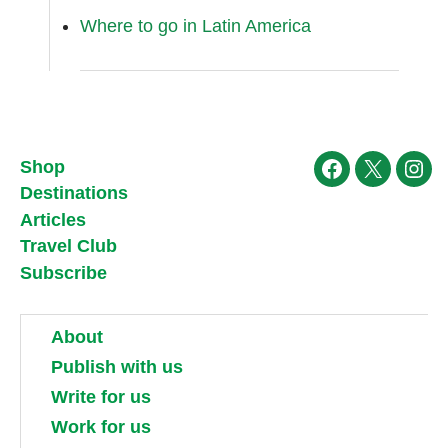
Where to go in Latin America
Shop
Facebook
X
Ins
Destinations
Articles
Travel Club
Subscribe
About
Publish with us
Write for us
Work for us