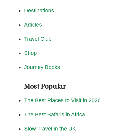
Destinations
Articles
Travel Club
Shop
Journey Books
Most Popular
The Best Places to Visit in 2026
The Best Safaris in Africa
Slow Travel in the UK