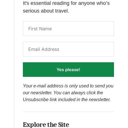
It's essential reading for anyone who’s
serious about travel.
Yes please!
Your e-mail address is only used to send you
our newsletter. You can always click the
Unsubscribe link included in the newsletter.
Explore the Site