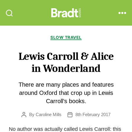
Bradt
Search
Menu
Guides
Categories
SLOW TRAVEL
Lewis Carroll & Alice
in Wonderland
There are many places and features
around Oxford that crop up in Lewis
Carroll’s books.
By
Caroline Mills
8th February 2017
Post
Post
author
date
No author was actually called Lewis Carroll: this