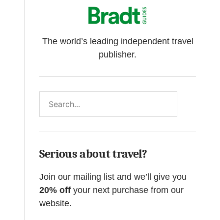
The world’s leading independent travel
publisher.
Search
Serious about travel?
Join our mailing list and we’ll give you
20% off
your next purchase from our
website.