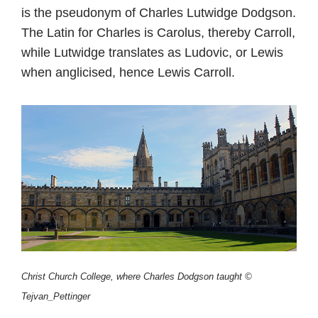
is the pseudonym of Charles Lutwidge Dodgson.
The Latin for Charles is Carolus, thereby Carroll,
while Lutwidge translates as Ludovic, or Lewis
when anglicised, hence Lewis Carroll.
Christ Church College, where Charles Dodgson taught ©
Tejvan_Pettinger