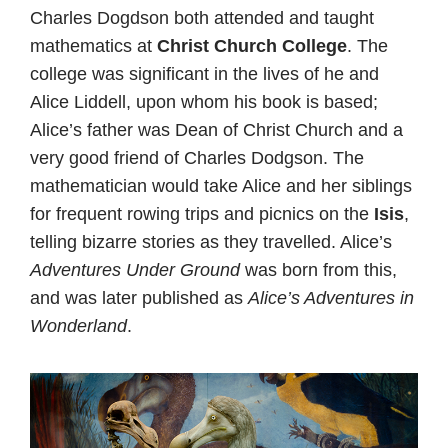
Charles Dogdson both attended and taught
mathematics at
Christ Church College
. The
college was significant in the lives of he and
Alice Liddell, upon whom his book is based;
Alice’s father was Dean of Christ Church and a
very good friend of Charles Dodgson. The
mathematician would take Alice and her siblings
for frequent rowing trips and picnics on the
Isis
,
telling bizarre stories as they travelled.
Alice’s
Adventures Under Ground
was born from this,
and was later published as
Alice’s Adventures in
Wonderland
.