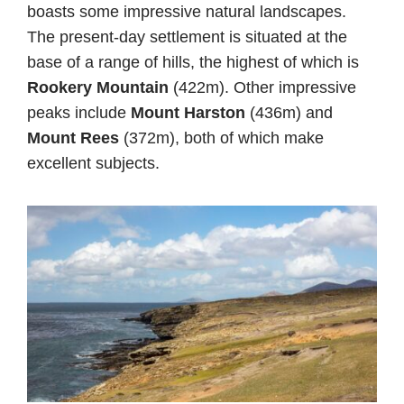
boasts some impressive natural landscapes.
The present-day settlement is situated at the
base of a range of hills, the highest of which is
Rookery Mountain
(422m). Other impressive
peaks include
Mount Harston
(436m) and
Mount Rees
(372m), both of which make
excellent subjects.