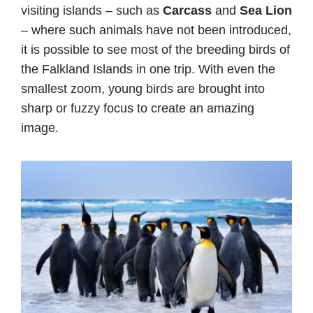
visiting islands – such as
Carcass
and
Sea Lion
– where such animals have not been introduced,
it is possible to see most of the breeding birds of
the Falkland Islands in one trip. With even the
smallest zoom, young birds are brought into
sharp or fuzzy focus to create an amazing
image.