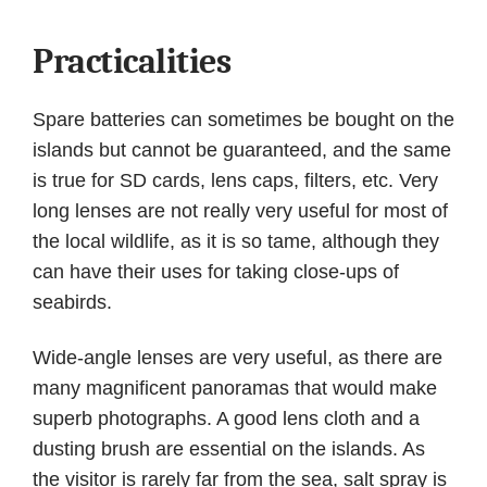
Practicalities
Spare batteries can sometimes be bought on the
islands but cannot be guaranteed, and the same
is true for SD cards, lens caps, filters, etc. Very
long lenses are not really very useful for most of
the local wildlife, as it is so tame, although they
can have their uses for taking close-ups of
seabirds.
Wide-angle lenses are very useful, as there are
many magnificent panoramas that would make
superb photographs. A good lens cloth and a
dusting brush are essential on the islands. As
the visitor is rarely far from the sea, salt spray is