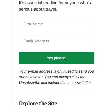
It's essential reading for anyone who’s
serious about travel.
Yes please!
Your e-mail address is only used to send you
our newsletter. You can always click the
Unsubscribe link included in the newsletter.
Explore the Site