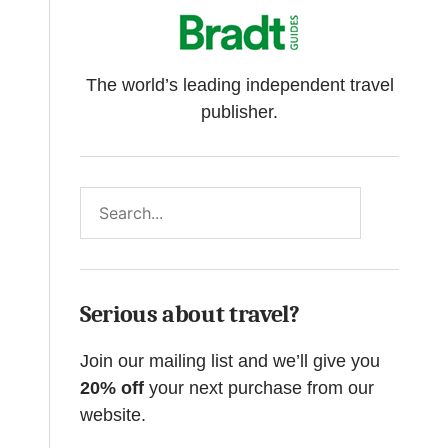
The world’s leading independent travel
publisher.
Search
Serious about travel?
Join our mailing list and we’ll give you
20% off
your next purchase from our
website.