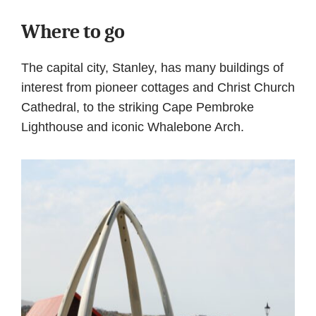
Where to go
The capital city, Stanley, has many buildings of
interest from pioneer cottages and Christ Church
Cathedral, to the striking Cape Pembroke
Lighthouse and iconic Whalebone Arch.