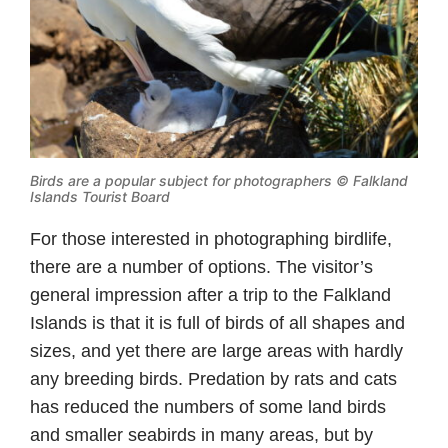
Birds are a popular subject for photographers © Falkland
Islands Tourist Board
For those interested in photographing birdlife,
there are a number of options. The visitor’s
general impression after a trip to the Falkland
Islands is that it is full of birds of all shapes and
sizes, and yet there are large areas with hardly
any breeding birds. Predation by rats and cats
has reduced the numbers of some land birds
and smaller seabirds in many areas, but by