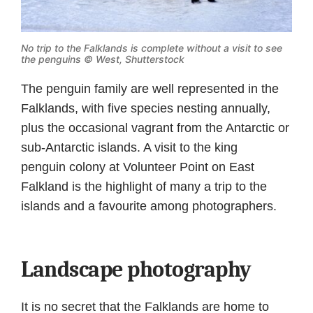
No trip to the Falklands is complete without a visit to see
the penguins © West,
Shutterstock
The penguin family are well represented in the
Falklands, with five species nesting annually,
plus the occasional vagrant from the Antarctic or
sub-Antarctic islands. A visit to the king
penguin colony at Volunteer Point on East
Falkland is the highlight of many a trip to the
islands and a favourite among photographers.
Landscape photography
It is no secret that the Falklands are home to