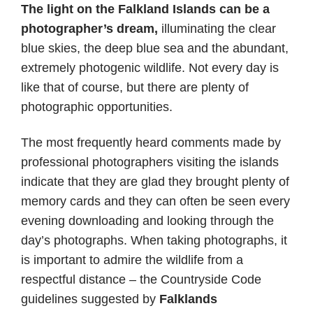
The light on the Falkland Islands can be a
photographer’s dream,
illuminating the clear
blue skies, the deep blue sea and the abundant,
extremely photogenic wildlife. Not every day is
like that of course, but there are plenty of
photographic opportunities.
The most frequently heard comments made by
professional photographers visiting the islands
indicate that they are glad they brought plenty of
memory cards and they can often be seen every
evening downloading and looking through the
day’s photographs. When taking photographs, it
is important to admire the wildlife from a
respectful distance – the Countryside Code
guidelines suggested by
Falklands