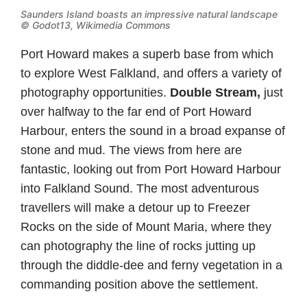
Saunders Island boasts an impressive natural landscape
©
Godot13, Wikimedia Commons
Port Howard makes a superb base from which
to explore West Falkland, and offers a variety of
photography opportunities.
Double Stream,
just
over halfway to the far end of Port Howard
Harbour, enters the sound in a broad expanse of
stone and mud. The views from here are
fantastic, looking out from Port Howard Harbour
into Falkland Sound. The most adventurous
travellers will make a detour up to Freezer
Rocks on the side of Mount Maria, where they
can photography the line of rocks jutting up
through the diddle-dee and ferny vegetation in a
commanding position above the settlement.