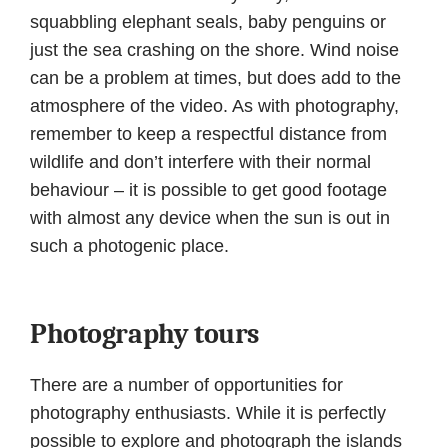
squabbling elephant seals, baby penguins or
just the sea crashing on the shore. Wind noise
can be a problem at times, but does add to the
atmosphere of the video. As with photography,
remember to keep a respectful distance from
wildlife and don’t interfere with their normal
behaviour – it is possible to get good footage
with almost any device when the sun is out in
such a photogenic place.
Photography tours
There are a number of opportunities for
photography enthusiasts. While it is perfectly
possible to explore and photograph the islands