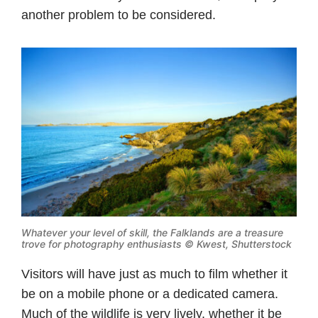
another problem to be considered.
Whatever your level of skill, the Falklands are a treasure
trove for photography enthusiasts © Kwest, Shutterstock
Visitors will have just as much to film whether it
be on a mobile phone or a dedicated camera.
Much of the wildlife is very lively, whether it be