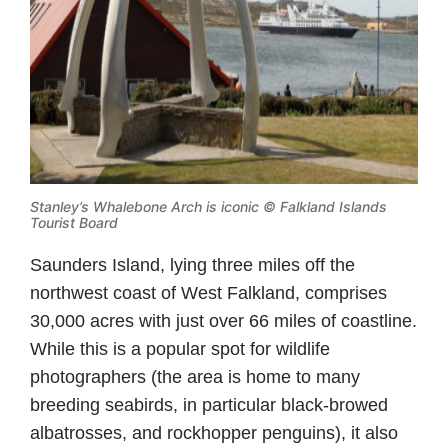
Stanley’s Whalebone Arch is iconic © Falkland Islands
Tourist Board
Saunders Island, lying three miles off the
northwest coast of West Falkland, comprises
30,000 acres with just over 66 miles of coastline.
While this is a popular spot for wildlife
photographers (the area is home to many
breeding seabirds, in particular black-browed
albatrosses, and rockhopper penguins), it also