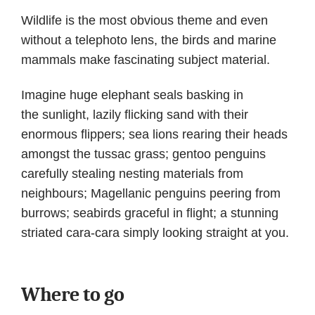
Wildlife is the most obvious theme and even
without a telephoto lens, the birds and marine
mammals make fascinating subject material.
Imagine huge elephant seals basking in
the sunlight, lazily flicking sand with their
enormous flippers; sea lions rearing their heads
amongst the tussac grass; gentoo penguins
carefully stealing nesting materials from
neighbours; Magellanic penguins peering from
burrows; seabirds graceful in flight; a stunning
striated cara-cara simply looking straight at you.
Where to go