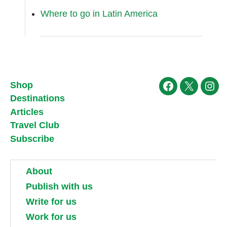
Where to go in Latin America
Shop
Facebook
X
Ins
Destinations
Articles
Travel Club
Subscribe
About
Publish with us
Write for us
Work for us