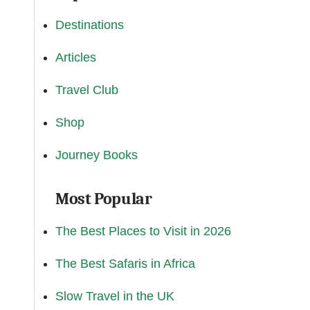
Destinations
Articles
Travel Club
Shop
Journey Books
Most Popular
The Best Places to Visit in 2026
The Best Safaris in Africa
Slow Travel in the UK