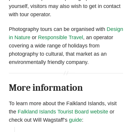
yourself, visitors may also wish to get in contact
with tour operator.
Photography tours can be organised with
Design
in Nature
or
Responsible Travel
, an operator
covering a wide range of holidays from
photography to cultural, that market as an
environmentally friendly company.
More information
To learn more about the Falkland Islands, visit
the
Falkland Islands Tourist Board website
or
check out Will Wagstaff’s
guide
: