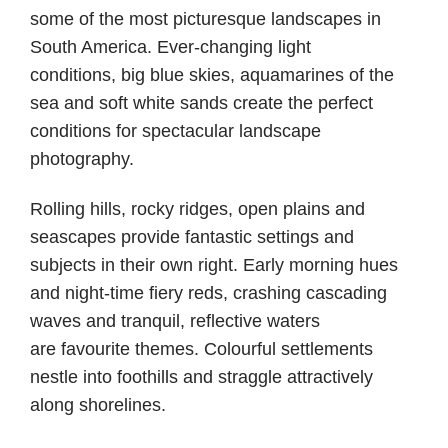
some of the most picturesque landscapes in
South America. Ever-changing light
conditions, big blue skies, aquamarines of the
sea and soft white sands create the perfect
conditions for spectacular landscape
photography.
Rolling hills, rocky ridges, open plains and
seascapes provide fantastic settings and
subjects in their own right. Early morning hues
and night-time fiery reds, crashing cascading
waves and tranquil, reflective waters
are favourite themes. Colourful settlements
nestle into foothills and straggle attractively
along shorelines.