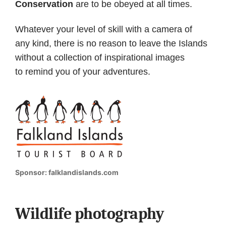
Conservation
are to be obeyed at all times.
Whatever your level of skill with a camera of
any kind, there is no reason to leave the Islands
without a collection of inspirational images
to remind you of your adventures.
Sponsor: falklandislands.com
Wildlife photography