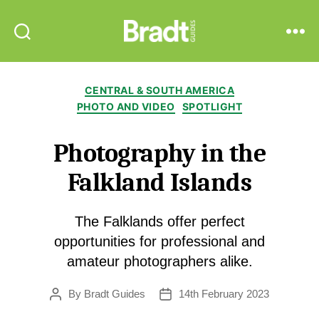
Bradt
Search
Menu
Guides
Categories
CENTRAL & SOUTH AMERICA
PHOTO AND VIDEO
SPOTLIGHT
Photography in the
Falkland Islands
The Falklands offer perfect
opportunities for professional and
amateur photographers alike.
By
Bradt Guides
14th February 2023
Post
Post
author
date