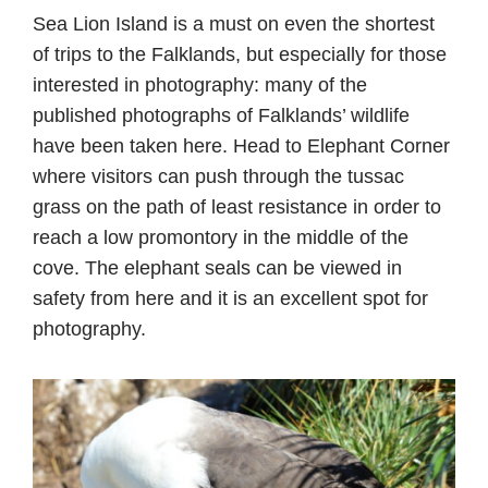
Sea Lion Island is a must on even the shortest
of trips to the Falklands, but especially for those
interested in photography: many of the
published photographs of Falklands’ wildlife
have been taken here. Head to Elephant Corner
where visitors can push through the tussac
grass on the path of least resistance in order to
reach a low promontory in the middle of the
cove. The elephant seals can be viewed in
safety from here and it is an excellent spot for
photography.