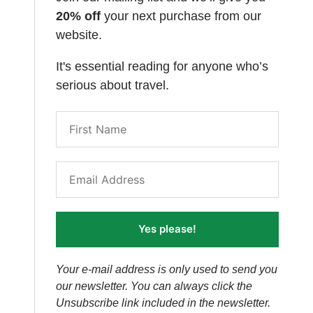
20% off
your next purchase from our
website.
It's essential reading for anyone who’s
serious about travel.
Yes please!
Your e-mail address is only used to send you
our newsletter. You can always click the
Unsubscribe link included in the newsletter.