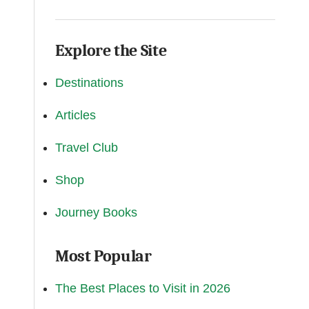
Explore the Site
Destinations
Articles
Travel Club
Shop
Journey Books
Most Popular
The Best Places to Visit in 2026