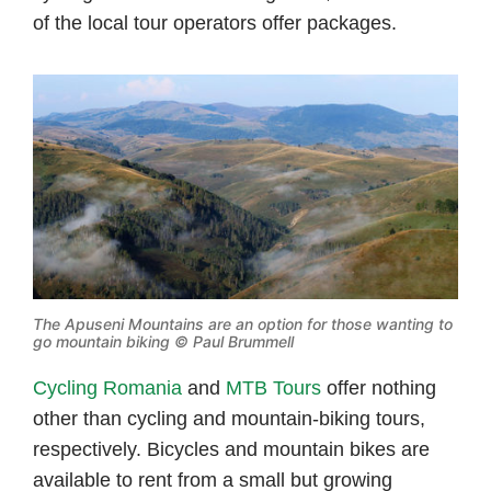
of the local tour operators offer packages.
The Apuseni Mountains are an option for those wanting to
go mountain biking © Paul Brummell
Cycling Romania
and
MTB Tours
offer nothing
other than cycling and mountain-biking tours,
respectively. Bicycles and mountain bikes are
available to rent from a small but growing