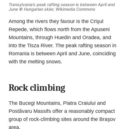
Transylvania’s peak rafting season is between April and
June ©
Hungarian skier, Wikimedia Commons
Among the rivers they favour is the Crişul
Repede, which flows north from the Apuseni
Mountains, through Huedin and Oradea, and
into the Tisza River. The peak rafting season in
Romania is between April and June, coinciding
with the melting snows.
Rock climbing
The Bucegi Mountains, Piatra Craiului and
Postăvaru Massifs offer a reasonably compact
group of rock-climbing sites around the Braşov
area.