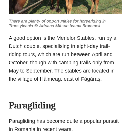
There are plenty of opportunities for horseriding in
Transylvania © Adriana Mitsue Ivama Brummell
A good option is the Merlelor Stables, run by a
Dutch couple, specialising in eight-day trail-
riding tours, which are run between April and
October, though with camping trails only from
May to September. The stables are located in
the village of Hălmeag, east of Făgăraş.
Paragliding
Paragliding has become quite a popular pursuit
in Romania in recent years.