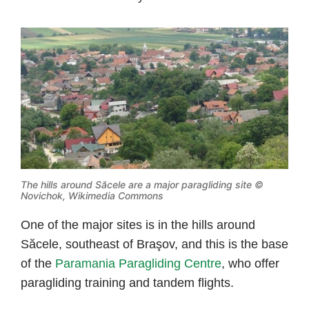
The hills around Săcele are a major paragliding site ©
Novichok, Wikimedia Commons
One of the major sites is in the hills around
Săcele, southeast of Braşov, and this is the base
of the
Paramania Paragliding Centre
, who offer
paragliding training and tandem flights.