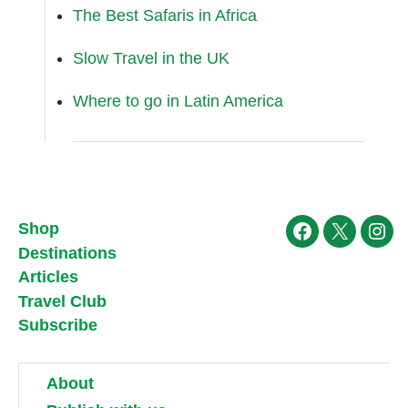
The Best Safaris in Africa
Slow Travel in the UK
Where to go in Latin America
Shop
Facebook
X
Ins
Destinations
Articles
Travel Club
Subscribe
About