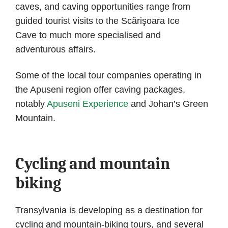
caves, and caving opportunities range from
guided tourist visits to the Scărişoara Ice
Cave to much more specialised and
adventurous affairs.
Some of the local tour companies operating in
the Apuseni region offer caving packages,
notably
Apuseni Experience
and Johan’s Green
Mountain.
Cycling and mountain
biking
Transylvania is developing as a destination for
cycling and mountain-biking tours, and several