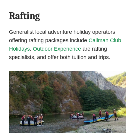
Rafting
Generalist local adventure holiday operators
offering rafting packages include
Caliman Club
Holidays
.
Outdoor Experience
are rafting
specialists, and offer both tuition and trips.