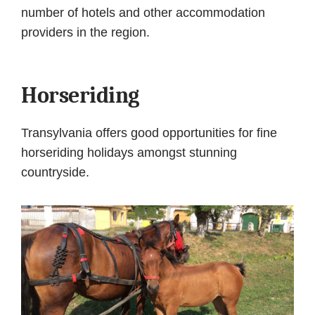
number of hotels and other accommodation
providers in the region.
Horseriding
Transylvania offers good opportunities for fine
horseriding holidays amongst stunning
countryside.