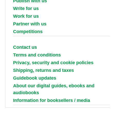
Publish with us
Write for us
Work for us
Partner with us
Competitions
Contact us
Terms and conditions
Privacy, security and cookie policies
Shipping, returns and taxes
Guidebook updates
About our digital guides, ebooks and
audiobooks
Information for booksellers / media