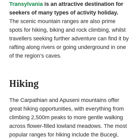
Transylvania
is an attractive destination for
seekers of many types of activity holiday.
The scenic mountain ranges are also prime
spots for hiking, biking and rock climbing, whilst
travellers seeking further adventure can find it by
rafting along rivers or going underground in one
of the region’s caves.
Hiking
The Carpathian and Apuseni mountains offer
great hiking opportunities, with everything from
climbing 2,500m peaks to more gentle walking
across flower-filled lowland meadows. The most
popular ranges for hiking include the Bucegi,