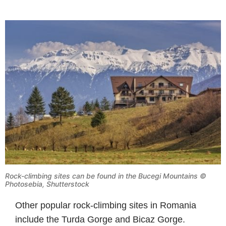
Rock-climbing sites can be found in the Bucegi Mountains ©
Photosebia, Shutterstock
Other popular rock-climbing sites in Romania
include the Turda Gorge and Bicaz Gorge.