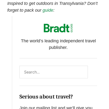
Inspired to get outdoors in Transylvania? Don’t
forget to pack our
guide
:
The world’s leading independent travel
publisher.
Search
Serious about travel?
Join our mailing list and we’ll give you