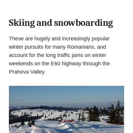
Skiing and snowboarding
These are hugely and increasingly popular
winter pursuits for many Romanians, and
account for the long traffic jams on winter
weekends on the E60 highway through the
Prahova Valley.