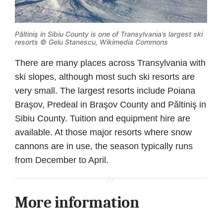
Păltiniş in Sibiu County is one of Transylvania’s largest ski
resorts ©
Gelu Stanescu, Wikimedia Commons
There are many places across Transylvania with
ski slopes, although most such ski resorts are
very small. The largest resorts include Poiana
Braşov, Predeal in Braşov County and Păltiniş in
Sibiu County. Tuition and equipment hire are
available. At those major resorts where snow
cannons are in use, the season typically runs
from December to April.
More information