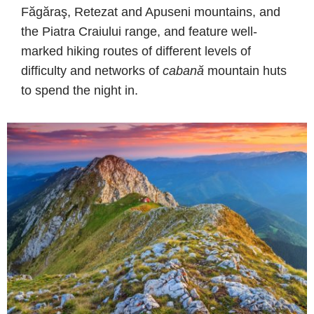
Făgăraş, Retezat and Apuseni mountains, and
the Piatra Craiului range, and feature well-
marked hiking routes of different levels of
difficulty and networks of
cabană
mountain huts
to spend the night in.