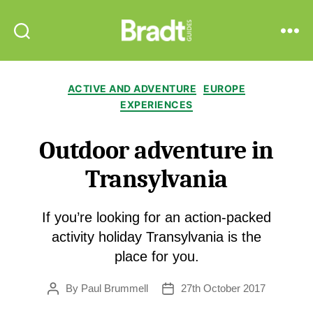
Bradt
Search
Menu
Guides
Categories
ACTIVE AND ADVENTURE
EUROPE
EXPERIENCES
Outdoor adventure in
Transylvania
If you’re looking for an action-packed
activity holiday Transylvania is the
place for you.
By
Paul Brummell
27th October 2017
Post
Post
author
date