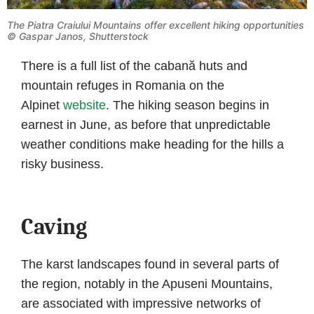
The Piatra Craiului Mountains offer excellent hiking opportunities
© Gaspar Janos, Shutterstock
There is a full list of the cabană huts and
mountain refuges in Romania on the
Alpinet
website
. The hiking season begins in
earnest in June, as before that unpredictable
weather conditions make heading for the hills a
risky business.
Caving
The karst landscapes found in several parts of
the region, notably in the Apuseni Mountains,
are associated with impressive networks of