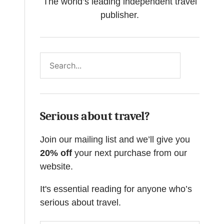
The world’s leading independent travel
publisher.
Search
Serious about travel?
Join our mailing list and we’ll give you
20% off
your next purchase from our
website.
It's essential reading for anyone who’s
serious about travel.