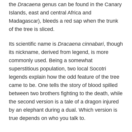
the
Dracaena
genus can be found in the Canary
Islands, east and central Africa and
Madagascar), bleeds a red sap when the trunk
of the tree is sliced.
Its scientific name is
Dracaena cinnabari
, though
its nickname, derived from legend, is more
commonly used. Being a somewhat
superstitious population, two local Socotri
legends explain how the odd feature of the tree
came to be. One tells the story of blood spilled
between two brothers fighting to the death, while
the second version is a tale of a dragon injured
by an elephant during a dual. Which version is
true depends on who you talk to.