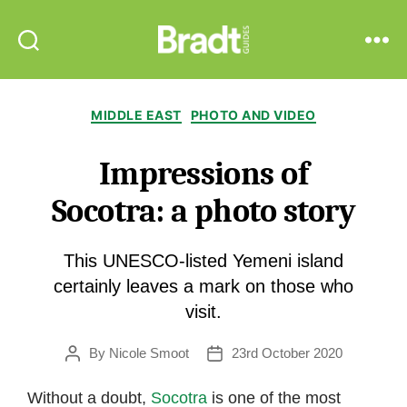
Bradt
Search
Menu
Guides
Categories
MIDDLE EAST
PHOTO AND VIDEO
Impressions of
Socotra: a photo story
This UNESCO-listed Yemeni island
certainly leaves a mark on those who
visit.
By
Nicole Smoot
23rd October 2020
Post
Post
author
date
Without a doubt,
Socotra
is one of the most