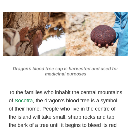
Dragon’s blood tree sap is harvested and used for
medicinal purposes
To the families who inhabit the central mountains
of
Socotra
, the dragon’s blood tree is a symbol
of their home. People who live in the centre of
the island will take small, sharp rocks and tap
the bark of a tree until it begins to bleed its red