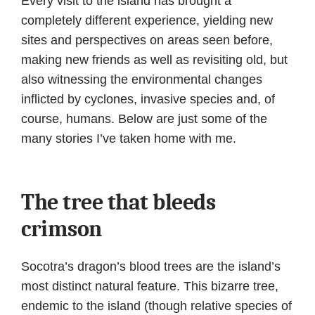
Every visit to the island has brought a
completely different experience, yielding new
sites and perspectives on areas seen before,
making new friends as well as revisiting old, but
also witnessing the environmental changes
inflicted by cyclones, invasive species and, of
course, humans. Below are just some of the
many stories I’ve taken home with me.
The tree that bleeds
crimson
Socotra’s dragon’s blood trees are the island’s
most distinct natural feature. This bizarre tree,
endemic to the island (though relative species of