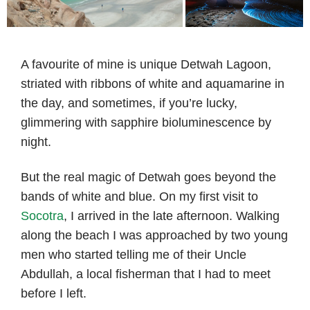
A favourite of mine is unique Detwah Lagoon,
striated with ribbons of white and aquamarine in
the day, and sometimes, if you’re lucky,
glimmering with sapphire bioluminescence by
night.
But the real magic of Detwah goes beyond the
bands of white and blue. On my first visit to
Socotra
, I arrived in the late afternoon. Walking
along the beach I was approached by two young
men who started telling me of their Uncle
Abdullah, a local fisherman that I had to meet
before I left.