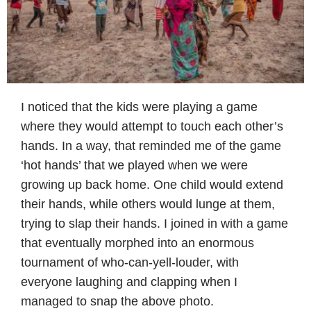
I noticed that the kids were playing a game
where they would attempt to touch each other’s
hands. In a way, that reminded me of the game
‘hot hands’ that we played when we were
growing up back home. One child would extend
their hands, while others would lunge at them,
trying to slap their hands. I joined in with a game
that eventually morphed into an enormous
tournament of who-can-yell-louder, with
everyone laughing and clapping when I
managed to snap the above photo.