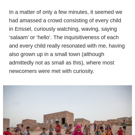
In a matter of only a few minutes, it seemed we
had amassed a crowd consisting of every child
in Erissel, curiously watching, waving, saying
‘salaam’ or ‘hello’. The inquisitiveness of each
and every child really resonated with me, having
also grown up in a small town (although
admittedly not as small as this), where most
newcomers were met with curiosity.