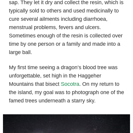
sap. They let it dry and collect the resin, which is
typically sold to others and used medicinally to
cure several ailments including diarrhoea,
menstrual problems, fevers and ulcers.
Sometimes enough of the resin is collected over
time by one person or a family and made into a
large ball.
My first time seeing a dragon’s blood tree was
unforgettable, set high in the Haggeher
Mountains that bisect
Socotra
. On my return to
the island, my goal was to photograph one of the
famed trees underneath a starry sky.