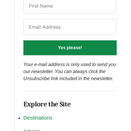
Yes please!
Your e-mail address is only used to send you
our newsletter. You can always click the
Unsubscribe link included in the newsletter.
Explore the Site
Destinations