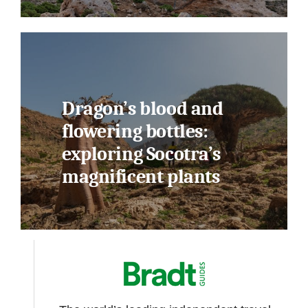
Dragon’s blood and
flowering bottles:
exploring Socotra’s
magnificent plants