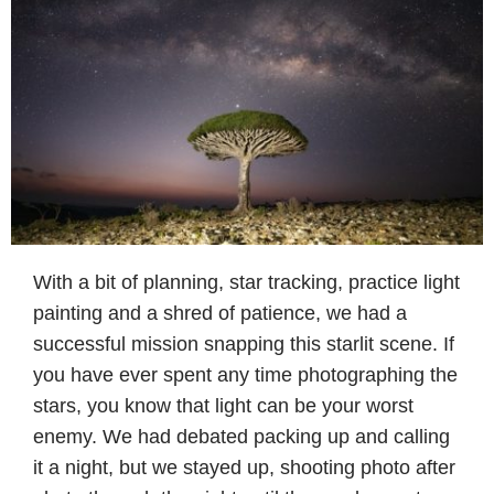
With a bit of planning, star tracking, practice light
painting and a shred of patience, we had a
successful mission snapping this starlit scene. If
you have ever spent any time photographing the
stars, you know that light can be your worst
enemy. We had debated packing up and calling
it a night, but we stayed up, shooting photo after