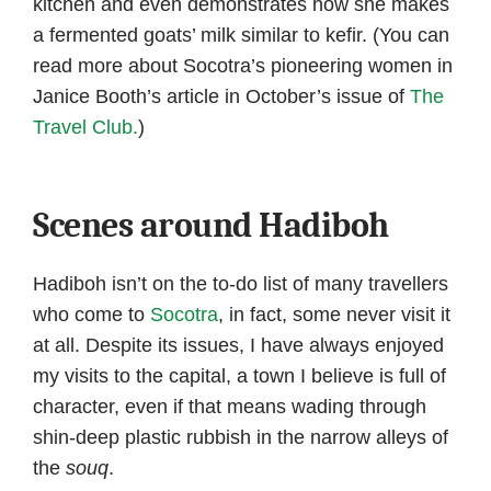
kitchen and even demonstrates how she makes
a fermented goats’ milk similar to kefir. (You can
read more about Socotra’s pioneering women in
Janice Booth’s article in October’s issue of
The
Travel Club.
)
Scenes around Hadiboh
Hadiboh isn’t on the to-do list of many travellers
who come to
Socotra
, in fact, some never visit it
at all. Despite its issues, I have always enjoyed
my visits to the capital, a town I believe is full of
character, even if that means wading through
shin-deep plastic rubbish in the narrow alleys of
the
souq
.