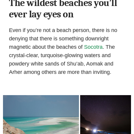
The wildest beaches you’ll
ever lay eyes on
Even if you’re not a beach person, there is no
denying that there is something downright
magnetic about the beaches of
Socotra
. The
crystal-clear, turquoise-glowing waters and
powdery white sands of Shu’ab, Aomak and
Arher among others are more than inviting.