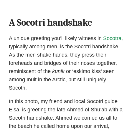
A Socotri handshake
A unique greeting you’ll likely witness in
Socotra
,
typically among men, is the Socotri handshake.
As the men shake hands, they press their
foreheads and bridges of their noses together,
reminiscent of the
kunik
or ‘eskimo kiss’ seen
among Inuit in the Arctic, but still uniquely
Socotri.
In this photo, my friend and local Socotri guide
Eisa, is greeting the late Ahmed of Shu’ab with a
Socotri handshake. Ahmed welcomed us all to
the beach he called home upon our arrival,