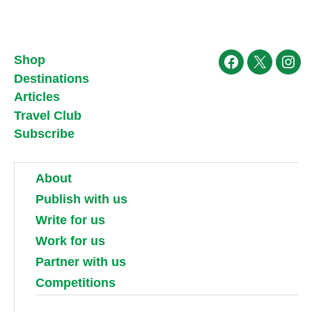
Shop
Facebook
X
Ins
Destinations
Articles
Travel Club
Subscribe
About
Publish with us
Write for us
Work for us
Partner with us
Competitions