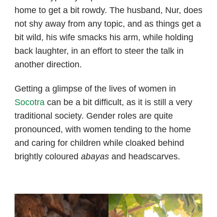
home to get a bit rowdy. The husband, Nur, does
not shy away from any topic, and as things get a
bit wild, his wife smacks his arm, while holding
back laughter, in an effort to steer the talk in
another direction.
Getting a glimpse of the lives of women in
Socotra
can be a bit difficult, as it is still a very
traditional society. Gender roles are quite
pronounced, with women tending to the home
and caring for children while cloaked behind
brightly coloured
abayas
and headscarves.