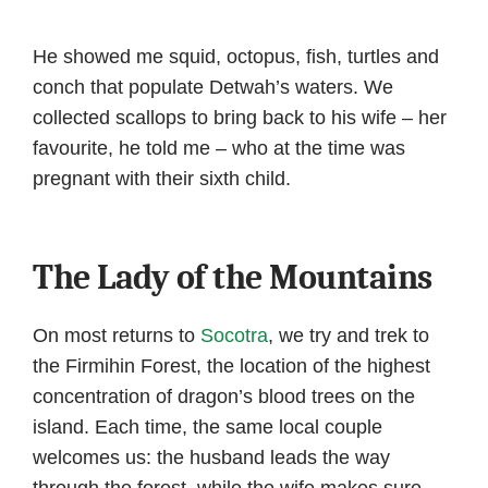
He showed me squid, octopus, fish, turtles and
conch that populate Detwah’s waters. We
collected scallops to bring back to his wife – her
favourite, he told me – who at the time was
pregnant with their sixth child.
The Lady of the Mountains
On most returns to
Socotra
, we try and trek to
the Firmihin Forest, the location of the highest
concentration of dragon’s blood trees on the
island. Each time, the same local couple
welcomes us: the husband leads the way
through the forest, while the wife makes sure