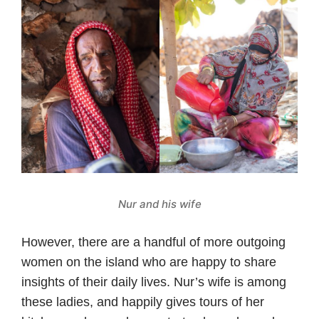
Nur and his wife
However, there are a handful of more outgoing
women on the island who are happy to share
insights of their daily lives. Nur’s wife is among
these ladies, and happily gives tours of her