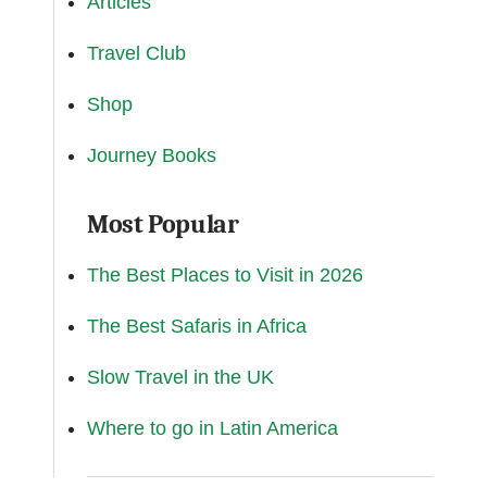
Articles
Travel Club
Shop
Journey Books
Most Popular
The Best Places to Visit in 2026
The Best Safaris in Africa
Slow Travel in the UK
Where to go in Latin America