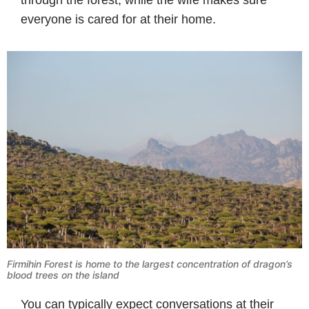
everyone is cared for at their home.
Firmihin Forest is home to the largest concentration of dragon’s
blood trees on the island
You can typically expect conversations at their