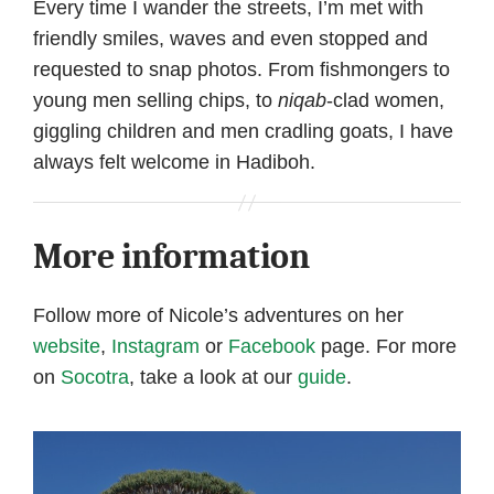
Every time I wander the streets, I’m met with
friendly smiles, waves and even stopped and
requested to snap photos. From fishmongers to
young men selling chips, to
niqab
-clad women,
giggling children and men cradling goats, I have
always felt welcome in Hadiboh.
More information
Follow more of Nicole’s adventures on her
website
,
Instagram
or
Facebook
page. For more
on
Socotra
, take a look at our
guide
.