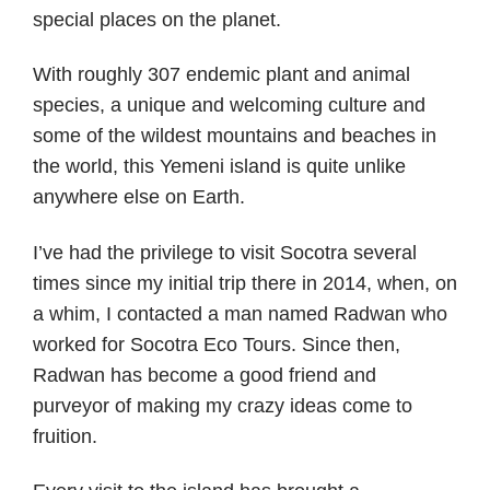
special places on the planet.
With roughly 307 endemic plant and animal
species, a unique and welcoming culture and
some of the wildest mountains and beaches in
the world, this Yemeni island is quite unlike
anywhere else on Earth.
I’ve had the privilege to visit Socotra several
times since my initial trip there in 2014, when, on
a whim, I contacted a man named Radwan who
worked for Socotra Eco Tours. Since then,
Radwan has become a good friend and
purveyor of making my crazy ideas come to
fruition.