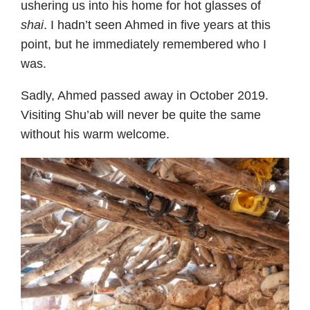
ushering us into his home for hot glasses of
shai
. I hadn’t seen Ahmed in five years at this
point, but he immediately remembered who I
was.
Sadly, Ahmed passed away in October 2019.
Visiting Shu’ab will never be quite the same
without his warm welcome.