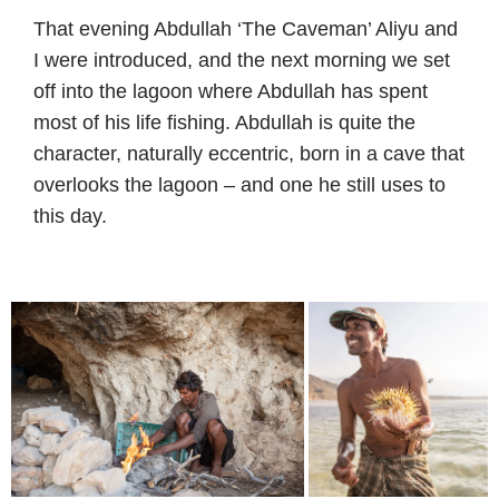
That evening Abdullah ‘The Caveman’ Aliyu and
I were introduced, and the next morning we set
off into the lagoon where Abdullah has spent
most of his life fishing. Abdullah is quite the
character, naturally eccentric, born in a cave that
overlooks the lagoon – and one he still uses to
this day.