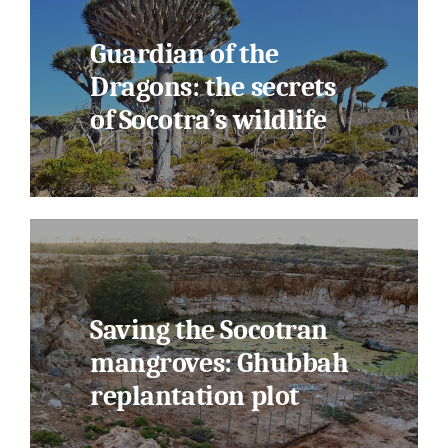
Guardian of the
Dragons: the secrets
of Socotra’s wildlife
Saving the Socotran
mangroves: Ghubbah
replantation plot