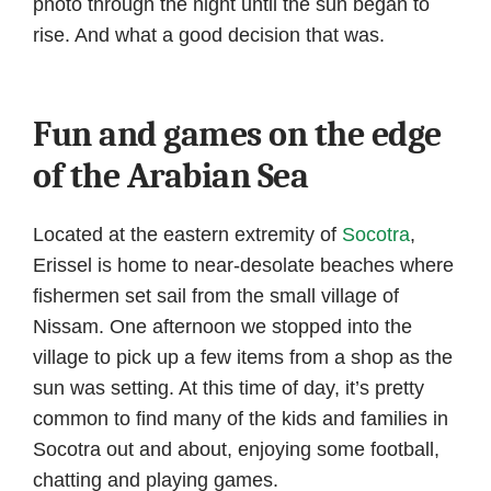
photo through the night until the sun began to
rise. And what a good decision that was.
Fun and games on the edge
of the Arabian Sea
Located at the eastern extremity of
Socotra
,
Erissel is home to near-desolate beaches where
fishermen set sail from the small village of
Nissam. One afternoon we stopped into the
village to pick up a few items from a shop as the
sun was setting. At this time of day, it’s pretty
common to find many of the kids and families in
Socotra out and about, enjoying some football,
chatting and playing games.