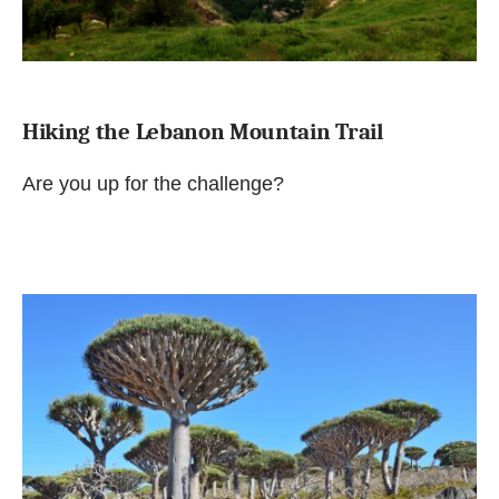
Hiking the Lebanon Mountain Trail
Are you up for the challenge?