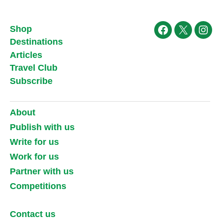
Shop
Facebook
X
Ins
Destinations
Articles
Travel Club
Subscribe
About
Publish with us
Write for us
Work for us
Partner with us
Competitions
Contact us