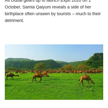
As Dubai gears up to launch Expo 2020 on 1
October, Samia Qaiyum reveals a side of her
birthplace often unseen by tourists – much to their
detriment.