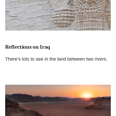
Reflections on Iraq
There’s lots to see in the land between two rivers.