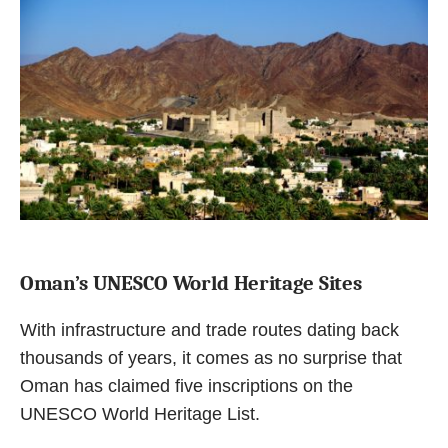
Oman’s UNESCO World Heritage Sites
With infrastructure and trade routes dating back
thousands of years, it comes as no surprise that
Oman has claimed five inscriptions on the
UNESCO World Heritage List.