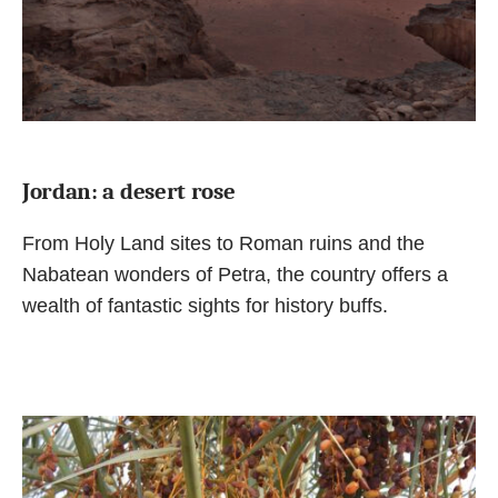
Jordan: a desert rose
From Holy Land sites to Roman ruins and the
Nabatean wonders of Petra, the country offers a
wealth of fantastic sights for history buffs.