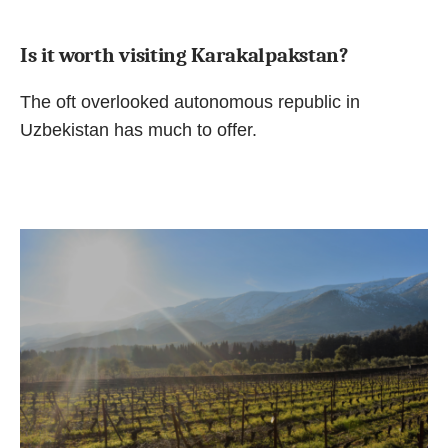
Is it worth visiting Karakalpakstan?
The oft overlooked autonomous republic in
Uzbekistan has much to offer.