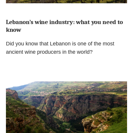
Lebanon’s wine industry: what you need to
know
Did you know that Lebanon is one of the most
ancient wine producers in the world?