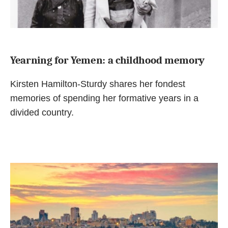
Yearning for Yemen: a childhood memory
Kirsten Hamilton-Sturdy shares her fondest
memories of spending her formative years in a
divided country.