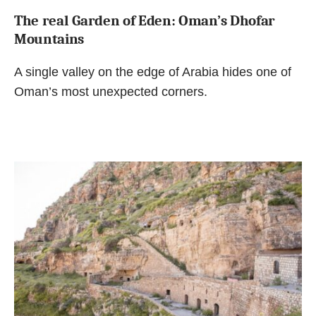
The real Garden of Eden: Oman’s Dhofar
Mountains
A single valley on the edge of Arabia hides one of
Oman’s most unexpected corners.