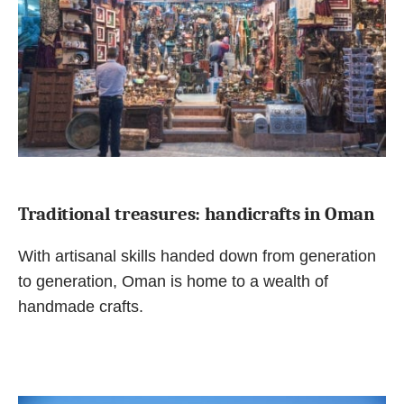
Traditional treasures: handicrafts in Oman
With artisanal skills handed down from generation
to generation, Oman is home to a wealth of
handmade crafts.