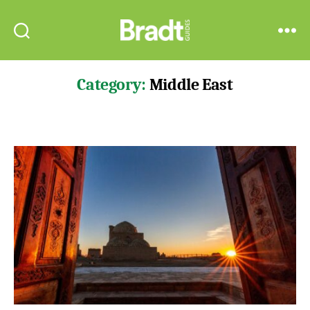
Bradt
Search
Menu
Guides
Category:
Middle East