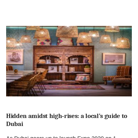
Hidden amidst high-rises: a local’s guide to
Dubai