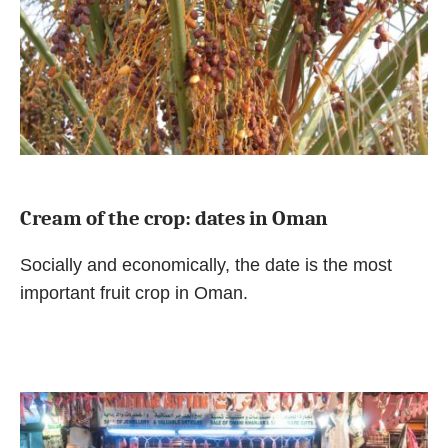
Cream of the crop: dates in Oman
Socially and economically, the date is the most
important fruit crop in Oman.