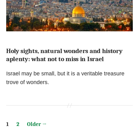
Holy sights, natural wonders and history
aplenty: what not to miss in Israel
Israel may be small, but it is a veritable treasure
trove of wonders.
Posts
1
2
Older
→
pagination