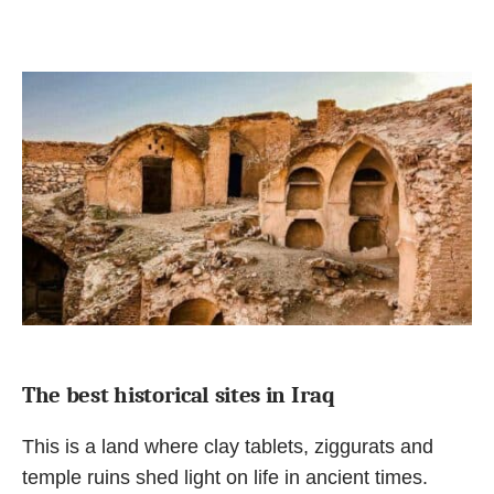
The best historical sites in Iraq
This is a land where clay tablets, ziggurats and
temple ruins shed light on life in ancient times.