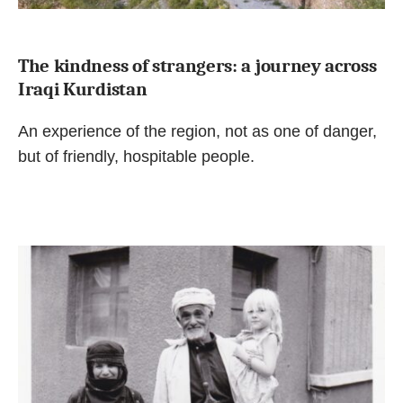
The kindness of strangers: a journey across
Iraqi Kurdistan
An experience of the region, not as one of danger,
but of friendly, hospitable people.