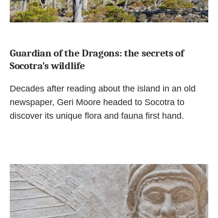
Guardian of the Dragons: the secrets of
Socotra’s wildlife
Decades after reading about the island in an old
newspaper, Geri Moore headed to Socotra to
discover its unique flora and fauna first hand.