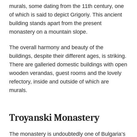
murals, some dating from the 11th century, one
of which is said to depict Grigoriy. This ancient
building stands apart from the present
monastery on a mountain slope.
The overall harmony and beauty of the
buildings, despite their different ages, is striking.
There are galleried domestic buildings with open
wooden verandas, guest rooms and the lovely
refectory, inside and outside of which are
murals.
Troyanski Monastery
The monastery is undoubtedly one of Bulgaria’s