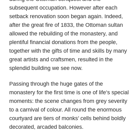
subsequent occupation. However after each
setback renovation soon began again. Indeed,
after the great fire of 1833, the Ottoman sultan
allowed the rebuilding of the monastery, and
plentiful financial donations from the people,
together with the gifts of time and skills by many
great artists and craftsmen, resulted in the
splendid building we see now.
Passing through the huge gates of the
monastery for the first time is one of life’s special
moments: the scene changes from grey severity
to a carnival of colour. All round the enormous
courtyard are tiers of monks’ cells behind boldly
decorated, arcaded balconies.