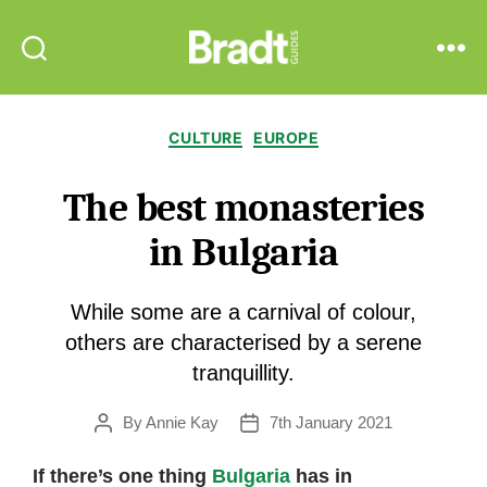
Bradt
Search
Menu
Guides
Categories
CULTURE
EUROPE
The best monasteries
in Bulgaria
While some are a carnival of colour,
others are characterised by a serene
tranquillity.
By
Annie Kay
7th January 2021
Post
Post
author
date
If there’s one thing
Bulgaria
has in