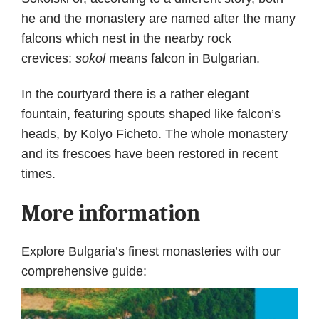
he and the monastery are named after the many
falcons which nest in the nearby rock
crevices:
sokol
means falcon in Bulgarian.
In the courtyard there is a rather elegant
fountain, featuring spouts shaped like falcon’s
heads, by Kolyo Ficheto. The whole monastery
and its frescoes have been restored in recent
times.
More information
Explore Bulgaria’s finest monasteries with our
comprehensive guide: