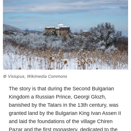
©
Vislupus, Wikimedia Commons
The story is that during the Second Bulgarian
Kingdom a Russian Prince, Georgi Glozh,
banished by the Tatars in the 13th century, was
granted land by the Bulgarian King Ivan Assen II
and laid the foundations of the village Chiren
Pazar and the first monastery, dedicated to the