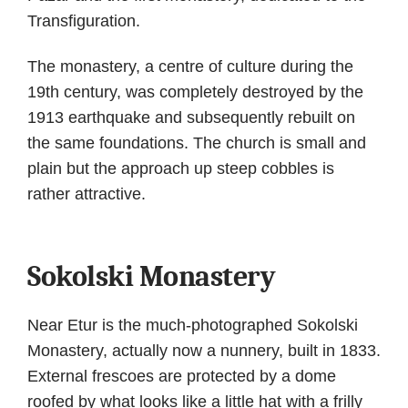
Transfiguration.
The monastery, a centre of culture during the
19th century, was completely destroyed by the
1913 earthquake and subsequently rebuilt on
the same foundations. The church is small and
plain but the approach up steep cobbles is
rather attractive.
Sokolski Monastery
Near Etur is the much-photographed Sokolski
Monastery, actually now a nunnery, built in 1833.
External frescoes are protected by a dome
roofed by what looks like a little hat with a frilly