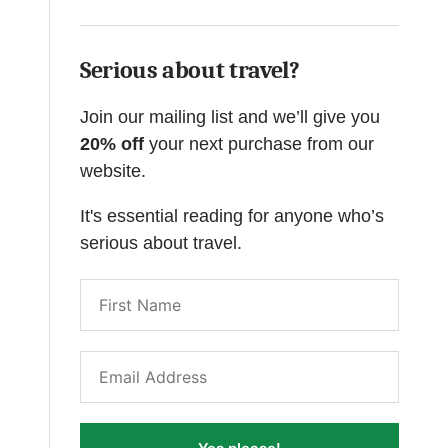
Serious about travel?
Join our mailing list and we’ll give you
20% off
your next purchase from our
website.
It's essential reading for anyone who’s
serious about travel.