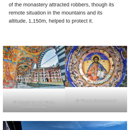
of the monastery attracted robbers, though its
remote situation in the mountains and its
altitude, 1,150m, helped to protect it.
© VILevi, Shutterstock
© Dennis van de Water,
Shutterstock