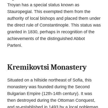
Troyan has a special status known as
Stauropegial. This exempted them from the
authority of local bishops and placed them under
the direct rule of Constantinople. This status was
granted in 1830, perhaps in recognition of the
achievements of the distinguished Abbot
Parteni.
Kremikovtsi Monastery
Situated on a hillside northeast of Sofia, this
monastery was founded during the Second
Bulgarian Empire (12th-14th century). It was
then destroyed during the Ottoman Conquest,
and re-established in 1493 by a local nobleman,