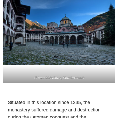
© Ivan Miladinov, Shutterstock
Situated in this location since 1335, the
monastery suffered damage and destruction
during the Ottoman conquest and the