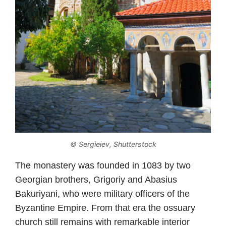
© Sergieiev, Shutterstock
The monastery was founded in 1083 by two
Georgian brothers, Grigoriy and Abasius
Bakuriyani, who were military officers of the
Byzantine Empire. From that era the ossuary
church still remains with remarkable interior