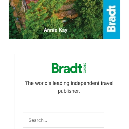
The world’s leading independent travel
publisher.
Search