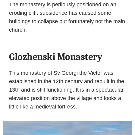
The monastery is perilously positioned on an
eroding cliff; subsidence has caused some
buildings to collapse but fortunately not the main
church.
Glozhenski Monastery
This monastery of Sv Georgi the Victor was
established in the 12th century and rebuilt in the
13th and is still functioning. It is in a spectacular
elevated position above the village and looks a
little like a medieval fortress.