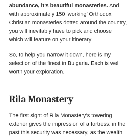
abundance, it’s beautiful monasteries.
And
with approximately 150 ‘working’ Orthodox
Christian monasteries dotted around the country,
you will inevitably have to pick and choose
which will feature on your itinerary.
So, to help you narrow it down, here is my
selection of the finest in Bulgaria. Each is well
worth your exploration.
Rila Monastery
The first sight of Rila Monastery’s towering
exterior gives the impression of a fortress; in the
past this security was necessary, as the wealth