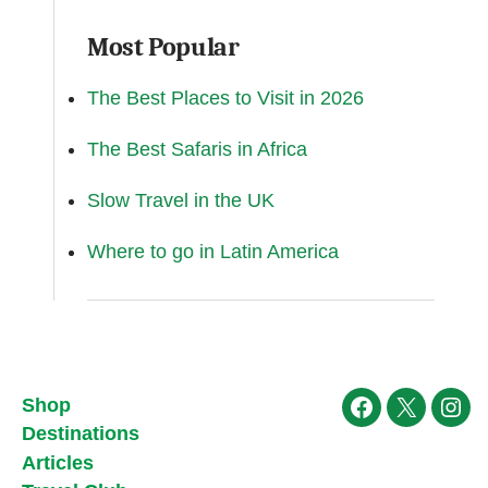
Most Popular
The Best Places to Visit in 2026
The Best Safaris in Africa
Slow Travel in the UK
Where to go in Latin America
Shop
Facebook
X
Ins
Destinations
Articles