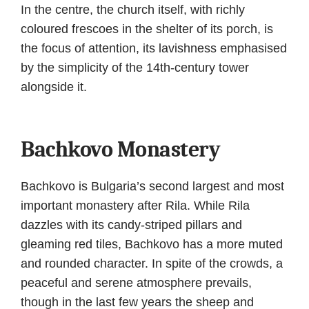
In the centre, the church itself, with richly
coloured frescoes in the shelter of its porch, is
the focus of attention, its lavishness emphasised
by the simplicity of the 14th-century tower
alongside it.
Bachkovo Monastery
Bachkovo is Bulgaria’s second largest and most
important monastery after Rila. While Rila
dazzles with its candy-striped pillars and
gleaming red tiles, Bachkovo has a more muted
and rounded character. In spite of the crowds, a
peaceful and serene atmosphere prevails,
though in the last few years the sheep and