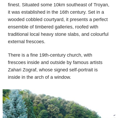
finest. Situated some 10km southeast of Troyan,
it was established in the 16th century. Set in a
wooded cobbled courtyard, it presents a perfect
ensemble of timbered galleries, roofed with
traditional local heavy stone slabs, and colourful
external frescoes.
There is a fine 19th-century church, with
frescoes inside and outside by famous artists
Zahari Zograf, whose signed self-portrait is
inside in the arch of a window.