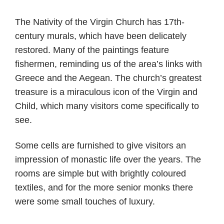
The Nativity of the Virgin Church has 17th-
century murals, which have been delicately
restored. Many of the paintings feature
fishermen, reminding us of the area’s links with
Greece and the Aegean. The church’s greatest
treasure is a miraculous icon of the Virgin and
Child, which many visitors come specifically to
see.
Some cells are furnished to give visitors an
impression of monastic life over the years. The
rooms are simple but with brightly coloured
textiles, and for the more senior monks there
were some small touches of luxury.