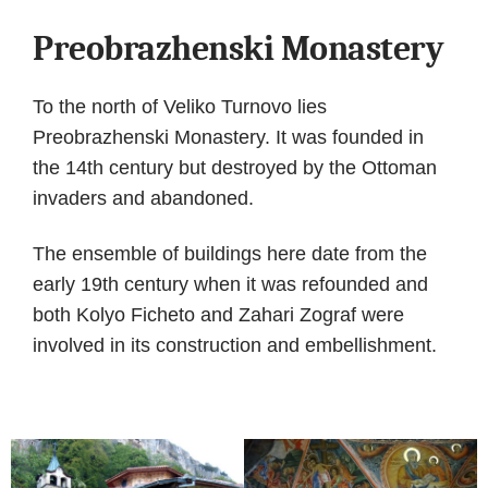
Preobrazhenski Monastery
To the north of Veliko Turnovo lies
Preobrazhenski Monastery. It was founded in
the 14th century but destroyed by the Ottoman
invaders and abandoned.
The ensemble of buildings here date from the
early 19th century when it was refounded and
both Kolyo Ficheto and Zahari Zograf were
involved in its construction and embellishment.