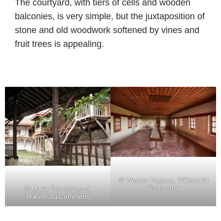
The courtyard, with tiers of cells and wooden
balconies, is very simple, but the juxtaposition of
stone and old woodwork softened by vines and
fruit trees is appealing.
©
Wouter Hagens, Wikimedia
Commons
©
Marie Čcheidzeová,
Wikimedia Commons