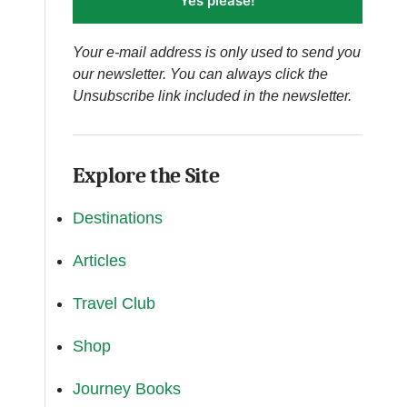
Yes please!
Your e-mail address is only used to send you
our newsletter. You can always click the
Unsubscribe link included in the newsletter.
Explore the Site
Destinations
Articles
Travel Club
Shop
Journey Books