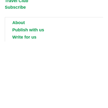
Travel Club
Subscribe
About
Publish with us
Write for us
Work for us
Partner with us
Competitions
Contact us
Terms and conditions
Privacy, security and cookie policies
Shipping, returns and taxes
Guidebook updates