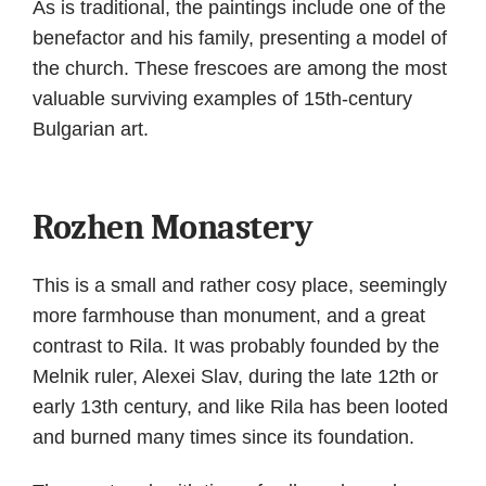
As is traditional, the paintings include one of the
benefactor and his family, presenting a model of
the church. These frescoes are among the most
valuable surviving examples of 15th-century
Bulgarian art.
Rozhen Monastery
This is a small and rather cosy place, seemingly
more farmhouse than monument, and a great
contrast to Rila. It was probably founded by the
Melnik ruler, Alexei Slav, during the late 12th or
early 13th century, and like Rila has been looted
and burned many times since its foundation.