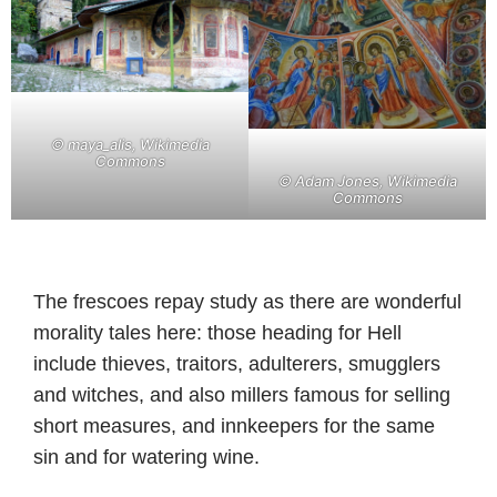
©
maya_alis, Wikimedia
Commons
©
Adam Jones, Wikimedia
Commons
The frescoes repay study as there are wonderful
morality tales here: those heading for Hell
include thieves, traitors, adulterers, smugglers
and witches, and also millers famous for selling
short measures, and innkeepers for the same
sin and for watering wine.