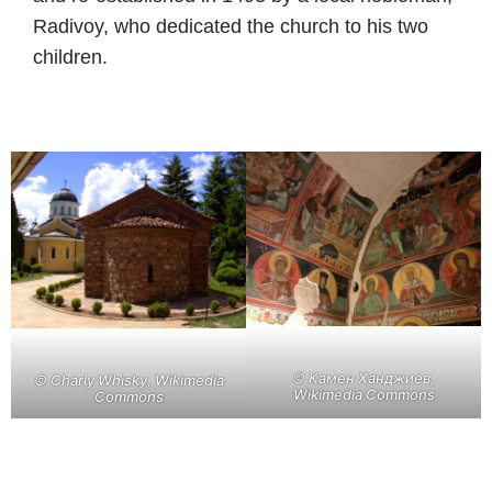
Radivoy, who dedicated the church to his two
children.
©
Камен Ханджиев,
©
Charly Whisky, Wikimedia
Wikimedia Commons
Commons