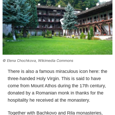
©
Elena Chochkova, Wikimedia Commons
There is also a famous miraculous icon here: the
three-handed Holy Virgin. This is said to have
come from Mount Athos during the 17th century,
donated by a Romanian monk in thanks for the
hospitality he received at the monastery.
Together with Bachkovo and Rila monasteries,