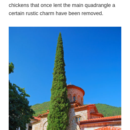
chickens that once lent the main quadrangle a
certain rustic charm have been removed.