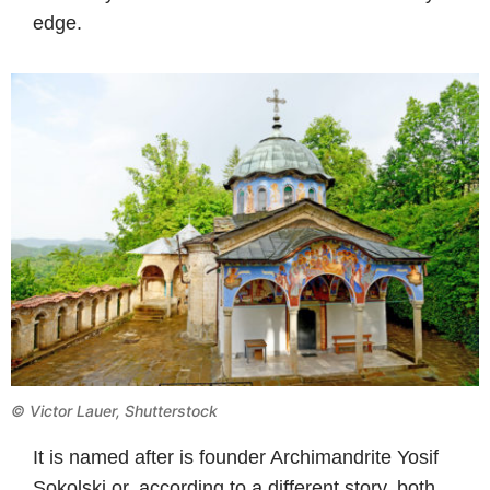
edge.
© Victor Lauer, Shutterstock
It is named after is founder Archimandrite Yosif
Sokolski or, according to a different story, both