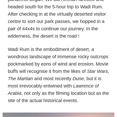
headed south for the 5-hour trip to Wadi Rum.
After checking in at the virtually deserted visitor
centre to sort our park passes, we hopped in a
pair of 44x4s to continue our journey. In the
wilderness, the desert
is
the road !
Wadi Rum is the embodiment of desert, a
wondrous landscape of immense rocky outcrops
pockmarked by eons of wind and erosion. Movie
buffs will recognise it from the likes of
Star Wars
,
The Martian
and most recently
Dune
, but it is
most irrevocably entwined with
Lawrence of
Arabia
, not only as the filming location but as the
site of the actual historical events.