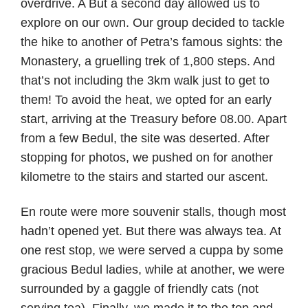
overdrive. A But a second day allowed us to
explore on our own. Our group decided to tackle
the hike to another of Petra’s famous sights: the
Monastery, a gruelling trek of 1,800 steps. And
that’s not including the 3km walk just to get to
them! To avoid the heat, we opted for an early
start, arriving at the Treasury before 08.00. Apart
from a few Bedul, the site was deserted. After
stopping for photos, we pushed on for another
kilometre to the stairs and started our ascent.
En route were more souvenir stalls, though most
hadn’t opened yet. But there was always tea. At
one rest stop, we were served a cuppa by some
gracious Bedul ladies, while at another, we were
surrounded by a gaggle of friendly cats (not
serving tea).
Finally, we made it to the top and