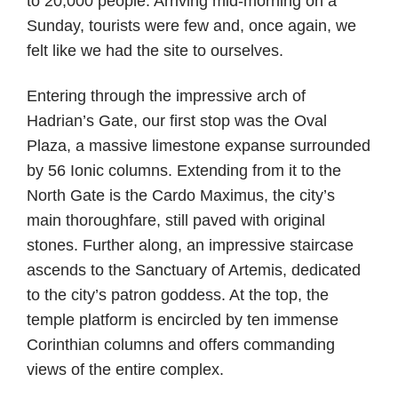
to 20,000 people. Arriving mid-morning on a
Sunday, tourists were few and, once again, we
felt like we had the site to ourselves.
Entering through the impressive arch of
Hadrian’s Gate, our first stop was the Oval
Plaza, a massive limestone expanse surrounded
by 56 Ionic columns. Extending from it to the
North Gate is the Cardo Maximus, the city’s
main thoroughfare, still paved with original
stones. Further along, an impressive staircase
ascends to the Sanctuary of Artemis, dedicated
to the city’s patron goddess. At the top, the
temple platform is encircled by ten immense
Corinthian columns and offers commanding
views of the entire complex.