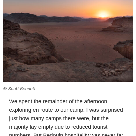
© Scott Bennett
We spent the remainder of the afternoon
exploring en route to our camp. I was surprised
just how many camps there were, but the
majority lay empty due to reduced tourist
numbers. But Bedouin hospitality was never far