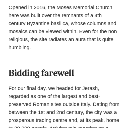
Opened in 2016, the Moses Memorial Church
here was built over the remnants of a 4th-
century Byzantine basilica, whose columns and
mosaics can be viewed within. Even for the non-
religious, the site radiates an aura that is quite
humbling.
Bidding farewell
For our final day, we headed for Jerash,
regarded as one of the largest and best-
preserved Roman sites outside Italy. Dating from
between the 1st and 2nd century, the city was a
prosperous trading centre and, at its peak, home