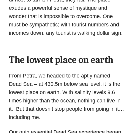
exudes a powerful sense of mystique and
wonder that is impossible to overcome. One
must be sympathetic; with tourist numbers and
incomes down, any tourist is walking dollar sign.
The lowest place on earth
From Petra, we headed to the aptly named
Dead Sea – at 430.5m below sea level, it is the
lowest place on earth. With salinity levels 9.6
times higher than the ocean, nothing can live in
it. But that doesn’t stop people from going in it…
including me.
Our quintessential Dead Sea experience began