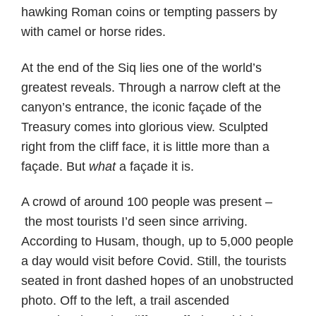
hawking Roman coins or tempting passers by
with camel or horse rides.
At the end of the Siq lies one of the world’s
greatest reveals. Through a narrow cleft at the
canyon’s entrance, the iconic façade of the
Treasury comes into glorious view. Sculpted
right from the cliff face, it is little more than a
façade. But
what
a façade it is.
A crowd of around 100 people was present –
the most tourists I’d seen since arriving.
According to Husam, though, up to 5,000 people
a day would visit before Covid. Still, the tourists
seated in front dashed hopes of an unobstructed
photo. Off to the left, a trail ascended