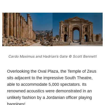
Cardo Maximus and Hadrian’s Gate © Scott Bennett
Overlooking the Oval Plaza, the Temple of Zeus
sits adjacent to the impressive South Theatre,
able to accommodate 5,000 spectators. Its
renowned acoustics were demonstrated in an
unlikely fashion by a Jordanian officer playing
bagpipes!