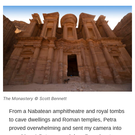
The Monastery © Scott Bennett
From a Nabatean amphitheatre and royal tombs
to cave dwellings and Roman temples, Petra
proved overwhelming and sent my camera into