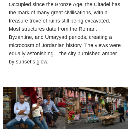
Occupied since the Bronze Age, the Citadel has
the mark of many great civilisations, with a
treasure trove of ruins still being excavated.
Most structures date from the Roman,
Byzantine, and Umayyad periods, creating a
microcosm of Jordanian history. The views were
equally astonishing – the city burnished amber
by sunset’s glow.