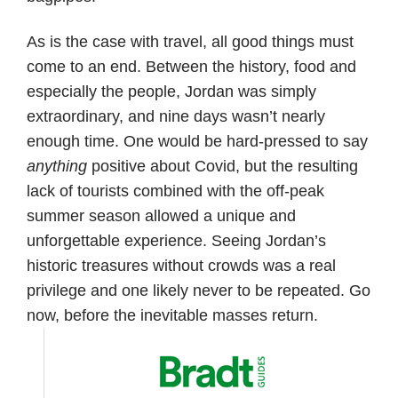
As is the case with travel, all good things must
come to an end. Between the history, food and
especially the people, Jordan was simply
extraordinary, and nine days wasn’t nearly
enough time. One would be hard-pressed to say
anything
positive about Covid, but the resulting
lack of tourists combined with the off-peak
summer season allowed a unique and
unforgettable experience. Seeing Jordan’s
historic treasures without crowds was a real
privilege and one likely never to be repeated. Go
now, before the inevitable masses return.