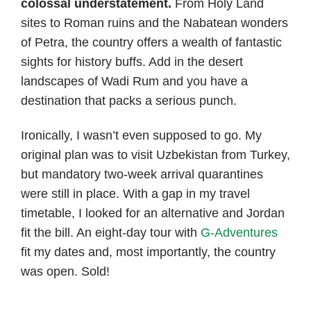
colossal understatement.
From Holy Land
sites to Roman ruins and the Nabatean wonders
of Petra, the country offers a wealth of fantastic
sights for history buffs. Add in the desert
landscapes of Wadi Rum and you have a
destination that packs a serious punch.
Ironically, I wasn’t even supposed to go. My
original plan was to visit Uzbekistan from Turkey,
but mandatory two-week arrival quarantines
were still in place. With a gap in my travel
timetable, I looked for an alternative and Jordan
fit the bill. An eight-day tour with
G-Adventures
fit my dates and, most importantly, the country
was open. Sold!