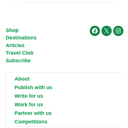
Shop
Facebook
X
Ins
Destinations
Articles
Travel Club
Subscribe
About
Publish with us
Write for us
Work for us
Partner with us
Competitions