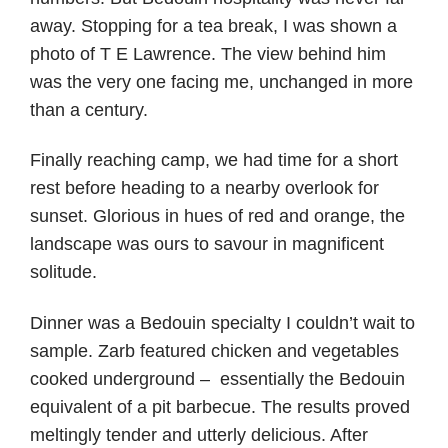
away. Stopping for a tea break, I was shown a
photo of T E Lawrence. The view behind him
was the very one facing me, unchanged in more
than a century.
Finally reaching camp, we had time for a short
rest before heading to a nearby overlook for
sunset. Glorious in hues of red and orange, the
landscape was ours to savour in magnificent
solitude.
Dinner was a Bedouin specialty I couldn’t wait to
sample. Zarb featured chicken and vegetables
cooked underground – essentially the Bedouin
equivalent of a pit barbecue. The results proved
meltingly tender and utterly delicious. After