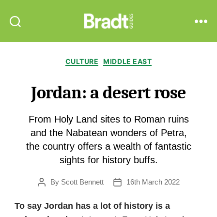
Bradt
Search
Menu
Guides
Categories
CULTURE
MIDDLE EAST
Jordan: a desert rose
From Holy Land sites to Roman ruins
and the Nabatean wonders of Petra,
the country offers a wealth of fantastic
sights for history buffs.
By
Scott Bennett
16th March 2022
Post
Post
author
date
To say Jordan has a lot of history is a