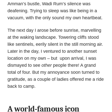
Amman’s bustle, Wadi Rum’s silence was
deafening. Trying to sleep was like being in a
vacuum, with the only sound my own heartbeat.
The next day I arose before sunrise, marvelling
at the waking landscape. Towering cliffs stood
like sentinels, eerily silent in the still morning air.
Later in the day, I ventured to another sunset
location on my own – but upon arrival, I was
dismayed to see
other
people there! A grand
total of four. But my annoyance soon turned to
gratitude, as a couple of ladies offered me a ride
back to camp.
A world-famous icon