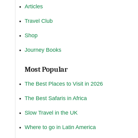
Articles
Travel Club
Shop
Journey Books
Most Popular
The Best Places to Visit in 2026
The Best Safaris in Africa
Slow Travel in the UK
Where to go in Latin America