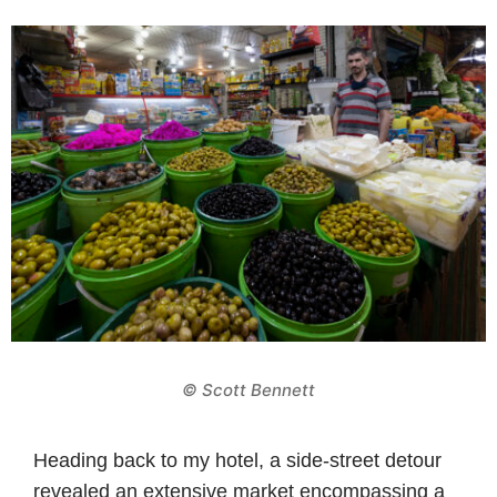
© Scott Bennett
Heading back to my hotel, a side-street detour
revealed an extensive market encompassing a