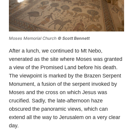
Moses Memorial Church
© Scott Bennett
After a lunch, we continued to Mt Nebo,
venerated as the site where Moses was granted
a view of the Promised Land before his death.
The viewpoint is marked by the Brazen Serpent
Monument, a fusion of the serpent invoked by
Moses and the cross on which Jesus was
crucified. Sadly, the late-afternoon haze
obscured the panoramic views, which can
extend all the way to Jerusalem on a very clear
day.