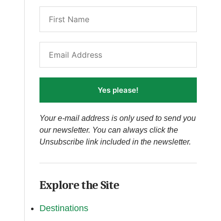
Yes please!
Your e-mail address is only used to send you
our newsletter. You can always click the
Unsubscribe link included in the newsletter.
Explore the Site
Destinations