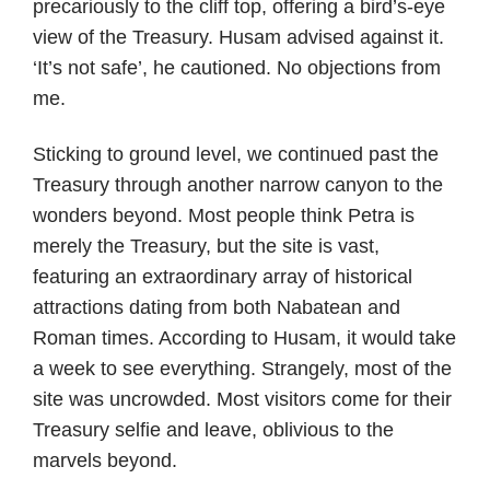
precariously to the cliff top, offering a bird’s-eye
view of the Treasury. Husam advised against it.
‘It’s not safe’, he cautioned. No objections from
me.
Sticking to ground level, we continued past the
Treasury through another narrow canyon to the
wonders beyond. Most people think Petra is
merely the Treasury, but the site is vast,
featuring an extraordinary array of historical
attractions dating from both Nabatean and
Roman times. According to Husam, it would take
a week to see everything. Strangely, most of the
site was uncrowded. Most visitors come for their
Treasury selfie and leave, oblivious to the
marvels beyond.