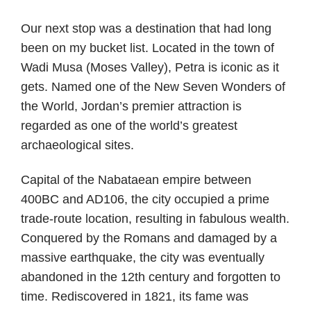
Our next stop was a destination that had long
been on my bucket list. Located in the town of
Wadi Musa (Moses Valley), Petra is iconic as it
gets. Named one of the New Seven Wonders of
the World, Jordan’s premier attraction is
regarded as one of the world’s greatest
archaeological sites.
Capital of the Nabataean empire between
400BC and AD106, the city occupied a prime
trade-route location, resulting in fabulous wealth.
Conquered by the Romans and damaged by a
massive earthquake, the city was eventually
abandoned in the 12th century and forgotten to
time. Rediscovered in 1821, its fame was