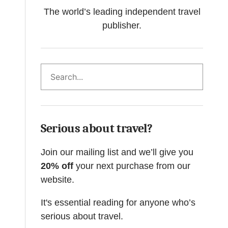
The world’s leading independent travel
publisher.
Search
Serious about travel?
Join our mailing list and we’ll give you
20% off
your next purchase from our
website.
It's essential reading for anyone who’s
serious about travel.