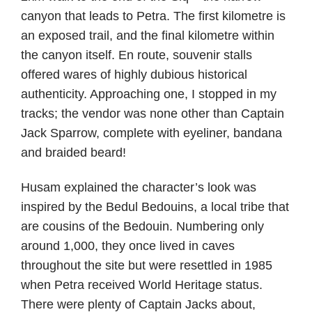
canyon that leads to Petra. The first kilometre is
an exposed trail, and the final kilometre within
the canyon itself. En route, souvenir stalls
offered wares of highly dubious historical
authenticity. Approaching one, I stopped in my
tracks; the vendor was none other than Captain
Jack Sparrow, complete with eyeliner, bandana
and braided beard!
Husam explained the character’s look was
inspired by the Bedul Bedouins, a local tribe that
are cousins of the Bedouin. Numbering only
around 1,000, they once lived in caves
throughout the site but were resettled in 1985
when Petra received World Heritage status.
There were plenty of Captain Jacks about,