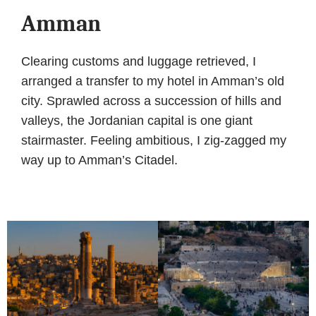
Amman
Clearing customs and luggage retrieved, I
arranged a transfer to my hotel in Amman’s old
city. Sprawled across a succession of hills and
valleys, the Jordanian capital is one giant
stairmaster. Feeling ambitious, I zig-zagged my
way up to Amman’s Citadel.