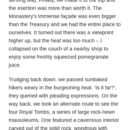
the exertion was more than worth it. The
Monastery’s immense façade was even bigger
than the Treasury and we had the entire place to
ourselves. It turned out there was a viewpoint
higher up, but the heat was too much – I
collapsed on the couch of a nearby shop to
enjoy some freshly squeezed pomegranate
juice.
Trudging back down, we passed sunbaked
hikers weary in the burgeoning heat. ‘Is it far?’,
they queried with pleading expressions. On the
way back, we took an alternate route to see the
four Royal Tombs, a series of large rock-hewn
mausoleums. One featured a cavernous interior
carved out of the solid rock, wondrous with