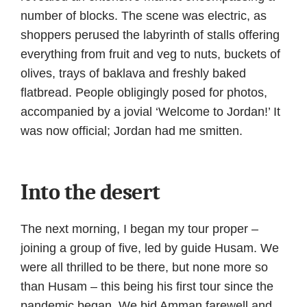
number of blocks. The scene was electric, as
shoppers perused the labyrinth of stalls offering
everything from fruit and veg to nuts, buckets of
olives, trays of baklava and freshly baked
flatbread. People obligingly posed for photos,
accompanied by a jovial ‘Welcome to Jordan!’ It
was now official; Jordan had me smitten.
Into the desert
The next morning, I began my tour proper –
joining a group of five, led by guide Husam. We
were all thrilled to be there, but none more so
than Husam – this being his first tour since the
pandemic began. We bid Amman farewell and