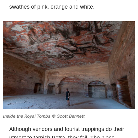
swathes of pink, orange and white.
Inside the Royal Tombs © Scott Bennett
Although vendors and tourist trappings do their
utmost to tarnish Petra, they fail. The place