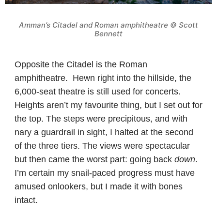
Amman’s Citadel and Roman amphitheatre © Scott
Bennett
Opposite the Citadel is the Roman
amphitheatre. Hewn right into the hillside, the
6,000-seat theatre is still used for concerts.
Heights aren’t my favourite thing, but I set out for
the top. The steps were precipitous, and with
nary a guardrail in sight, I halted at the second
of the three tiers. The views were spectacular
but then came the worst part: going back
down
.
I’m certain my snail-paced progress must have
amused onlookers, but I made it with bones
intact.