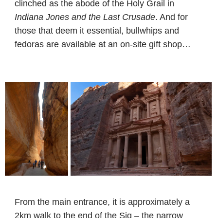
clinched as the abode of the Holy Grail in
Indiana Jones and the Last Crusade
. And for
those that deem it essential, bullwhips and
fedoras are available at an on-site gift shop…
From the main entrance, it is approximately a
2km walk to the end of the Siq – the narrow