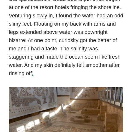
at one of the resort hotels fringing the shoreline.
Venturing slowly in, I found the water had an odd
slimy feel. Floating on my back with arms and
legs extended above water was downright
bizarre! At one point, curiosity got the better of
me and I had a taste. The salinity was
staggering and made the ocean seem like fresh
water. And my skin definitely felt smoother after
rinsing off
.