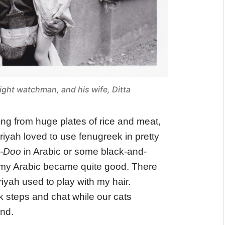
ight watchman, and his wife, Ditta
ating from huge plates of rice and meat,
riyah loved to use fenugreek in pretty
y-Doo
in Arabic or some black-and-
 my Arabic became quite good. There
yah used to play with my hair.
 steps and chat while our cats
nd.