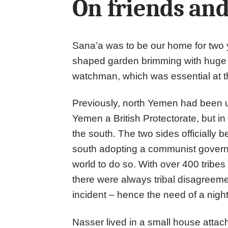
On friends and
Sana’a was to be our home for two ye
shaped garden brimming with huge 
watchman, which was essential at t
Previously, north Yemen had been 
Yemen a British Protectorate, but in 
the south. The two sides officially 
south adopting a communist governm
world to do so. With over 400 tribes
there were always tribal disagreeme
incident – hence the need of a nig
Nasser lived in a small house attach