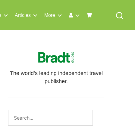
s
Articles
More
Search
The world’s leading independent travel
publisher.
Search