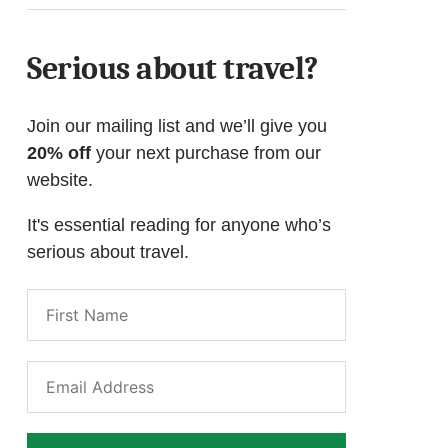
Serious about travel?
Join our mailing list and we’ll give you
20% off
your next purchase from our
website.
It's essential reading for anyone who’s
serious about travel.