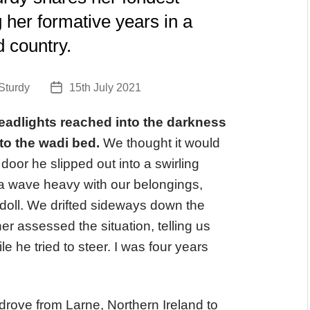
her formative years in a
d country.
Sturdy
15th July 2021
Post
date
headlights reached into the darkness
nto the wadi bed.
We thought it would
door he slipped out into a swirling
m a wave heavy with our belongings,
doll. We drifted sideways down the
her assessed the situation, telling us
e he tried to steer. I was four years
drove from Larne, Northern Ireland to