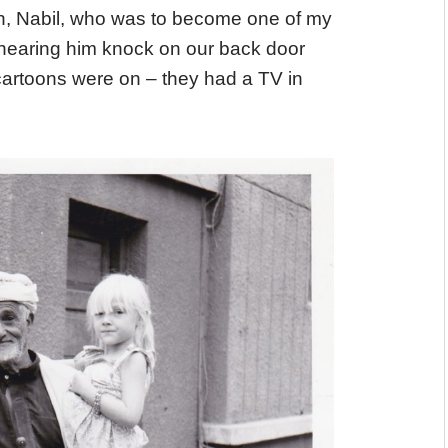
on, Nabil, who was to become one of my
 hearing him knock on our back door
cartoons were on – they had a TV in