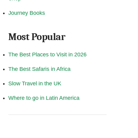
Journey Books
Most Popular
The Best Places to Visit in 2026
The Best Safaris in Africa
Slow Travel in the UK
Where to go in Latin America