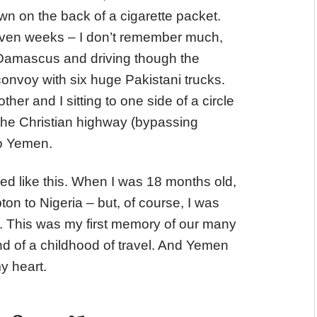
n on the back of a cigarette packet.
seven weeks – I don’t remember much,
f Damascus and driving though the
onvoy with six huge Pakistani trucks.
r and I sitting to one side of a circle
he Christian highway (bypassing
o Yemen.
lled like this. When I was 18 months old,
on to Nigeria – but, of course, I was
. This was my first memory of our many
d of a childhood of travel. And Yemen
my heart.