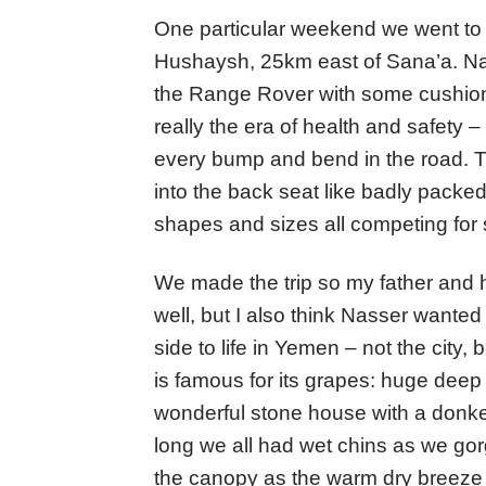
One particular weekend we went to 
Hushaysh, 25km east of Sana’a. Nabi
the Range Rover with some cushions 
really the era of health and safety
every bump and bend in the road. T
into the back seat like badly packed
shapes and sizes all competing for
We made the trip so my father and hi
well, but I also think Nasser wanted
side to life in Yemen – not the city,
is famous for its grapes: huge deep 
wonderful stone house with a donke
long we all had wet chins as we gor
the canopy as the warm dry breeze 