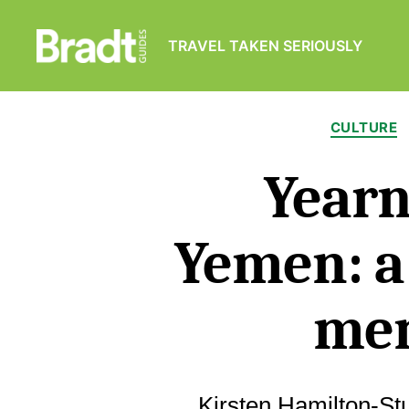
TRAVEL TAKEN SERIOUSLY
Bradt
Guides
CULTURE
Yearn
Yemen: a
me
Kirsten Hamilton-St