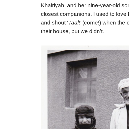
Khairiyah, and her nine-year-old s
closest companions. I used to love
and shout ‘
Taal
!’ (come!) when the 
their house, but we didn’t.