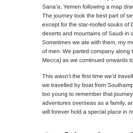
Sana’a, Yemen following a map draw
The journey took the best part of 
except for the star-roofed souks o
deserts and mountains of Saudi in c
Sometimes we ate with them, my mothe
of men. We parted company along t
Mecca) as we continued onwards t
This wasn’t the first time we’d trave
we travelled by boat from Southampt
too young to remember that journey
adventures overseas as a family, an
will forever hold a special place in 