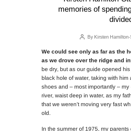
memories of spending 
divide
By
Kirsten Hamilton-
Post
author
We could see only as far as the 
as we drove over the ridge and i
be dry, but as our guide opened his 
black hole of water, taking with hi
shoes and – most importantly – my 
river, waist deep in water, as my fat
that we weren’t moving very fast whil
old.
In the summer of 1975, my parents 