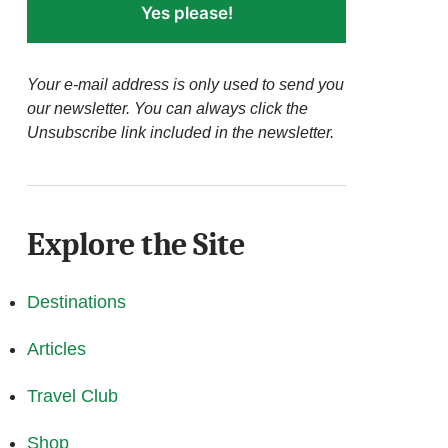
Yes please!
Your e-mail address is only used to send you
our newsletter. You can always click the
Unsubscribe link included in the newsletter.
Explore the Site
Destinations
Articles
Travel Club
Shop