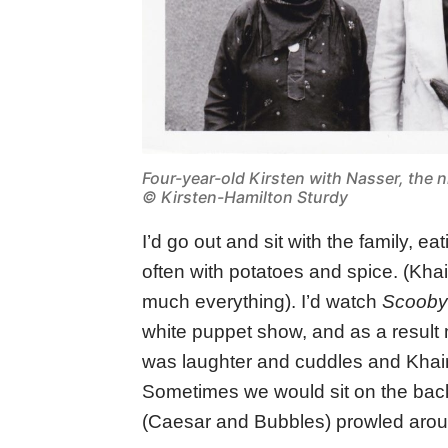
Four-year-old Kirsten with Nasser, the n
© Kirsten-Hamilton Sturdy
I’d go out and sit with the family, e
often with potatoes and spice. (Khai
much everything). I’d watch
Scoob
white puppet show, and as a result
was laughter and cuddles and Khairi
Sometimes we would sit on the back
(Caesar and Bubbles) prowled arou