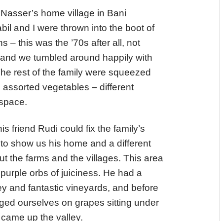
Nasser’s home village in Bani
l and I were thrown into the boot of
– this was the ’70s after all, not
 – and we tumbled around happily with
he rest of the family were squeezed
 assorted vegetables – different
 space.
s friend Rudi could fix the family’s
 to show us his home and a different
 but the farms and the villages. This area
purple orbs of juiciness. He had a
y and fantastic vineyards, and before
ged ourselves on grapes sitting under
came up the valley.