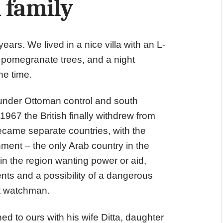
 family
ars. We lived in a nice villa with an L-
pomegranate trees, and a night
he time.
under Ottoman control and south
1967 the British finally withdrew from
became separate countries, with the
ent – the only Arab country in the
 in the region wanting power or aid,
nts and a possibility of a dangerous
ht watchman.
ed to ours with his wife Ditta, daughter