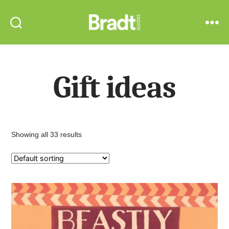
Bradt
Search
Menu
Guides
Gift ideas
Showing all 33 results