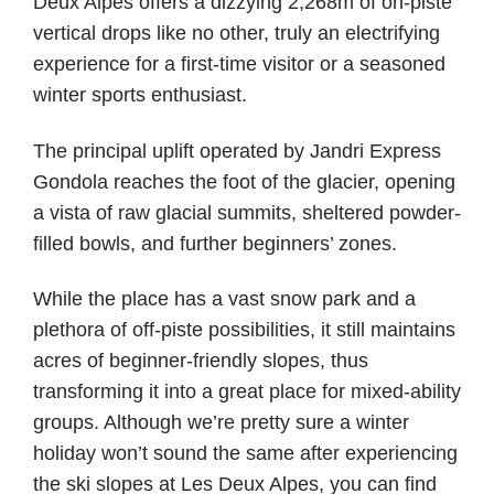
Deux Alpes offers a dizzying 2,268m of on-piste
vertical drops like no other, truly an electrifying
experience for a first-time visitor or a seasoned
winter sports enthusiast.
The principal uplift operated by Jandri Express
Gondola reaches the foot of the glacier, opening
a vista of raw glacial summits, sheltered powder-
filled bowls, and further beginners’ zones.
While the place has a vast snow park and a
plethora of off-piste possibilities, it still maintains
acres of beginner-friendly slopes, thus
transforming it into a great place for mixed-ability
groups. Although we’re pretty sure a winter
holiday won’t sound the same after experiencing
the ski slopes at Les Deux Alpes, you can find