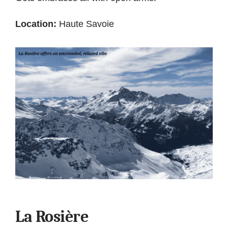
Location:
Haute Savoie
La Rosière