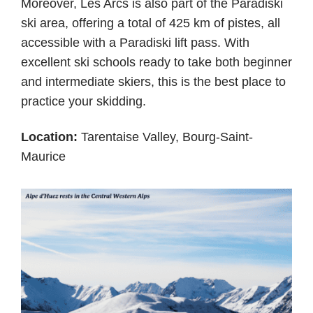
Moreover, Les Arcs is also part of the Paradiski
ski area, offering a total of 425 km of pistes, all
accessible with a Paradiski lift pass. With
excellent ski schools ready to take both beginner
and intermediate skiers, this is the best place to
practice your skidding.
Location:
Tarentaise Valley, Bourg-Saint-
Maurice