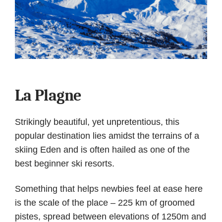
La Plagne
Strikingly beautiful, yet unpretentious, this
popular destination lies amidst the terrains of a
skiing Eden and is often hailed as one of the
best beginner ski resorts.
Something that helps newbies feel at ease here
is the scale of the place – 225 km of groomed
pistes, spread between elevations of 1250m and