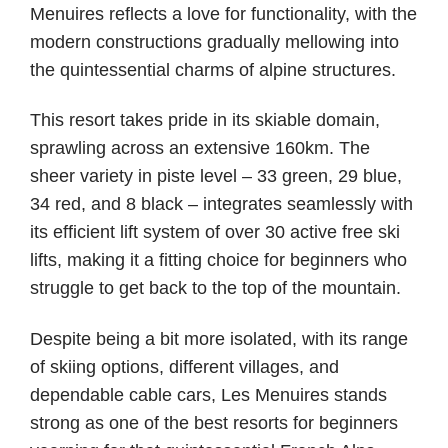
Menuires reflects a love for functionality, with the
modern constructions gradually mellowing into
the quintessential charms of alpine structures.
This resort takes pride in its skiable domain,
sprawling across an extensive 160km. The
sheer variety in piste level – 33 green, 29 blue,
34 red, and 8 black – integrates seamlessly with
its efficient lift system of over 30 active free ski
lifts, making it a fitting choice for beginners who
struggle to get back to the top of the mountain.
Despite being a bit more isolated, with its range
of skiing options, different villages, and
dependable cable cars, Les Menuires stands
strong as one of the best resorts for beginners