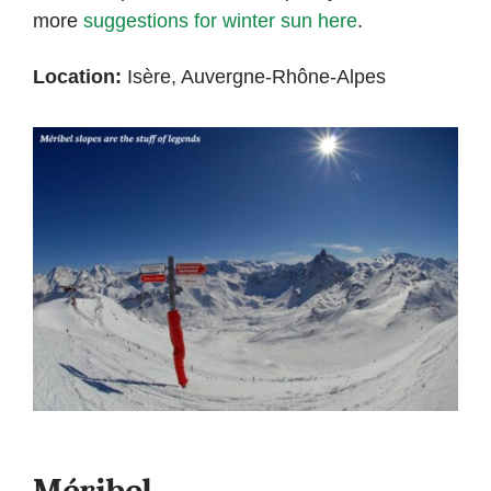
more
suggestions for winter sun here
.
Location:
Isère, Auvergne-Rhône-Alpes