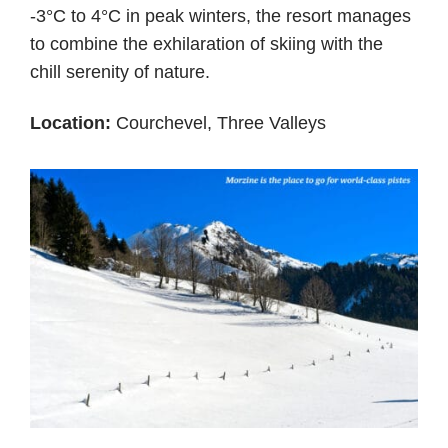
-3°C to 4°C in peak winters, the resort manages
to combine the exhilaration of skiing with the
chill serenity of nature.
Location:
Courchevel, Three Valleys