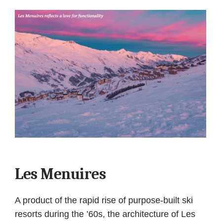
Les Menuires
A product of the rapid rise of purpose-built ski
resorts during the ’60s, the architecture of Les