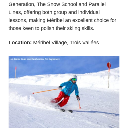
Generation, The Snow School and Parallel
Lines, offering both group and individual
lessons, making Méribel an excellent choice for
those keen to polish their skiing skills.
Location:
Méribel Village, Trois Vallées