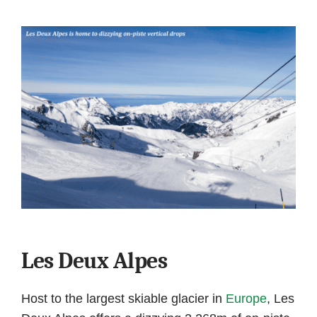
Les Deux Alpes
Host to the largest skiable glacier in
Europe
, Les