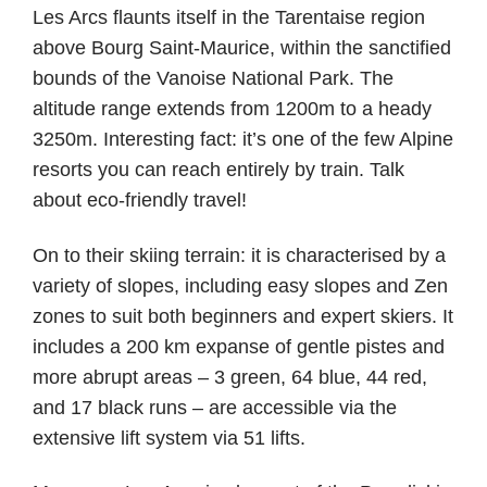
Les Arcs flaunts itself in the Tarentaise region
above Bourg Saint-Maurice, within the sanctified
bounds of the Vanoise National Park. The
altitude range extends from 1200m to a heady
3250m. Interesting fact: it’s one of the few Alpine
resorts you can reach entirely by train. Talk
about eco-friendly travel!
On to their skiing terrain: it is characterised by a
variety of slopes, including easy slopes and Zen
zones to suit both beginners and expert skiers. It
includes a 200 km expanse of gentle pistes and
more abrupt areas – 3 green, 64 blue, 44 red,
and 17 black runs – are accessible via the
extensive lift system via 51 lifts.