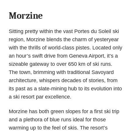
Morzine
Sitting pretty within the vast Portes du Soleil ski
region, Morzine blends the charm of yesteryear
with the thrills of world-class pistes. Located only
an hour’s swift drive from Geneva Airport, it’s a
sizeable gateway to over 650 km of ski runs.
The town, brimming with traditional Savoyard
architecture, whispers decades of stories, from
its past as a slate-mining hub to its evolution into
a ski resort par excellence.
Morzine has both green slopes for a first ski trip
and a plethora of blue runs ideal for those
warming up to the feel of skis. The resort’s