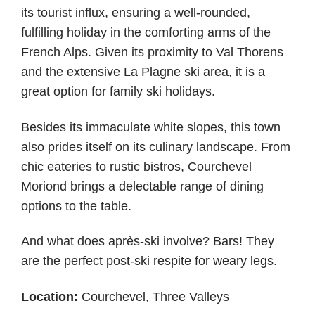
its tourist influx, ensuring a well-rounded,
fulfilling holiday in the comforting arms of the
French Alps. Given its proximity to Val Thorens
and the extensive La Plagne ski area, it is a
great option for family ski holidays.
Besides its immaculate white slopes, this town
also prides itself on its culinary landscape. From
chic eateries to rustic bistros, Courchevel
Moriond brings a delectable range of dining
options to the table.
And what does après-ski involve? Bars! They
are the perfect post-ski respite for weary legs.
Location:
Courchevel, Three Valleys