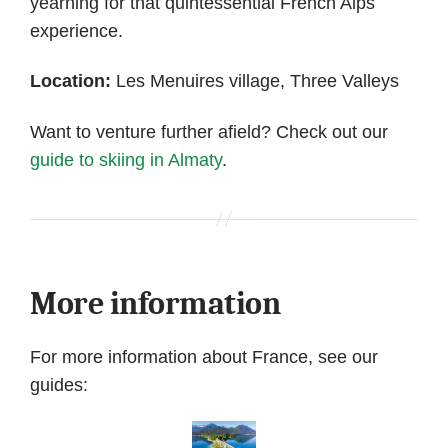
yearning for that quintessential French Alps
experience.
Location:
Les Menuires village, Three Valleys
Want to venture further afield? Check out our
guide to skiing in Almaty
.
More information
For more information about France, see our
guides: