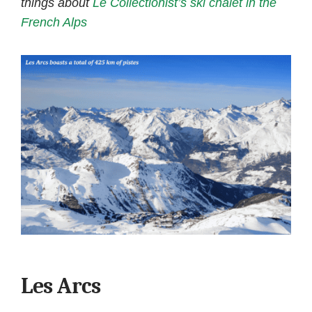
things about
Le Collectionist’s ski chalet in the
French Alps
Les Arcs