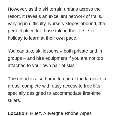
However, as the ski terrain unfurls across the
resort, it reveals an excellent network of trails,
varying in difficulty. Nursery slopes abound, the
perfect place for those taking their first ski
holiday to learn at their own pace.
You can take ski lessons – both private and in
groups – and hire equipment if you are not too
attached to your own pair of skis.
The resort is also home to one of the largest ski
areas, complete with easy access to free lifts
specially designed to accommodate first-time
skiers.
Location:
Huez, Auvergne-Rhône-Alpes