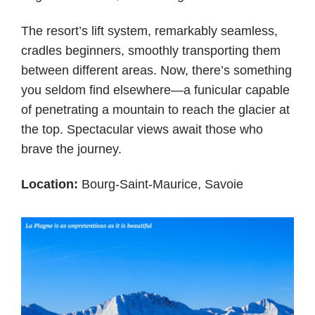
The resort’s lift system, remarkably seamless,
cradles beginners, smoothly transporting them
between different areas. Now, there’s something
you seldom find elsewhere—a funicular capable
of penetrating a mountain to reach the glacier at
the top. Spectacular views await those who
brave the journey.
Location:
Bourg-Saint-Maurice, Savoie