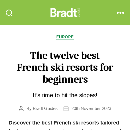
Bradt
Search
Menu
Guides
Categories
EUROPE
The twelve best
French ski resorts for
beginners
It’s time to hit the slopes!
By
Bradt Guides
20th November 2023
Post
Post
author
date
Discover the best French ski resorts tailored