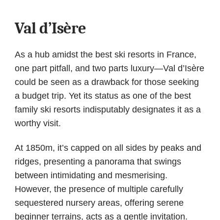
Val d’Isère
As a hub amidst the best ski resorts in France,
one part pitfall, and two parts luxury—Val d’Isère
could be seen as a drawback for those seeking
a budget trip. Yet its status as one of the best
family ski resorts indisputably designates it as a
worthy visit.
At 1850m, it’s capped on all sides by peaks and
ridges, presenting a panorama that swings
between intimidating and mesmerising.
However, the presence of multiple carefully
sequestered nursery areas, offering serene
beginner terrains, acts as a gentle invitation.