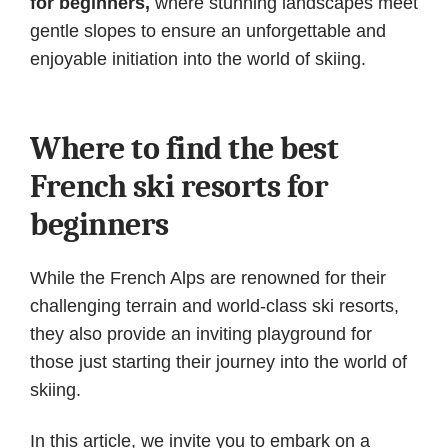
for beginners,
where stunning landscapes meet
gentle slopes to ensure an unforgettable and
enjoyable initiation into the world of skiing.
Where to find the best
French ski resorts for
beginners
While the French Alps are renowned for their
challenging terrain and world-class ski resorts,
they also provide an inviting playground for
those just starting their journey into the world of
skiing.
In this article, we invite you to embark on a