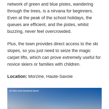
network of green and blue pistes, wandering
through the trees, is a nirvana for beginners.
Even at the peak of the school holidays, the
queues are efficient, and the pistes, whilst
buzzing, never feel overcrowded.
Plus, the town provides direct access to the ski
slopes, so you just need to seize the magic
carpet lifts, which can prove extremely useful for
novice skiers or families with children.
Location:
Morzine, Haute-Savoie