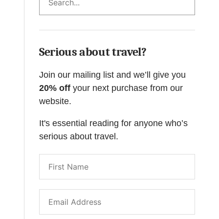
Serious about travel?
Join our mailing list and we’ll give you
20% off
your next purchase from our
website.
It's essential reading for anyone who’s
serious about travel.