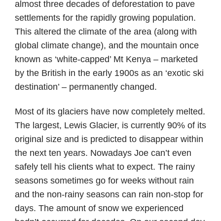
almost three decades of deforestation to pave
settlements for the rapidly growing population.
This altered the climate of the area (along with
global climate change), and the mountain once
known as ‘white-capped’ Mt Kenya – marketed
by the British in the early 1900s as an ‘exotic ski
destination’ – permanently changed.
Most of its glaciers have now completely melted.
The largest, Lewis Glacier, is currently 90% of its
original size and is predicted to disappear within
the next ten years. Nowadays Joe can’t even
safely tell his clients what to expect. The rainy
seasons sometimes go for weeks without rain
and the non-rainy seasons can rain non-stop for
days. The amount of snow we experienced