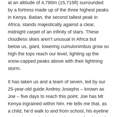
at an altitude of 4,790m (15,715ft) surrounded
by a fortress made up of the three highest peaks
in Kenya. Batian, the second tallest peak in
Africa, stands majestically against a clear,
midnight carpet of an infinity of stars. These
cloudless skies aren’t unusual in Africa but
below us, giant, towering cumulonimbus grow so
high the tops reach our level, lighting up the
snow-capped peaks above with their lightning
storm.
It has taken us and a team of seven, led by our
25-year-old guide Andrey Josephs – known as
Joe – five days to reach this point. Joe has Mt
Kenya ingrained within him. He tells me that, as
a child, he’d walk to and from school, his eyeline