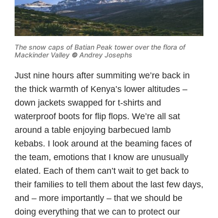
The snow caps of Batian Peak tower over the flora of
Mackinder Valley
©
Andrey Josephs
Just nine hours after summiting we’re back in
the thick warmth of Kenya’s lower altitudes –
down jackets swapped for t-shirts and
waterproof boots for flip flops. We’re all sat
around a table enjoying barbecued lamb
kebabs. I look around at the beaming faces of
the team, emotions that I know are unusually
elated. Each of them can’t wait to get back to
their families to tell them about the last few days,
and – more importantly – that we should be
doing everything that we can to protect our