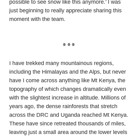
possible to see snow like this anymore.’ I was
just beginning to really appreciate sharing this
moment with the team.
***
I have trekked many mountainous regions,
including the Himalayas and the Alps, but never
have I come across anything like Mt Kenya, the
topography of which changes dramatically even
with the slightest increase in altitude. Millions of
years ago, the dense rainforests that stretch
across the DRC and Uganda reached Mt Kenya.
These have since retreated thousands of miles,
leaving just a small area around the lower levels