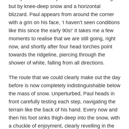
but by knee-deep snow and a horizontal
blizzard. Paul appears from around the corner
with a grin on his face, ‘I haven’t seen conditions
like this since the early 90s!’ It takes me a few
moments to realise that we are still going, right
now, and shortly after four head torches point
towards the ridgeline, piercing through the
shower of white, falling from all directions.
The route that we could clearly make out the day
before is now completely indistinguishable below
the mass of snow. Unperturbed, Paul heads in
front carefully testing each step, navigating the
terrain like the back of his hand. Every now and
then his foot sinks thigh-deep into the snow, with
a chuckle of enjoyment, clearly revelling in the