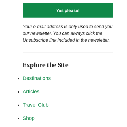
Yes please!
Your e-mail address is only used to send you
our newsletter. You can always click the
Unsubscribe link included in the newsletter.
Explore the Site
Destinations
Articles
Travel Club
Shop