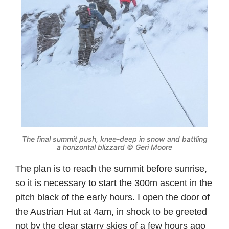
The final summit push, knee-deep in snow and battling
a horizontal blizzard © Geri Moore
The plan is to reach the summit before sunrise,
so it is necessary to start the 300m ascent in the
pitch black of the early hours. I open the door of
the Austrian Hut at 4am, in shock to be greeted
not by the clear starry skies of a few hours ago