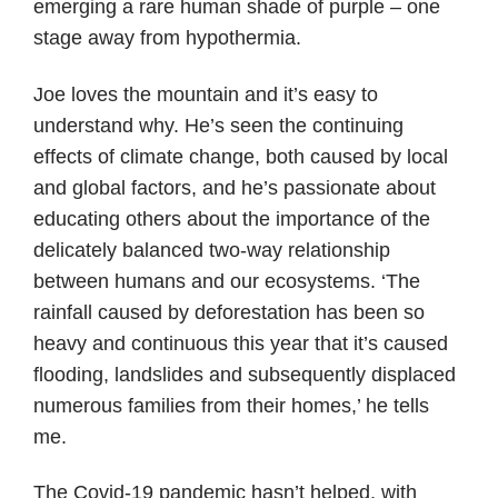
emerging a rare human shade of purple – one
stage away from hypothermia.
Joe loves the mountain and it’s easy to
understand why. He’s seen the continuing
effects of climate change, both caused by local
and global factors, and he’s passionate about
educating others about the importance of the
delicately balanced two-way relationship
between humans and our ecosystems. ‘The
rainfall caused by deforestation has been so
heavy and continuous this year that it’s caused
flooding, landslides and subsequently displaced
numerous families from their homes,’ he tells
me.
The Covid-19 pandemic hasn’t helped, with