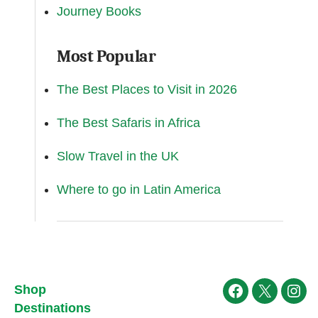
Journey Books
Most Popular
The Best Places to Visit in 2026
The Best Safaris in Africa
Slow Travel in the UK
Where to go in Latin America
Shop
Facebook
X
Ins
Destinations