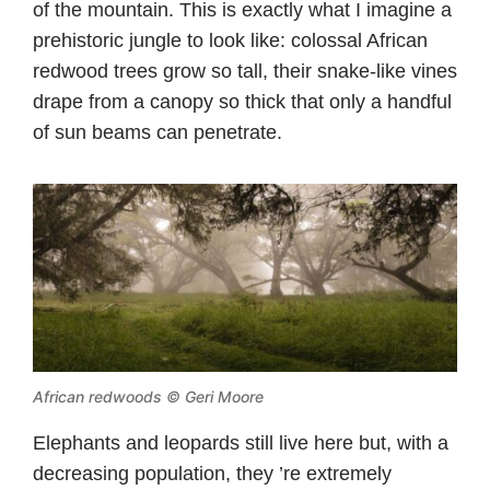
of the mountain. This is exactly what I imagine a
prehistoric jungle to look like: colossal African
redwood trees grow so tall, their snake-like vines
drape from a canopy so thick that only a handful
of sun beams can penetrate.
African redwoods © Geri Moore
Elephants and leopards still live here but, with a
decreasing population, they ’re extremely