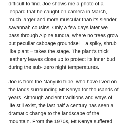
difficult to find. Joe shows me a photo of a
leopard that he caught on camera in March,
much larger and more muscular than its slender,
savannah cousins. Only a few days later we
pass through Alpine tundra, where no trees grow
but peculiar cabbage groundsel – a spiky, shrub-
like plant – takes the stage. The plant’s thick
leathery leaves close up to protect its inner bud
during the sub- zero night temperatures.
Joe is from the Nanyuki tribe, who have lived on
the lands surrounding Mt Kenya for thousands of
years. Although ancient traditions and ways of
life still exist, the last half a century has seen a
dramatic change to the landscape of the
mountain. From the 1970s, Mt Kenya suffered