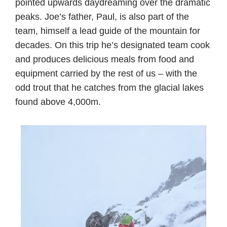
pointed upwards daydreaming over the dramatic
peaks. Joe’s father, Paul, is also part of the
team, himself a lead guide of the mountain for
decades. On this trip he’s designated team cook
and produces delicious meals from food and
equipment carried by the rest of us – with the
odd trout that he catches from the glacial lakes
found above 4,000m.