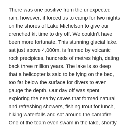
There was one positive from the unexpected
rain, however: it forced us to camp for two nights
on the shores of Lake Michelson to give our
drenched kit time to dry off. We couldn’t have
been more fortunate. This stunning glacial lake,
sat just above 4,000m, is framed by volcanic
rock precipices, hundreds of metres high, dating
back three million years. The lake is so deep
that a helicopter is said to be lying on the bed,
too far below the surface for divers to even
gauge the depth. Our day off was spent
exploring the nearby caves that formed natural
and refreshing showers, fishing trout for lunch,
hiking waterfalls and sat around the campfire.
One of the team even swam in the lake, shortly