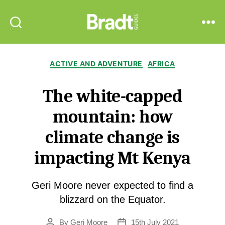
Bradt
Search
Menu
Guides
Categories
ACTIVE AND ADVENTURE
AFRICA
The white-capped
mountain: how
climate change is
impacting Mt Kenya
Geri Moore never expected to find a
blizzard on the Equator.
By
Geri Moore
15th July 2021
Post
Post