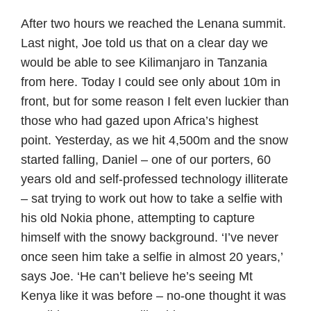
After two hours we reached the Lenana summit.
Last night, Joe told us that on a clear day we
would be able to see Kilimanjaro in Tanzania
from here. Today I could see only about 10m in
front, but for some reason I felt even luckier than
those who had gazed upon Africa’s highest
point. Yesterday, as we hit 4,500m and the snow
started falling, Daniel – one of our porters, 60
years old and self-professed technology illiterate
– sat trying to work out how to take a selfie with
his old Nokia phone, attempting to capture
himself with the snowy background. ‘I’ve never
once seen him take a selfie in almost 20 years,’
says Joe. ‘He can’t believe he’s seeing Mt
Kenya like it was before – no-one thought it was