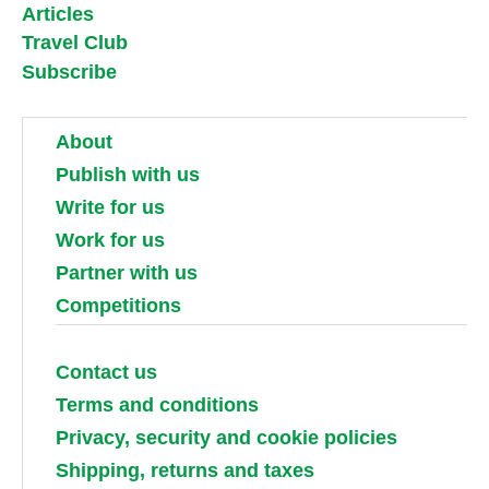
Articles
Travel Club
Subscribe
About
Publish with us
Write for us
Work for us
Partner with us
Competitions
Contact us
Terms and conditions
Privacy, security and cookie policies
Shipping, returns and taxes