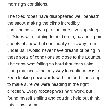
morning’s conditions.
The fixed ropes have disappeared well beneath
the snow, making the climb incredibly
challenging – having to haul ourselves up steep
cliffsides with nothing to hold on to, balancing on
sheets of snow that continually slip away from
under us. I would never have dreamt of being in
these sorts of conditions so close to the Equator.
The snow was falling so hard that each flake
stung my face – the only way to continue was to
keep looking downwards with the odd glance up
to make sure we were heading in the right
direction. Every footstep was hard work, but I
found myself smiling and couldn’t help but think,
this is awesome!