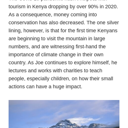
tourism in Kenya dropping by over 90% in 2020.
As a consequence, money coming into
conservation has also decreased. The one silver
lining, however, is that for the first time Kenyans
are beginning to visit the mountain in large
numbers, and are witnessing first-hand the
importance of climate change in their own
country. As Joe continues to explore himself, he
lectures and works with charities to teach
people, especially children, on how their small
actions can have a huge impact.