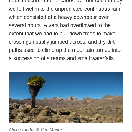
hadn’t occurred for decades. On our second day
we fell victim to the unpredicted continuous rain,
which consisted of a heavy downpour over
several hours. Rivers had overflowed to the
extent that we had to pull down trees to make
crossings usually jumped across, and dry dirt
paths used to climb up the mountain turned into
a succession of streams and small waterfalls.
Alpine tundra
©
Geri Moore