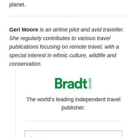
planet.
Geri Moore
is an airline pilot and avid traveller.
She regularly contributes to various travel
publications focusing on remote travel, with a
special interest in ethnic culture, wildlife and
conservation.
The world’s leading independent travel
publisher.
Search