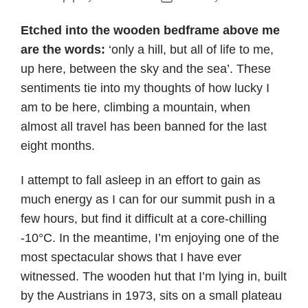
author
date
Etched into the wooden bedframe above me
are the words:
‘only a hill, but all of life to me,
up here, between the sky and the sea’. These
sentiments tie into my thoughts of how lucky I
am to be here, climbing a mountain, when
almost all travel has been banned for the last
eight months.
I attempt to fall asleep in an effort to gain as
much energy as I can for our summit push in a
few hours, but find it difficult at a core-chilling
-10°C. In the meantime, I’m enjoying one of the
most spectacular shows that I have ever
witnessed. The wooden hut that I’m lying in, built
by the Austrians in 1973, sits on a small plateau