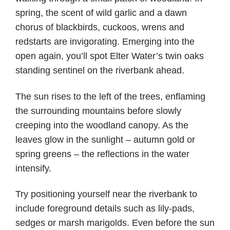
spring, the scent of wild garlic and a dawn
chorus of blackbirds, cuckoos, wrens and
redstarts are invigorating. Emerging into the
open again, you’ll spot Elter Water’s twin oaks
standing sentinel on the riverbank ahead.
The sun rises to the left of the trees, enflaming
the surrounding mountains before slowly
creeping into the woodland canopy. As the
leaves glow in the sunlight – autumn gold or
spring greens – the reflections in the water
intensify.
Try positioning yourself near the riverbank to
include foreground details such as lily-pads,
sedges or marsh marigolds. Even before the sun