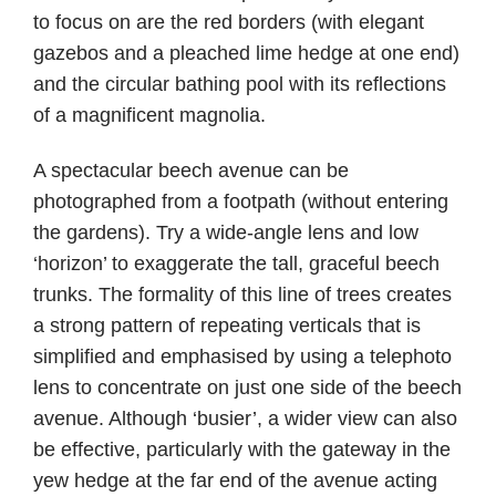
to focus on are the red borders (with elegant
gazebos and a pleached lime hedge at one end)
and the circular bathing pool with its reflections
of a magnificent magnolia.
A spectacular beech avenue can be
photographed from a footpath (without entering
the gardens). Try a wide-angle lens and low
‘horizon’ to exaggerate the tall, graceful beech
trunks. The formality of this line of trees creates
a strong pattern of repeating verticals that is
simplified and emphasised by using a telephoto
lens to concentrate on just one side of the beech
avenue. Although ‘busier’, a wider view can also
be effective, particularly with the gateway in the
yew hedge at the far end of the avenue acting