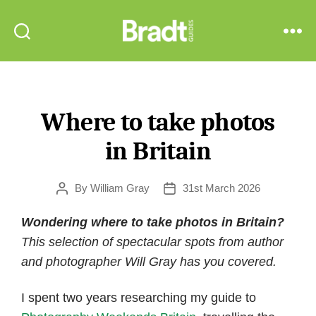
Bradt
Search
Menu
Guides
Where to take photos
in Britain
By
William Gray
31st March 2026
Post
Post
author
date
Wondering where to take photos in Britain?
This selection of spectacular spots from author
and photographer Will Gray has you covered.
I spent two years researching my guide to