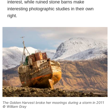
interest, while ruined stone barns make
interesting photographic studies in their own
right.
The Golden Harvest broke her moorings during a storm in 2011
© William Gray