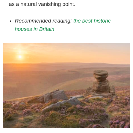
as a natural vanishing point.
Recommended reading:
the best historic
houses in Britain