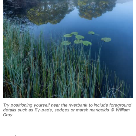
Try positioning yourself near the riverbank to include foreground
details such as lily-pads, sedges or marsh marigolds © William
Gray