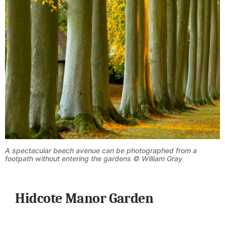
A spectacular beech avenue can be photographed from a
footpath without entering the gardens © William Gray
Hidcote Manor Garden