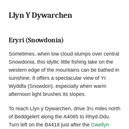
Llyn Y Dywarchen
Eryri (Snowdonia)
Sometimes, when low cloud slumps over central
Snowdonia, this idyllic little fishing lake on the
western edge of the mountains can be bathed in
sunshine. It offers a spectacular view of Yr
Wyddfa (Snowdon), especially when warm
afternoon light brushes its slopes.
To reach Llyn y Dywarchen, drive 3½ miles north
of Beddgelert along the A4085 to Rhyd-Ddu.
Turn left on the B4418 just after the
Cwellyn