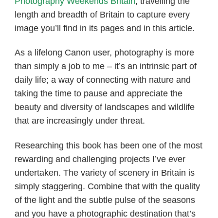
Photography Weekends Britain
, travelling the
length and breadth of Britain to capture every
image you’ll find in its pages and in this article.
As a lifelong Canon user, photography is more
than simply a job to me – it’s an intrinsic part of
daily life; a way of connecting with nature and
taking the time to pause and appreciate the
beauty and diversity of landscapes and wildlife
that are increasingly under threat.
Researching this book
has been one of the most
rewarding and challenging projects I’ve ever
undertaken. The variety of scenery in Britain is
simply staggering. Combine that with the quality
of the light and the subtle pulse of the seasons
and you have a photographic destination that’s