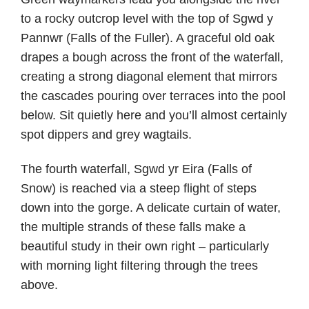
to a rocky outcrop level with the top of Sgwd y
Pannwr (Falls of the Fuller). A graceful old oak
drapes a bough across the front of the waterfall,
creating a strong diagonal element that mirrors
the cascades pouring over terraces into the pool
below. Sit quietly here and you’ll almost certainly
spot dippers and grey wagtails.
The fourth waterfall, Sgwd yr Eira (Falls of
Snow) is reached via a steep flight of steps
down into the gorge. A delicate curtain of water,
the multiple strands of these falls make a
beautiful study in their own right – particularly
with morning light filtering through the trees
above.