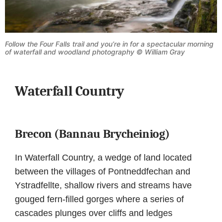
Follow the Four Falls trail and you’re in for a spectacular morning
of waterfall and woodland photography © William Gray
Waterfall Country
Brecon (Bannau Brycheiniog)
In Waterfall Country, a wedge of land located
between the villages of Pontneddfechan and
Ystradfellte, shallow rivers and streams have
gouged fern-filled gorges where a series of
cascades plunges over cliffs and ledges