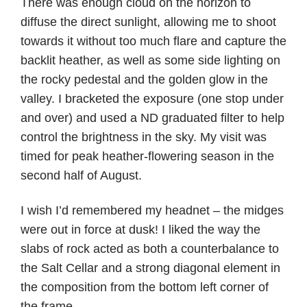
There was enough cloud on the horizon to
diffuse the direct sunlight, allowing me to shoot
towards it without too much flare and capture the
backlit heather, as well as some side lighting on
the rocky pedestal and the golden glow in the
valley. I bracketed the exposure (one stop under
and over) and used a ND graduated filter to help
control the brightness in the sky. My visit was
timed for peak heather-flowering season in the
second half of August.
I wish I’d remembered my headnet – the midges
were out in force at dusk! I liked the way the
slabs of rock acted as both a counterbalance to
the Salt Cellar and a strong diagonal element in
the composition from the bottom left corner of
the frame.