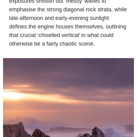
exposures smooth out ‘messy’ waves to
emphasise the strong diagonal rock strata, while
late-afternoon and early-evening sunlight
defines the engine houses themselves, outlining
that crucial ‘chiselled vertical’ in what could
otherwise be a fairly chaotic scene.