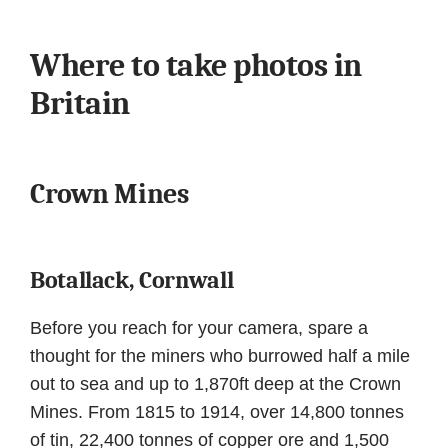
Where to take photos in
Britain
Crown Mines
Botallack, Cornwall
Before you reach for your camera, spare a
thought for the miners who burrowed half a mile
out to sea and up to 1,870ft deep at the Crown
Mines. From 1815 to 1914, over 14,800 tonnes
of tin, 22,400 tonnes of copper ore and 1,500