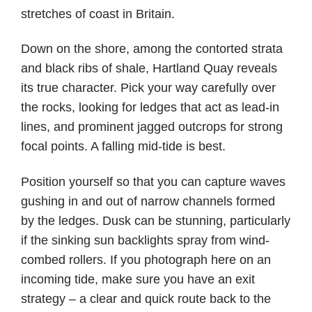
stretches of coast in Britain.
Down on the shore, among the contorted strata
and black ribs of shale, Hartland Quay reveals
its true character. Pick your way carefully over
the rocks, looking for ledges that act as lead-in
lines, and prominent jagged outcrops for strong
focal points. A falling mid-tide is best.
Position yourself so that you can capture waves
gushing in and out of narrow channels formed
by the ledges. Dusk can be stunning, particularly
if the sinking sun backlights spray from wind-
combed rollers. If you photograph here on an
incoming tide, make sure you have an exit
strategy – a clear and quick route back to the