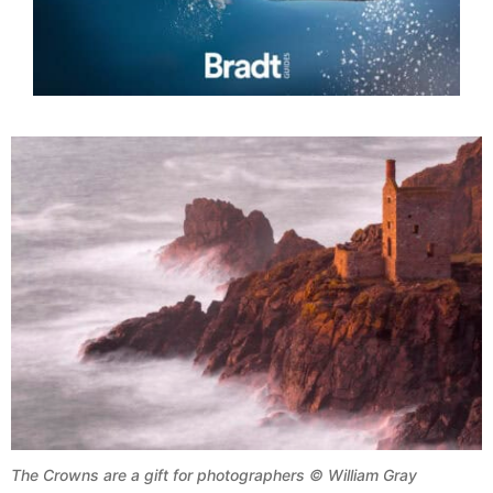
The Crowns are a gift for photographers © William Gray