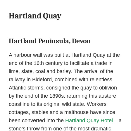
Hartland Quay
Hartland Peninsula, Devon
A harbour wall was built at Hartland Quay at the
end of the 16th century to facilitate a trade in
lime, slate, coal and barley. The arrival of the
railway in Bideford, combined with relentless
Atlantic storms, consigned the quay to oblivion
by the end of the 1890s, returning this austere
coastline to its original wild state. Workers’
cottages, stables and a malthouse have since
been converted into the
Hartland Quay Hotel
– a
stone’s throw from one of the most dramatic