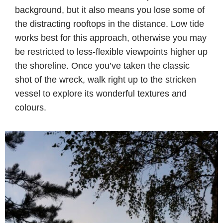
background, but it also means you lose some of
the distracting rooftops in the distance. Low tide
works best for this approach, otherwise you may
be restricted to less-flexible viewpoints higher up
the shoreline. Once you’ve taken the classic
shot of the wreck, walk right up to the stricken
vessel to explore its wonderful textures and
colours.