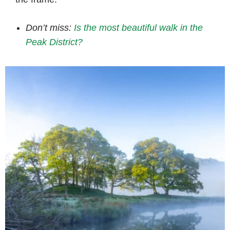
Don’t miss:
Is the most beautiful walk in the
Peak District?