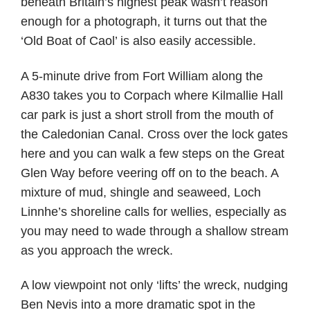
beneath Britain’s highest peak wasn’t reason
enough for a photograph, it turns out that the
‘Old Boat of Caol’ is also easily accessible.
A 5-minute drive from Fort William along the
A830 takes you to Corpach where Kilmallie Hall
car park is just a short stroll from the mouth of
the Caledonian Canal. Cross over the lock gates
here and you can walk a few steps on the Great
Glen Way before veering off on to the beach. A
mixture of mud, shingle and seaweed, Loch
Linnhe’s shoreline calls for wellies, especially as
you may need to wade through a shallow stream
as you approach the wreck.
A low viewpoint not only ‘lifts’ the wreck, nudging
Ben Nevis into a more dramatic spot in the