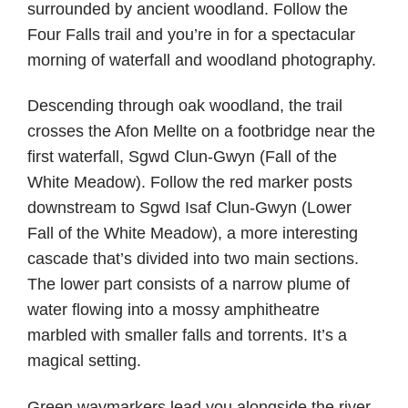
surrounded by ancient woodland. Follow the
Four Falls trail and you’re in for a spectacular
morning of waterfall and woodland photography.
Descending through oak woodland, the trail
crosses the Afon Mellte on a footbridge near the
first waterfall, Sgwd Clun-Gwyn (Fall of the
White Meadow). Follow the red marker posts
downstream to Sgwd Isaf Clun-Gwyn (Lower
Fall of the White Meadow), a more interesting
cascade that’s divided into two main sections.
The lower part consists of a narrow plume of
water flowing into a mossy amphitheatre
marbled with smaller falls and torrents. It’s a
magical setting.
Green waymarkers lead you alongside the river