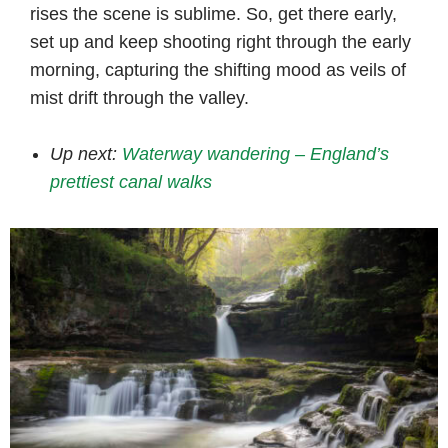
rises the scene is sublime. So, get there early,
set up and keep shooting right through the early
morning, capturing the shifting mood as veils of
mist drift through the valley.
Up next:
Waterway wandering – England’s
prettiest canal walks