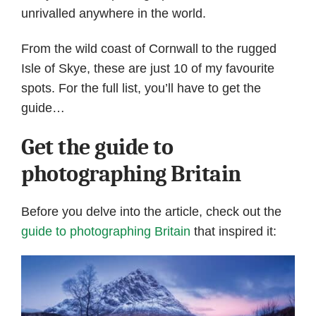
unrivalled anywhere in the world.
From the wild coast of Cornwall to the rugged
Isle of Skye, these are just 10 of my favourite
spots. For the full list, you’ll have to get the
guide…
Get the guide to
photographing Britain
Before you delve into the article, check out the
guide to photographing Britain
that inspired it: