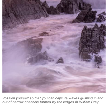
Position yourself so that you can capture waves gushing in and
out of narrow channels formed by the ledges © William Gray