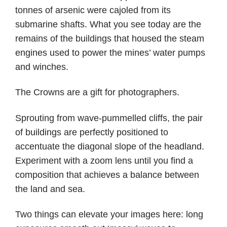
tonnes of arsenic were cajoled from its
submarine shafts. What you see today are the
remains of the buildings that housed the steam
engines used to power the mines’ water pumps
and winches.
The Crowns are a gift for photographers.
Sprouting from wave-pummelled cliffs, the pair
of buildings are perfectly positioned to
accentuate the diagonal slope of the headland.
Experiment with a zoom lens until you find a
composition that achieves a balance between
the land and sea.
Two things can elevate your images here: long