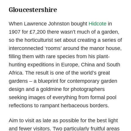
Gloucestershire
When Lawrence Johnston bought
Hidcote
in
1907 for £7,200 there wasn’t much of a garden,
so the horticulturist set about creating a series of
interconnected ‘rooms’ around the manor house,
filling them with rare species from his plant-
hunting expeditions in Europe, China and South
Africa. The result is one of the world’s great
gardens – a blueprint for contemporary garden
design and a goldmine for photographers
seeking images of everything from formal pool
reflections to rampant herbaceous borders.
Aim to visit as late as possible for the best light
and fewer visitors. Two particularly fruitful areas