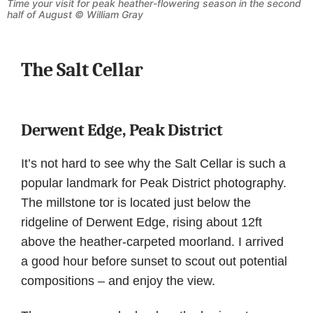
Time your visit for peak heather-flowering season in the second
half of August © William Gray
The Salt Cellar
Derwent Edge, Peak District
It’s not hard to see why the Salt Cellar is such a
popular landmark for Peak District photography.
The millstone tor is located just below the
ridgeline of Derwent Edge, rising about 12ft
above the heather-carpeted moorland. I arrived
a good hour before sunset to scout out potential
compositions – and enjoy the view.