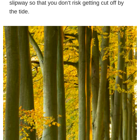
slipway so that you don’t risk getting cut off by
the tide.