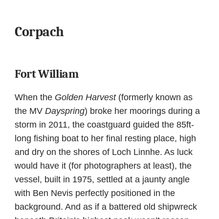
Corpach
Fort William
When the
Golden Harvest
(formerly known as
the MV
Dayspring
) broke her moorings during a
storm in 2011, the coastguard guided the 85ft-
long fishing boat to her final resting place, high
and dry on the shores of Loch Linnhe. As luck
would have it (for photographers at least), the
vessel, built in 1975, settled at a jaunty angle
with Ben Nevis perfectly positioned in the
background. And as if a battered old shipwreck