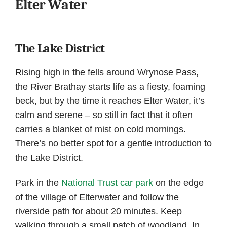
Elter Water
The Lake District
Rising high in the fells around Wrynose Pass,
the River Brathay starts life as a fiesty, foaming
beck, but by the time it reaches Elter Water, it’s
calm and serene – so still in fact that it often
carries a blanket of mist on cold mornings.
There’s no better spot for a gentle introduction to
the Lake District.
Park in the
National Trust car park
on the edge
of the village of Elterwater and follow the
riverside path for about 20 minutes. Keep
walking through a small patch of woodland. In