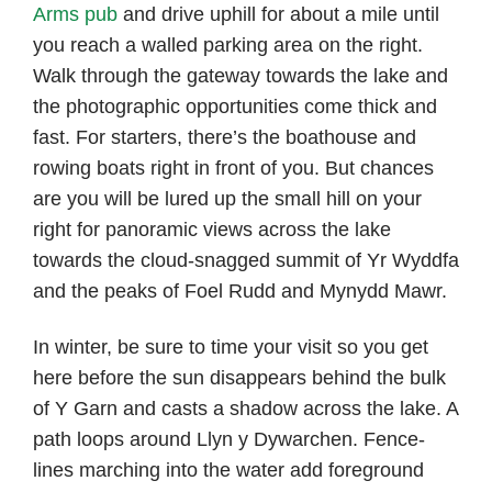
Arms pub
and drive uphill for about a mile until
you reach a walled parking area on the right.
Walk through the gateway towards the lake and
the photographic opportunities come thick and
fast. For starters, there’s the boathouse and
rowing boats right in front of you. But chances
are you will be lured up the small hill on your
right for panoramic views across the lake
towards the cloud-snagged summit of Yr Wyddfa
and the peaks of Foel Rudd and Mynydd Mawr.
In winter, be sure to time your visit so you get
here before the sun disappears behind the bulk
of Y Garn and casts a shadow across the lake. A
path loops around Llyn y Dywarchen. Fence-
lines marching into the water add foreground