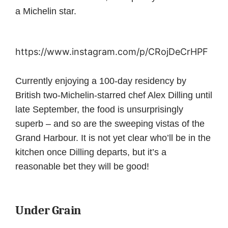
a Michelin star.
https://www.instagram.com/p/CRojDeCrHPF
Currently enjoying a 100-day residency by
British two-Michelin-starred chef Alex Dilling until
late September, the food is unsurprisingly
superb – and so are the sweeping vistas of the
Grand Harbour. It is not yet clear who’ll be in the
kitchen once Dilling departs, but it’s a
reasonable bet they will be good!
Under Grain