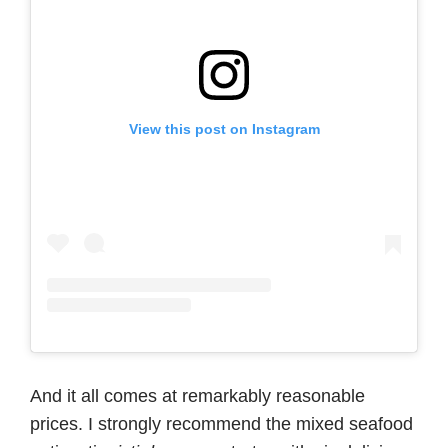
View this post on Instagram
And it all comes at remarkably reasonable
prices. I strongly recommend the mixed seafood