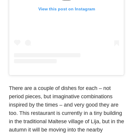
View this post on Instagram
There are a couple of dishes for each – not
period pieces, but imaginative combinations
inspired by the times – and very good they are
too. This restaurant is currently in a tiny building
in the traditional Maltese village of Lija, but in the
autumn it will be moving into the nearby