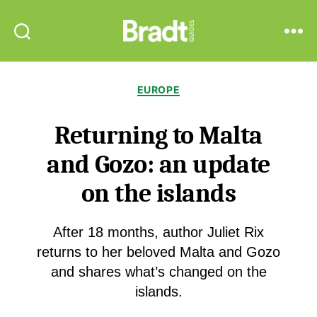
Bradt
Search
Menu
Guides
Categories
EUROPE
Returning to Malta
and Gozo: an update
on the islands
After 18 months, author Juliet Rix
returns to her beloved Malta and Gozo
and shares what’s changed on the
islands.