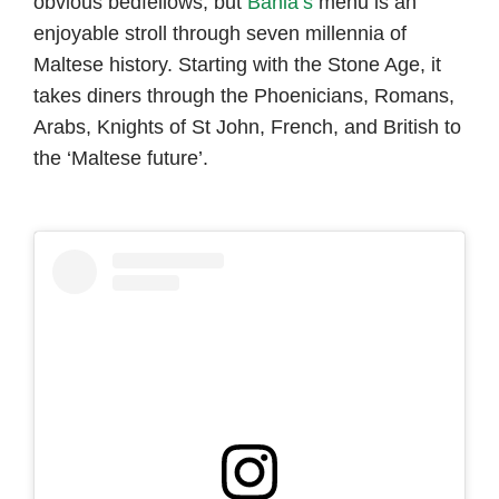
obvious bedfellows, but
Bahia’s
menu is an
enjoyable stroll through seven millennia of
Maltese history. Starting with the Stone Age, it
takes diners through the Phoenicians, Romans,
Arabs, Knights of St John, French, and British to
the ‘Maltese future’.