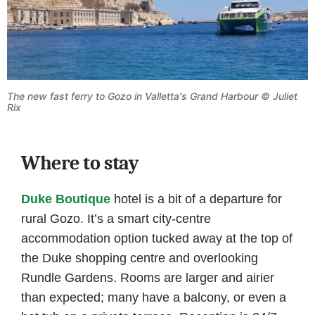
The new fast ferry to Gozo in Valletta
’
s Grand Harbour © Juliet
Rix
Where to stay
Duke Boutique
hotel is a bit of a departure for
rural Gozo. It’s a smart city-centre
accommodation option tucked away at the top of
the Duke shopping centre and overlooking
Rundle Gardens. Rooms are larger and airier
than expected; many have a balcony, or even a