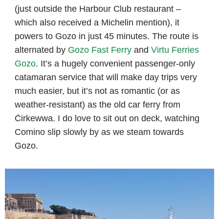
(just outside the Harbour Club restaurant –
which also received a Michelin mention), it
powers to Gozo in just 45 minutes. The route is
alternated by
Gozo Fast Ferry
and
Virtu Ferries
Gozo
. It’s a hugely convenient passenger-only
catamaran service that will make day trips very
much easier, but it’s not as romantic (or as
weather-resistant) as the old car ferry from
Ċirkewwa. I do love to sit out on deck, watching
Comino slip slowly by as we steam towards
Gozo.