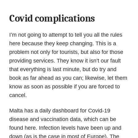
Covid complications
I’m not going to attempt to tell you all the rules
here because they keep changing. This is a
problem not only for tourists, but also for those
providing services. They know it isn’t our fault
that everything is last minute, but do try and
book as far ahead as you can; likewise, let them
know as soon as possible if you are forced to
cancel.
Malta has a daily dashboard for Covid-19
disease and vaccination data, which can be
found here. Infection levels have been up and
down (as is the case in most of Europe). The