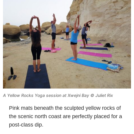
A Yellow Rocks Yoga session at Xwejni Bay © Juliet Rix
Pink mats beneath the sculpted yellow rocks of
the scenic north coast are perfectly placed for a
post-class dip.