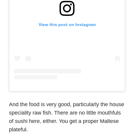
View this post on Instagram
And the food is very good, particularly the house
speciality raw fish. There are no little mouthfuls
of sushi here, either. You get a proper Maltese
plateful.