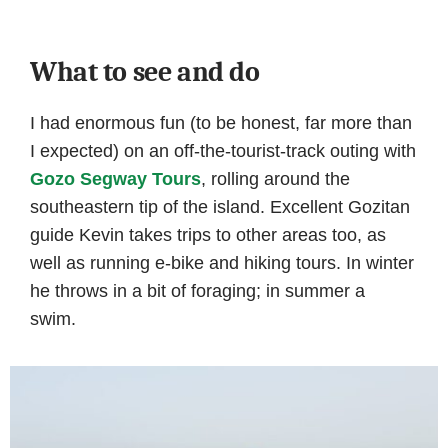
What to see and do
I had enormous fun (to be honest, far more than
I expected) on an off-the-tourist-track outing with
Gozo Segway Tours
, rolling around the
southeastern tip of the island. Excellent Gozitan
guide Kevin takes trips to other areas too, as
well as running e-bike and hiking tours. In winter
he throws in a bit of foraging; in summer a
swim.