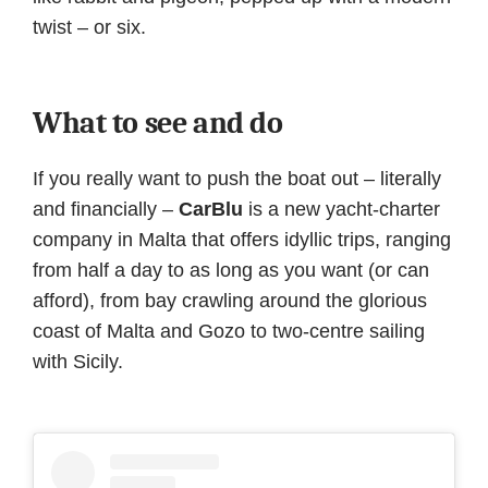
twist – or six.
What to see and do
If you really want to push the boat out – literally
and financially –
CarBlu
is a new yacht-charter
company in Malta that offers idyllic trips, ranging
from half a day to as long as you want (or can
afford), from bay crawling around the glorious
coast of Malta and Gozo to two-centre sailing
with Sicily.