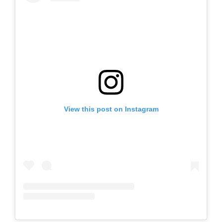
View this post on Instagram