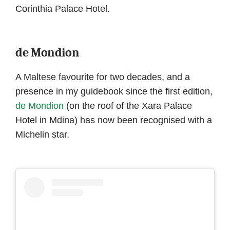
Corinthia Palace Hotel.
de Mondion
A Maltese favourite for two decades, and a
presence in my guidebook since the first edition,
de Mondion
(on the roof of the Xara Palace
Hotel in Mdina) has now been recognised with a
Michelin star.