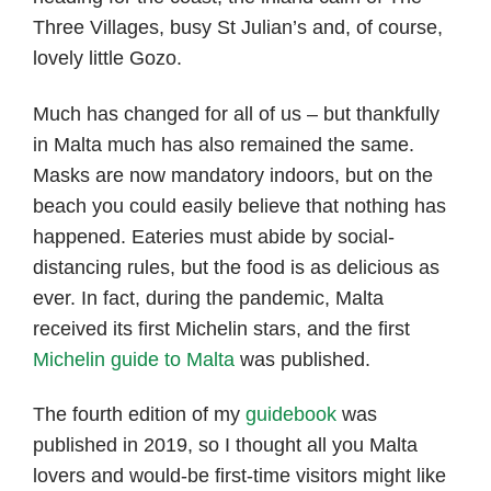
Three Villages, busy St Julian’s and, of course,
lovely little Gozo.
Much has changed for all of us – but thankfully
in Malta much has also remained the same.
Masks are now mandatory indoors, but on the
beach you could easily believe that nothing has
happened. Eateries must abide by social-
distancing rules, but the food is as delicious as
ever. In fact, during the pandemic, Malta
received its first Michelin stars, and the first
Michelin guide to Malta
was published.
The fourth edition of my
guidebook
was
published in 2019, so I thought all you Malta
lovers and would-be first-time visitors might like