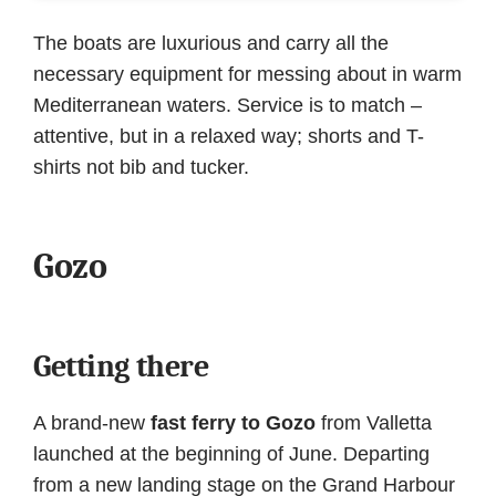
The boats are luxurious and carry all the
necessary equipment for messing about in warm
Mediterranean waters. Service is to match –
attentive, but in a relaxed way; shorts and T-
shirts not bib and tucker.
Gozo
Getting there
A brand-new
fast ferry to Gozo
from Valletta
launched at the beginning of June. Departing
from a new landing stage on the Grand Harbour