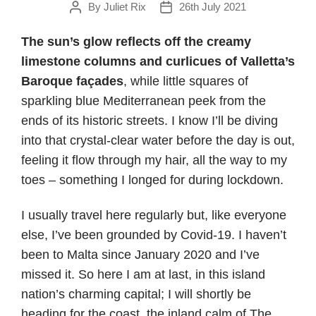
By
Juliet Rix
26th July 2021
Post
Post
author
date
The sun’s glow reflects off the creamy
limestone columns and curlicues of Valletta’s
Baroque fa
ç
ades
, while little squares of
sparkling blue Mediterranean peek from the
ends of its historic streets. I know I’ll be diving
into that crystal-clear water before the day is out,
feeling it flow through my hair, all the way to my
toes – something I longed for during lockdown.
I usually travel here regularly but, like everyone
else, I’ve been grounded by Covid-19. I haven’t
been to Malta since January 2020 and I’ve
missed it. So here I am at last, in this island
nation’s charming capital; I will shortly be
heading for the coast, the inland calm of The