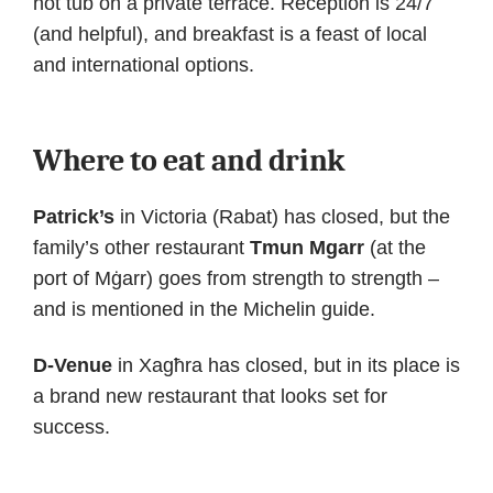
hot tub on a private terrace. Reception is 24/7
(and helpful), and breakfast is a feast of local
and international options.
Where to eat and drink
Patrick’s
in Victoria (Rabat) has closed, but the
family’s other restaurant
Tmun Mgarr
(at the
port of Mġarr) goes from strength to strength –
and is mentioned in the Michelin guide.
D-Venue
in Xagħra has closed, but in its place is
a brand new restaurant that looks set for
success.