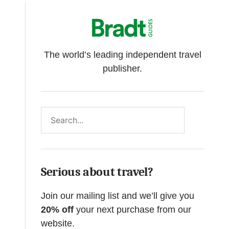
The world’s leading independent travel
publisher.
Search
Serious about travel?
Join our mailing list and we’ll give you
20% off
your next purchase from our
website.