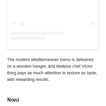
The modern Mediterranean menu is delivered
on a wooden hanger, and Maltese chef Victor
Borg pays as much attention to texture as taste,
with rewarding results.
Noni