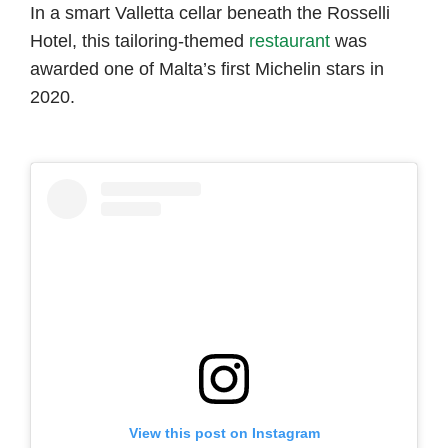
In a smart Valletta cellar beneath the Rosselli
Hotel, this tailoring-themed
restaurant
was
awarded one of Malta’s first Michelin stars in
2020.
View this post on Instagram