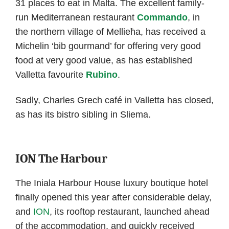
31 places to eat in Malta. The excellent family-
run Mediterranean restaurant
Commando
, in
the northern village of Mellieħa, has received a
Michelin ‘bib gourmand’ for offering very good
food at very good value, as has established
Valletta favourite
Rubino
.
Sadly, Charles Grech café in Valletta has closed,
as has its bistro sibling in Sliema.
ION The Harbour
The Iniala Harbour House luxury boutique hotel
finally opened this year after considerable delay,
and
ION
, its rooftop restaurant, launched ahead
of the accommodation, and quickly received