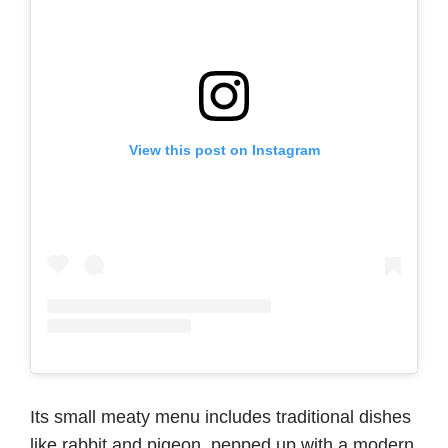
View this post on Instagram
Its small meaty menu includes traditional dishes
like rabbit and pigeon, pepped up with a modern