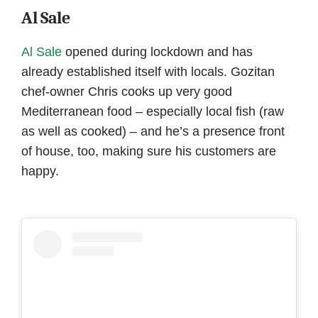
Al Sale
Al Sale
opened during lockdown and has
already established itself with locals. Gozitan
chef-owner Chris cooks up very good
Mediterranean food – especially local fish (raw
as well as cooked) – and he’s a presence front
of house, too, making sure his customers are
happy.