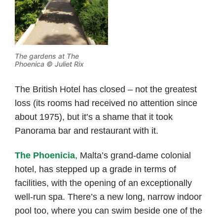
The gardens at The
Phoenica © Juliet Rix
The British Hotel has closed – not the greatest
loss (its rooms had received no attention since
about 1975), but it’s a shame that it took
Panorama bar and restaurant with it.
The Phoenicia
, Malta’s grand-dame colonial
hotel, has stepped up a grade in terms of
facilities, with the opening of an exceptionally
well-run spa. There’s a new long, narrow indoor
pool too, where you can swim beside one of the