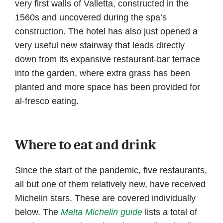
very first walls of Valletta, constructed in the
1560s and uncovered during the spa’s
construction. The hotel has also just opened a
very useful new stairway that leads directly
down from its expansive restaurant-bar terrace
into the garden, where extra grass has been
planted and more space has been provided for
al-fresco eating.
Where to eat and drink
Since the start of the pandemic, five restaurants,
all but one of them relatively new, have received
Michelin stars. These are covered individually
below. The
Malta Michelin guide
lists a total of