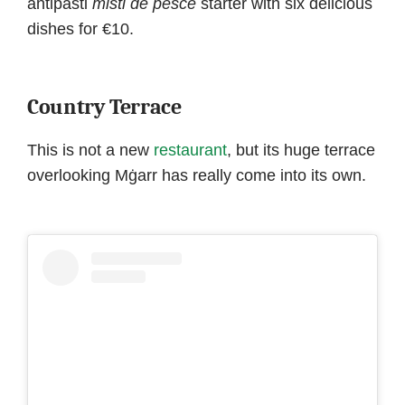
antipasti
misti
de pesce
starter with six delicious
dishes for €10.
Country Terrace
This is not a new
restaurant
, but its huge terrace
overlooking Mġarr has really come into its own.