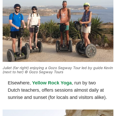
Juliet (far right) enjoying a Gozo Segway Tour led by guide Kevin
(next to her)
© Gozo Segway Tours
Elsewhere,
Yellow Rock Yoga
, run by two
Dutch teachers, offers sessions almost daily at
sunrise and sunset (for locals and visitors alike).