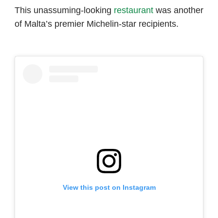
This unassuming-looking
restaurant
was another
of Malta’s premier Michelin-star recipients.
View this post on Instagram