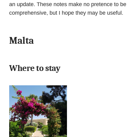
an update. These notes make no pretence to be
comprehensive, but I hope they may be useful.
Malta
Where to stay