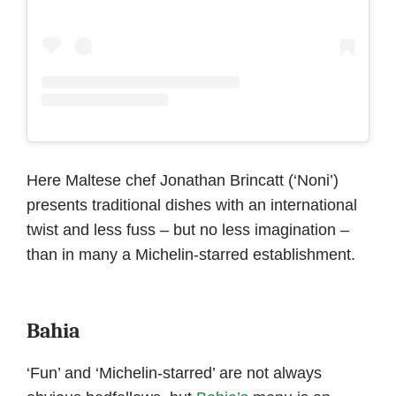
Here Maltese chef Jonathan Brincatt (‘Noni’)
presents traditional dishes with an international
twist and less fuss – but no less imagination –
than in many a Michelin-starred establishment.
Bahia
‘Fun’ and ‘Michelin-starred’ are not always