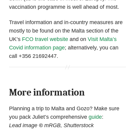
vaccination programme is well ahead of most.
Travel information and in-country measures are
mostly to be found on the Malta section of the
UK’s
FCO travel website
and on
Visit Malta’s
Covid information page
; alternatively, you can
call +356 21692447.
More information
Planning a trip to Malta and Gozo? Make sure
you pack Juliet’s comprehensive
guide
:
Lead image
©
mRGB, Shutterstock