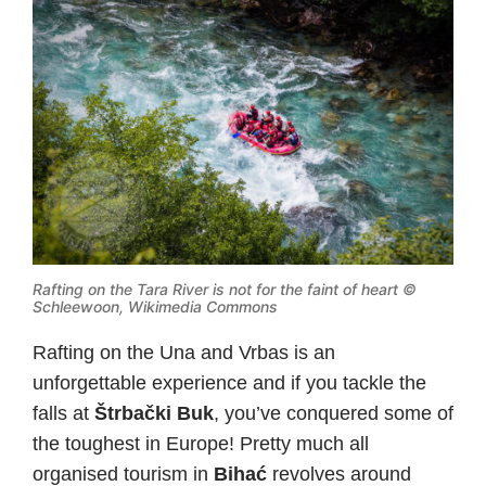
Rafting on the Tara River is not for the faint of heart ©
Schleewoon, Wikimedia Commons
Rafting on the Una and Vrbas is an
unforgettable experience and if you tackle the
falls at
Štrbački Buk
, you’ve conquered some of
the toughest in Europe! Pretty much all
organised tourism in
Bihać
revolves around