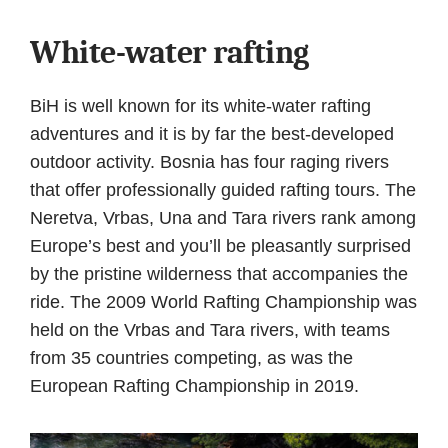
White-water rafting
BiH is well known for its white-water rafting
adventures and it is by far the best-developed
outdoor activity. Bosnia has four raging rivers
that offer professionally guided rafting tours. The
Neretva, Vrbas, Una and Tara rivers rank among
Europe’s best and you’ll be pleasantly surprised
by the pristine wilderness that accompanies the
ride. The 2009 World Rafting Championship was
held on the Vrbas and Tara rivers, with teams
from 35 countries competing, as was the
European Rafting Championship in 2019.