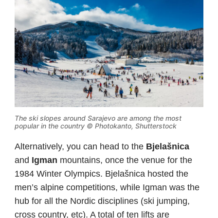
The ski slopes around Sarajevo are among the most
popular in the country © Photokanto, Shutterstock
Alternatively, you can head to the
Bjelašnica
and
Igman
mountains, once the venue for the
1984 Winter Olympics. Bjelašnica hosted the
men’s alpine competitions, while Igman was the
hub for all the Nordic disciplines (ski jumping,
cross country, etc). A total of ten lifts are