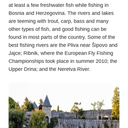
at least a few freshwater fish while fishing in
Bosnia and Herzegovina. The rivers and lakes
are teeming with trout, carp, bass and many
other types of fish, and good fishing can be
found in most parts of the country. Some of the
best fishing rivers are the Pliva near Šipovo and
Jajce; Ribnik, where the European Fly Fishing
Championships took place in summer 2010; the
Upper Drina; and the Neretva River.