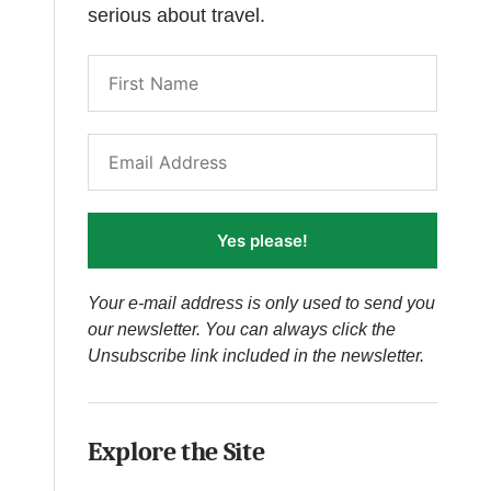
serious about travel.
Yes please!
Your e-mail address is only used to send you
our newsletter. You can always click the
Unsubscribe link included in the newsletter.
Explore the Site