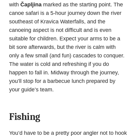
with
Čapljina
marked as the starting point. The
canoe safari is a 5-hour journey down the river
southeast of Kravica Waterfalls, and the
canoeing aspect is not difficult and is even
suitable for children. Expect your arms to be a
bit sore afterwards, but the river is calm with
only a few small (and fun) cascades to conquer.
The water is cold and refreshing if you do
happen to fall in. Midway through the journey,
you’ll stop for a barbecue lunch prepared by
your guide’s team.
Fishing
You’d have to be a pretty poor angler not to hook