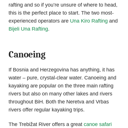
rafting and so if you’re unsure of where to head,
this is the perfect place to start. The two most-
experienced operators are
Una Kiro Rafting
and
Bijeli Una Rafting
.
Canoeing
If Bosnia and Herzegovina has anything, it has
water – pure, crystal-clear water. Canoeing and
kayaking are popular on the three main rafting
rivers but also on many other lakes and rivers
throughout BiH. Both the Neretva and Vrbas
rivers offer regular kayaking trips.
The Trebižat River offers a great
canoe safari