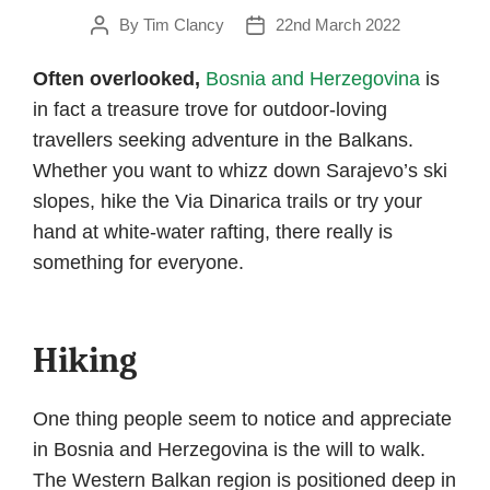
By
Tim Clancy
22nd March 2022
Post
Post
author
date
Often overlooked,
Bosnia and Herzegovina
is
in fact a treasure trove for outdoor-loving
travellers seeking adventure in the Balkans.
Whether you want to whizz down Sarajevo’s ski
slopes, hike the Via Dinarica trails or try your
hand at white-water rafting, there really is
something for everyone.
Hiking
One thing people seem to notice and appreciate
in Bosnia and Herzegovina is the will to walk.
The Western Balkan region is positioned deep in