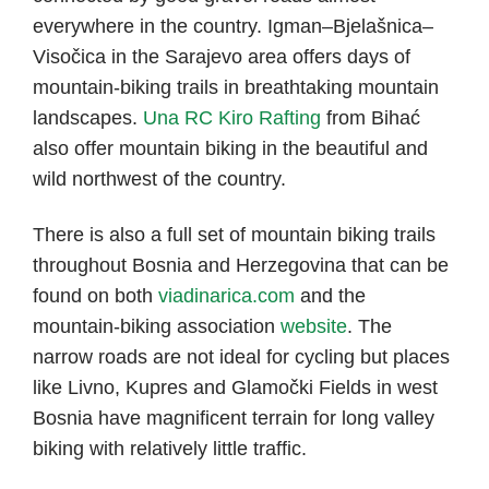
everywhere in the country. Igman–Bjelašnica–
Visočica in the Sarajevo area offers days of
mountain-biking trails in breathtaking mountain
landscapes.
Una RC Kiro Rafting
from Bihać
also offer mountain biking in the beautiful and
wild northwest of the country.
There is also a full set of mountain biking trails
throughout Bosnia and Herzegovina that can be
found on both
viadinarica.com
and the
mountain-biking association
website
. The
narrow roads are not ideal for cycling but places
like Livno, Kupres and Glamočki Fields in west
Bosnia have magnificent terrain for long valley
biking with relatively little traffic.