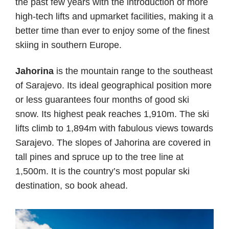
the past few years with the introduction of more
high-tech lifts and upmarket facilities, making it a
better time than ever to enjoy some of the finest
skiing in southern Europe.
Jahorina
is the mountain range to the southeast
of Sarajevo. Its ideal geographical position more
or less guarantees four months of good ski
snow. Its highest peak reaches 1,910m. The ski
lifts climb to 1,894m with fabulous views towards
Sarajevo. The slopes of Jahorina are covered in
tall pines and spruce up to the tree line at
1,500m. It is the country’s most popular ski
destination, so book ahead.