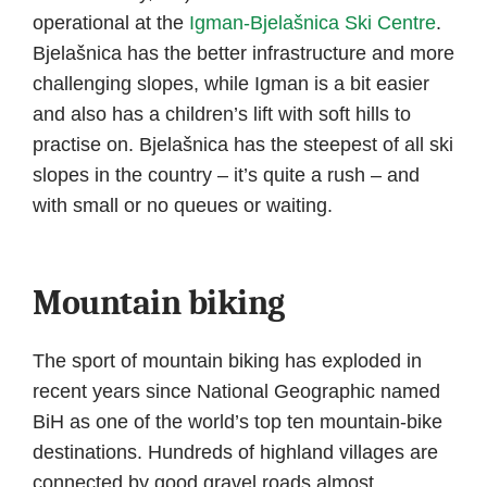
operational at the
Igman-Bjelašnica Ski Centre
.
Bjelašnica has the better infrastructure and more
challenging slopes, while Igman is a bit easier
and also has a children’s lift with soft hills to
practise on. Bjelašnica has the steepest of all ski
slopes in the country – it’s quite a rush – and
with small or no queues or waiting.
Mountain biking
The sport of mountain biking has exploded in
recent years since National Geographic named
BiH as one of the world’s top ten mountain-bike
destinations. Hundreds of highland villages are
connected by good gravel roads almost