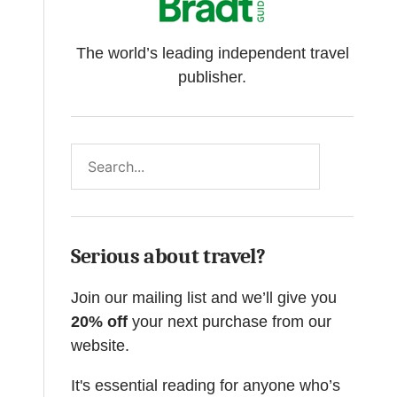
The world’s leading independent travel
publisher.
Search
Serious about travel?
Join our mailing list and we’ll give you
20% off
your next purchase from our
website.
It's essential reading for anyone who’s