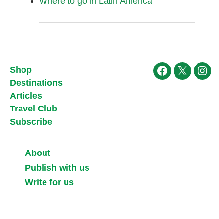
Where to go in Latin America
Shop
Facebook
X
Ins
Destinations
Articles
Travel Club
Subscribe
About
Publish with us
Write for us
Work for us
Partner with us