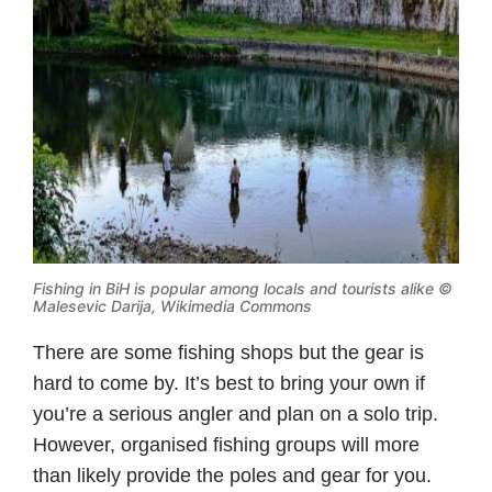
Fishing in BiH is popular among locals and tourists alike ©
Malesevic Darija, Wikimedia Commons
There are some fishing shops but the gear is
hard to come by. It’s best to bring your own if
you’re a serious angler and plan on a solo trip.
However, organised fishing groups will more
than likely provide the poles and gear for you.