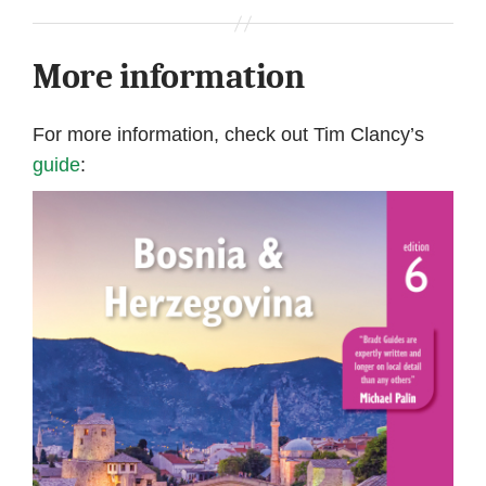
More information
For more information, check out Tim Clancy’s
guide
: