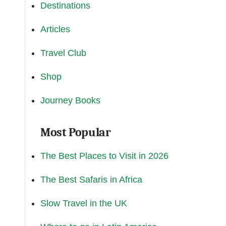
Destinations
Articles
Travel Club
Shop
Journey Books
Most Popular
The Best Places to Visit in 2026
The Best Safaris in Africa
Slow Travel in the UK