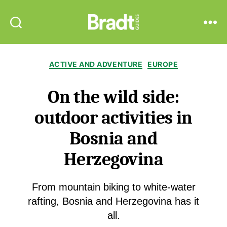
Bradt
Search
Menu
Guides
Categories
ACTIVE AND ADVENTURE
EUROPE
On the wild side:
outdoor activities in
Bosnia and
Herzegovina
From mountain biking to white-water
rafting, Bosnia and Herzegovina has it
all.