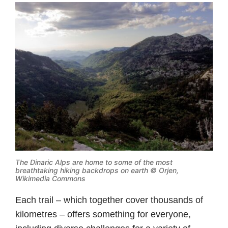
The Dinaric Alps are home to some of the most
breathtaking hiking backdrops on earth ©
Orjen,
Wikimedia Commons
Each trail – which together cover thousands of
kilometres – offers something for everyone,