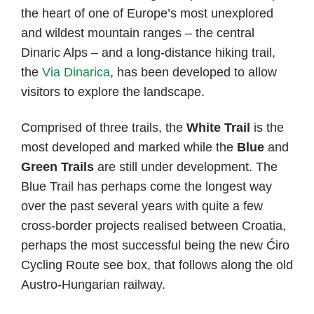
the heart of one of Europe’s most unexplored
and wildest mountain ranges – the central
Dinaric Alps – and a long-distance hiking trail,
the
Via Dinarica
, has been developed to allow
visitors to explore the landscape.
Comprised of three trails, the
White Trail
is the
most developed and marked while the
Blue
and
Green Trails
are still under development. The
Blue Trail has perhaps come the longest way
over the past several years with quite a few
cross-border projects realised between Croatia,
perhaps the most successful being the new Ćiro
Cycling Route see box, that follows along the old
Austro-Hungarian railway.