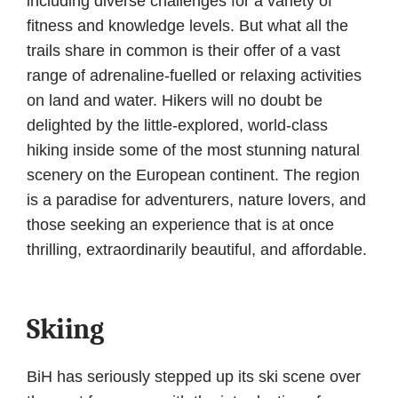
including diverse challenges for a variety of
fitness and knowledge levels. But what all the
trails share in common is their offer of a vast
range of adrenaline-fuelled or relaxing activities
on land and water. Hikers will no doubt be
delighted by the little-explored, world-class
hiking inside some of the most stunning natural
scenery on the European continent. The region
is a paradise for adventurers, nature lovers, and
those seeking an experience that is at once
thrilling, extraordinarily beautiful, and affordable.
Skiing
BiH has seriously stepped up its ski scene over