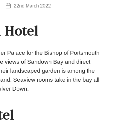
22nd March 2022
Post
date
 Hotel
mer Palace for the Bishop of Portsmouth
ne views of Sandown Bay and direct
 their landscaped garden is among the
sland. Seaview rooms take in the bay all
ulver Down.
tel