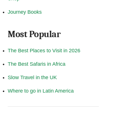
Journey Books
Most Popular
The Best Places to Visit in 2026
The Best Safaris in Africa
Slow Travel in the UK
Where to go in Latin America