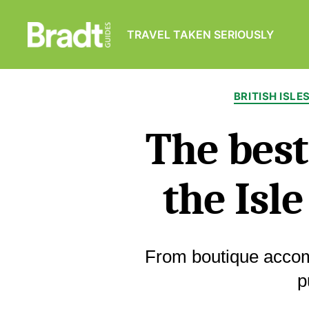
TRAVEL TAKEN SERIOUSLY
Bradt
Guides
BRITISH ISLE
The best
the Isl
From boutique acco
p