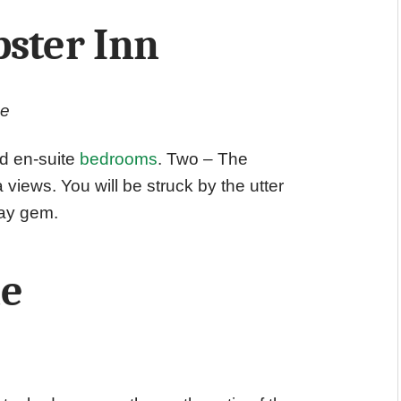
bster Inn
ge
ed en-suite
bedrooms
. Two – The
iews. You will be struck by the utter
way gem.
ne