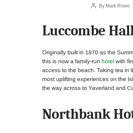
By
Mark Rowe
Post
author
Luccombe Hall
Originally built in 1870 as the Sum
this is now a family-run
hotel
with fi
access to the beach. Taking tea in
most uplifting experiences on the I
the way across to Yaverland and C
Northbank Ho