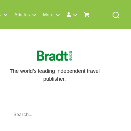
s
Articles
More
Search
The world’s leading independent travel
publisher.
Search