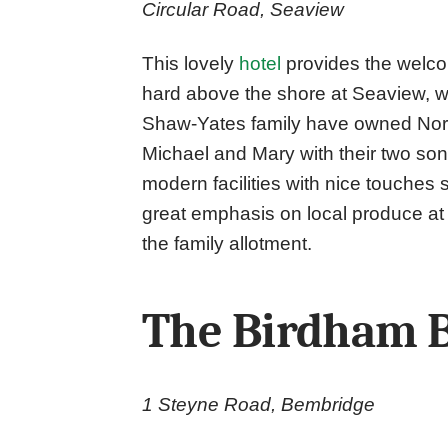
Circular Road, Seaview
This lovely
hotel
provides the welco
hard above the shore at Seaview, wi
Shaw-Yates family have owned Nort
Michael and Mary with their two so
modern facilities with nice touches 
great emphasis on local produce at
the family allotment.
The Birdham 
1 Steyne Road, Bembridge