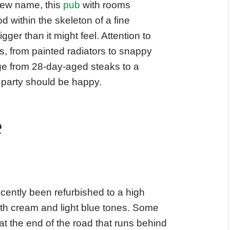
new name, this
pub
with rooms
within the skeleton of a fine
gger than it might feel. Attention to
s, from painted radiators to snappy
ge from 28-day-aged steaks to a
 party should be happy.
e
cently been refurbished to a high
ith cream and light blue tones. Some
 the end of the road that runs behind