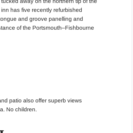
 tucked away on the northern tip of the
inn has five recently refurbished
 tongue and groove panelling and
distance of the Portsmouth–Fishbourne
nd patio also offer superb views
a. No children.