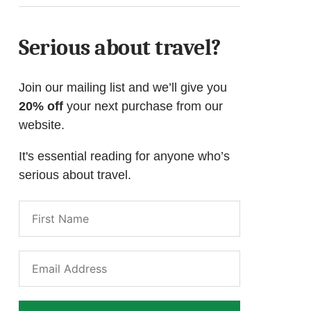
Serious about travel?
Join our mailing list and we’ll give you
20% off
your next purchase from our
website.
It's essential reading for anyone who’s
serious about travel.