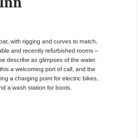
 Inn
at, with rigging and curves to match,
able and recently refurbished rooms –
e describe as glimpses of the water.
his a welcoming port of call, and the
ing a charging point for electric bikes,
nd a wash station for boots.