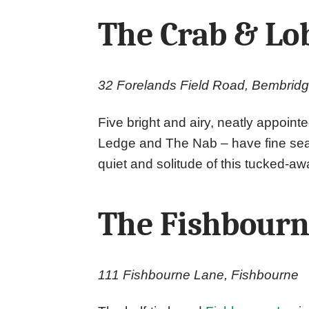
The Crab & Lo
32 Forelands Field Road, Bembrid
Five bright and airy, neatly appoint
Ledge and The Nab – have fine sea v
quiet and solitude of this tucked-a
The Fishbour
111 Fishbourne Lane, Fishbourne