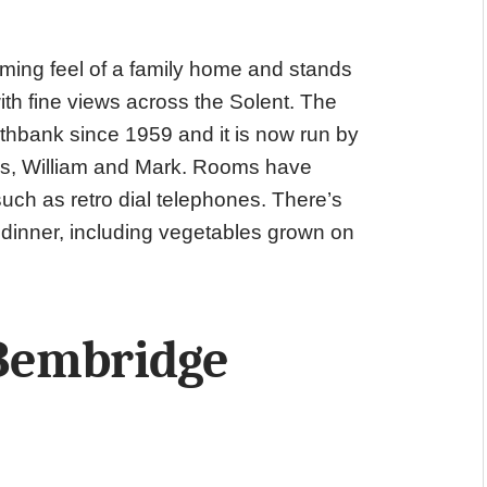
ming feel of a family home and stands
th fine views across the Solent. The
hbank since 1959 and it is now run by
ns, William and Mark. Rooms have
such as retro dial telephones. There’s
 dinner, including vegetables grown on
Bembridge