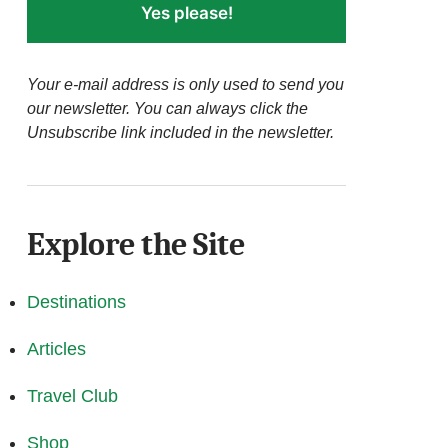
Yes please!
Your e-mail address is only used to send you
our newsletter. You can always click the
Unsubscribe link included in the newsletter.
Explore the Site
Destinations
Articles
Travel Club
Shop