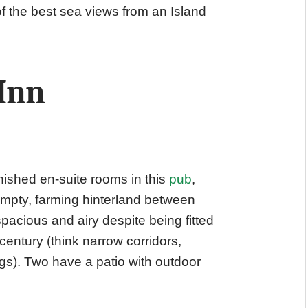
 the best sea views from an Island
Inn
nished en-suite rooms in this
pub
,
empty, farming hinterland between
acious and airy despite being fitted
d century (think narrow corridors,
gs). Two have a patio with outdoor
.