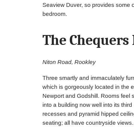
Seaview Duver, so provides some of
bedroom.
The Chequers 
Niton Road, Rookley
Three smartly and immaculately fur
which is gorgeously located in the 
Newport and Godshill. Rooms feel sp
into a building now well into its thir
recesses and pyramid hipped ceilin
seating; all have countryside views