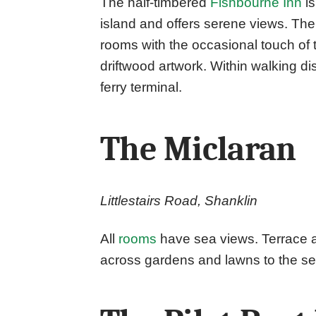
The half-timbered
Fishbourne Inn
is
island and offers serene views. The 
rooms with the occasional touch of
driftwood artwork. Within walking 
ferry terminal.
The Miclaran
Littlestairs Road, Shanklin
All
rooms
have sea views. Terrace a
across gardens and lawns to the se