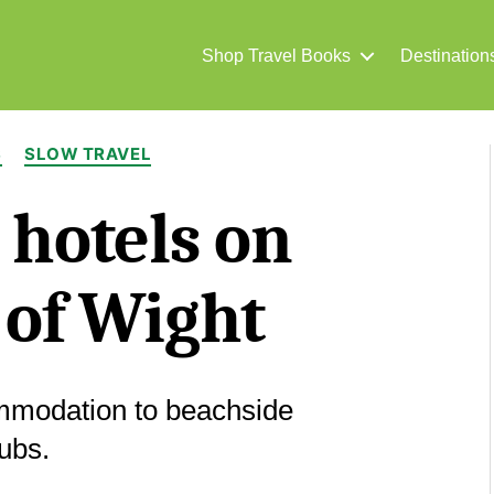
Shop Travel Books
Destination
Categories
S
SLOW TRAVEL
 hotels on
e of Wight
mmodation to beachside
ubs.