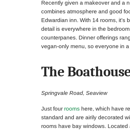
Recently given a makeover and a 
combines atmosphere and good food 
Edwardian inn. With 14 rooms, it’s bi
detail is everywhere in the bedroom
counterpanes. Dinner offerings ran
vegan-only menu, so everyone in a
The Boathous
Springvale Road, Seaview
Just four
rooms
here, which have re
standard and are airily decorated w
rooms have bay windows. Located at