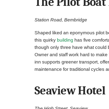
The Pilot Boat
Station Road, Bembridge
Shaped liked an eponymous pilot bo
this quirky
building
has five comfort
though only three have what could b
Owner and staff work hard to make t
inn supports greener transport, offer
maintenance for traditional cycles a
Seaview Hotel
The High Street, Seaview