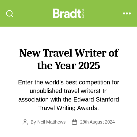
Bradt
Search
Menu
Guides
New Travel Writer of
the Year 2025
Enter the world’s best competition for
unpublished travel writers! In
association with the Edward Stanford
Travel Writing Awards.
By
Neil Matthews
29th August 2024
Post
Post
author
date