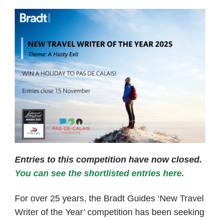
Entries to this competition have now closed.
You can see the shortlisted entries here.
For over 25 years, the Bradt Guides ‘New Travel
Writer of the Year’ competition has been seeking