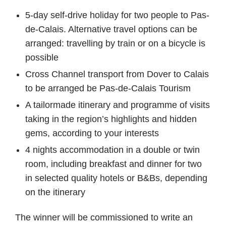
5-day self-drive holiday for two people to Pas-
de-Calais. Alternative travel options can be
arranged: travelling by train or on a bicycle is
possible
Cross Channel transport from Dover to Calais
to be arranged be Pas-de-Calais Tourism
A tailormade itinerary and programme of visits
taking in the region’s highlights and hidden
gems, according to your interests
4 nights accommodation in a double or twin
room, including breakfast and dinner for two
in selected quality hotels or B&Bs, depending
on the itinerary
The winner will be commissioned to write an