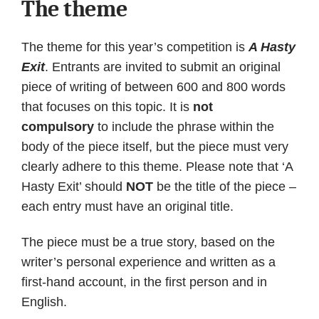
The theme
The theme for this year’s competition is
A Hasty
Exit
. Entrants are invited to submit an original
piece of writing of between 600 and 800 words
that focuses on this topic. It is
not
compulsory
to include the phrase within the
body of the piece itself, but the piece must very
clearly adhere to this theme. Please note that ‘A
Hasty Exit’ should
NOT
be the title of the piece –
each entry must have an original title.
The piece must be a true story, based on the
writer’s personal experience and written as a
first-hand account, in the first person and in
English.