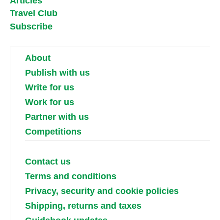
Articles
Travel Club
Subscribe
About
Publish with us
Write for us
Work for us
Partner with us
Competitions
Contact us
Terms and conditions
Privacy, security and cookie policies
Shipping, returns and taxes