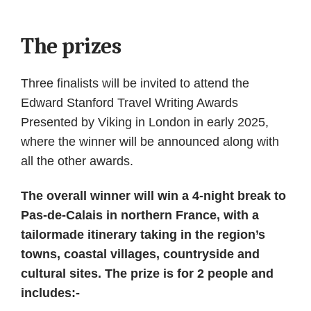
The prizes
Three finalists will be invited to attend the
Edward Stanford Travel Writing Awards
Presented by Viking in London in early 2025,
where the winner will be announced along with
all the other awards.
The overall winner will win a 4-night break to
Pas-de-Calais in northern France, with a
tailormade itinerary taking in the region’s
towns, coastal villages, countryside and
cultural sites. The prize is for 2 people and
includes:-