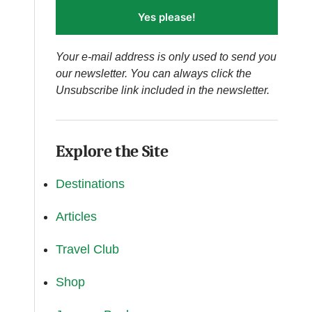
Yes please!
Your e-mail address is only used to send you
our newsletter. You can always click the
Unsubscribe link included in the newsletter.
Explore the Site
Destinations
Articles
Travel Club
Shop