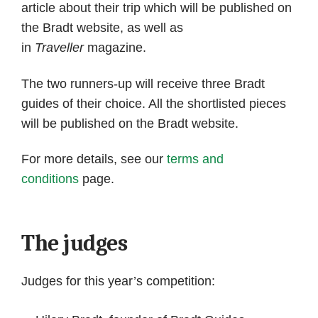
article about their trip which will be published on
the Bradt website, as well as
in
Traveller
magazine.
The two runners-up will receive three Bradt
guides of their choice. All the shortlisted pieces
will be published on the Bradt website.
For more details, see our
terms and
conditions
page.
The judges
Judges for this year’s competition: