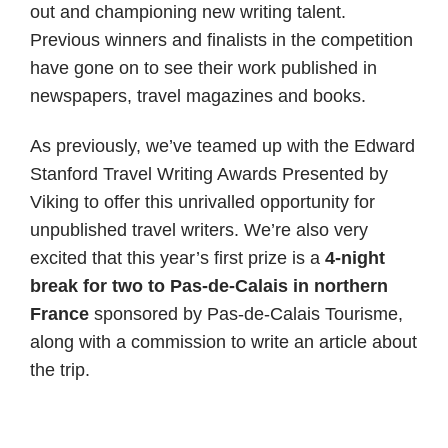
out and championing new writing talent.
Previous winners and finalists in the competition
have gone on to see their work published in
newspapers, travel magazines and books.
As previously, we’ve teamed up with the Edward
Stanford Travel Writing Awards Presented by
Viking to offer this unrivalled opportunity for
unpublished travel writers. We’re also very
excited that this year’s first prize is a
4-night
break for two to Pas-de-Calais in northern
France
sponsored by Pas-de-Calais Tourisme,
along with a commission to write an article about
the trip.