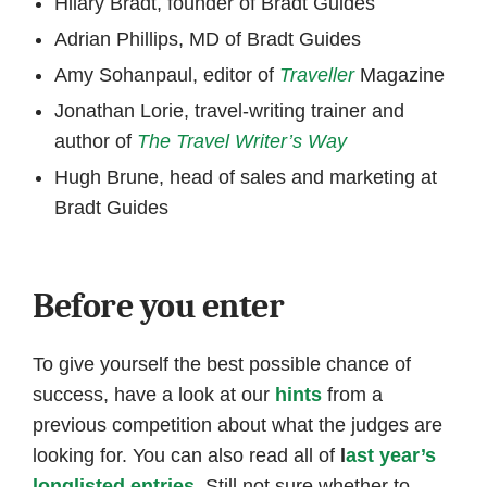
Hilary Bradt, founder of Bradt Guides
Adrian Phillips, MD of Bradt Guides
Amy Sohanpaul, editor of
Traveller
Magazine
Jonathan Lorie, travel-writing trainer and
author of
The Travel Writer’s Way
Hugh Brune, head of sales and marketing at
Bradt Guides
Before you enter
To give yourself the best possible chance of
success, have a look at our
hints
from a
previous competition about what the judges are
looking for. You can also read all of
l
ast year’s
longlisted entries
. Still not sure whether to