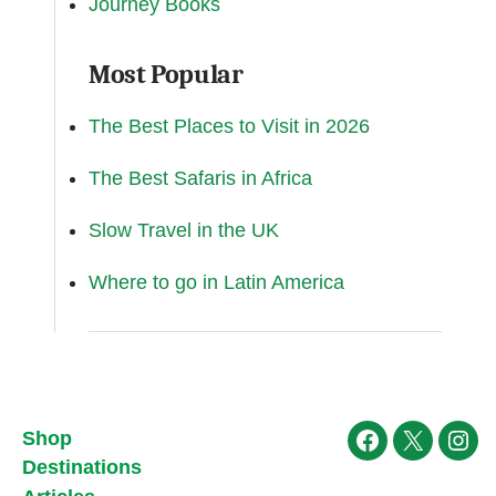
Journey Books
Most Popular
The Best Places to Visit in 2026
The Best Safaris in Africa
Slow Travel in the UK
Where to go in Latin America
Shop
Facebook
X
Ins
Destinations