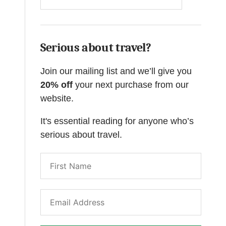
Serious about travel?
Join our mailing list and we’ll give you
20% off
your next purchase from our
website.
It's essential reading for anyone who’s
serious about travel.