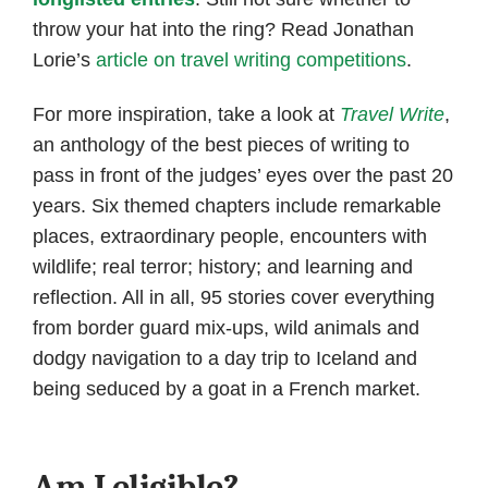
throw your hat into the ring? Read Jonathan
Lorie’s
article on travel writing competitions
.
For more inspiration, take a look at
Travel Write
,
an anthology of the best pieces of writing to
pass in front of the judges’ eyes over the past 20
years. Six themed chapters include remarkable
places, extraordinary people, encounters with
wildlife; real terror; history; and learning and
reflection. All in all, 95 stories cover everything
from border guard mix-ups, wild animals and
dodgy navigation to a day trip to Iceland and
being seduced by a goat in a French market.
Am I eligible?