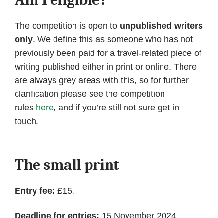
The competition is open to
unpublished writers
only
. We define this as someone who has not
previously been paid for a travel-related piece of
writing published either in print or online. There
are always grey areas with this, so for further
clarification please see the competition
rules
here
, and if you’re still not sure get in
touch.
The small print
Entry fee:
£15.
Deadline for entries:
15 November 2024.