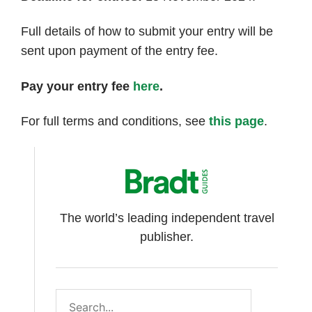
Full details of how to submit your entry will be
sent upon payment of the entry fee.
Pay your entry fee
here
.
For full terms and conditions, see
this page
.
The world’s leading independent travel
publisher.
Search