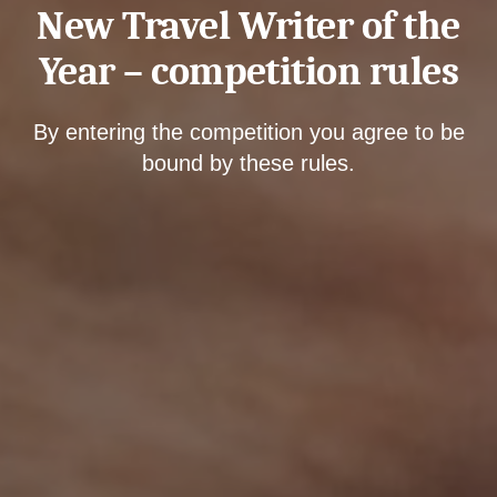
New Travel Writer of the
Year – competition rules
By entering the competition you agree to be
bound by these rules.