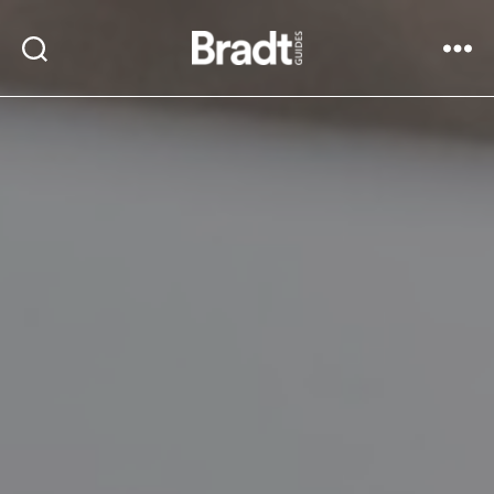
Bradt
Search
Menu
Guides