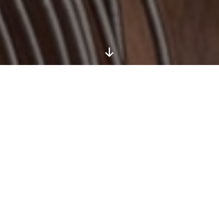
Scroll
Down
Bradt Guides ‘New Travel Writer of the
Year 2026’ (part of the Edward
Stanford Travel Writing Awards)
By entering the competition you agree to be bound
by these rules. The competition is open to entrants
aged 18 or over who have not previously been paid
for a travel-related piece of writing published either