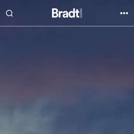
Bradt
Search
Menu
Guides