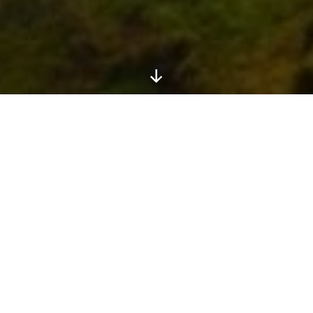
Scroll
Down
Africa