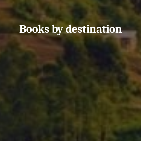
Books by destination