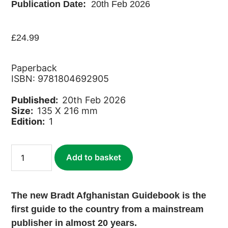
Publication Date:
20th Feb 2026
£
24.99
Paperback
ISBN: 9781804692905
Published:
20th Feb 2026
Size:
135 X 216 mm
Edition:
1
Afghanistan
Add to basket
quantity
The new Bradt Afghanistan Guidebook is the
first guide to the country from a mainstream
publisher in almost 20 years.