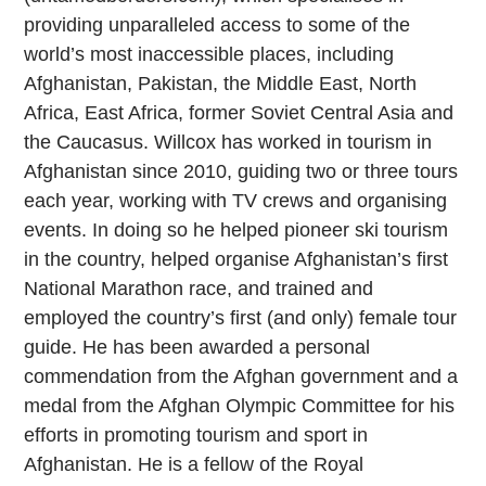
providing unparalleled access to some of the
world’s most inaccessible places, including
Afghanistan, Pakistan, the Middle East, North
Africa, East Africa, former Soviet Central Asia and
the Caucasus. Willcox has worked in tourism in
Afghanistan since 2010, guiding two or three tours
each year, working with TV crews and organising
events. In doing so he helped pioneer ski tourism
in the country, helped organise Afghanistan’s first
National Marathon race, and trained and
employed the country’s first (and only) female tour
guide. He has been awarded a personal
commendation from the Afghan government and a
medal from the Afghan Olympic Committee for his
efforts in promoting tourism and sport in
Afghanistan. He is a fellow of the Royal