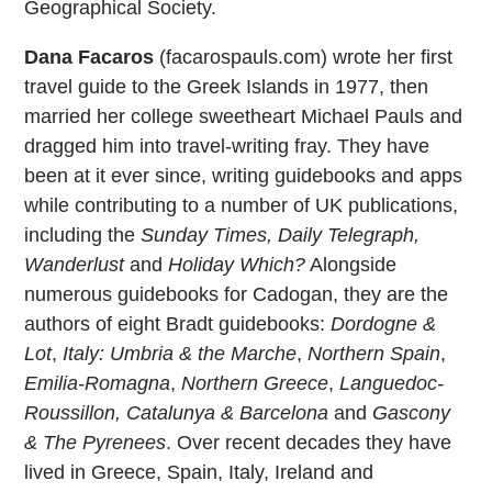
Geographical Society.
Dana Facaros
(facarospauls.com) wrote her first
travel guide to the Greek Islands in 1977, then
married her college sweetheart Michael Pauls and
dragged him into travel-writing fray. They have
been at it ever since, writing guidebooks and apps
while contributing to a number of UK publications,
including the
Sunday Times, Daily Telegraph,
Wanderlust
and
Holiday Which?
Alongside
numerous guidebooks for Cadogan, they are the
authors of eight Bradt guidebooks:
Dordogne &
Lot
,
Italy: Umbria & the Marche
,
Northern Spain
,
Emilia-Romagna
,
Northern Greece
,
Languedoc-
Roussillon, Catalunya & Barcelona
and
Gascony
& The Pyrenees
. Over recent decades they have
lived in Greece, Spain, Italy, Ireland and