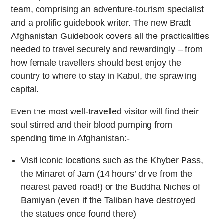
team, comprising an adventure-tourism specialist
and a prolific guidebook writer. The new Bradt
Afghanistan Guidebook covers all the practicalities
needed to travel securely and rewardingly – from
how female travellers should best enjoy the
country to where to stay in Kabul, the sprawling
capital.
Even the most well-travelled visitor will find their
soul stirred and their blood pumping from
spending time in Afghanistan:-
Visit iconic locations such as the Khyber Pass,
the Minaret of Jam (14 hours’ drive from the
nearest paved road!) or the Buddha Niches of
Bamiyan (even if the Taliban have destroyed
the statues once found there)