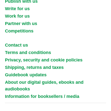
Publish with us
Write for us
Work for us
Partner with us
Competitions
Contact us
Terms and conditions
Privacy, security and cookie policies
Shipping, returns and taxes
Guidebook updates
About our digital guides, ebooks and
audiobooks
Information for booksellers / media