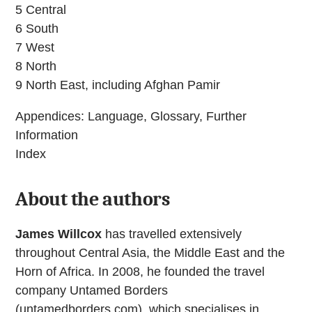
5 Central
6 South
7 West
8 North
9 North East, including Afghan Pamir
Appendices: Language, Glossary, Further
Information
Index
About the authors
James Willcox
has travelled extensively
throughout Central Asia, the Middle East and the
Horn of Africa. In 2008, he founded the travel
company Untamed Borders
(untamedborders.com), which specialises in