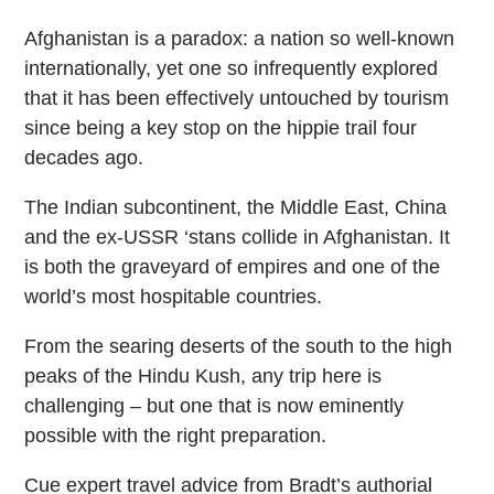
Afghanistan is a paradox: a nation so well-known
internationally, yet one so infrequently explored
that it has been effectively untouched by tourism
since being a key stop on the hippie trail four
decades ago.
The Indian subcontinent, the Middle East, China
and the ex-USSR ‘stans collide in Afghanistan. It
is both the graveyard of empires and one of the
world’s most hospitable countries.
From the searing deserts of the south to the high
peaks of the Hindu Kush, any trip here is
challenging – but one that is now eminently
possible with the right preparation.
Cue expert travel advice from Bradt’s authorial