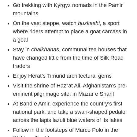
Go trekking with Kyrgyz nomads in the Pamir
mountains
On the vast steppe, watch
buzkashi
, a sport
where riders attempt to place a goat carcass in
a goal
Stay in
chaikhanas
, communal tea houses that
have changed little from the time of Silk Road
traders
Enjoy Herat’s Timurid architectural gems
Visit the shrine of Hazrat Ali, Afghanistan’s pre-
eminent pilgrimage site, in Mazar e Sharif
At Band e Amir, experience the country’s first
national park, and take a swan-shaped pedalo
across the lapis lazuli blue waters of its lakes
Follow in the footsteps of Marco Polo in the