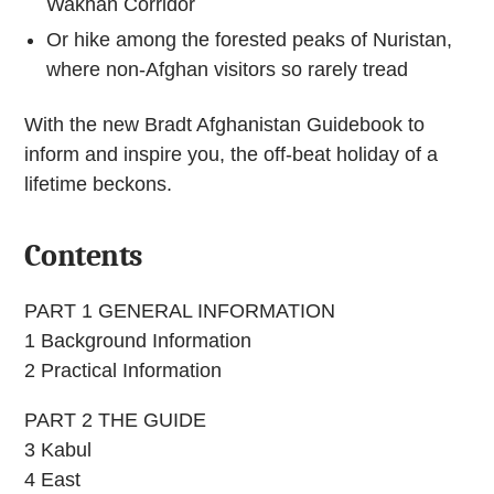
Wakhan Corridor
Or hike among the forested peaks of Nuristan,
where non-Afghan visitors so rarely tread
With the new Bradt Afghanistan Guidebook to
inform and inspire you, the off-beat holiday of a
lifetime beckons.
Contents
PART 1 GENERAL INFORMATION
1 Background Information
2 Practical Information
PART 2 THE GUIDE
3 Kabul
4 East