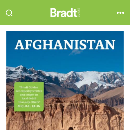
Bradt
Search
Menu
Guides