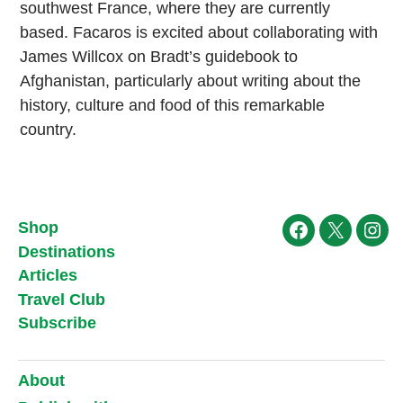
southwest France, where they are currently
based. Facaros is excited about collaborating with
James Willcox on Bradt’s guidebook to
Afghanistan, particularly about writing about the
history, culture and food of this remarkable
country.
Shop
Facebook
X
Ins
Destinations
Articles
Travel Club
Subscribe
About