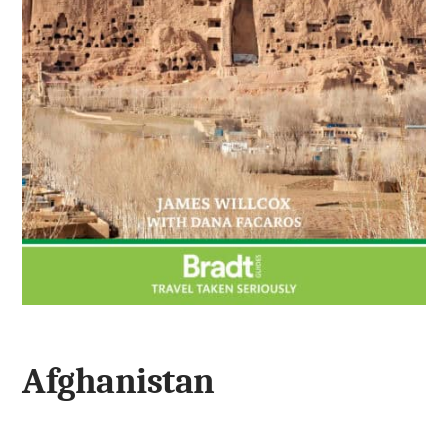
Afghanistan