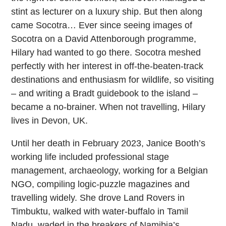
stint as lecturer on a luxury ship. But then along
came Socotra… Ever since seeing images of
Socotra on a David Attenborough programme,
Hilary had wanted to go there. Socotra meshed
perfectly with her interest in off-the-beaten-track
destinations and enthusiasm for wildlife, so visiting
– and writing a Bradt guidebook to the island –
became a no-brainer. When not travelling, Hilary
lives in Devon, UK.
Until her death in February 2023, Janice Booth’s
working life included professional stage
management, archaeology, working for a Belgian
NGO, compiling logic-puzzle magazines and
travelling widely. She drove Land Rovers in
Timbuktu, walked with water-buffalo in Tamil
Nadu, waded in the breakers of Namibia’s