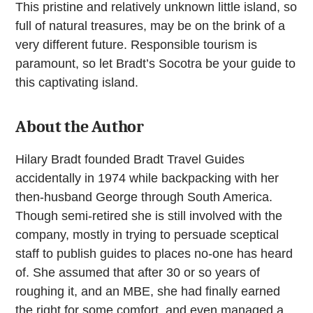
This pristine and relatively unknown little island, so
full of natural treasures, may be on the brink of a
very different future. Responsible tourism is
paramount, so let Bradt’s Socotra be your guide to
this captivating island.
About the Author
Hilary Bradt founded Bradt Travel Guides
accidentally in 1974 while backpacking with her
then-husband George through South America.
Though semi-retired she is still involved with the
company, mostly in trying to persuade sceptical
staff to publish guides to places no-one has heard
of. She assumed that after 30 or so years of
roughing it, and an MBE, she had finally earned
the right for some comfort, and even managed a