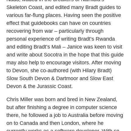
Skeleton Coast, and edited many Bradt guides to
various far-flung places. Having seen the positive
effect that guidebooks can have on countries
recovering from war – particularly through
personal experience of writing Bradt’s Rwanda
and editing Bradt’s Mali – Janice was keen to visit
and write about Socotra in the hope that this guide
may also help to encourage visitors. After moving
to Devon, she co-authored (with Hilary Bradt)
Slow South Devon & Dartmoor and Slow East
Devon & the Jurassic Coast.
Chris Miller was born and bred in New Zealand,
but after finishing a degree in computer science
there, he followed a job to Australia before moving
on to Canada and then London, where he