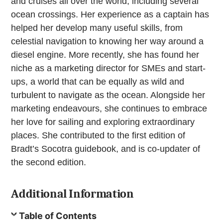
and cruises all over the world, including several
ocean crossings. Her experience as a captain has
helped her develop many useful skills, from
celestial navigation to knowing her way around a
diesel engine. More recently, she has found her
niche as a marketing director for SMEs and start-
ups, a world that can be equally as wild and
turbulent to navigate as the ocean. Alongside her
marketing endeavours, she continues to embrace
her love for sailing and exploring extraordinary
places. She contributed to the first edition of
Bradt’s Socotra guidebook, and is co-updater of
the second edition.
Additional Information
Table of Contents