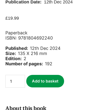
Publication Date:
12th Dec 2024
£
19.99
Paperback
ISBN: 9781804692240
Published:
12th Dec 2024
Size:
135 X 216 mm
Edition:
2
Number of pages:
192
Socotra
Add to basket
quantity
About this book