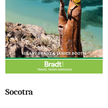
Socotra