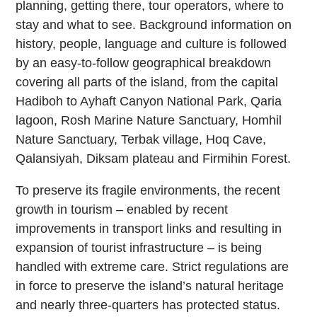
planning, getting there, tour operators, where to
stay and what to see. Background information on
history, people, language and culture is followed
by an easy-to-follow geographical breakdown
covering all parts of the island, from the capital
Hadiboh to Ayhaft Canyon National Park, Qaria
lagoon, Rosh Marine Nature Sanctuary, Homhil
Nature Sanctuary, Terbak village, Hoq Cave,
Qalansiyah, Diksam plateau and Firmihin Forest.
To preserve its fragile environments, the recent
growth in tourism – enabled by recent
improvements in transport links and resulting in
expansion of tourist infrastructure – is being
handled with extreme care. Strict regulations are
in force to preserve the island’s natural heritage
and nearly three-quarters has protected status.