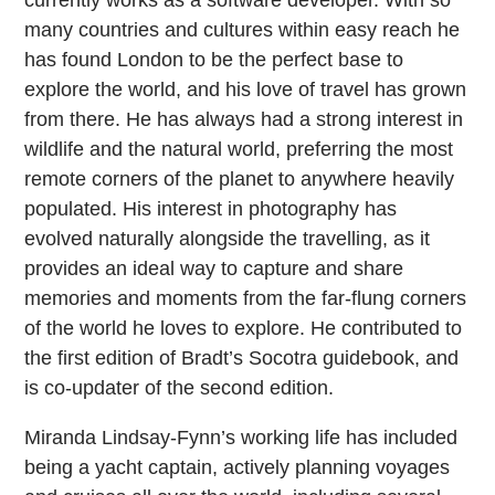
currently works as a software developer. With so
many countries and cultures within easy reach he
has found London to be the perfect base to
explore the world, and his love of travel has grown
from there. He has always had a strong interest in
wildlife and the natural world, preferring the most
remote corners of the planet to anywhere heavily
populated. His interest in photography has
evolved naturally alongside the travelling, as it
provides an ideal way to capture and share
memories and moments from the far-flung corners
of the world he loves to explore. He contributed to
the first edition of Bradt’s Socotra guidebook, and
is co-updater of the second edition.
Miranda Lindsay-Fynn’s working life has included
being a yacht captain, actively planning voyages