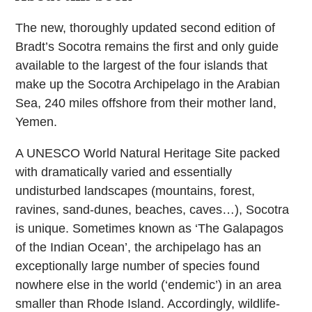
The new, thoroughly updated second edition of
Bradt’s Socotra remains the first and only guide
available to the largest of the four islands that
make up the Socotra Archipelago in the Arabian
Sea, 240 miles offshore from their mother land,
Yemen.
A UNESCO World Natural Heritage Site packed
with dramatically varied and essentially
undisturbed landscapes (mountains, forest,
ravines, sand-dunes, beaches, caves…), Socotra
is unique. Sometimes known as ‘The Galapagos
of the Indian Ocean’, the archipelago has an
exceptionally large number of species found
nowhere else in the world (‘endemic’) in an area
smaller than Rhode Island. Accordingly, wildlife-