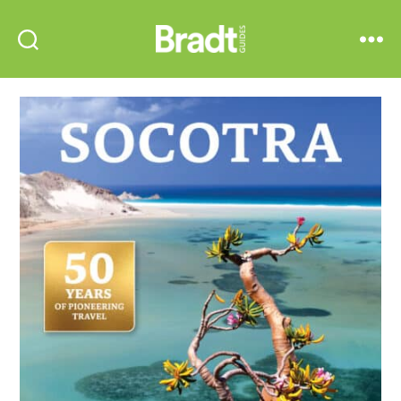
Bradt
Search
Menu
Guides