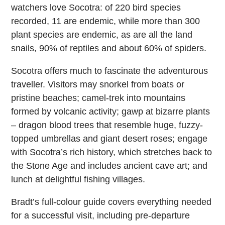
watchers love Socotra: of 220 bird species
recorded, 11 are endemic, while more than 300
plant species are endemic, as are all the land
snails, 90% of reptiles and about 60% of spiders.
Socotra offers much to fascinate the adventurous
traveller. Visitors may snorkel from boats or
pristine beaches; camel-trek into mountains
formed by volcanic activity; gawp at bizarre plants
– dragon blood trees that resemble huge, fuzzy-
topped umbrellas and giant desert roses; engage
with Socotra’s rich history, which stretches back to
the Stone Age and includes ancient cave art; and
lunch at delightful fishing villages.
Bradt’s full-colour guide covers everything needed
for a successful visit, including pre-departure