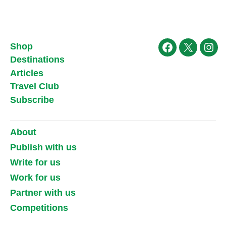
Shop
Facebook
X
Ins
Destinations
Articles
Travel Club
Subscribe
About
Publish with us
Write for us
Work for us
Partner with us
Competitions