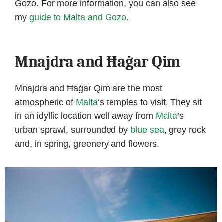
Gozo. For more information, you can also see
my
guide to Malta and Gozo
.
Mnajdra and Ħaġar Qim
Mnajdra and Ħaġar Qim are the most
atmospheric of
Malta
‘s temples to visit. They sit
in an idyllic location well away from
Malta
’s
urban sprawl, surrounded by
blue sea
, grey rock
and, in spring, greenery and flowers.