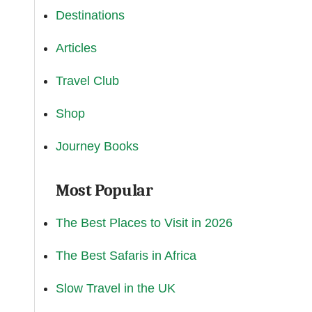
Destinations
Articles
Travel Club
Shop
Journey Books
Most Popular
The Best Places to Visit in 2026
The Best Safaris in Africa
Slow Travel in the UK