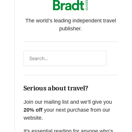
The world’s leading independent travel
publisher.
Search
Serious about travel?
Join our mailing list and we’ll give you
20% off
your next purchase from our
website.
It's essential reading for anyone who’s