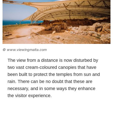
©
www.viewingmalta.com
The view from a distance is now disturbed by
two vast cream-coloured canopies that have
been built to protect the temples from sun and
rain. There can be no doubt that these are
necessary, and in some ways they enhance
the visitor experience.