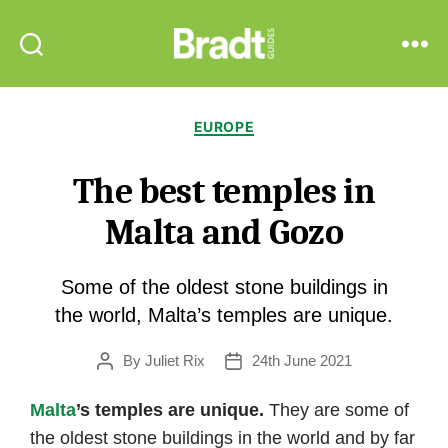
Bradt
Search
Menu
Guides
Categories
EUROPE
The best temples in
Malta and Gozo
Some of the oldest stone buildings in
the world, Malta’s temples are unique.
By
Juliet Rix
24th June 2021
Post
Post
author
date
Malta
’s temples are unique.
They are some of
the oldest stone buildings in the world and by far