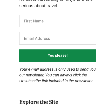
serious about travel.
Yes please!
Your e-mail address is only used to send you
our newsletter. You can always click the
Unsubscribe link included in the newsletter.
Explore the Site