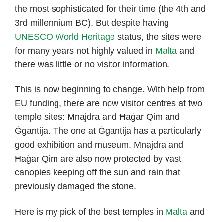
the most sophisticated for their time (the 4th and
3rd millennium BC). But despite having
UNESCO World Heritage
status, the sites were
for many years not highly valued in
Malta
and
there was little or no visitor information.
This is now beginning to change. With help from
EU funding, there are now visitor centres at two
temple sites: Mnajdra and Ħaġar Qim and
Ġgantija. The one at Ġgantija has a particularly
good exhibition and museum. Mnajdra and
Ħaġar Qim are also now protected by vast
canopies keeping off the sun and rain that
previously damaged the stone.
Here is my pick of the best temples in
Malta
and