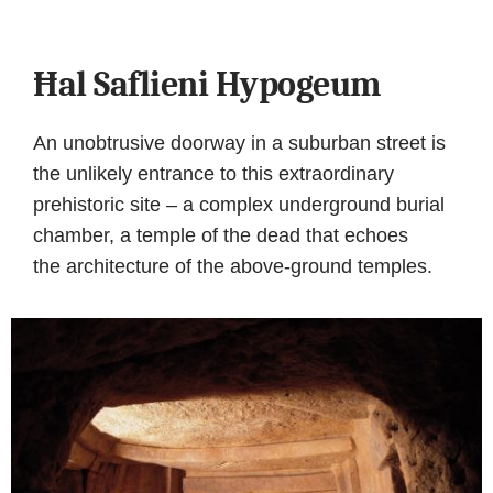
Ħal Saflieni Hypogeum
An unobtrusive doorway in a suburban street is
the unlikely entrance to this extraordinary
prehistoric site – a complex underground burial
chamber, a temple of the dead that echoes
the architecture of the above-ground temples.