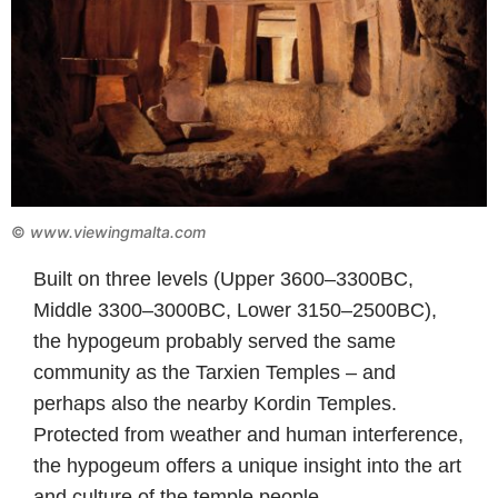
©
www.viewingmalta.com
Built on three levels (Upper 3600–3300BC,
Middle 3300–3000BC, Lower 3150–2500BC),
the hypogeum probably served the same
community as the Tarxien Temples – and
perhaps also the nearby Kordin Temples.
Protected from weather and human interference,
the hypogeum offers a unique insight into the art
and culture of the temple people.