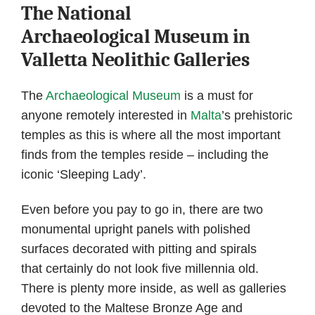
The National
Archaeological Museum in
Valletta Neolithic Galleries
The
Archaeological Museum
is a must for
anyone remotely interested in
Malta
’s prehistoric
temples as this is where all the most important
finds from the temples reside – including the
iconic ‘Sleeping Lady’.
Even before you pay to go in, there are two
monumental upright panels with polished
surfaces decorated with pitting and spirals
that certainly do not look five millennia old.
There is plenty more inside, as well as galleries
devoted to the Maltese Bronze Age and