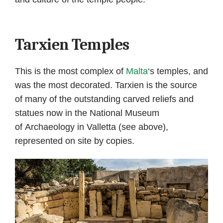
Tarxien Temples
This is the most complex of
Malta
‘s temples, and
was the most decorated. Tarxien is the source
of many of the outstanding carved reliefs and
statues now in the National Museum
of Archaeology in Valletta (see above),
represented on site by copies.