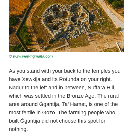
©
www.viewingmalta.com
As you stand with your back to the temples you
have Xewkija and its Rotunda on your right,
Nadur to the left and in between, Nuffara Hill,
which was settled in the Bronze Age. The rural
area around Ġgantija, Ta’ Hamet, is one of the
most fertile in Gozo. The farming people who
built Ġgantija did not choose this spot for
nothing.