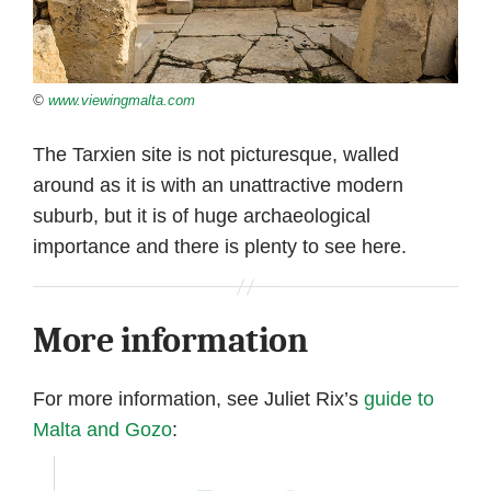
©
www.viewingmalta.com
The Tarxien site is not picturesque, walled
around as it is with an unattractive modern
suburb, but it is of huge archaeological
importance and there is plenty to see here.
More information
For more information, see Juliet Rix’s
guide to
Malta and Gozo
: