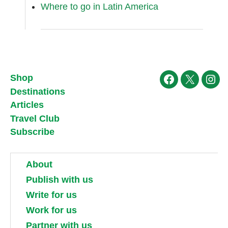
Where to go in Latin America
Shop
Facebook
X
Ins
Destinations
Articles
Travel Club
Subscribe
About
Publish with us
Write for us
Work for us
Partner with us