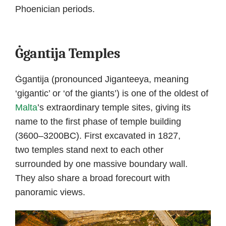
Phoenician periods.
Ġgantija Temples
Ġgantija (pronounced Jiganteeya, meaning
‘gigantic’ or ‘of the giants’) is one of the oldest of
Malta
’s extraordinary temple sites, giving its
name to the first phase of temple building
(3600–3200BC). First excavated in 1827,
two temples stand next to each other
surrounded by one massive boundary wall.
They also share a broad forecourt with
panoramic views.