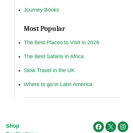
Journey Books
Most Popular
The Best Places to Visit in 2026
The Best Safaris in Africa
Slow Travel in the UK
Where to go in Latin America
Shop
Facebook
X
Ins