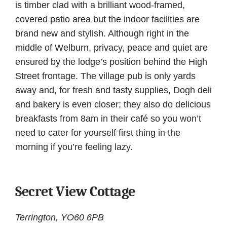
is timber clad with a brilliant wood-framed,
covered patio area but the indoor facilities are
brand new and stylish. Although right in the
middle of Welburn, privacy, peace and quiet are
ensured by the lodge’s position behind the High
Street frontage. The village pub is only yards
away and, for fresh and tasty supplies, Dogh deli
and bakery is even closer; they also do delicious
breakfasts from 8am in their café so you won’t
need to cater for yourself first thing in the
morning if you’re feeling lazy.
Secret View Cottage
Terrington, YO60 6PB