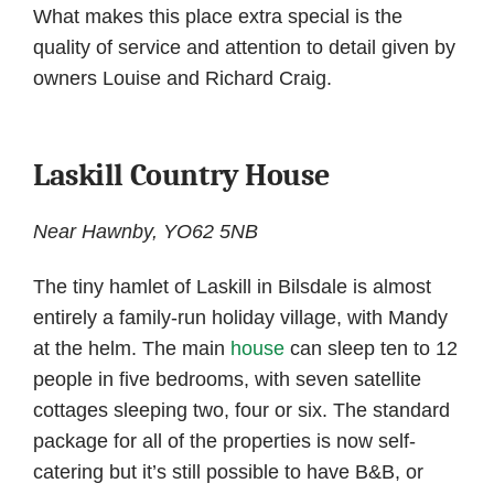
What makes this place extra special is the
quality of service and attention to detail given by
owners Louise and Richard Craig.
Laskill Country House
Near Hawnby, YO62 5NB
The tiny hamlet of Laskill in Bilsdale is almost
entirely a family-run holiday village, with Mandy
at the helm. The main
house
can sleep ten to 12
people in five bedrooms, with seven satellite
cottages sleeping two, four or six. The standard
package for all of the properties is now self-
catering but it’s still possible to have B&B, or