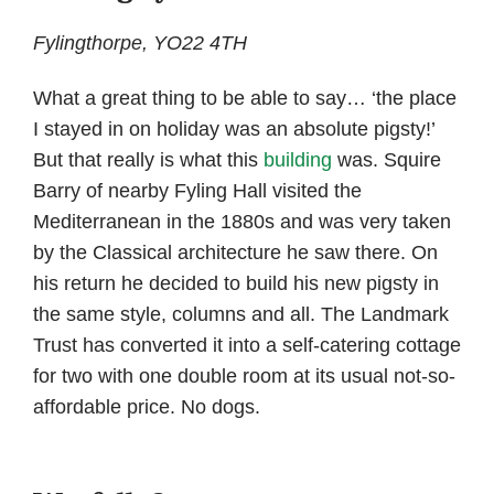
Fylingthorpe, YO22 4TH
What a great thing to be able to say… ‘the place
I stayed in on holiday was an absolute pigsty!’
But that really is what this
building
was. Squire
Barry of nearby Fyling Hall visited the
Mediterranean in the 1880s and was very taken
by the Classical architecture he saw there. On
his return he decided to build his new pigsty in
the same style, columns and all. The Landmark
Trust has converted it into a self-catering cottage
for two with one double room at its usual not-so-
affordable price. No dogs.