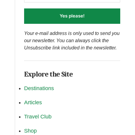
Yes please!
Your e-mail address is only used to send you
our newsletter. You can always click the
Unsubscribe link included in the newsletter.
Explore the Site
Destinations
Articles
Travel Club
Shop