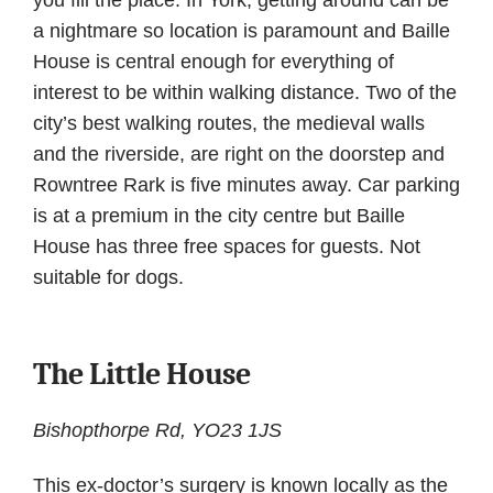
you fill the place. In York, getting around can be
a nightmare so location is paramount and Baille
House is central enough for everything of
interest to be within walking distance. Two of the
city’s best walking routes, the medieval walls
and the riverside, are right on the doorstep and
Rowntree Rark is five minutes away. Car parking
is at a premium in the city centre but Baille
House has three free spaces for guests. Not
suitable for dogs.
The Little House
Bishopthorpe Rd, YO23 1JS
This ex-doctor’s surgery is known locally as the