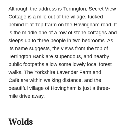
Although the address is Terrington, Secret View
Cottage is a mile out of the village, tucked
behind Flat Top Farm on the Hovingham road. It
is the middle one of a row of stone cottages and
sleeps up to three people in two bedrooms. As
its name suggests, the views from the top of
Terrington Bank are stupendous, and nearby
public footpaths allow some lovely local forest
walks. The Yorkshire Lavender Farm and
Café are within walking distance, and the
beautiful village of Hovingham is just a three-
mile drive away.
Wolds