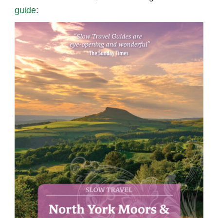
guide
: