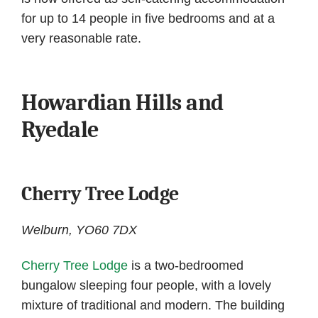
for up to 14 people in five bedrooms and at a
very reasonable rate.
Howardian Hills and
Ryedale
Cherry Tree Lodge
Welburn, YO60 7DX
Cherry Tree Lodge
is a two-bedroomed
bungalow sleeping four people, with a lovely
mixture of traditional and modern. The building