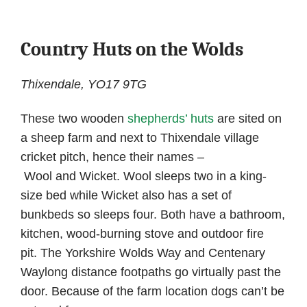
Country Huts on the Wolds
Thixendale, YO17 9TG
These two wooden
shepherds’ huts
are sited on
a sheep farm and next to Thixendale village
cricket pitch, hence their names –
Wool and Wicket. Wool sleeps two in a king-
size bed while Wicket also has a set of
bunkbeds so sleeps four. Both have a bathroom,
kitchen, wood-burning stove and outdoor fire
pit. The Yorkshire Wolds Way and Centenary
Waylong distance footpaths go virtually past the
door. Because of the farm location dogs can’t be