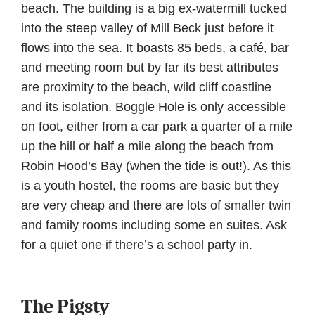
beach. The building is a big ex-watermill tucked
into the steep valley of Mill Beck just before it
flows into the sea. It boasts 85 beds, a café, bar
and meeting room but by far its best attributes
are proximity to the beach, wild cliff coastline
and its isolation. Boggle Hole is only accessible
on foot, either from a car park a quarter of a mile
up the hill or half a mile along the beach from
Robin Hood’s Bay (when the tide is out!). As this
is a youth hostel, the rooms are basic but they
are very cheap and there are lots of smaller twin
and family rooms including some en suites. Ask
for a quiet one if there’s a school party in.
The Pigsty