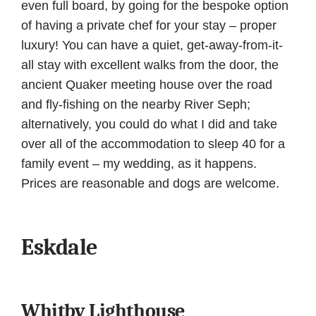
even full board, by going for the bespoke option
of having a private chef for your stay – proper
luxury! You can have a quiet, get-away-from-it-
all stay with excellent walks from the door, the
ancient Quaker meeting house over the road
and fly-fishing on the nearby River Seph;
alternatively, you could do what I did and take
over all of the accommodation to sleep 40 for a
family event – my wedding, as it happens.
Prices are reasonable and dogs are welcome.
Eskdale
Whitby Lighthouse