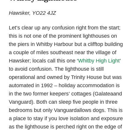
Hawsker, YO22 4JZ
Let’s clear up any confusion right from the start;
this is not one of the prominent lighthouses on
the piers in Whitby Harbour but a clifftop building
a couple of miles southeast near the village of
Hawsker; locals call this one ‘
Whitby High Light
’
to avoid confusion. The lighthouse is still
operational and owned by Trinity House but was
automated in 1992 – holiday accommodation is
in the two former keepers’ cottages (Galateaand
Vanguard). Both can sleep five people in three
bedrooms but only Vanguardallows dogs. This is
a place to stay if you love isolation and exposure
as the lighthouse is perched right on the edge of