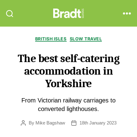
Bradt
Search
Menu
Guides
Categories
BRITISH ISLES
SLOW TRAVEL
The best self-catering
accommodation in
Yorkshire
From Victorian railway carriages to
converted lighthouses.
By
Mike Bagshaw
18th January 2023
Post
Post
author
date