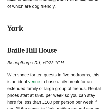
of which are dog friendly.
York
Baille Hill House
Bishopthorpe Rd, YO23 1GH
With space for ten guests in five bedrooms, this
is an ideal
venue
to base a city break for an
extended family or large group of friends. Rental
prices start at £995 per week so you can stay
here for less than £100 per person per week if