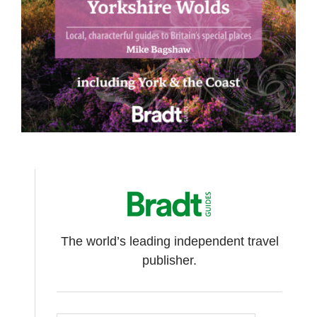
The world’s leading independent travel
publisher.