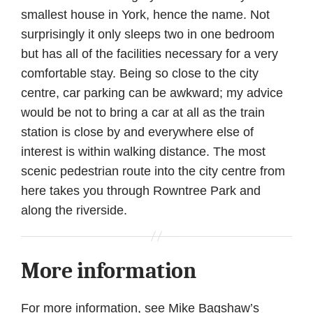
smallest house in York, hence the name. Not
surprisingly it only sleeps two in one bedroom
but has all of the facilities necessary for a very
comfortable stay. Being so close to the city
centre, car parking can be awkward; my advice
would be not to bring a car at all as the train
station is close by and everywhere else of
interest is within walking distance. The most
scenic pedestrian route into the city centre from
here takes you through Rowntree Park and
along the riverside.
More information
For more information, see Mike Bagshaw’s