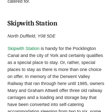
catered for.
Skipwith Station
North Duffield, Y08 5DE
Skipwith Station
is handy for the Pocklington
Canal and the city of York and certainly qualifies
as a special place to stay. Or, rather, special
places to stay as there is more than one choice
on offer. In memory of the Derwent Valley
Railway that ran through here until 1985, owners
Mary and Graham Attwell offer three old railway
carriages and a loading and storage bay that
have been converted into self-catering
accommodation sleeping from two to six, some