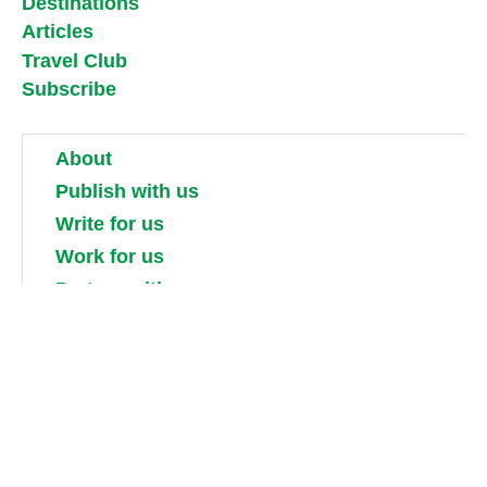
Destinations
Articles
Travel Club
Subscribe
About
Publish with us
Write for us
Work for us
Partner with us
Competitions
Contact us
Terms and conditions
Privacy, security and cookie policies
Shipping, returns and taxes