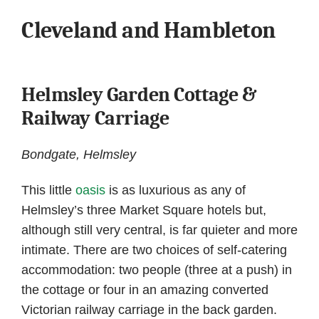
Cleveland and Hambleton
Helmsley Garden Cottage &
Railway Carriage
Bondgate, Helmsley
This little
oasis
is as luxurious as any of
Helmsley’s three Market Square hotels but,
although still very central, is far quieter and more
intimate. There are two choices of self-catering
accommodation: two people (three at a push) in
the cottage or four in an amazing converted
Victorian railway carriage in the back garden.