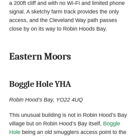
a 200ft cliff and with no Wi-Fi and limited phone
signal. A sketchy farm track provides the only
access, and the Cleveland Way path passes
close by on its way to Robin Hoods Bay.
Eastern Moors
Boggle Hole YHA
Robin Hood’s Bay, YO22 4UQ
This unusual building is not in Robin Hood’s Bay
village but on Robin Hood’s Bay itself,
Boggle
Hole
being an old smugglers access point to the