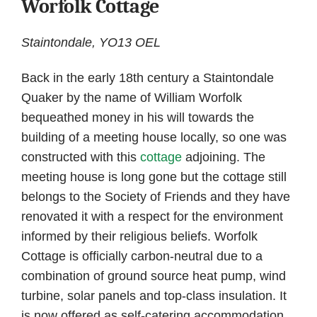
Worfolk Cottage
Staintondale, YO13 OEL
Back in the early 18th century a Staintondale
Quaker by the name of William Worfolk
bequeathed money in his will towards the
building of a meeting house locally, so one was
constructed with this
cottage
adjoining. The
meeting house is long gone but the cottage still
belongs to the Society of Friends and they have
renovated it with a respect for the environment
informed by their religious beliefs. Worfolk
Cottage is officially carbon-neutral due to a
combination of ground source heat pump, wind
turbine, solar panels and top-class insulation. It
is now offered as self-catering accommodation