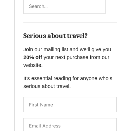
Search
Serious about travel?
Join our mailing list and we’ll give you
20% off
your next purchase from our
website.
It's essential reading for anyone who’s
serious about travel.