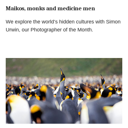
Maikos, monks and medicine men
We explore the world’s hidden cultures with Simon
Urwin, our Photographer of the Month.