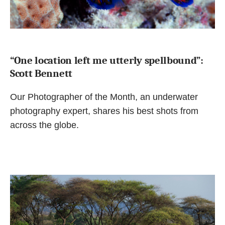
“One location left me utterly spellbound”:
Scott Bennett
Our Photographer of the Month, an underwater
photography expert, shares his best shots from
across the globe.