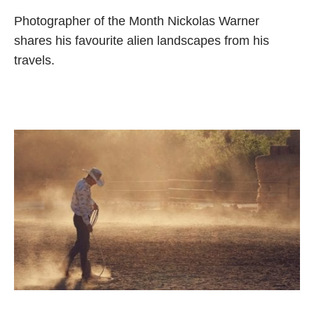
Photographer of the Month Nickolas Warner
shares his favourite alien landscapes from his
travels.