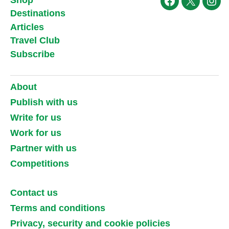
Facebook
X
Ins
Destinations
Articles
Travel Club
Subscribe
About
Publish with us
Write for us
Work for us
Partner with us
Competitions
Contact us
Terms and conditions
Privacy, security and cookie policies