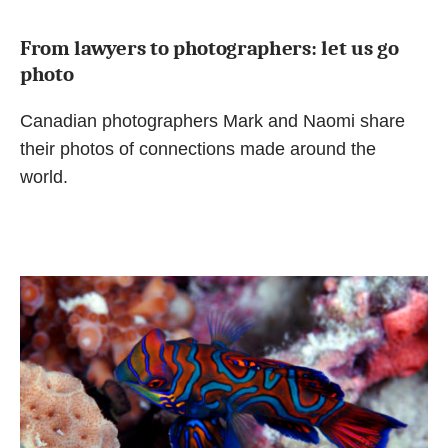
From lawyers to photographers: let us go
photo
Canadian photographers Mark and Naomi share
their photos of connections made around the
world.