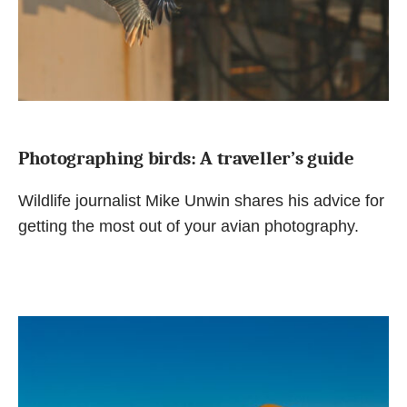
Photographing birds: A traveller’s guide
Wildlife journalist Mike Unwin shares his advice for
getting the most out of your avian photography.