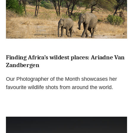
Finding Africa’s wildest places: Ariadne Van
Zandbergen
Our Photographer of the Month showcases her
favourite wildlife shots from around the world.