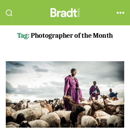
Bradt
Search
Menu
Guides
Tag:
Photographer of the Month