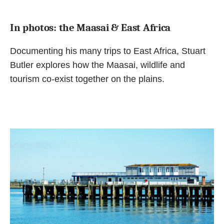
In photos: the Maasai & East Africa
Documenting his many trips to East Africa, Stuart
Butler explores how the Maasai, wildlife and
tourism co-exist together on the plains.