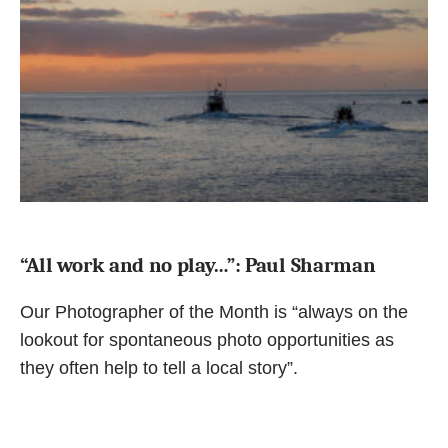
“All work and no play…”: Paul Sharman
Our Photographer of the Month is “always on the
lookout for spontaneous photo opportunities as
they often help to tell a local story”.