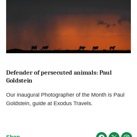
Defender of persecuted animals: Paul
Goldstein
Our inaugural Photographer of the Month is Paul
Goldstein, guide at Exodus Travels.
Shop