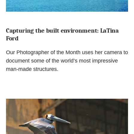
Capturing the built environment: LaTina
Ford
Our Photographer of the Month uses her camera to
document some of the world’s most impressive
man-made structures.