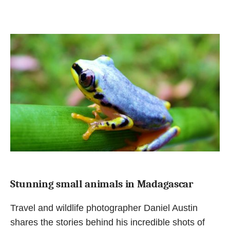
Stunning small animals in Madagascar
Travel and wildlife photographer Daniel Austin
shares the stories behind his incredible shots of