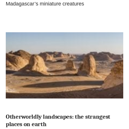
Madagascar’s miniature creatures
Otherworldly landscapes: the strangest
places on earth