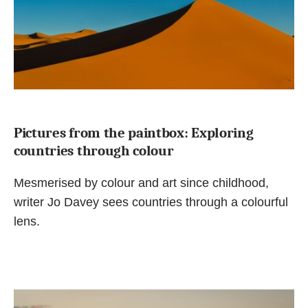
Pictures from the paintbox: Exploring
countries through colour
Mesmerised by colour and art since childhood,
writer Jo Davey sees countries through a colourful
lens.