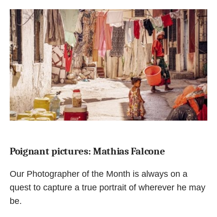
Poignant pictures: Mathias Falcone
Our Photographer of the Month is always on a
quest to capture a true portrait of wherever he may
be.