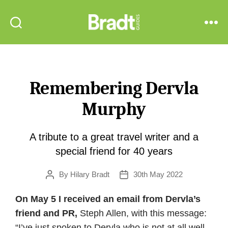
Bradt
Search
Menu
Guides
Remembering Dervla
Murphy
A tribute to a great travel writer and a
special friend for 40 years
By
Hilary Bradt
30th May 2022
Post
Post
author
date
On May 5 I received an email from Dervla’s
friend and PR,
Steph Allen, with this message:
“I’ve just spoken to Dervla who is not at all well.