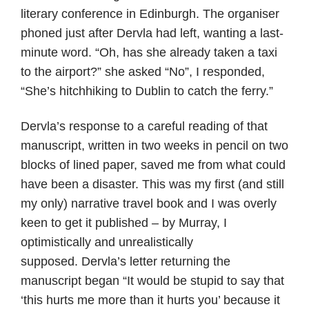
literary conference in Edinburgh. The organiser
phoned just after Dervla had left, wanting a last-
minute word. “Oh, has she already taken a taxi
to the airport?” she asked “No”, I responded,
“She’s hitchhiking to Dublin to catch the ferry.”
Dervla’s response to a careful reading of that
manuscript, written in two weeks in pencil on two
blocks of lined paper, saved me from what could
have been a disaster. This was my first (and still
my only) narrative travel book and I was overly
keen to get it published – by Murray, I
optimistically and unrealistically
supposed. Dervla’s letter returning the
manuscript began “It would be stupid to say that
‘this hurts me more than it hurts you’ because it