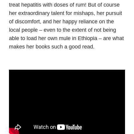
treat hepatitis with doses of rum! But of course
her extraordinary talent for mishaps, her pursuit
of discomfort, and her happy reliance on the
local people – even to the extent of not being
able to load her own mule in Ethiopia – are what
makes her books such a good read.