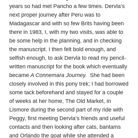
years so had met Pancho a few times. Dervla’s
next proper journey after Peru was to
Madagascar and with so few Brits having been
there in 1983, I, with my two visits, was able to
be some help in the planning, and in checking
the manuscript. I then felt bold enough, and
selfish enough, to ask Dervla to read my pencil-
written manuscript for the book which eventually
became
A Connemara Journey.
She had been
closely involved in this pony trek; I had borrowed
some tack beforehand and stayed for a couple
of weeks at her home, The Old Market, in
Lismore during the second part of my ride with
Peggy, first meeting Dervla’s friends and useful
contacts and then looking after cats, bantams
and Orlando the goat while she attended a