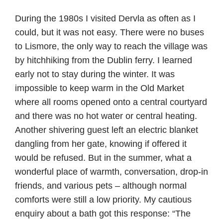
During the 1980s I visited Dervla as often as I
could, but it was not easy. There were no buses
to Lismore, the only way to reach the village was
by hitchhiking from the Dublin ferry. I learned
early not to stay during the winter. It was
impossible to keep warm in the Old Market
where all rooms opened onto a central courtyard
and there was no hot water or central heating.
Another shivering guest left an electric blanket
dangling from her gate, knowing if offered it
would be refused. But in the summer, what a
wonderful place of warmth, conversation, drop-in
friends, and various pets – although normal
comforts were still a low priority. My cautious
enquiry about a bath got this response: “The