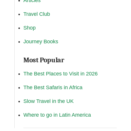
Articles
Travel Club
Shop
Journey Books
Most Popular
The Best Places to Visit in 2026
The Best Safaris in Africa
Slow Travel in the UK
Where to go in Latin America