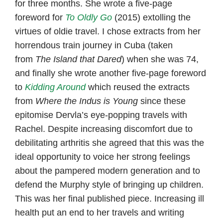
for three months. She wrote a five-page
foreword for
To Oldly Go
(2015) extolling the
virtues of oldie travel. I chose extracts from her
horrendous train journey in Cuba (taken
from
The
Island that Dared
) when she was 74,
and finally she wrote another five-page foreword
to
Kidding Around
which reused the extracts
from
Where the Indus is Young
since these
epitomise Dervla’s eye-popping travels with
Rachel. Despite increasing discomfort due to
debilitating arthritis she agreed that this was the
ideal opportunity to voice her strong feelings
about the pampered modern generation and to
defend the Murphy style of bringing up children.
This was her final published piece. Increasing ill
health put an end to her travels and writing