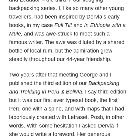
backpacking series. I, like so many other young
travellers, had been inspired by Dervla’s early
books, in my case
Full Tilt
and
In Ethiopia with a
Mule,
and was awe-struck to meet such a
famous writer. The awe was diluted by a shared
bottle of local rum, but the admiration grew
steadily throughout our 44-year friendship.
Two years after that meeting George and I
published the third edition of our
Backpacking
and Trekking in Peru & Bolivia
. I say third edition
but it was our first ever typeset book, the first
Peru one with a spine, and with maps that I had
laboriously created with Letraset. Posh, in other
words. With some hesitation I asked Dervla if
she would write a foreword. Her generous