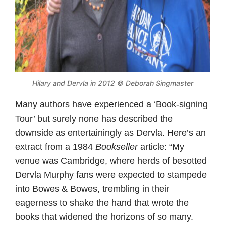
Hilary and Dervla in 2012 © Deborah Singmaster
Many authors have experienced a ‘Book-signing
Tour’ but surely none has described the
downside as entertainingly as Dervla. Here’s an
extract from a 1984
Bookseller
article: “My
venue was Cambridge, where herds of besotted
Dervla Murphy fans were expected to stampede
into Bowes & Bowes, trembling in their
eagerness to shake the hand that wrote the
books that widened the horizons of so many.