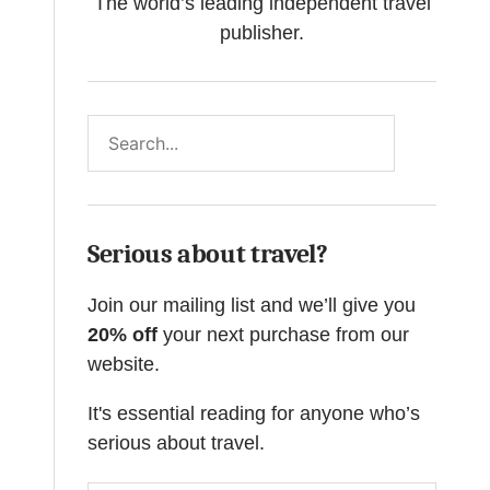
The world’s leading independent travel
publisher.
Search
Serious about travel?
Join our mailing list and we’ll give you
20% off
your next purchase from our
website.
It's essential reading for anyone who’s
serious about travel.