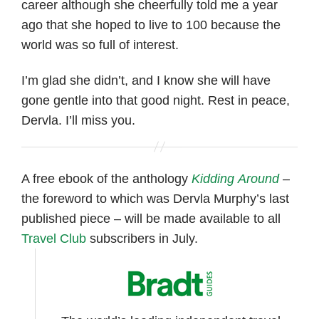
career although she cheerfully told me a year
ago that she hoped to live to 100 because the
world was so full of interest.
I’m glad she didn’t, and I know she will have
gone gentle into that good night. Rest in peace,
Dervla. I’ll miss you.
A free ebook of the anthology
Kidding Around
–
the foreword to which was Dervla Murphy’s last
published piece – will be made available to all
Travel Club
subscribers in July.