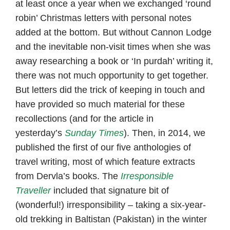
at least once a year when we exchanged ‘round
robin’ Christmas letters with personal notes
added at the bottom. But without Cannon Lodge
and the inevitable non-visit times when she was
away researching a book or ‘In purdah’ writing it,
there was not much opportunity to get together.
But letters did the trick of keeping in touch and
have provided so much material for these
recollections (and for the article in
yesterday’s
Sunday Times
). Then, in 2014, we
published the first of our five anthologies of
travel writing, most of which feature extracts
from Dervla’s books. The
Irresponsible
Traveller
included that signature bit of
(wonderful!) irresponsibility – taking a six-year-
old trekking in Baltistan (Pakistan) in the winter