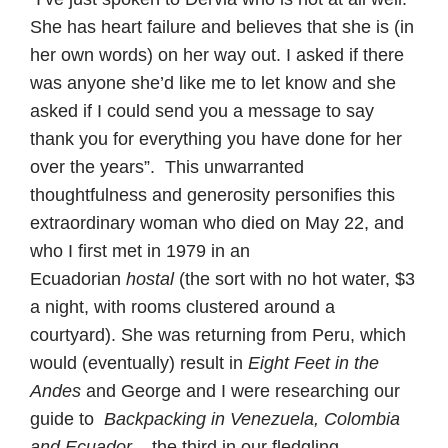
She has heart failure and believes that she is (in
her own words) on her way out. I asked if there
was anyone she’d like me to let know and she
asked if I could send you a message to say
thank you for everything you have done for her
over the years”. This unwarranted
thoughtfulness and generosity personifies this
extraordinary woman who died on May 22, and
who I first met in 1979 in an
Ecuadorian
hostal
(the sort with no hot water, $3
a night, with rooms clustered around a
courtyard). She was returning from Peru, which
would (eventually) result in
Eight Feet in the
Andes
and George and I were researching our
guide to
Backpacking in
Venezuela, Colombia
and Ecuador
– the third in our fledgling