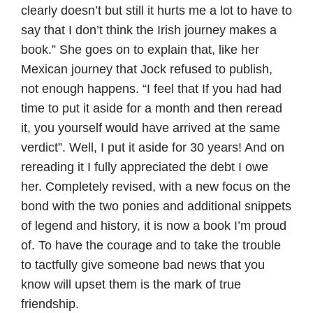
clearly doesn’t but still it hurts me a lot to have to
say that I don’t think the Irish journey makes a
book.” She goes on to explain that, like her
Mexican journey that Jock refused to publish,
not enough happens. “I feel that If you had had
time to put it aside for a month and then reread
it, you yourself would have arrived at the same
verdict”. Well, I put it aside for 30 years! And on
rereading it I fully appreciated the debt I owe
her. Completely revised, with a new focus on the
bond with the two ponies and additional snippets
of legend and history, it is now a book I’m proud
of. To have the courage and to take the trouble
to tactfully give someone bad news that you
know will upset them is the mark of true
friendship.