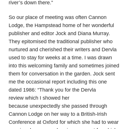
river’s down there.”
So our place of meeting was often Cannon
Lodge, the Hampstead home of her wonderful
publisher and editor Jock and Diana Murray.
They epitomised the traditional publisher who
nurtured and cherished their writers and Dervla
used to stay for weeks at a time. I was drawn
into this welcoming family and sometimes joined
them for conversation in the garden. Jock sent
me the occasional report including this one
dated 1986: “Thank you for the Dervla
review which I showed her
because unexpectedly she passed through
Cannon Lodge on her way to a British-Irish
Conference at Oxford for which she had to wear