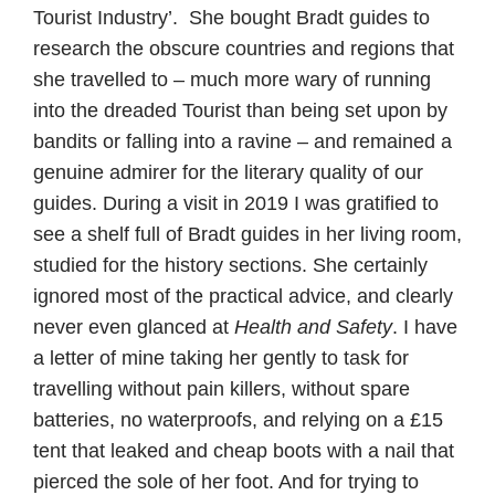
Tourist Industry’. She bought Bradt guides to
research the obscure countries and regions that
she travelled to – much more wary of running
into the dreaded Tourist than being set upon by
bandits or falling into a ravine – and remained a
genuine admirer for the literary quality of our
guides. During a visit in 2019 I was gratified to
see a shelf full of Bradt guides in her living room,
studied for the history sections. She certainly
ignored most of the practical advice, and clearly
never even glanced at
Health and Safety
. I have
a letter of mine taking her gently to task for
travelling without pain killers, without spare
batteries, no waterproofs, and relying on a £15
tent that leaked and cheap boots with a nail that
pierced the sole of her foot. And for trying to