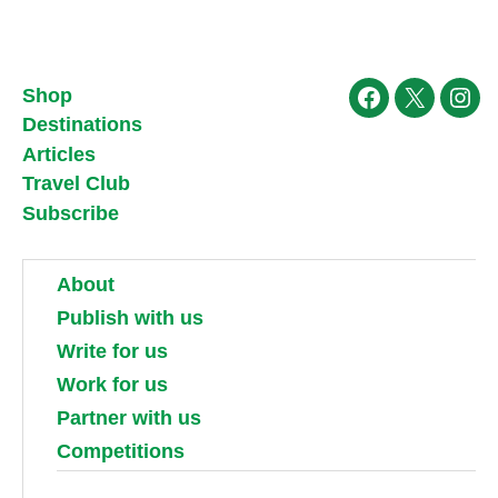
Shop
Facebook
X
Ins
Destinations
Articles
Travel Club
Subscribe
About
Publish with us
Write for us
Work for us
Partner with us
Competitions