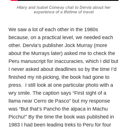
Hilary and Isabel Conway chat to Dervla about her
experience of a lifetime of travel
We saw a lot of each other in the 1980s
because, on a practical level, we needed each
other. Dervla’s publisher Jock Murray (more
about the Murrays later) asked me to check the
Peru manuscript for inaccuracies, which I did but
I never asked about deadlines so by the time I’d
finished my nit-picking, the book had gone to
press. I still look at one particular photo with a
wry smile. The caption says “First sight of a
llama near Cerro de Pasco” but my response
was “But that’s Pancho the alpaca in Machu
Picchu!” By the time the book was published in
1983 I had been leading treks to Peru for four