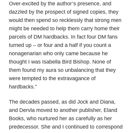
Over-excited by the author’s presence, and
dazzled by the prospect of signed copies, they
would then spend so recklessly that strong men
might be needed to help them carry home their
parcels of DM hardbacks. In fact four DM fans
turned up – or four and a half if you count a
nonagenarian who only came because he
thought I was Isabella Bird Bishop. None of
them found my aura so unbalancing that they
were tempted to the extravagance of
hardbacks.”
The decades passed, as did Jock and Diana,
and Dervla moved to another publisher, Eland
Books, who nurtured her as carefully as her
predecessor. She and I continued to correspond