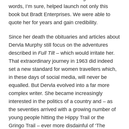
words, I’m sure, helped launch not only this
book but Bradt Enterprises. We were able to
quote her for years and gain credibility.
Since her death the obituaries and articles about
Dervla Murphy still focus on the adventures
described in
Full Tilt
– which would irritate her.
That extraordinary journey in 1963 did indeed
set a new standard for women travellers which,
in these days of social media, will never be
equalled. But Dervla evolved into a far more
complex writer. She became increasingly
interested in the politics of a country and – as
the seventies arrived with a growing number of
young people hitting the Hippy Trail or the
Gringo Trail – ever more disdainful of ‘The