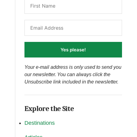
Yes please!
Your e-mail address is only used to send you
our newsletter. You can always click the
Unsubscribe link included in the newsletter.
Explore the Site
Destinations