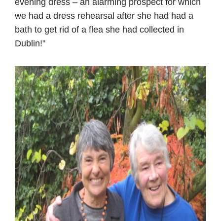
evening dress – an alarming prospect for which
we had a dress rehearsal after she had had a
bath to get rid of a flea she had collected in
Dublin!”