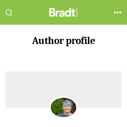
Bradt
Search
Menu
Guides
Author profile