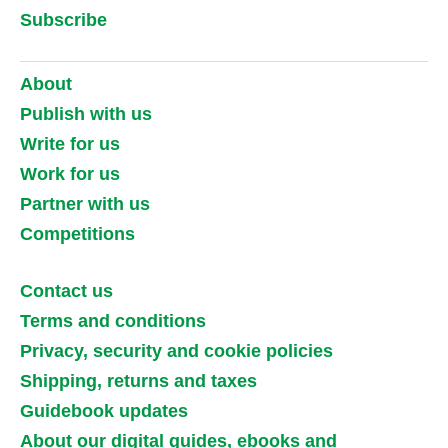
Subscribe
About
Publish with us
Write for us
Work for us
Partner with us
Competitions
Contact us
Terms and conditions
Privacy, security and cookie policies
Shipping, returns and taxes
Guidebook updates
About our digital guides, ebooks and