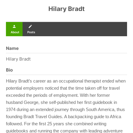
Hilary Bradt
person
create
About
Posts
Name
Hilary Bradt
Bio
Hilary Bradt’s career as an occupational therapist ended when
potential employers noticed that the time taken off for travel
exceeded the periods of employment. With her former
husband George, she self-published her first guidebook in
1974 during an extended journey through South America, thus
founding Bradt Travel Guides. A backpacking guide to Africa
followed. For the first 25 years she combined writing
guidebooks and running the company with leading adventure