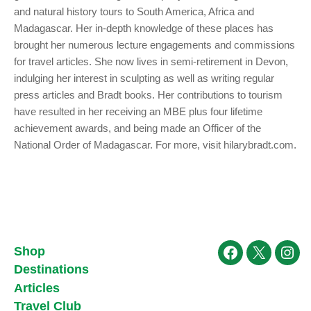
and natural history tours to South America, Africa and
Madagascar. Her in-depth knowledge of these places has
brought her numerous lecture engagements and commissions
for travel articles. She now lives in semi-retirement in Devon,
indulging her interest in sculpting as well as writing regular
press articles and Bradt books. Her contributions to tourism
have resulted in her receiving an MBE plus four lifetime
achievement awards, and being made an Officer of the
National Order of Madagascar. For more, visit hilarybradt.com.
Shop
Facebook
X
Ins
Destinations
Articles
Travel Club