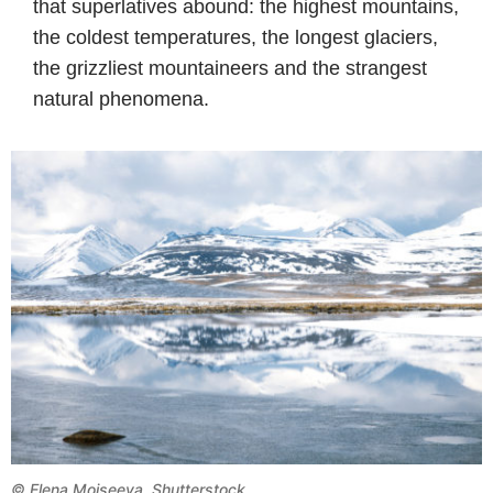
that superlatives abound: the highest mountains,
the coldest temperatures, the longest glaciers,
the grizzliest mountaineers and the strangest
natural phenomena.
©
Elena Moiseeva, Shutterstock