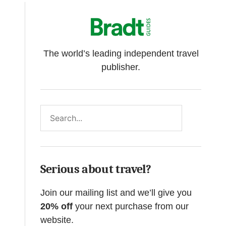
The world’s leading independent travel
publisher.
Search
Serious about travel?
Join our mailing list and we’ll give you
20% off
your next purchase from our
website.