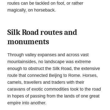
routes can be tackled on foot, or rather
magically, on horseback.
Silk Road routes and
monuments
Through valley expanses and across vast
mountainsides, no landscape was extreme
enough to obstruct the Silk Road, the extensive
route that connected Beijing to Rome. Horses,
camels, travellers and traders with their
caravans of exotic commodities took to the road
in hopes of passing from the lands of one great
empire into another.