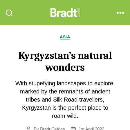
Bradt
Search
Menu
Guides
Categories
ASIA
Kyrgyzstan’s natural
wonders
With stupefying landscapes to explore,
marked by the remnants of ancient
tribes and Silk Road travellers,
Kyrgyzstan is the perfect place to
roam wild.
By
Bradt Guides
1st April 2022
Post
Post