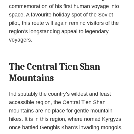
commemoration of his first human voyage into
space. A favourite holiday spot of the Soviet
pilot, this route will again remind visitors of the
region’s longstanding appeal to legendary
voyagers.
The Central Tien Shan
Mountains
Indisputably the country’s wildest and least
accessible region, the Central Tien Shan
mountains are no place for gentle mountain
hikes. It is in this region, where nomad Kyrgyzs
once battled Genghis Khan’s invading mongols,