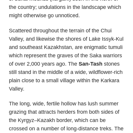
the country; undulations in the landscape which
might otherwise go unnoticed.
Scattered throughout the terrain of the Chui
Valley, and likewise the shores of Lake Issyk-Kul
and southeast Kazakhstan, are enigmatic tumuli
which represent the graves of the Saka warriors
of over 2,000 years ago. The
San-Tash
stones
still stand in the middle of a wide, wildflower-rich
plain close to a small village within the Karkara
Valley.
The long, wide, fertile hollow has lush summer
grazing that attracts herders from both sides of
the Kyrgyz–Kazakh border, which can be
crossed on a number of long-distance treks. The