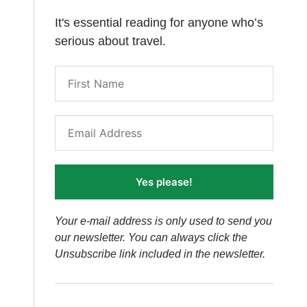
It's essential reading for anyone who’s
serious about travel.
Yes please!
Your e-mail address is only used to send you
our newsletter. You can always click the
Unsubscribe link included in the newsletter.