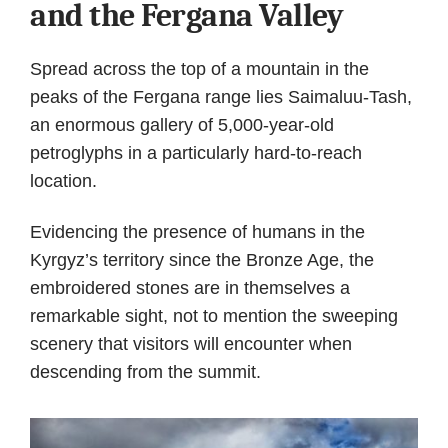
and the Fergana Valley
Spread across the top of a mountain in the
peaks of the Fergana range lies Saimaluu-Tash,
an enormous gallery of 5,000-year-old
petroglyphs in a particularly hard-to-reach
location.
Evidencing the presence of humans in the
Kyrgyz’s territory since the Bronze Age, the
embroidered stones are in themselves a
remarkable sight, not to mention the sweeping
scenery that visitors will encounter when
descending from the summit.