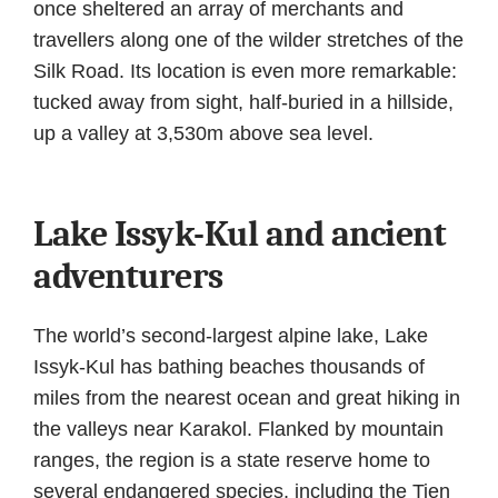
once sheltered an array of merchants and
travellers along one of the wilder stretches of the
Silk Road. Its location is even more remarkable:
tucked away from sight, half-buried in a hillside,
up a valley at 3,530m above sea level.
Lake Issyk-Kul and ancient
adventurers
The world’s second-largest alpine lake, Lake
Issyk-Kul has bathing beaches thousands of
miles from the nearest ocean and great hiking in
the valleys near Karakol. Flanked by mountain
ranges, the region is a state reserve home to
several endangered species, including the Tien