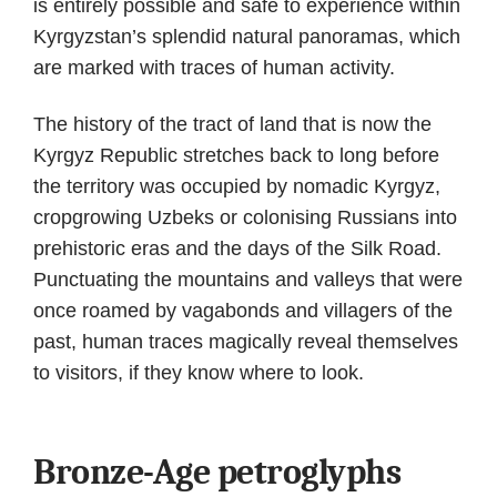
is entirely possible and safe to experience within
Kyrgyzstan’s splendid natural panoramas, which
are marked with traces of human activity.
The history of the tract of land that is now the
Kyrgyz Republic stretches back to long before
the territory was occupied by nomadic Kyrgyz,
cropgrowing Uzbeks or colonising Russians into
prehistoric eras and the days of the Silk Road.
Punctuating the mountains and valleys that were
once roamed by vagabonds and villagers of the
past, human traces magically reveal themselves
to visitors, if they know where to look.
Bronze-Age petroglyphs