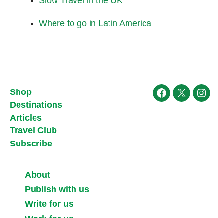
Slow Travel in the UK
Where to go in Latin America
Shop
Facebook
X
Ins
Destinations
Articles
Travel Club
Subscribe
About
Publish with us
Write for us