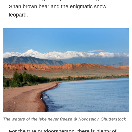
Shan brown bear and the enigmatic snow
leopard.
The waters of the lake never freeze © Novoselov, Shutterstock
For the true outdoorsperson, there is plenty of