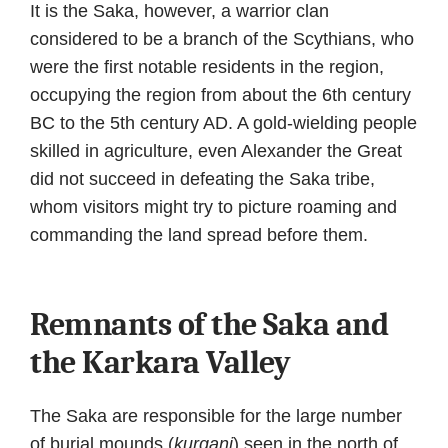
It is the Saka, however, a warrior clan
considered to be a branch of the Scythians, who
were the first notable residents in the region,
occupying the region from about the 6th century
BC to the 5th century AD. A gold-wielding people
skilled in agriculture, even Alexander the Great
did not succeed in defeating the Saka tribe,
whom visitors might try to picture roaming and
commanding the land spread before them.
Remnants of the Saka and
the Karkara Valley
The Saka are responsible for the large number
of burial mounds (
kurgani
) seen in the north of