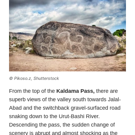
© Pikoso.z, Shutterstock
From the top of the
Kaldama Pass,
there are
superb views of the valley south towards Jalal-
Abad and the switchback gravel-surfaced road
snaking down to the Urut-Bashi River.
Descending the pass, the sudden change of
scenery is abrupt and almost shocking as the