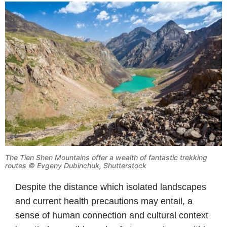
The Tien Shen Mountains offer a wealth of fantastic trekking
routes © Evgeny Dubinchuk, Shutterstock
Despite the distance which isolated landscapes
and current health precautions may entail, a
sense of human connection and cultural context