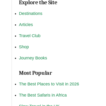
Explore the Site
Destinations
Articles
Travel Club
Shop
Journey Books
Most Popular
The Best Places to Visit in 2026
The Best Safaris in Africa