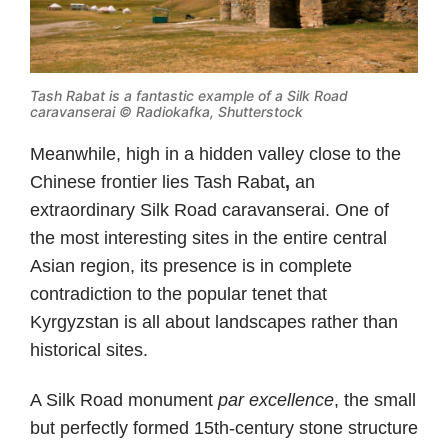
Tash Rabat is a fantastic example of a Silk Road
caravanserai © Radiokafka, Shutterstock
Meanwhile, high in a hidden valley close to the
Chinese frontier lies Tash Rabat
,
an
extraordinary Silk Road caravanserai. One of
the most interesting sites in the entire central
Asian region, its presence is in complete
contradiction to the popular tenet that
Kyrgyzstan is all about landscapes rather than
historical sites.
A Silk Road monument
par excellence
, the small
but perfectly formed 15th-century stone structure