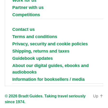
Work for us
Partner with us
Competitions
Contact us
Terms and conditions
Privacy, security and cookie policies
Shipping, returns and taxes
Guidebook updates
About our digital guides, ebooks and
audiobooks
Information for booksellers / media
Up
↑
© 2026 Bradt Guides. Taking travel seriously
since 1974.