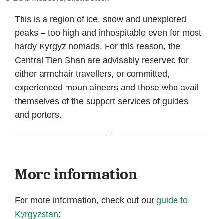
This is a region of ice, snow and unexplored
peaks – too high and inhospitable even for most
hardy Kyrgyz nomads. For this reason, the
Central Tien Shan are advisably reserved for
either armchair travellers, or committed,
experienced mountaineers and those who avail
themselves of the support services of guides
and porters.
More information
For more information, check out our
guide to
Kyrgyzstan
: