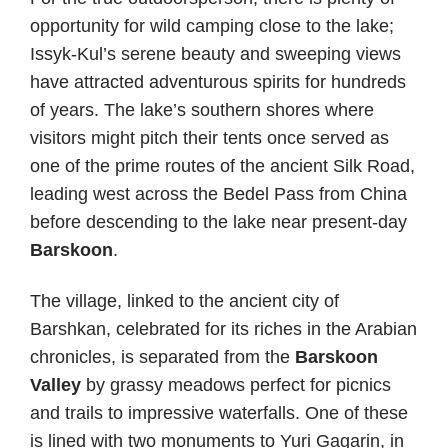
opportunity for wild camping close to the lake;
Issyk-Kul’s serene beauty and sweeping views
have attracted adventurous spirits for hundreds
of years. The lake’s southern shores where
visitors might pitch their tents once served as
one of the prime routes of the ancient Silk Road,
leading west across the Bedel Pass from China
before descending to the lake near present-day
Barskoon
.
The village, linked to the ancient city of
Barshkan, celebrated for its riches in the Arabian
chronicles, is separated from the
Barskoon
Valley
by grassy meadows perfect for picnics
and trails to impressive waterfalls. One of these
is lined with two monuments to Yuri Gagarin, in