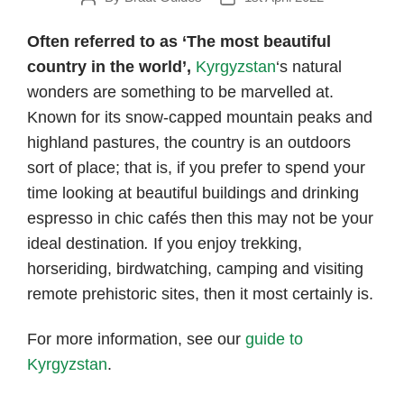
author
date
Often referred to as ‘The most beautiful
country in the world’,
Kyrgyzstan
‘s natural
wonders are something to be marvelled at.
Known for its snow-capped mountain peaks and
highland pastures, the country is an outdoors
sort of place; that is, if you prefer to spend your
time looking at beautiful buildings and drinking
espresso in chic cafés then this may not be your
ideal destination
.
If you enjoy trekking,
horseriding, birdwatching, camping and visiting
remote prehistoric sites, then it most certainly is.
For more information, see our
guide to
Kyrgyzstan
.