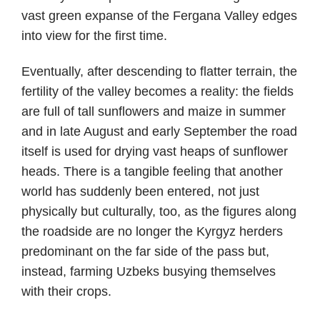
vast green expanse of the Fergana Valley edges
into view for the first time.
Eventually, after descending to flatter terrain, the
fertility of the valley becomes a reality: the fields
are full of tall sunflowers and maize in summer
and in late August and early September the road
itself is used for drying vast heaps of sunflower
heads. There is a tangible feeling that another
world has suddenly been entered, not just
physically but culturally, too, as the figures along
the roadside are no longer the Kyrgyz herders
predominant on the far side of the pass but,
instead, farming Uzbeks busying themselves
with their crops.