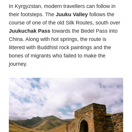
In Kyrgyzstan, modern travellers can follow in
their footsteps. The
Juuku Valley
follows the
course of one of the old Silk Routes, south over
Juukuchak Pass
towards the Bedel Pass into
China. Along with hot springs, the route is
littered with Buddhist rock paintings and the
bones of migrants who failed to make the
journey.