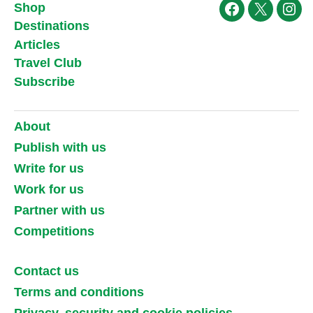
Shop
Facebook
X
Ins
Destinations
Articles
Travel Club
Subscribe
About
Publish with us
Write for us
Work for us
Partner with us
Competitions
Contact us
Terms and conditions
Privacy, security and cookie policies