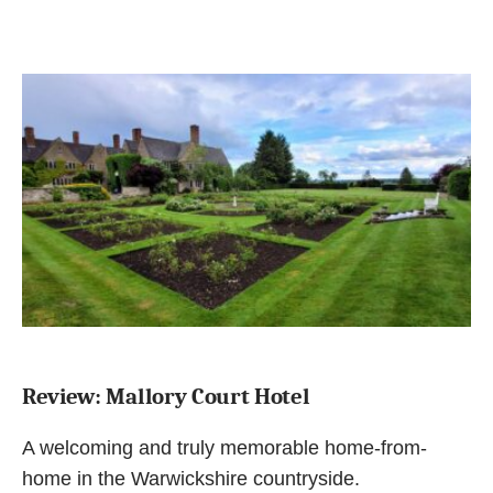
Review: Mallory Court Hotel
A welcoming and truly memorable home-from-
home in the Warwickshire countryside.