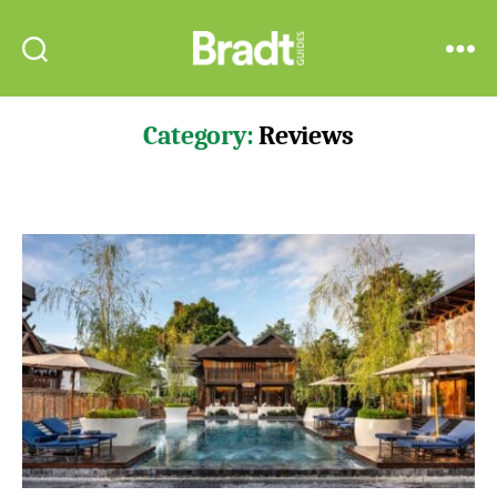
Bradt
Search
Menu
Guides
Category:
Reviews