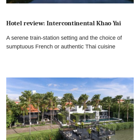
Hotel review: Intercontinental Khao Yai
A serene train-station setting and the choice of
sumptuous French or authentic Thai cuisine