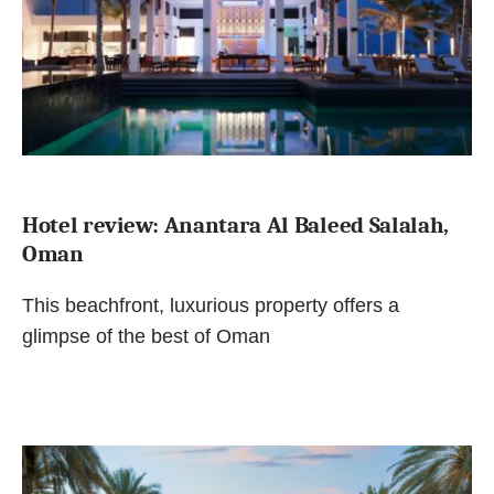
Hotel review: Anantara Al Baleed Salalah,
Oman
This beachfront, luxurious property offers a
glimpse of the best of Oman