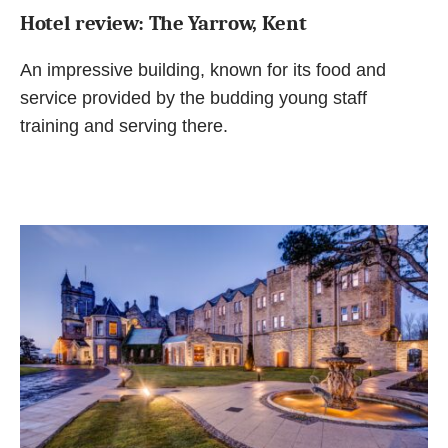
Hotel review: The Yarrow, Kent
An impressive building, known for its food and
service provided by the budding young staff
training and serving there.