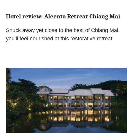
Hotel review: Aleenta Retreat Chiang Mai
Snuck away yet close to the best of Chiang Mai,
you’ll feel nourished at this restorative retreat