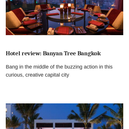
Hotel review: Banyan Tree Bangkok
Bang in the middle of the buzzing action in this
curious, creative capital city