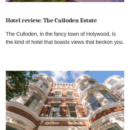
Hotel review: The Culloden Estate
The Culloden, in the fancy town of Holywood, is
the kind of hotel that boasts views that beckon you.