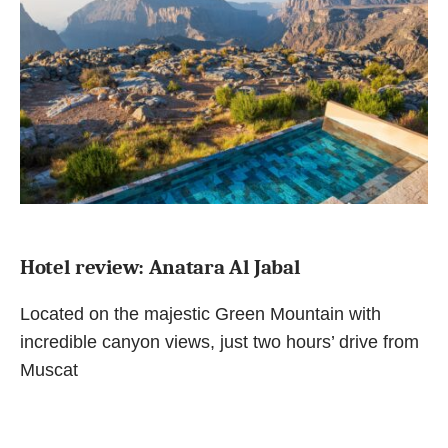
Hotel review: Anatara Al Jabal
Located on the majestic Green Mountain with
incredible canyon views, just two hours’ drive from
Muscat