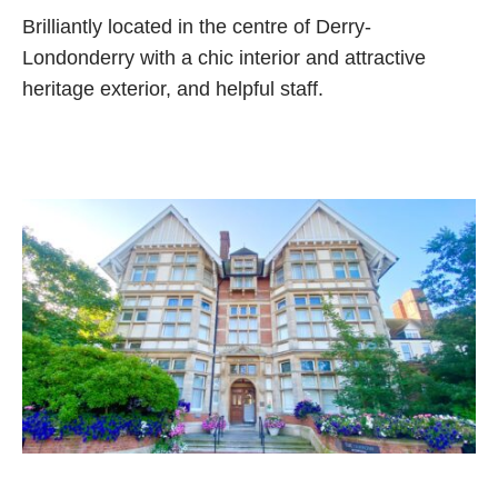
Brilliantly located in the centre of Derry-
Londonderry with a chic interior and attractive
heritage exterior, and helpful staff.