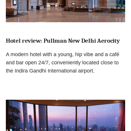
Hotel review: Pullman New Delhi Aerocity
A modern hotel with a young, hip vibe and a café
and bar open 24/7, conveniently located close to
the Indira Gandhi International airport.