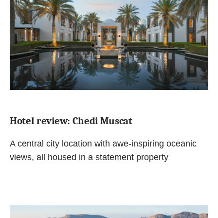
Hotel review: Chedi Muscat
A central city location with awe-inspiring oceanic
views, all housed in a statement property