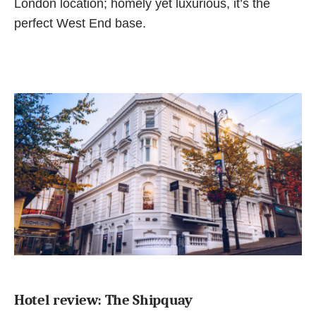
London location; homely yet luxurious, it’s the
perfect West End base.
Hotel review: The Shipquay