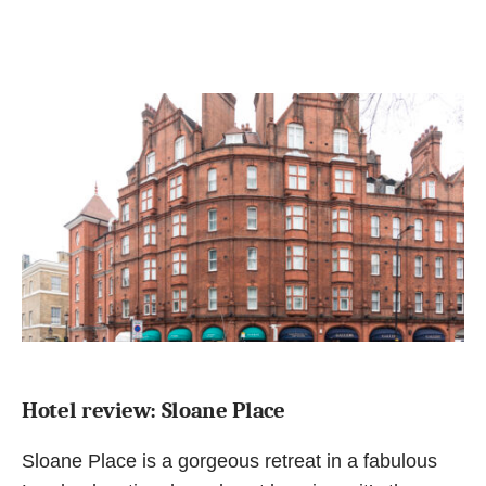
Hotel review: Sloane Place
Sloane Place is a gorgeous retreat in a fabulous