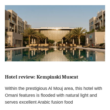
Hotel review: Kempinski Muscat
Within the prestigious Al Mouj area, this hotel with
Omani features is flooded with natural light and
serves excellent Arabic fusion food