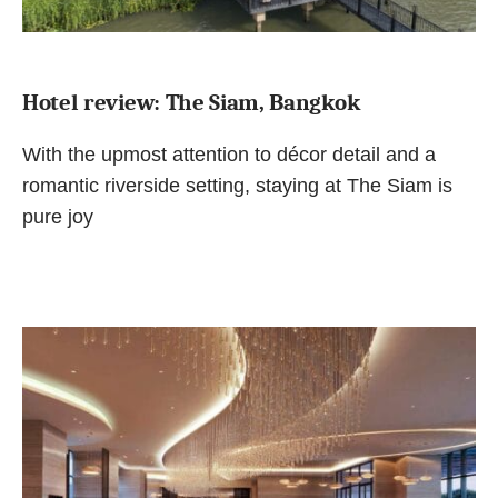
Hotel review: The Siam, Bangkok
With the upmost attention to décor detail and a
romantic riverside setting, staying at The Siam is
pure joy