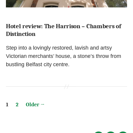
Hotel review: The Harrison – Chambers of
Distinction
Step into a lovingly restored, lavish and artsy
Victorian merchants’ house, a stone’s throw from
bustling Belfast city centre.
Posts
1
2
Older
→
pagination