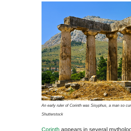
An early ruler of Corinth was Sisyphus, a man so cu
Shutterstock
Corinth
appears in several mytholog