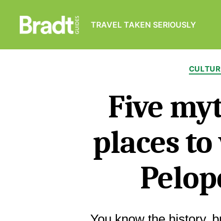
TRAVEL TAKEN SERIOUSLY
Bradt
Guides
CULTUR
Five myt
places to 
Pelop
You know the history, 