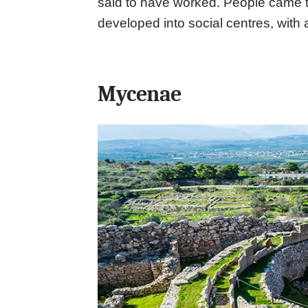
said to have worked. People came t
developed into social centres, with 
Mycenae