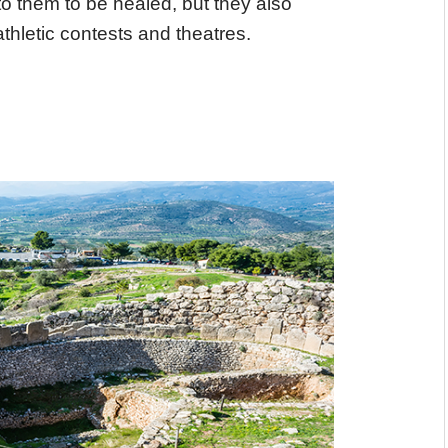
o them to be healed, but they also
athletic contests and theatres.