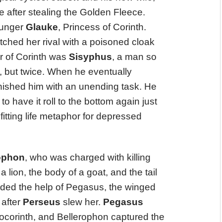
re after stealing the Golden Fleece.
ounger
Glauke
, Princess of Corinth.
ched her rival with a poisoned cloak
er of Corinth was
Sisyphus
, a man so
 but twice. When he eventually
ished him with an unending task. He
to have it roll to the bottom again just
fitting life metaphor for depressed
ophon
, who was charged with killing
a lion, the body of a goat, and the tail
eded the help of Pegasus, the winged
 after
Perseus
slew her.
Pegasus
rocorinth, and Bellerophon captured the