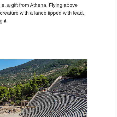
dle, a gift from Athena. Flying above
eature with a lance tipped with lead,
 it.