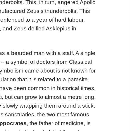
derbolts. This, in turn, angered Apollo
ufactured Zeus’s thunderbolts. This
sentenced to a year of hard labour.
 and Zeus deified Asklepius in
 a bearded man with a staff. A single
f – a symbol of doctors from Classical
 symbolism came about is not known for
lation that it is related to a parasite
have been common in historical times.
i, but can grow to almost a metre long,
 slowly wrapping them around a stick.
s sanctuaries, the two most famous
ppocrates
, the father of medicine, is