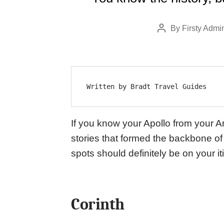
By
Firsty Admi
Post
author
Written by Bradt Travel Guides
If you know your Apollo from your A
stories that formed the backbone of
spots should definitely be on your i
Corinth