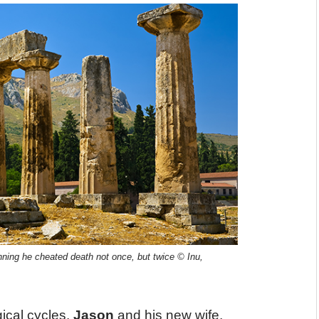
nning he cheated death not once, but twice © Inu,
ical cycles.
Jason
and his new wife,