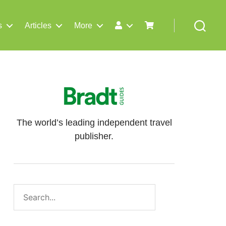
s
Articles
More
Search
The world’s leading independent travel
publisher.
Search