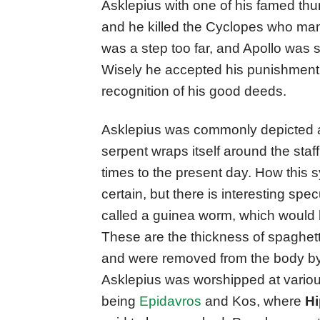
Asklepius with one of his famed thun
and he killed the Cyclopes who man
was a step too far, and Apollo was 
Wisely he accepted his punishment,
recognition of his good deeds.
Asklepius was commonly depicted as
serpent wraps itself around the staf
times to the present day. How this
certain, but there is interesting specu
called a guinea worm, which would 
These are the thickness of spaghett
and were removed from the body by
Asklepius was worshipped at variou
being
Epidavros
and Kos, where
Hi