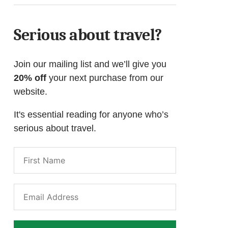
Serious about travel?
Join our mailing list and we’ll give you
20% off
your next purchase from our
website.
It's essential reading for anyone who’s
serious about travel.