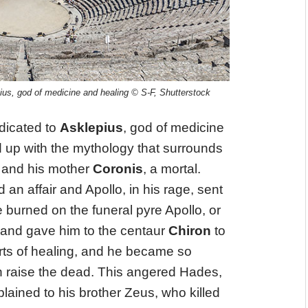
us, god of medicine and healing © S-F, Shutterstock
icated to
Asklepius
, god of medicine
nd up with the mythology that surrounds
, and his mother
Coronis
, a mortal.
 an affair and Apollo, in his rage, sent
she burned on the funeral pyre Apollo, or
d and gave him to the centaur
Chiron
to
arts of healing, and he became so
en raise the dead. This angered Hades,
lained to his brother Zeus, who killed