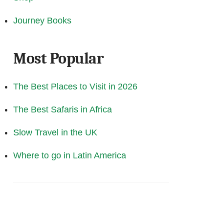
Journey Books
Most Popular
The Best Places to Visit in 2026
The Best Safaris in Africa
Slow Travel in the UK
Where to go in Latin America