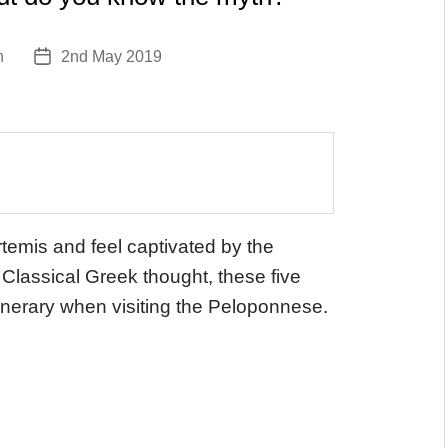
n
2nd May 2019
Post
date
rtemis and feel captivated by the
 Classical Greek thought, these five
tinerary when visiting the Peloponnese.