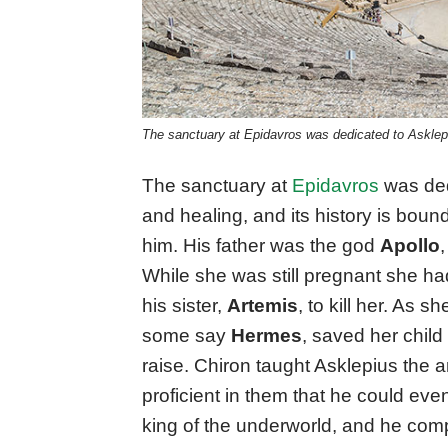
The sanctuary at Epidavros was dedicated to Asklepi
The sanctuary at
Epidavros
was ded
and healing, and its history is bou
him. His father was the god
Apollo
While she was still pregnant she had
his sister,
Artemis
, to kill her. As 
some say
Hermes
, saved her chil
raise. Chiron taught Asklepius the 
proficient in them that he could ev
king of the underworld, and he comp