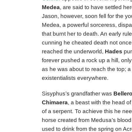
Medea
, are said to have settled he
Jason, however, soon fell for the y
Medea, a powerful sorceress, dispat
that burnt her to death. An early rul
cunning he cheated death not once,
reached the underworld,
Hades
pun
forever pushed a rock up a hill, only 
as he was about to reach the top; a 
existentialists everywhere.
Sisyphus’s grandfather was
Beller
Chimaera
, a beast with the head of 
of a serpent. To achieve this he ne
horse created from Medusa’s blood
used to drink from the spring on Ac