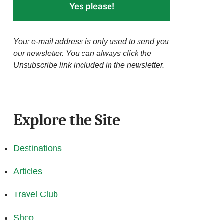
Yes please!
Your e-mail address is only used to send you
our newsletter. You can always click the
Unsubscribe link included in the newsletter.
Explore the Site
Destinations
Articles
Travel Club
Shop