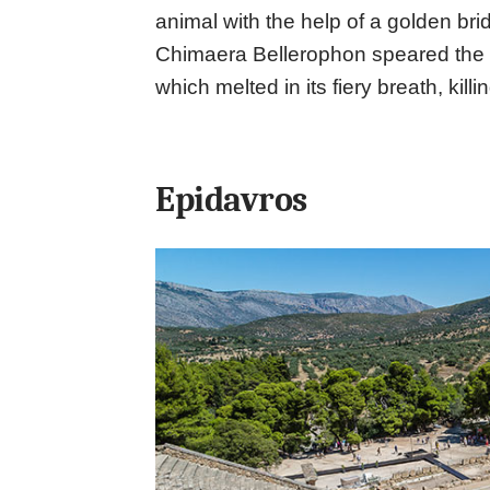
animal with the help of a golden bri
Chimaera Bellerophon speared the cr
which melted in its fiery breath, killing
Epidavros