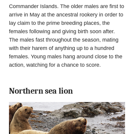
Commander Islands. The older males are first to
arrive in May at the ancestral rookery in order to
lay claim to the prime breeding places, the
females following and giving birth soon after.
The males fast throughout the season, mating
with their harem of anything up to a hundred
females. Young males hang around close to the
action, watching for a chance to score.
Northern sea lion