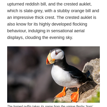
upturned reddish bill, and the crested auklet,
which is slate-grey, with a stubby orange bill and
an impressive thick crest. The crested auklet is
also know for its highly developed flocking
behaviour, indulging in sensational aerial
displays, clouding the evening sky.
The horned puffin takes its name from the unique fleshy ‘horn’