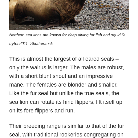
Northern sea lions are known for deep diving for fish and squid ©
tryton2011, Shutterstock
This is almost the largest of all eared seals –
only the walrus is larger. The males are robust,
with a short blunt snout and an impressive
mane. The females are blonder and smaller.
Like the fur seal but unlike the true seals, the
sea lion can rotate its hind flippers, lift itself up
on its fore flippers and run.
Their breeding range is similar to that of the fur
seal, with traditional rookeries congregating on