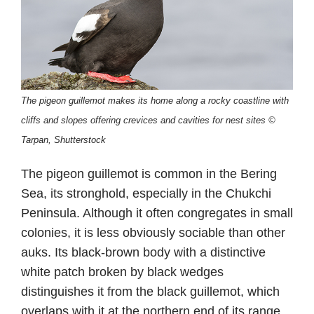
The pigeon guillemot makes its home along a rocky coastline with
cliffs and slopes offering crevices and cavities for nest sites ©
Tarpan, Shutterstock
The pigeon guillemot is common in the Bering
Sea, its stronghold, especially in the Chukchi
Peninsula. Although it often congregates in small
colonies, it is less obviously sociable than other
auks. Its black-brown body with a distinctive
white patch broken by black wedges
distinguishes it from the black guillemot, which
overlaps with it at the northern end of its range.