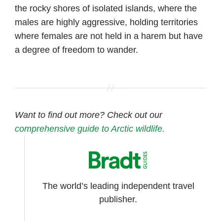
the rocky shores of isolated islands, where the
males are highly aggressive, holding territories
where females are not held in a harem but have
a degree of freedom to wander.
Want to find out more? Check out our
comprehensive guide to Arctic wildlife.
The world’s leading independent travel
publisher.