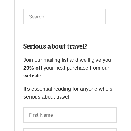
Search
Serious about travel?
Join our mailing list and we’ll give you
20% off
your next purchase from our
website.
It's essential reading for anyone who’s
serious about travel.