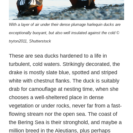
With a layer of air under their dense plumage harlequin ducks are
exceptionally buoyant, but also well insulated against the cold ©
tryton2011, Shutterstock
These are sea ducks hardened to a life in
turbulent, cold waters. Strikingly decorated, the
drake is mostly slate blue, spotted and striped
white with chestnut flanks. The duck is suitably
drab for camouflage at nesting time, when she
chooses a well-sheltered place in dense
vegetation or under rocks, never far from a fast-
flowing stream nor the open sea. The coast of
the Bering Sea is their stronghold, and maybe a
million breed in the Aleutians, plus perhaps