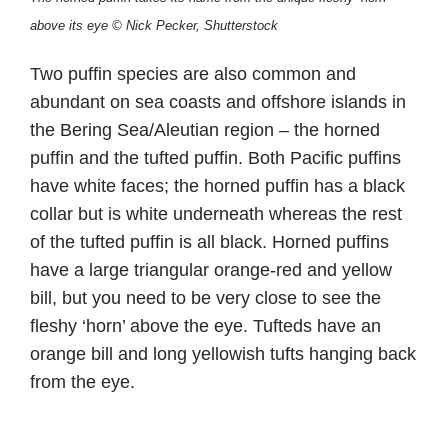
above its eye © Nick Pecker, Shutterstock
Two puffin species are also common and
abundant on sea coasts and offshore islands in
the Bering Sea/Aleutian region – the horned
puffin and the tufted puffin. Both Pacific puffins
have white faces; the horned puffin has a black
collar but is white underneath whereas the rest
of the tufted puffin is all black. Horned puffins
have a large triangular orange-red and yellow
bill, but you need to be very close to see the
fleshy ‘horn’ above the eye. Tufteds have an
orange bill and long yellowish tufts hanging back
from the eye.