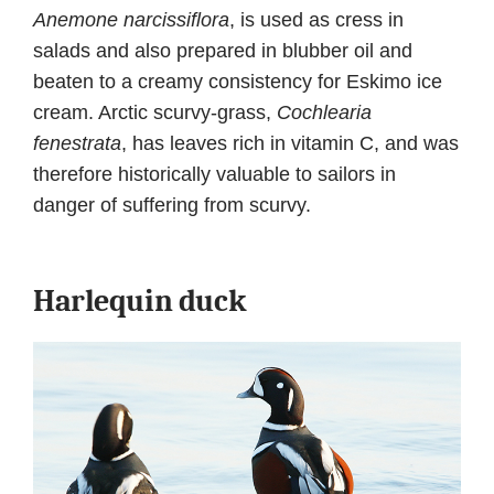
Anemone narcissiflora
, is used as cress in
salads and also prepared in blubber oil and
beaten to a creamy consistency for Eskimo ice
cream. Arctic scurvy-grass,
Cochlearia
fenestrata
, has leaves rich in vitamin C, and was
therefore historically valuable to sailors in
danger of suffering from scurvy.
Harlequin duck