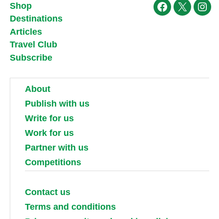
Shop
Facebook
X
Ins
Destinations
Articles
Travel Club
Subscribe
About
Publish with us
Write for us
Work for us
Partner with us
Competitions
Contact us
Terms and conditions