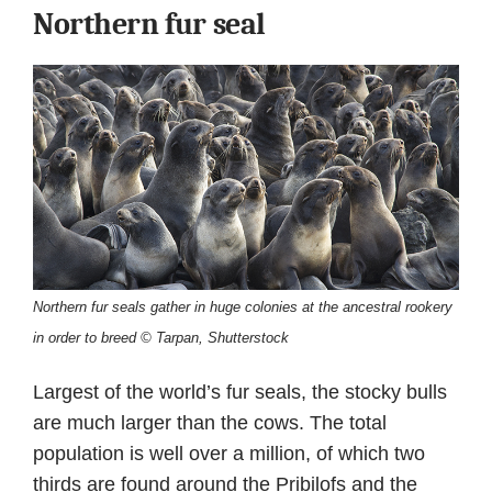
Northern fur seal
Northern fur seals gather in huge colonies at the ancestral rookery
in order to breed © Tarpan, Shutterstock
Largest of the world’s fur seals, the stocky bulls
are much larger than the cows. The total
population is well over a million, of which two
thirds are found around the Pribilofs and the