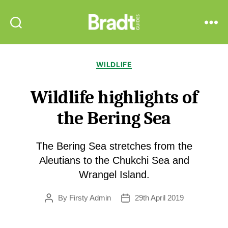
Bradt
Search
Menu
Guides
Categories
WILDLIFE
Wildlife highlights of
the Bering Sea
The Bering Sea stretches from the
Aleutians to the Chukchi Sea and
Wrangel Island.
By
Firsty Admin
29th April 2019
Post
Post
author
date