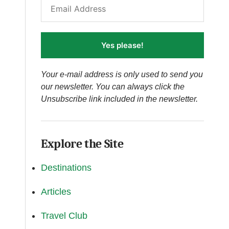
Yes please!
Your e-mail address is only used to send you
our newsletter. You can always click the
Unsubscribe link included in the newsletter.
Explore the Site
Destinations
Articles
Travel Club