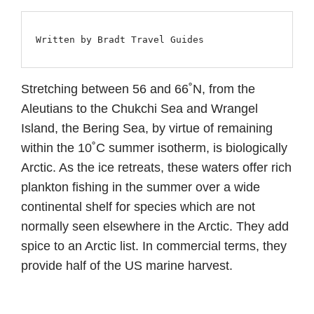
Written by Bradt Travel Guides
Stretching between 56 and 66˚N, from the
Aleutians to the Chukchi Sea and Wrangel
Island, the Bering Sea, by virtue of remaining
within the 10˚C summer isotherm, is biologically
Arctic. As the ice retreats, these waters offer rich
plankton fishing in the summer over a wide
continental shelf for species which are not
normally seen elsewhere in the Arctic. They add
spice to an Arctic list. In commercial terms, they
provide half of the US marine harvest.