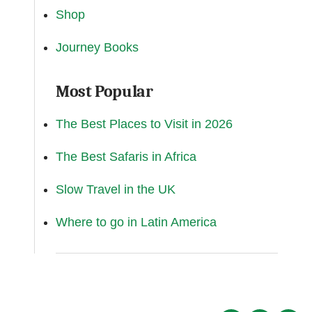
Shop
Journey Books
Most Popular
The Best Places to Visit in 2026
The Best Safaris in Africa
Slow Travel in the UK
Where to go in Latin America