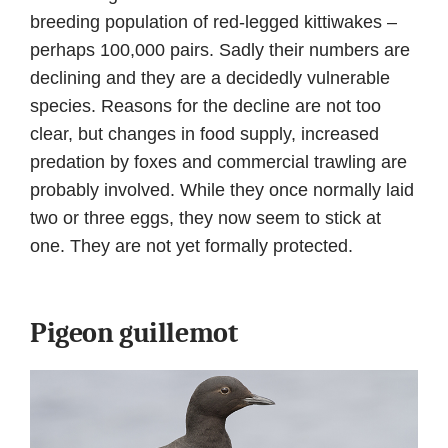
breeding population of red-legged kittiwakes –
perhaps 100,000 pairs. Sadly their numbers are
declining and they are a decidedly vulnerable
species. Reasons for the decline are not too
clear, but changes in food supply, increased
predation by foxes and commercial trawling are
probably involved. While they once normally laid
two or three eggs, they now seem to stick at
one. They are not yet formally protected.
Pigeon guillemot