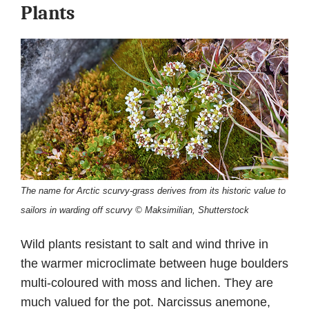
Plants
The name for Arctic scurvy-grass derives from its historic value to
sailors in warding off scurvy © Maksimilian, Shutterstock
Wild plants resistant to salt and wind thrive in
the warmer microclimate between huge boulders
multi-coloured with moss and lichen. They are
much valued for the pot. Narcissus anemone,