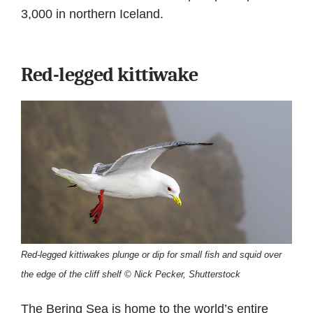
3,000 in northern Iceland.
Red-legged kittiwake
Red-legged kittiwakes plunge or dip for small fish and squid over
the edge of the cliff shelf © Nick Pecker, Shutterstock
The Bering Sea is home to the world’s entire