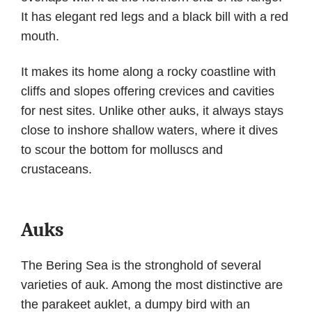
It has elegant red legs and a black bill with a red
mouth.
It makes its home along a rocky coastline with
cliffs and slopes offering crevices and cavities
for nest sites. Unlike other auks, it always stays
close to inshore shallow waters, where it dives
to scour the bottom for molluscs and
crustaceans.
Auks
The Bering Sea is the stronghold of several
varieties of auk. Among the most distinctive are
the parakeet auklet, a dumpy bird with an