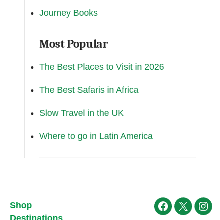
Journey Books
Most Popular
The Best Places to Visit in 2026
The Best Safaris in Africa
Slow Travel in the UK
Where to go in Latin America
Shop
Facebook
X
Ins
Destinations