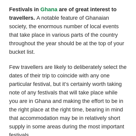
author
date
Festivals in
Ghana
are of great interest to
travellers.
A notable feature of Ghanaian
society, the enormous number of local events
that take place in various parts of the country
throughout the year should be at the top of your
bucket list.
Few travellers are likely to deliberately select the
dates of their trip to coincide with any one
particular festival, but it’s certainly worth taking
note of any festivals that will take place while
you are in Ghana and making the effort to be in
the right place at the right time, bearing in mind
that accommodation may be in relatively short
supply in some areas during the most important
festivals.