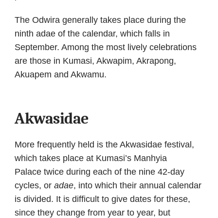
The Odwira generally takes place during the
ninth adae of the calendar, which falls in
September. Among the most lively celebrations
are those in Kumasi, Akwapim, Akrapong,
Akuapem and Akwamu.
Akwasidae
More frequently held is the Akwasidae festival,
which takes place at Kumasi’s Manhyia
Palace twice during each of the nine 42-day
cycles, or
adae
, into which their annual calendar
is divided. It is difficult to give dates for these,
since they change from year to year, but