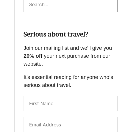
Serious about travel?
Join our mailing list and we’ll give you
20% off
your next purchase from our
website.
It's essential reading for anyone who’s
serious about travel.