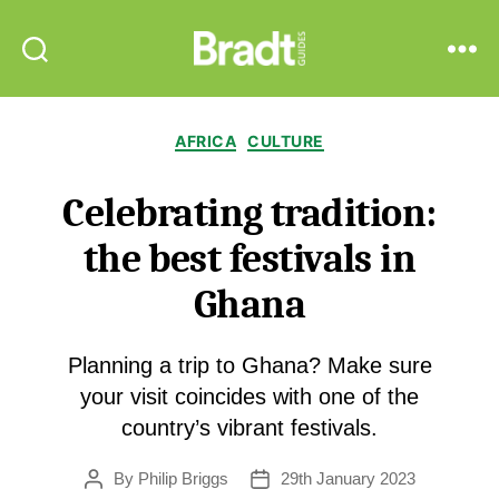
Bradt
Search
Menu
Guides
Categories
AFRICA
CULTURE
Celebrating tradition:
the best festivals in
Ghana
Planning a trip to Ghana? Make sure
your visit coincides with one of the
country’s vibrant festivals.
By
Philip Briggs
29th January 2023
Post
Post