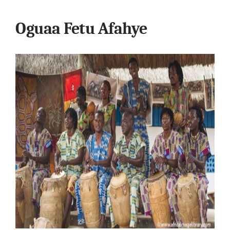
Oguaa Fetu Afahye