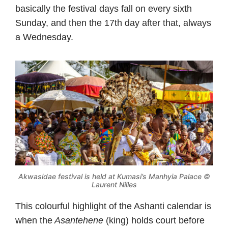
basically the festival days fall on every sixth
Sunday, and then the 17th day after that, always
a Wednesday.
Akwasidae festival is held at Kumasi’s Manhyia Palace ©
Laurent Nilles
This colourful highlight of the Ashanti calendar is
when the
Asantehene
(king) holds court before