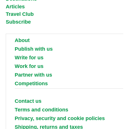
Articles
Travel Club
Subscribe
About
Publish with us
Write for us
Work for us
Partner with us
Competitions
Contact us
Terms and conditions
Privacy, security and cookie policies
Shipping, returns and taxes