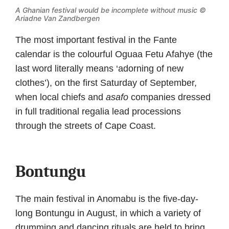
A Ghanian festival would be incomplete without music ©
Ariadne Van Zandbergen
The most important festival in the Fante
calendar is the colourful Oguaa Fetu Afahye (the
last word literally means ‘adorning of new
clothes’), on the first Saturday of September,
when local chiefs and
asafo
companies dressed
in full traditional regalia lead processions
through the streets of Cape Coast.
Bontungu
The main festival in Anomabu is the five-day-
long Bontungu in August, in which a variety of
drumming and dancing rituals are held to bring