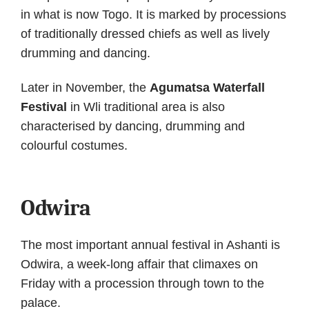
in what is now Togo. It is marked by processions
of traditionally dressed chiefs as well as lively
drumming and dancing.
Later in November, the
Agumatsa Waterfall
Festival
in Wli traditional area is also
characterised by dancing, drumming and
colourful costumes.
Odwira
The most important annual festival in Ashanti is
Odwira, a week-long affair that climaxes on
Friday with a procession through town to the
palace.