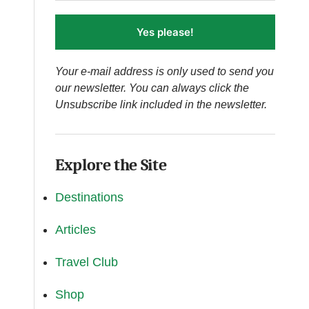
Yes please!
Your e-mail address is only used to send you
our newsletter. You can always click the
Unsubscribe link included in the newsletter.
Explore the Site
Destinations
Articles
Travel Club
Shop