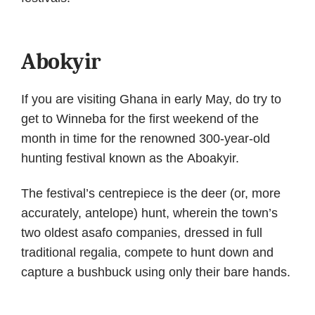
Abokyir
If you are visiting Ghana in early May, do try to
get to Winneba for the first weekend of the
month in time for the renowned 300-year-old
hunting festival known as the Aboakyir.
The festival’s centrepiece is the deer (or, more
accurately, antelope) hunt, wherein the town’s
two oldest asafo companies, dressed in full
traditional regalia, compete to hunt down and
capture a bushbuck using only their bare hands.