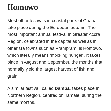
Homowo
Most other festivals in coastal parts of Ghana
take place during the European autumn. The
most important annual festival in Greater Accra
Region, celebrated in the capital as well as in
other Ga towns such as Prampram, is Homowo,
which literally means ‘mocking hunger’. It takes
place in August and September, the months that
normally yield the largest harvest of fish and
grain.
A similar festival, called
Damba
, takes place in
Northern Region, centred on Tamale, during the
same months.