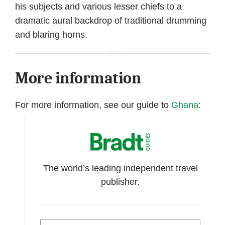
his subjects and various lesser chiefs to a
dramatic aural backdrop of traditional drumming
and blaring horns.
More information
For more information, see our guide to
Ghana
:
The world’s leading independent travel
publisher.
Search