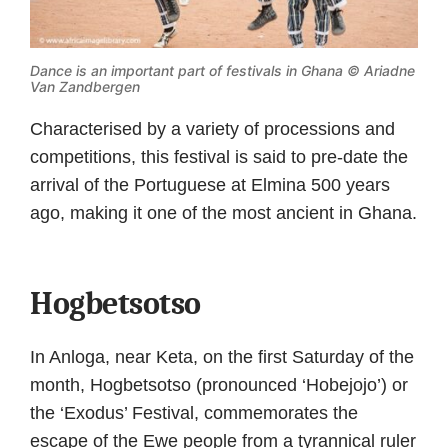
Dance is an important part of festivals in Ghana ©
Ariadne
Van Zandbergen
Characterised by a variety of processions and
competitions, this festival is said to pre-date the
arrival of the Portuguese at Elmina 500 years
ago, making it one of the most ancient in Ghana.
Hogbetsotso
In Anloga, near Keta, on the first Saturday of the
month, Hogbetsotso (pronounced ‘Hobejojo’) or
the ‘Exodus’ Festival, commemorates the
escape of the Ewe people from a tyrannical ruler