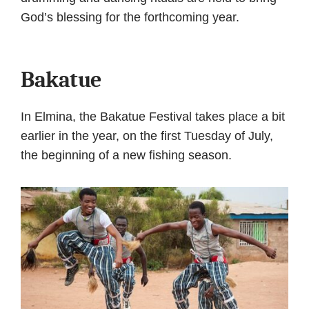
God’s blessing for the forthcoming year.
Bakatue
In Elmina, the Bakatue Festival takes place a bit
earlier in the year, on the first Tuesday of July,
the beginning of a new fishing season.