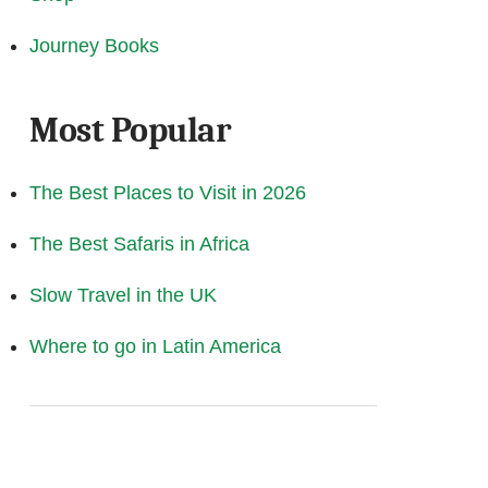
Journey Books
Most Popular
The Best Places to Visit in 2026
The Best Safaris in Africa
Slow Travel in the UK
Where to go in Latin America