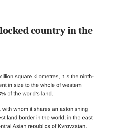
ndlocked country in the
lion square kilometres, it is the ninth-
ent in size to the whole of western
% of the world’s land.
a, with whom it shares an astonishing
t land border in the world; in the east
ntral Asian republics of Kyrgyzstan,