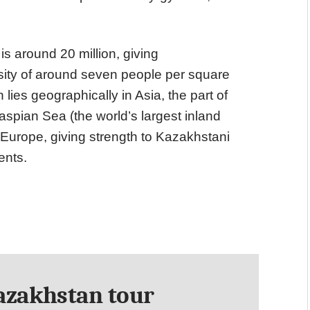
is around 20 million, giving
ity of around seven people per square
lies geographically in Asia, the part of
aspian Sea (the world’s largest inland
f Europe, giving strength to Kazakhstani
ents.
zakhstan tour