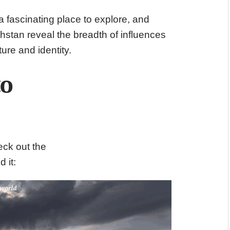
a fascinating place to explore, and
hstan reveal the breadth of influences
ure and identity.
to
eck out the
d it: