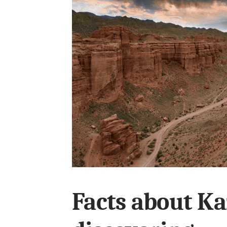
Facts about K