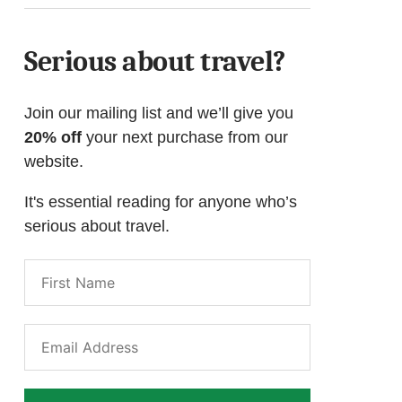
Serious about travel?
Join our mailing list and we’ll give you
20% off
your next purchase from our
website.
It's essential reading for anyone who’s
serious about travel.