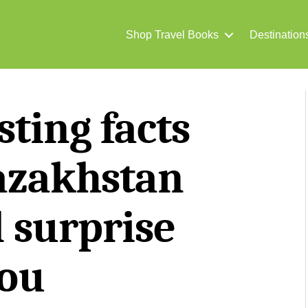
Shop Travel Books
Destination
sting facts
azakhstan
l surprise
ou