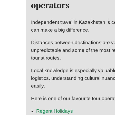
operators
Independent travel in Kazakhstan is ce
can make a big difference.
Distances between destinations are va
unpredictable and some of the most rew
tourist routes.
Local knowledge is especially valuabl
logistics, understanding cultural nu
easily.
Here is one of our favourite tour opera
Regent Holidays