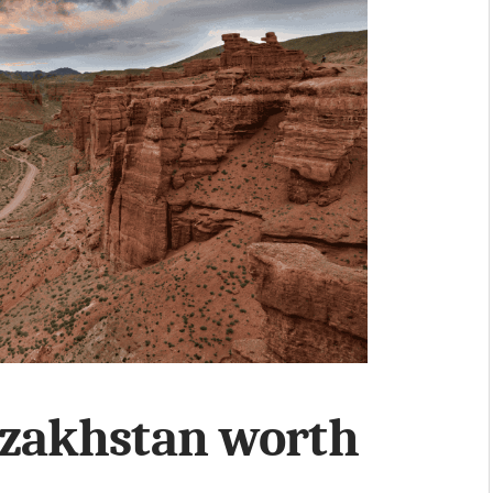
azakhstan worth