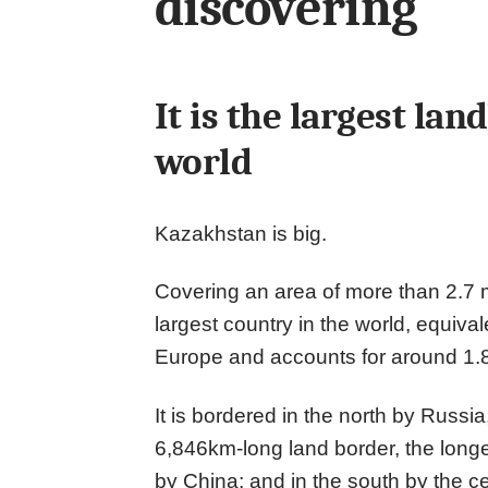
discovering
It is the largest la
world
Kazakhstan is big.
Covering an area of more than 2.7 mil
largest country in the world, equival
Europe and accounts for around 1.8
It is bordered in the north by Russi
6,846km-long land border, the longes
by China; and in the south by the ce