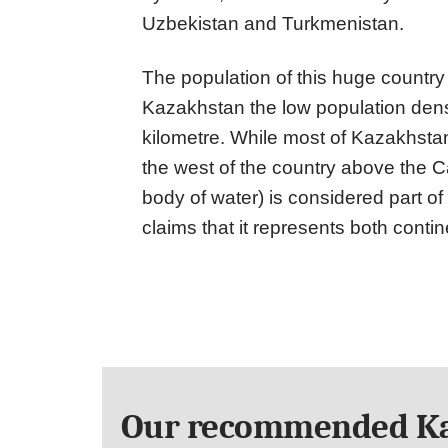
Uzbekistan and Turkmenistan.
The population of this huge country 
Kazakhstan the low population dens
kilometre. While most of Kazakhstan 
the west of the country above the C
body of water) is considered part o
claims that it represents both contin
Our recommended Ka