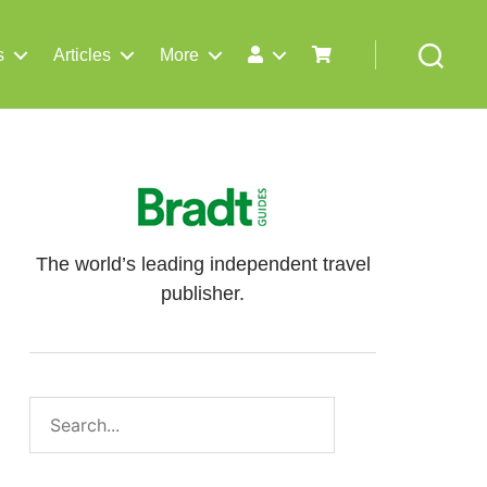
s
Articles
More
Search
The world’s leading independent travel
publisher.
Search