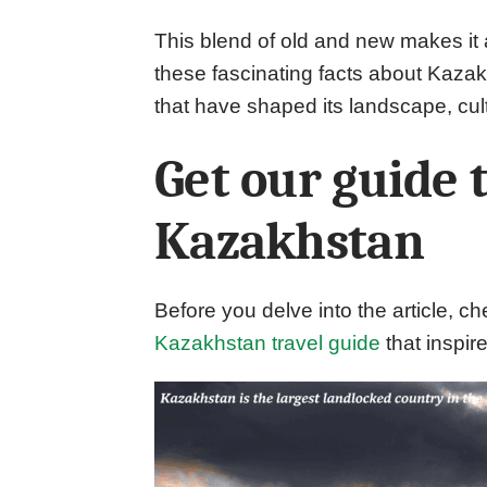
This blend of old and new makes it 
these fascinating facts about Kazak
that have shaped its landscape, cult
Get our guide 
Kazakhstan
Before you delve into the article, ch
Kazakhstan travel guide
that inspire