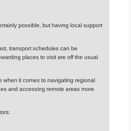
rtainly possible, but having local support
st, transport schedules can be
arding places to visit are off the usual
e when it comes to navigating regional
ances and accessing remote areas more
tors: