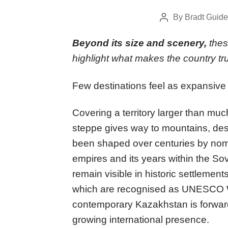
By
Bradt Guide
Post
author
Beyond its size and scenery,
thes
highlight what makes the country tr
Few destinations feel as expansive
Covering a territory larger than muc
steppe gives way to mountains, dese
been shaped over centuries by noma
empires and its years within the Sov
remain visible in historic settlement
which are recognised as UNESCO Wo
contemporary Kazakhstan is forward-
growing international presence.