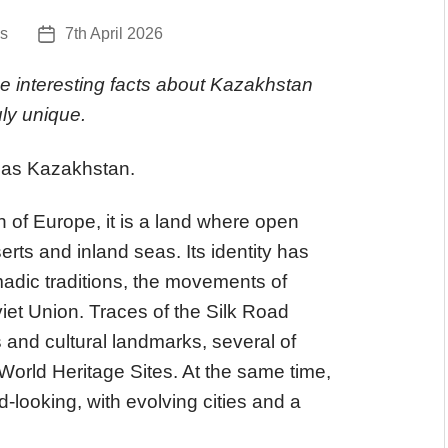
s
7th April 2026
Post
date
e interesting facts about Kazakhstan
uly unique.
 as Kazakhstan.
h of Europe, it is a land where open
rts and inland seas. Its identity has
dic traditions, the movements of
iet Union. Traces of the Silk Road
s and cultural landmarks, several of
rld Heritage Sites. At the same time,
looking, with evolving cities and a