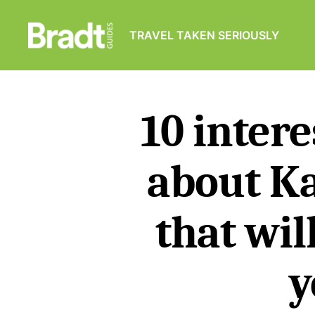
TRAVEL TAKEN SERIOUSLY
Bradt
Guides
10 intere
about K
that wil
y