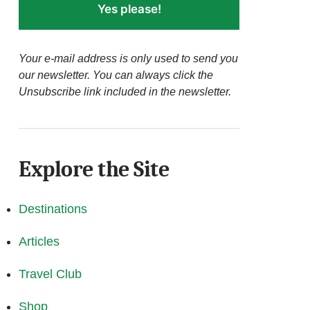
Yes please!
Your e-mail address is only used to send you
our newsletter. You can always click the
Unsubscribe link included in the newsletter.
Explore the Site
Destinations
Articles
Travel Club
Shop