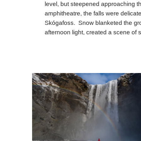
level, but steepened approaching the
amphitheatre, the falls were delica
Skógafoss. Snow blanketed the gro
afternoon light, created a scene of