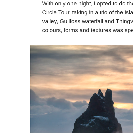
With only one night, I opted to do the
Circle Tour, taking in a trio of the i
valley, Gullfoss waterfall and Thing
colours, forms and textures was spel