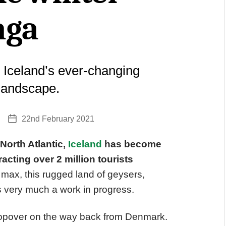
aga
 Iceland’s ever-changing
 landscape.
22nd February 2021
Post
date
 North Atlantic,
Iceland
has become
racting over 2 million tourists
 max, this rugged land of geysers,
is very much a work in progress.
a stopover on the way back from Denmark.