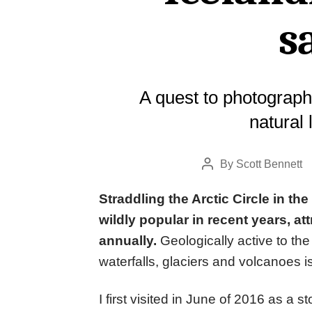
s
A quest to photograph
natural
By
Scott Bennett
Post
author
Straddling the Arctic Circle in the
wildly popular in recent years, att
annually.
Geologically active to the
waterfalls, glaciers and volcanoes 
I first visited in June of 2016 as 