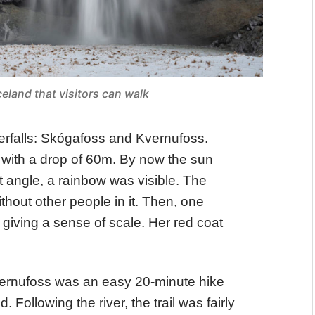
celand that visitors can walk
erfalls: Skógafoss and Kvernufoss.
, with a drop of 60m. By now the sun
t angle, a rainbow was visible. The
ithout other people in it. Then, one
giving a sense of scale. Her red coat
ernufoss was an easy 20-minute hike
 Following the river, the trail was fairly