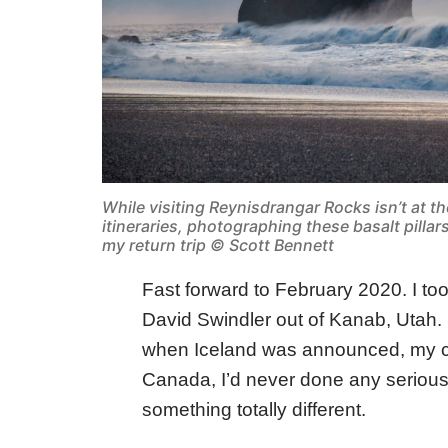
While visiting Reynisdrangar Rocks isn’t at th
itineraries, photographing these basalt pillar
my return trip © Scott Bennett
Fast forward to February 2020. I too
David Swindler out of Kanab, Utah. 
when Iceland was announced, my cur
Canada, I’d never done any serious
something totally different.