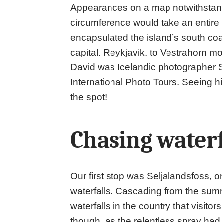
Appearances on a map notwithstandin
circumference would take an entire w
encapsulated the island’s south coa
capital, Reykjavik, to Vestrahorn mo
David was Icelandic photographer S
International Photo Tours. Seeing hi
the spot!
Chasing waterf
Our first stop was Seljalandsfoss, o
waterfalls. Cascading from the summit
waterfalls in the country that visito
though, as the relentless spray had