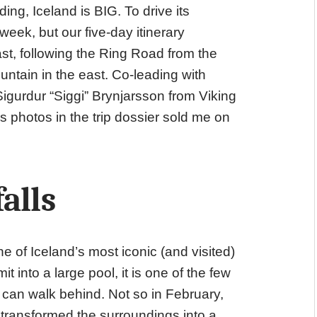
g, Iceland is BIG. To drive its
eek, but our five-day itinerary
st, following the Ring Road from the
untain in the east. Co-leading with
igurdur “Siggi” Brynjarsson from Viking
s photos in the trip dossier sold me on
alls
ne of Iceland’s most iconic (and visited)
 into a large pool, it is one of the few
rs can walk behind. Not so in February,
 transformed the surroundings into a