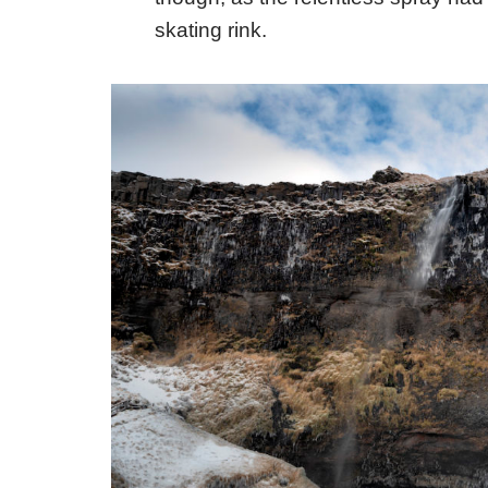
skating rink.