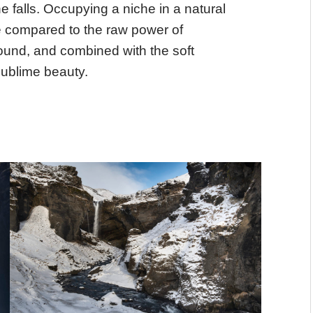
 falls. Occupying a niche in a natural
te compared to the raw power of
und, and combined with the soft
 sublime beauty.