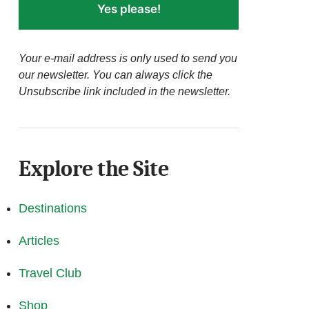
Yes please!
Your e-mail address is only used to send you
our newsletter. You can always click the
Unsubscribe link included in the newsletter.
Explore the Site
Destinations
Articles
Travel Club
Shop