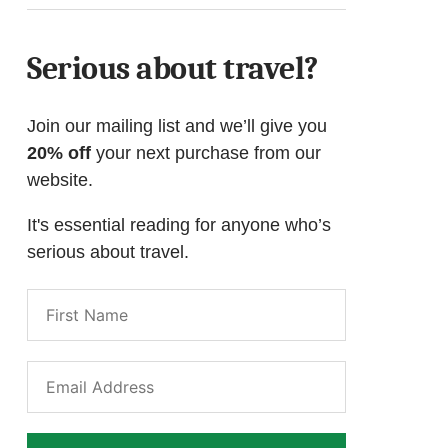
Serious about travel?
Join our mailing list and we’ll give you
20% off
your next purchase from our
website.
It's essential reading for anyone who’s
serious about travel.