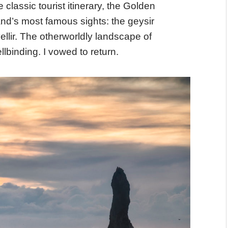
 classic tourist itinerary, the Golden
sland’s most famous sights: the geysir
vellir. The otherworldly landscape of
lbinding. I vowed to return.