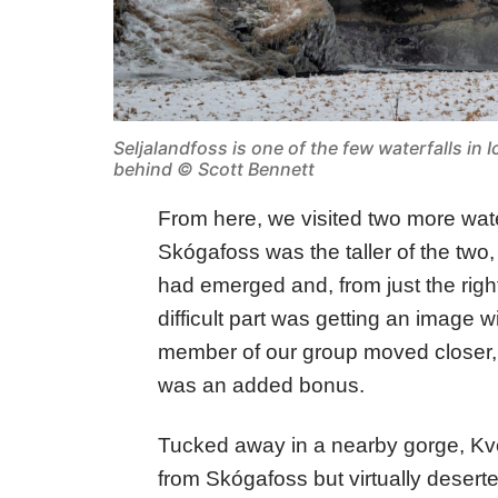
Seljalandfoss is one of the few waterfalls in I
behind © Scott Bennett
From here, we visited two more wat
Skógafoss was the taller of the two
had emerged and, from just the righ
difficult part was getting an image w
member of our group moved closer, 
was an added bonus.
Tucked away in a nearby gorge, Kv
from Skógafoss but virtually deserted.