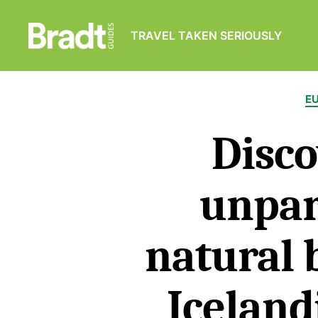
TRAVEL TAKEN SERIOUSLY
Bradt
Guides
E
Disco
unpar
natural 
Iceland