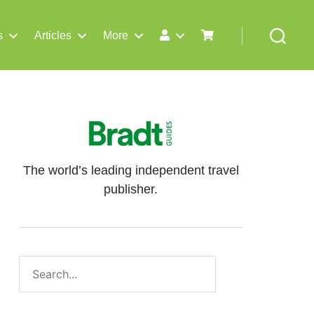
s
Articles
More
Search
The world’s leading independent travel
publisher.
Search