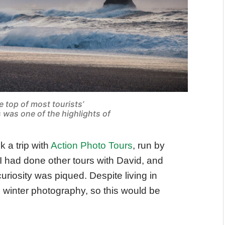
e top of most tourists’
s was one of the highlights of
k a trip with
Action Photo Tours
, run by
I had done other tours with David, and
iosity was piqued. Despite living in
 winter photography, so this would be