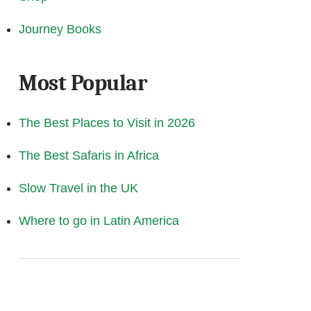
Journey Books
Most Popular
The Best Places to Visit in 2026
The Best Safaris in Africa
Slow Travel in the UK
Where to go in Latin America