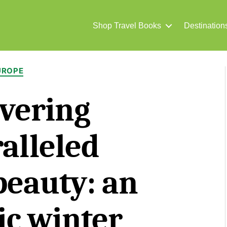
Shop Travel Books
Destination
Categories
UROPE
vering
alleled
beauty: an
ic winter