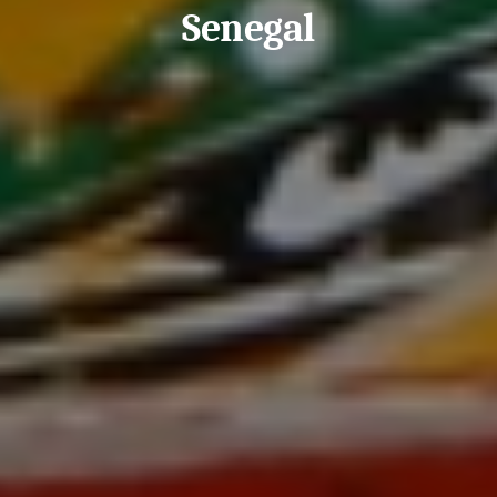
Senegal