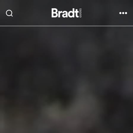
Bradt
Search
Menu
Guides