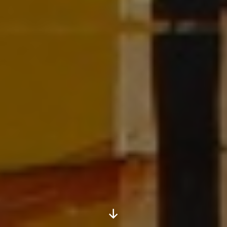
Scroll