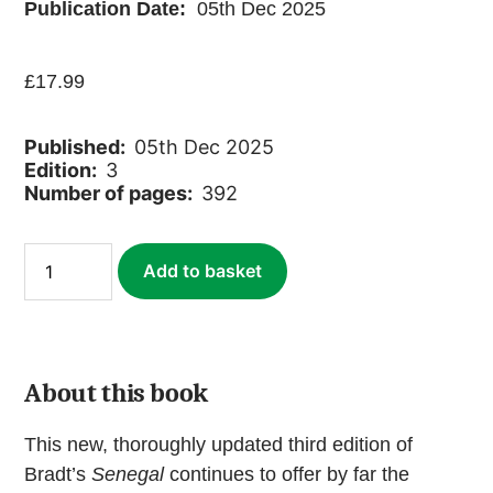
Publication Date:
05th Dec 2025
£
17.99
Published:
05th Dec 2025
Edition:
3
Number of pages:
392
Senegal
Add to basket
(ebook)
quantity
About this book
This new, thoroughly updated third edition of
Bradt’s
Senegal
continues to offer by far the