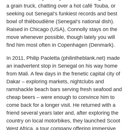
a grain truck, chatting over a hot café Touba, or
seeking out Senegal’s funkiest records and best
bowl of thiéboudiène (Senegal’s national dish).
Raised in Chicago (USA), Connolly stays on the
move whenever possible, though lately you will
find him most often in Copenhagen (Denmark).
In 2011, Philip Paoletta (philintheblank.net) made
an inadvertent stop in Senegal on his way home
from Mali. A few days in the frenetic capital city of
Dakar – exploring markets, nightclubs and
ramshackle beach bars serving fresh seafood and
cheap beers – were enough to convince him to
come back for a longer visit. He returned with a
friend several years later and, after exploring the
country on local motorbikes, they launched Scoot
West Africa, a tour company offering immersive