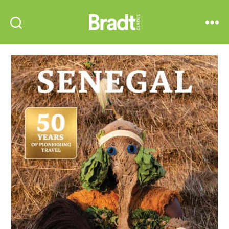
Bradt
Search
Menu
Guides