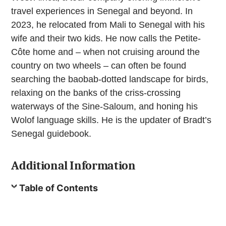
travel experiences in Senegal and beyond. In
2023, he relocated from Mali to Senegal with his
wife and their two kids. He now calls the Petite-
Côte home and – when not cruising around the
country on two wheels – can often be found
searching the baobab-dotted landscape for birds,
relaxing on the banks of the criss-crossing
waterways of the Sine-Saloum, and honing his
Wolof language skills. He is the updater of Bradt’s
Senegal guidebook.
Additional Information
Table of Contents