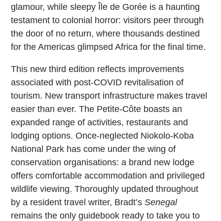
glamour, while sleepy Île de Gorée is a haunting
testament to colonial horror: visitors peer through
the door of no return, where thousands destined
for the Americas glimpsed Africa for the final time.
This new third edition reflects improvements
associated with post-COVID revitalisation of
tourism. New transport infrastructure makes travel
easier than ever. The Petite-Côte boasts an
expanded range of activities, restaurants and
lodging options. Once-neglected Niokolo-Koba
National Park has come under the wing of
conservation organisations: a brand new lodge
offers comfortable accommodation and privileged
wildlife viewing. Thoroughly updated throughout
by a resident travel writer, Bradt’s
Senegal
remains the only guidebook ready to take you to