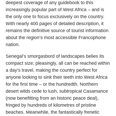
deepest coverage of any guidebook to this
increasingly popular part of West Africa – and is
the only one to focus exclusively on the country.
With nearly 400 pages of detailed description, it
remains the definitive source of tourist information
about the region’s most accessible Francophone
nation.
Senegal’s smorgasbord of landscapes belies its
compact size; pleasingly, all can be reached within
a day’s travel, making the country perfect for
anyone looking to sink their teeth into West Africa
for the first time – or the hundredth. Northern
desert wilds cede to lush, subtropical Casamance
(now benefitting from an historic peace deal),
fringed by hundreds of kilometres of pristine
beaches. Meanwhile, the fantastically frenetic