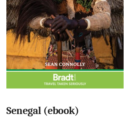
Senegal (ebook)