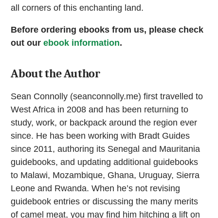
all corners of this enchanting land.
Before ordering ebooks from us, please check
out our
ebook information
.
About the Author
Sean Connolly (seanconnolly.me) first travelled to
West Africa in 2008 and has been returning to
study, work, or backpack around the region ever
since. He has been working with Bradt Guides
since 2011, authoring its Senegal and Mauritania
guidebooks, and updating additional guidebooks
to Malawi, Mozambique, Ghana, Uruguay, Sierra
Leone and Rwanda. When he’s not revising
guidebook entries or discussing the many merits
of camel meat, you may find him hitching a lift on