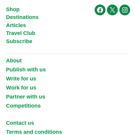
Shop
Facebook
X
Ins
Destinations
Articles
Travel Club
Subscribe
About
Publish with us
Write for us
Work for us
Partner with us
Competitions
Contact us
Terms and conditions