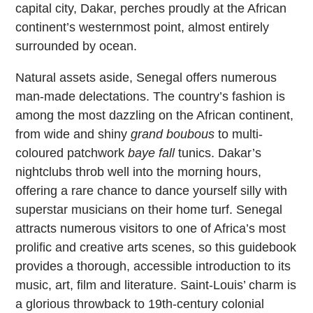
capital city, Dakar, perches proudly at the African
continent’s westernmost point, almost entirely
surrounded by ocean.
Natural assets aside, Senegal offers numerous
man-made delectations. The country’s fashion is
among the most dazzling on the African continent,
from wide and shiny
grand boubous
to multi-
coloured patchwork
baye fall
tunics. Dakar’s
nightclubs throb well into the morning hours,
offering a rare chance to dance yourself silly with
superstar musicians on their home turf. Senegal
attracts numerous visitors to one of Africa’s most
prolific and creative arts scenes, so this guidebook
provides a thorough, accessible introduction to its
music, art, film and literature. Saint-Louis’ charm is
a glorious throwback to 19th-century colonial