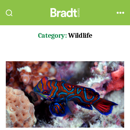
Bradt
Search
Menu
Guides
Category:
Wildlife