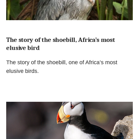
The story of the shoebill, Africa’s most
elusive bird
The story of the shoebill, one of Africa’s most
elusive birds.