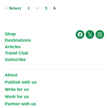
Posts
…
←
Newer
1
3
4
pagination
Shop
Facebook
X
Ins
Destinations
Articles
Travel Club
Subscribe
About
Publish with us
Write for us
Work for us
Partner with us