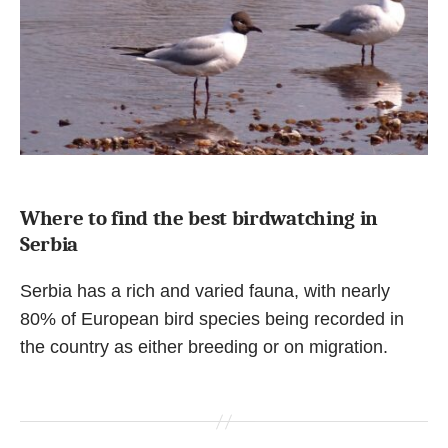
Where to find the best birdwatching in
Serbia
Serbia has a rich and varied fauna, with nearly
80% of European bird species being recorded in
the country as either breeding or on migration.