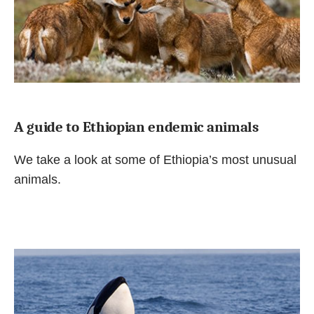
A guide to Ethiopian endemic animals
We take a look at some of Ethiopia’s most unusual
animals.