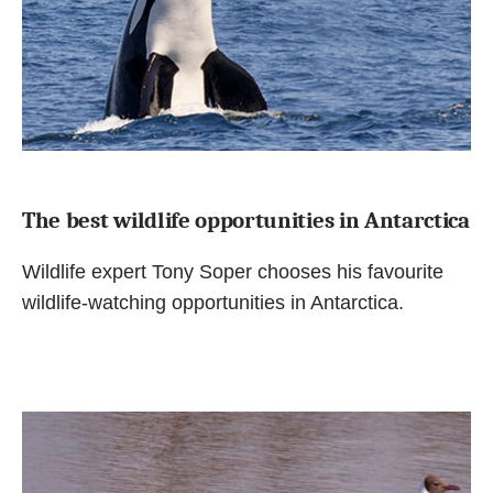
The best wildlife opportunities in Antarctica
Wildlife expert Tony Soper chooses his favourite
wildlife-watching opportunities in Antarctica.