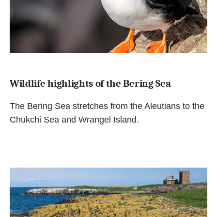
Wildlife highlights of the Bering Sea
The Bering Sea stretches from the Aleutians to the
Chukchi Sea and Wrangel Island.