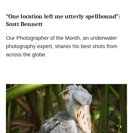
“One location left me utterly spellbound”:
Scott Bennett
Our Photographer of the Month, an underwater
photography expert, shares his best shots from
across the globe.