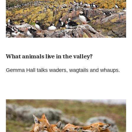
What animals live in the valley?
Gemma Hall talks waders, wagtails and whaups.