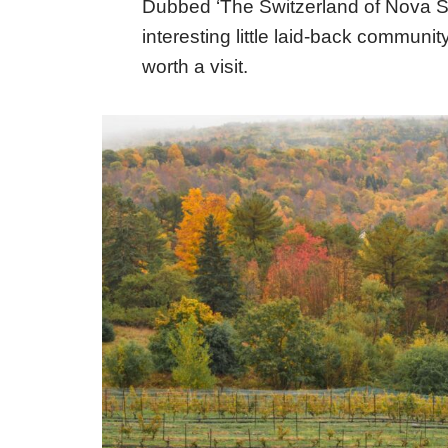
Dubbed ‘The Switzerland of Nova Scoti
interesting little laid-back community
worth a visit.