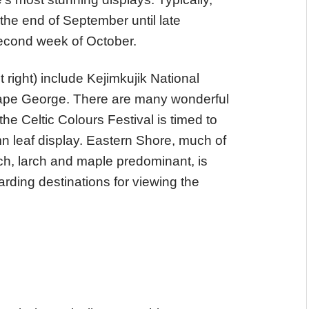
the end of September until late
 second week of October.
t right) include Kejimkujik National
ape George. There are many wonderful
he Celtic Colours Festival is timed to
umn leaf display. Eastern Shore, much of
birch, larch and maple predominant, is
rding destinations for viewing the