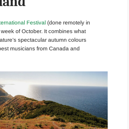
sland
ternational Festival
(done remotely in
l week of October. It combines what
e nature’s spectacular autumn colours
 best musicians from Canada and