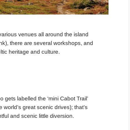
arious venues all around the island
ink), there are several workshops, and
ic heritage and culture.
gets labelled the ‘mini Cabot Trail’
he world’s great scenic drives); that’s
ghtful and scenic little diversion.