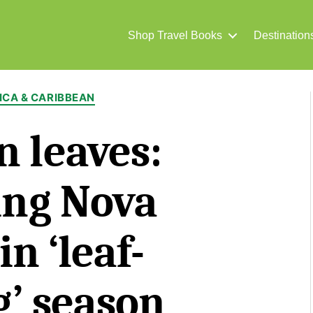
Shop Travel Books
Destination
Categories
CA & CARIBBEAN
 leaves:
ing Nova
in ‘leaf-
’ season