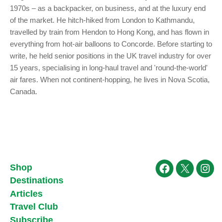
1970s – as a backpacker, on business, and at the luxury end
of the market. He hitch-hiked from London to Kathmandu,
travelled by train from Hendon to Hong Kong, and has flown in
everything from hot-air balloons to Concorde. Before starting to
write, he held senior positions in the UK travel industry for over
15 years, specialising in long-haul travel and 'round-the-world'
air fares. When not continent-hopping, he lives in Nova Scotia,
Canada.
Shop
Facebook
X
Ins
Destinations
Articles
Travel Club
Subscribe