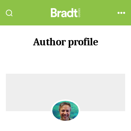
Bradt
Search
Menu
Guides
Author profile