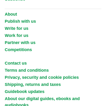
About
Publish with us
Write for us
Work for us
Partner with us
Competitions
Contact us
Terms and conditions
Privacy, security and cookie policies
Shipping, returns and taxes
Guidebook updates
About our digital guides, ebooks and
audiobooks