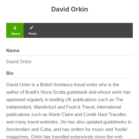
David Orkin
person
create
About
Posts
Name
David Orkin
Bio
David Orkin is a British freelance travel writer who is the
author of Bradt’s Nova Scotia guidebook and whose work has
appeared regularly in leading UK publications such as The
Independent, Wanderlust and Food & Travel, international
publications such as Marie Claire and Condé Nast Traveller,
and many travel websites. He has also updated guidebooks to
Amsterdam and Cuba, and has written for music and 'foodie'
magazines. Orkin has travelled extensively since the mid-