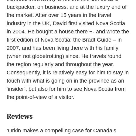
backpacker, on business, and at the luxury end of
the market. After over 15 years in the travel
industry in the UK, David first visited Nova Scotia
in 2004. He bought a house there ¬- and wrote the
first edition of Nova Scotia: the Bradt Guide – in
2007, and has been living there with his family
(when not globetrotting) since. He travels round
the region regularly and throughout the year.
Consequently, it is relatively easy for him to stay in
touch with what is going on in the province as an
‘insider’, but also for him to see Nova Scotia from
the point-of-view of a visitor.
Reviews
‘Orkin makes a compelling case for Canada’s