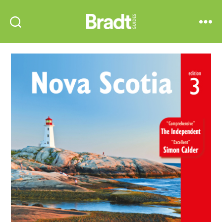
Bradt
Search
Menu
Guides