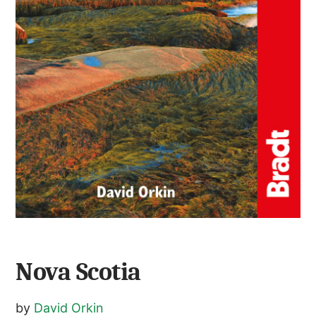
Nova Scotia
by
David Orkin