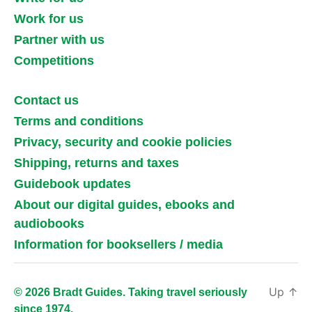
Work for us
Partner with us
Competitions
Contact us
Terms and conditions
Privacy, security and cookie policies
Shipping, returns and taxes
Guidebook updates
About our digital guides, ebooks and
audiobooks
Information for booksellers / media
Up
↑
© 2026 Bradt Guides. Taking travel seriously
since 1974.