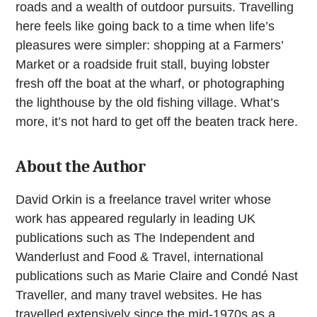
roads and a wealth of outdoor pursuits. Travelling
here feels like going back to a time when life’s
pleasures were simpler: shopping at a Farmers’
Market or a roadside fruit stall, buying lobster
fresh off the boat at the wharf, or photographing
the lighthouse by the old fishing village. What’s
more, it’s not hard to get off the beaten track here.
About the Author
David Orkin is a freelance travel writer whose
work has appeared regularly in leading UK
publications such as The Independent and
Wanderlust and Food & Travel, international
publications such as Marie Claire and Condé Nast
Traveller, and many travel websites. He has
travelled extensively since the mid-1970s as a