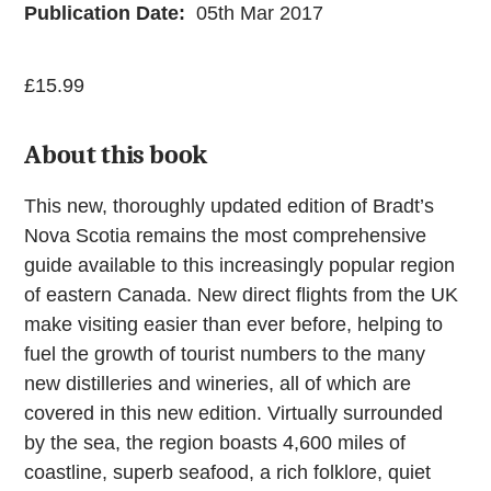
Publication Date:
05th Mar 2017
£
15.99
About this book
This new, thoroughly updated edition of Bradt’s
Nova Scotia remains the most comprehensive
guide available to this increasingly popular region
of eastern Canada. New direct flights from the UK
make visiting easier than ever before, helping to
fuel the growth of tourist numbers to the many
new distilleries and wineries, all of which are
covered in this new edition. Virtually surrounded
by the sea, the region boasts 4,600 miles of
coastline, superb seafood, a rich folklore, quiet