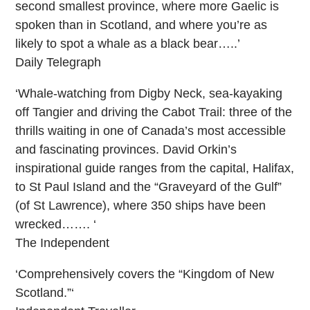
second smallest province, where more Gaelic is
spoken than in Scotland, and where you’re as
likely to spot a whale as a black bear…..’
Daily Telegraph
‘Whale-watching from Digby Neck, sea-kayaking
off Tangier and driving the Cabot Trail: three of the
thrills waiting in one of Canada’s most accessible
and fascinating provinces. David Orkin’s
inspirational guide ranges from the capital, Halifax,
to St Paul Island and the “Graveyard of the Gulf”
(of St Lawrence), where 350 ships have been
wrecked……. ‘
The Independent
‘Comprehensively covers the “Kingdom of New
Scotland.”‘