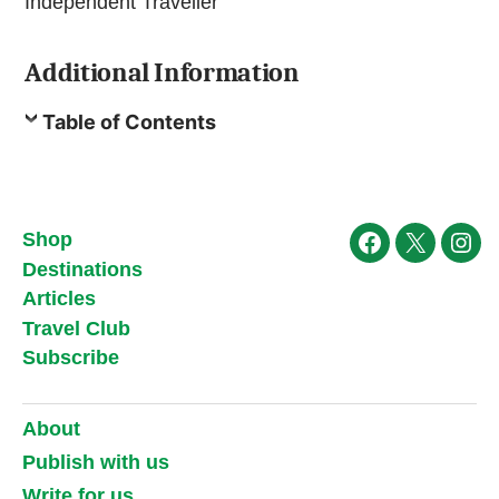
Independent Traveller
Additional Information
Table of Contents
Shop
Facebook
X
Ins
Destinations
Articles
Travel Club
Subscribe
About
Publish with us
Write for us