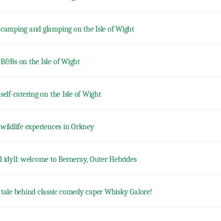
 camping and glamping on the Isle of Wight
 B&Bs on the Isle of Wight
self-catering on the Isle of Wight
 wildlife experiences in Orkney
d idyll: welcome to Berneray, Outer Hebrides
 tale behind classic comedy caper Whisky Galore!