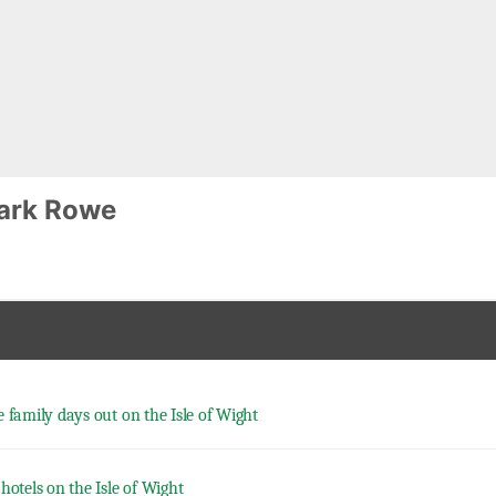
ark Rowe
e family days out on the Isle of Wight
hotels on the Isle of Wight