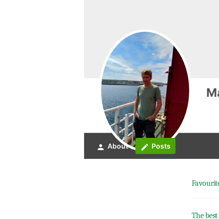
M
About
Posts
person
create
Favourit
The best 