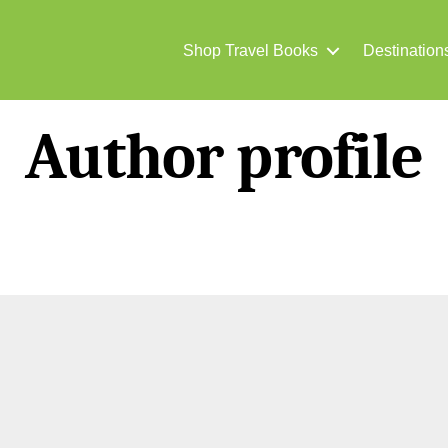
Shop Travel Books
Destination
Author profile