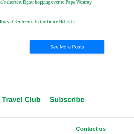
d’s shortest flight: hopping over to Papa Westray
Rueval Benbecula in the Outer Hebrides
See More Posts
Travel Club
Subscribe
Contact us