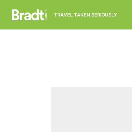
TRAVEL TAKEN SERIOUSLY
Bradt
Guides