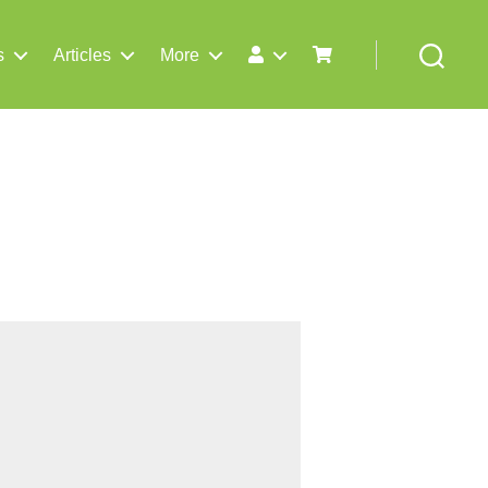
s
Articles
More
Search