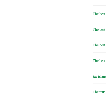
The best
The best
The best 
The best
An islan
The true