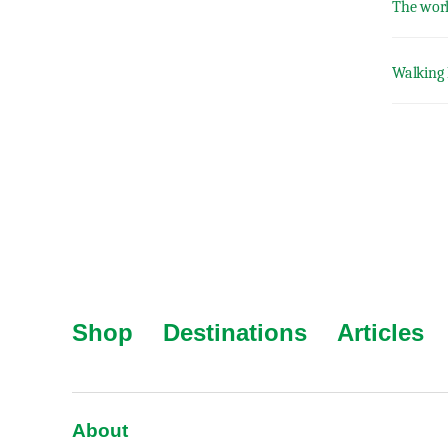
The worl
Walking 
Shop
Destinations
Articles
About