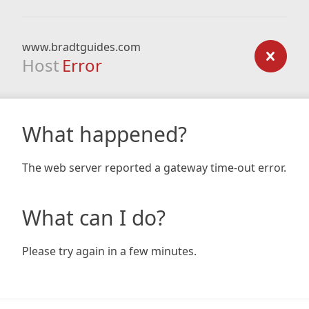
www.bradtguides.com
Host
Error
What happened?
The web server reported a gateway time-out error.
What can I do?
Please try again in a few minutes.