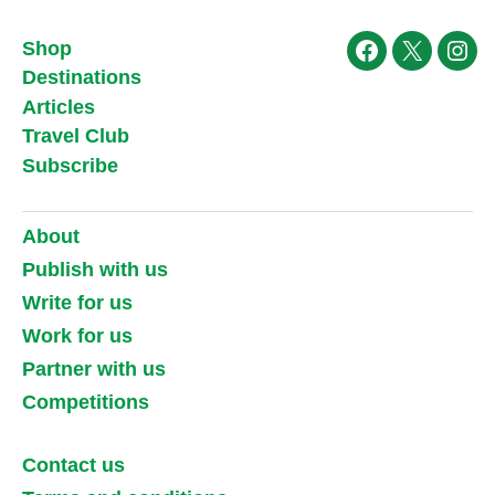
Shop
Facebook
X
Ins
Destinations
Articles
Travel Club
Subscribe
About
Publish with us
Write for us
Work for us
Partner with us
Competitions
Contact us