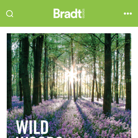
Bradt
Search
Menu
Guides