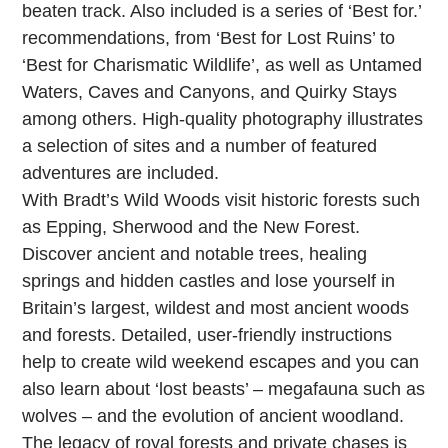
beaten track. Also included is a series of ‘Best for.’
recommendations, from ‘Best for Lost Ruins’ to
‘Best for Charismatic Wildlife’, as well as Untamed
Waters, Caves and Canyons, and Quirky Stays
among others. High-quality photography illustrates
a selection of sites and a number of featured
adventures are included.
With Bradt’s Wild Woods visit historic forests such
as Epping, Sherwood and the New Forest.
Discover ancient and notable trees, healing
springs and hidden castles and lose yourself in
Britain’s largest, wildest and most ancient woods
and forests. Detailed, user-friendly instructions
help to create wild weekend escapes and you can
also learn about ‘lost beasts’ – megafauna such as
wolves – and the evolution of ancient woodland.
The legacy of royal forests and private chases is