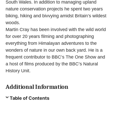
South Wales. In addition to managing upland
nature conservation projects he spent two years
biking, hiking and bivvying amidst Britain’s wildest
woods.
Martin Cray has been involved with the wild world
for over 20 years filming and photographing
everything from Himalayan adventures to the
wonders of nature in our own back yard. He is a
frequent contributor to BBC’s The One Show and
a host of films produced by the BBC’s Natural
History Unit.
Additional Information
Table of Contents