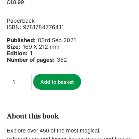
£
18.99
Paperback
ISBN: 9781784776411
Published:
03rd Sep 2021
Size:
169 X 212 mm
Edition:
1
Number of pages:
352
Wild
Add to basket
Woods
quantity
About this book
Explore over 450 of the most magical,