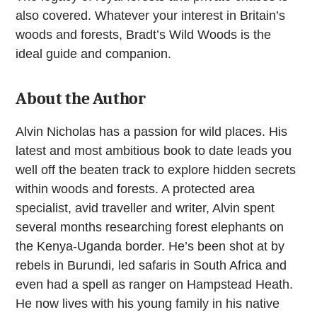
also covered. Whatever your interest in Britain’s
woods and forests, Bradt’s Wild Woods is the
ideal guide and companion.
About the Author
Alvin Nicholas has a passion for wild places. His
latest and most ambitious book to date leads you
well off the beaten track to explore hidden secrets
within woods and forests. A protected area
specialist, avid traveller and writer, Alvin spent
several months researching forest elephants on
the Kenya-Uganda border. He’s been shot at by
rebels in Burundi, led safaris in South Africa and
even had a spell as ranger on Hampstead Heath.
He now lives with his young family in his native