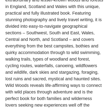
extraordinary and lesser-known woods and forests
in England, Scotland and Wales with this unique,
practical and fully illustrated book. Featuring
stunning photography and lively travel writing, it is
divided into easy-to-navigate geographical
sections – Southwest, South and East, Wales,
Central and North, and Scotland – and covers
everything from the best campsites, bothies and
quirky accommodation through to wild swimming,
walking trails, types of woodland and forest,
cycling routes, waterfalls, canoeing, wildflowers
and wildlife, dark skies and stargazing, foraging,
lost ruins and sacred, mystical and haunted sites.
Wild Woods reveals life-affirming ways to connect
with wild places through adventure and is the
perfect book for both families and wilderness
lovers seeking new experiences well off the