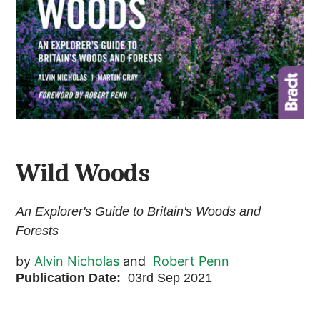
Wild Woods
An Explorer's Guide to Britain's Woods and
Forests
by
Alvin Nicholas
and
Robert Penn
Publication Date:
03rd Sep 2021