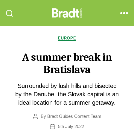
Bradt
Search
Menu
Guides
Categories
EUROPE
A summer break in
Bratislava
Surrounded by lush hills and bisected
by the Danube, the Slovak capital is an
ideal location for a summer getaway.
By
Bradt Guides Content Team
Post
author
5th July 2022
Post