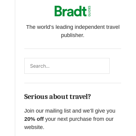
The world’s leading independent travel
publisher.
Search
Serious about travel?
Join our mailing list and we’ll give you
20% off
your next purchase from our
website.