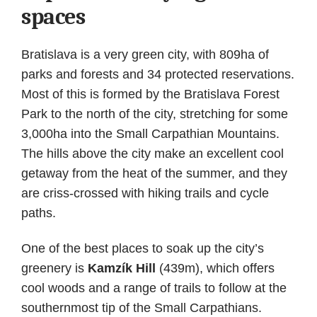
spaces
Bratislava is a very green city, with 809ha of
parks and forests and 34 protected reservations.
Most of this is formed by the Bratislava Forest
Park to the north of the city, stretching for some
3,000ha into the Small Carpathian Mountains.
The hills above the city make an excellent cool
getaway from the heat of the summer, and they
are criss-crossed with hiking trails and cycle
paths.
One of the best places to soak up the city’s
greenery is
Kamzík Hill
(439m), which offers
cool woods and a range of trails to follow at the
southernmost tip of the Small Carpathians.