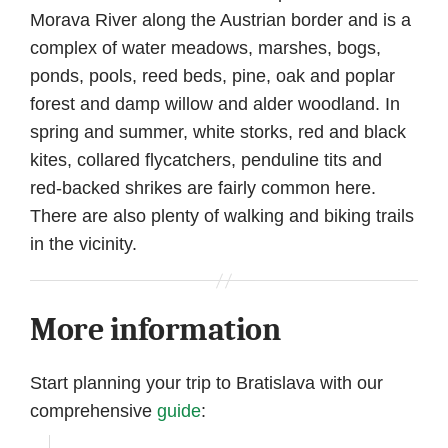
Morava River along the Austrian border and is a
complex of water meadows, marshes, bogs,
ponds, pools, reed beds, pine, oak and poplar
forest and damp willow and alder woodland. In
spring and summer, white storks, red and black
kites, collared flycatchers, penduline tits and
red-backed shrikes are fairly common here.
There are also plenty of walking and biking trails
in the vicinity.
More information
Start planning your trip to Bratislava with our
comprehensive
guide
: