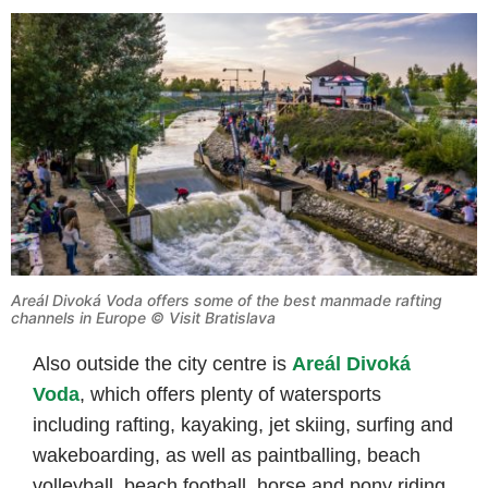
Areál Divoká Voda offers some of the best manmade rafting
channels in Europe © Visit Bratislava
Also outside the city centre is
Areál Divoká
Voda
, which offers plenty of watersports
including rafting, kayaking, jet skiing, surfing and
wakeboarding, as well as paintballing, beach
volleyball, beach football, horse and pony riding.