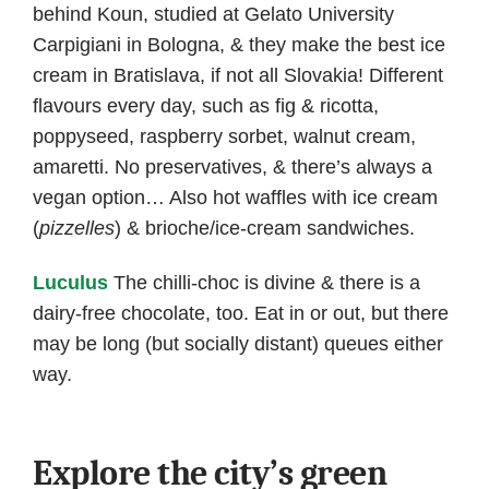
behind Koun, studied at Gelato University
Carpigiani in Bologna, & they make the best ice
cream in Bratislava, if not all Slovakia! Different
flavours every day, such as fig & ricotta,
poppyseed, raspberry sorbet, walnut cream,
amaretti. No preservatives, & there’s always a
vegan option… Also hot waffles with ice cream
(
pizzelles
) & brioche/ice-cream sandwiches.
Luculus
The chilli-choc is divine & there is a
dairy-free chocolate, too. Eat in or out, but there
may be long (but socially distant) queues either
way.
Explore the city’s green