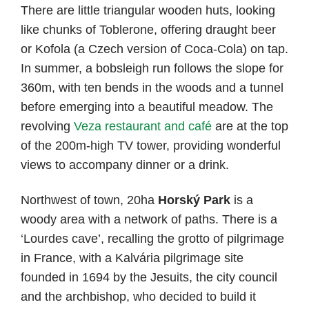
There are little triangular wooden huts, looking
like chunks of Toblerone, offering draught beer
or Kofola (a Czech version of Coca-Cola) on tap.
In summer, a bobsleigh run follows the slope for
360m, with ten bends in the woods and a tunnel
before emerging into a beautiful meadow. The
revolving
Veza restaurant and café
are at the top
of the 200m-high TV tower, providing wonderful
views to accompany dinner or a drink.
Northwest of town, 20ha
Horský Park
is a
woody area with a network of paths. There is a
‘Lourdes cave’, recalling the grotto of pilgrimage
in France, with a Kalvária pilgrimage site
founded in 1694 by the Jesuits, the city council
and the archbishop, who decided to build it