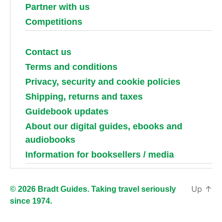
Partner with us
Competitions
Contact us
Terms and conditions
Privacy, security and cookie policies
Shipping, returns and taxes
Guidebook updates
About our digital guides, ebooks and
audiobooks
Information for booksellers / media
Up
↑
© 2026 Bradt Guides. Taking travel seriously
since 1974.