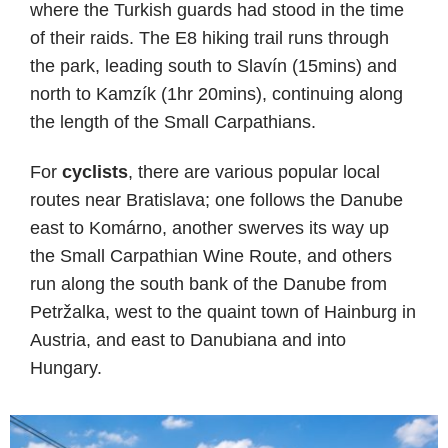
where the Turkish guards had stood in the time
of their raids. The E8 hiking trail runs through
the park, leading south to Slavín (15mins) and
north to Kamzík (1hr 20mins), continuing along
the length of the Small Carpathians.
For
cyclists
, there are various popular local
routes near Bratislava; one follows the Danube
east to Komárno, another swerves its way up
the Small Carpathian Wine Route, and others
run along the south bank of the Danube from
Petržalka, west to the quaint town of Hainburg in
Austria, and east to Danubiana and into
Hungary.