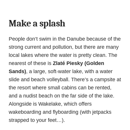
Make a splash
People don’t swim in the Danube because of the
strong current and pollution, but there are many
local lakes where the water is pretty clean. The
nearest of these is
Zlaté Piesky (Golden
Sands)
, a large, soft-water lake, with a water
slide and beach volleyball. There’s a campsite at
the resort where small cabins can be rented,
and a nudist beach on the far side of the lake.
Alongside is Wakelake, which offers
wakeboarding and flyboarding (with jetpacks
strapped to your feet…).