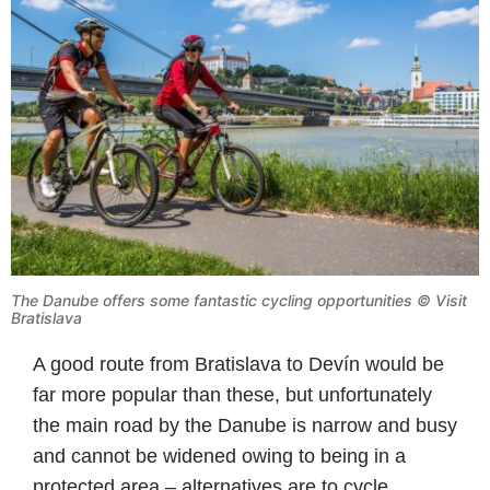
The Danube offers some fantastic cycling opportunities © Visit
Bratislava
A good route from Bratislava to Devín would be
far more popular than these, but unfortunately
the main road by the Danube is narrow and busy
and cannot be widened owing to being in a
protected area – alternatives are to cycle