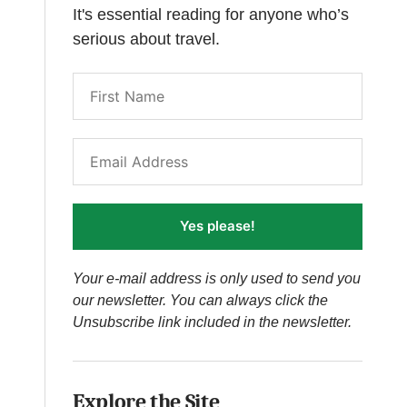
It's essential reading for anyone who’s
serious about travel.
Yes please!
Your e-mail address is only used to send you
our newsletter. You can always click the
Unsubscribe link included in the newsletter.
Explore the Site