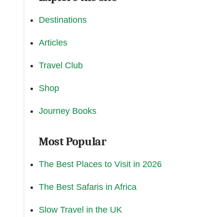
Destinations
Articles
Travel Club
Shop
Journey Books
Most Popular
The Best Places to Visit in 2026
The Best Safaris in Africa
Slow Travel in the UK