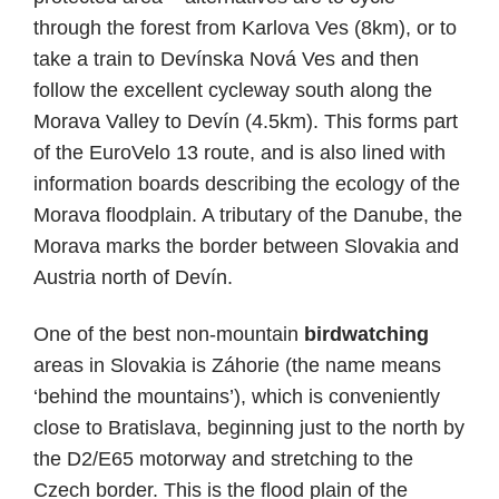
through the forest from Karlova Ves (8km), or to
take a train to Devínska Nová Ves and then
follow the excellent cycleway south along the
Morava Valley to Devín (4.5km). This forms part
of the EuroVelo 13 route, and is also lined with
information boards describing the ecology of the
Morava floodplain. A tributary of the Danube, the
Morava marks the border between Slovakia and
Austria north of Devín.
One of the best non-mountain
birdwatching
areas in Slovakia is Záhorie (the name means
‘behind the mountains’), which is conveniently
close to Bratislava, beginning just to the north by
the D2/E65 motorway and stretching to the
Czech border. This is the flood plain of the