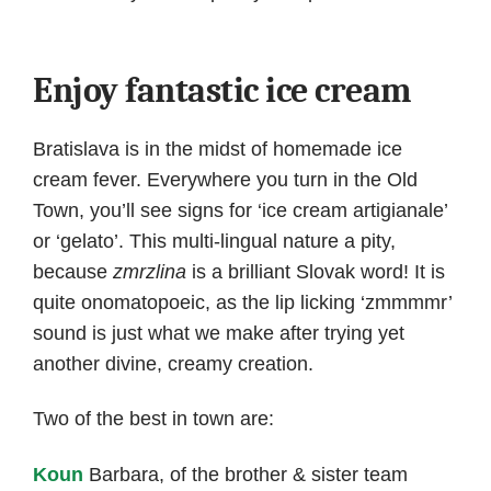
Enjoy fantastic ice cream
Bratislava is in the midst of homemade ice
cream fever. Everywhere you turn in the Old
Town, you’ll see signs for ‘ice cream artigianale’
or ‘gelato’. This multi-lingual nature a pity,
because
zmrzlina
is a brilliant Slovak word! It is
quite onomatopoeic, as the lip licking ‘zmmmmr’
sound is just what we make after trying yet
another divine, creamy creation.
Two of the best in town are:
Koun
Barbara, of the brother & sister team