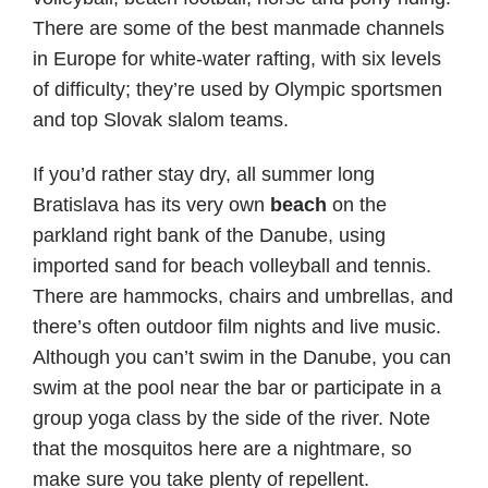
There are some of the best manmade channels
in Europe for white-water rafting, with six levels
of difficulty; they’re used by Olympic sportsmen
and top Slovak slalom teams.
If you’d rather stay dry, all summer long
Bratislava has its very own
beach
on the
parkland right bank of the Danube, using
imported sand for beach volleyball and tennis.
There are hammocks, chairs and umbrellas, and
there’s often outdoor film nights and live music.
Although you can’t swim in the Danube, you can
swim at the pool near the bar or participate in a
group yoga class by the side of the river. Note
that the mosquitos here are a nightmare, so
make sure you take plenty of repellent.