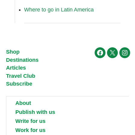
Where to go in Latin America
Shop
Facebook
X
Ins
Destinations
Articles
Travel Club
Subscribe
About
Publish with us
Write for us
Work for us