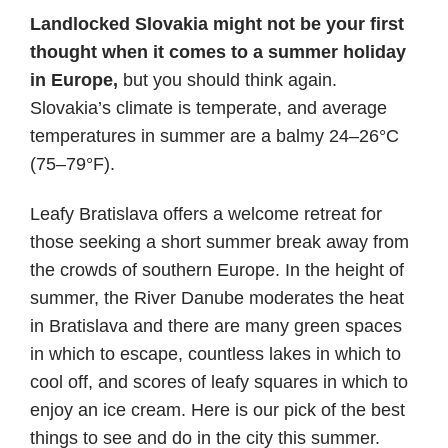
date
Landlocked Slovakia might not be your first
thought when it comes to a summer holiday
in Europe,
but you should think again.
Slovakia’s climate is temperate, and average
temperatures in summer are a balmy 24–26°C
(75–79°F).
Leafy Bratislava offers a welcome retreat for
those seeking a short summer break away from
the crowds of southern Europe. In the height of
summer, the River Danube moderates the heat
in Bratislava and there are many green spaces
in which to escape, countless lakes in which to
cool off, and scores of leafy squares in which to
enjoy an ice cream. Here is our pick of the best
things to see and do in the city this summer.